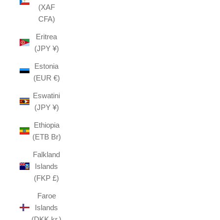
(XAF
CFA)
Eritrea
(JPY ¥)
Estonia
(EUR €)
Eswatini
(JPY ¥)
Ethiopia
(ETB Br)
Falkland
Islands
(FKP £)
Faroe
Islands
(DKK kr.)