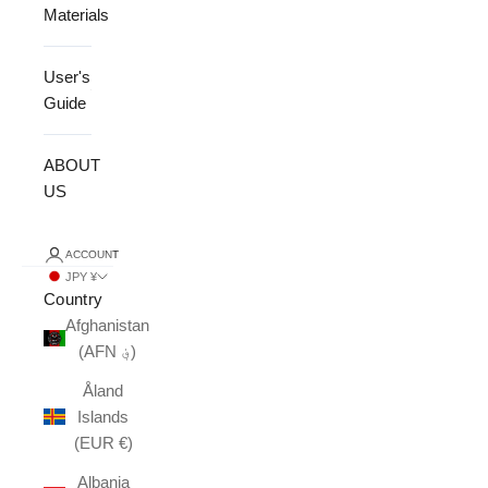
Materials
User's
Guide
ABOUT
US
ACCOUNT
JPY ¥
Country
Afghanistan
(AFN ؋)
Åland
Islands
(EUR €)
Albania