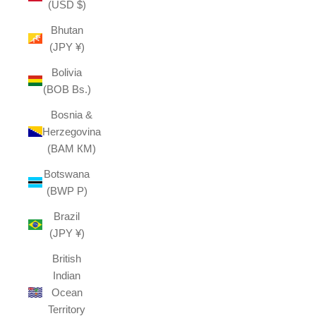
(USD $)
Bhutan
(JPY ¥)
Bolivia
(BOB Bs.)
Bosnia &
Herzegovina
(BAM КМ)
Botswana
(BWP P)
Brazil
(JPY ¥)
British
Indian
Ocean
Territory