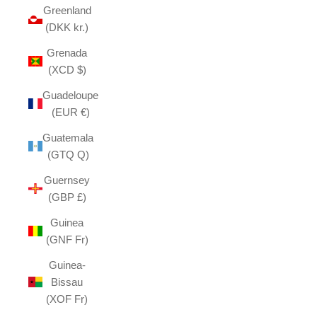
Greenland
(DKK kr.)
Grenada
(XCD $)
Guadeloupe
(EUR €)
Guatemala
(GTQ Q)
Guernsey
(GBP £)
Guinea
(GNF Fr)
Guinea-
Bissau
(XOF Fr)