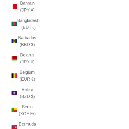
Bahrain
(JPY ¥)
Bangladesh
(BDT ৳)
Barbados
(BBD $)
Belarus
(JPY ¥)
Belgium
(EUR €)
Belize
(BZD $)
Benin
(XOF Fr)
Bermuda