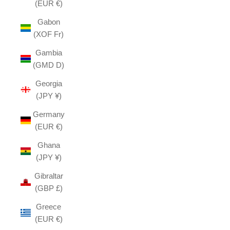
(EUR €)
Gabon
(XOF Fr)
Gambia
(GMD D)
Georgia
(JPY ¥)
Germany
(EUR €)
Ghana
(JPY ¥)
Gibraltar
(GBP £)
Greece
(EUR €)