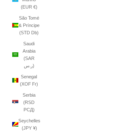
(EUR €)
São Tomé
& Príncipe
(STD Db)
Saudi
Arabia
(SAR
ر.س)
Senegal
(XOF Fr)
Serbia
(RSD
РСД)
Seychelles
(JPY ¥)