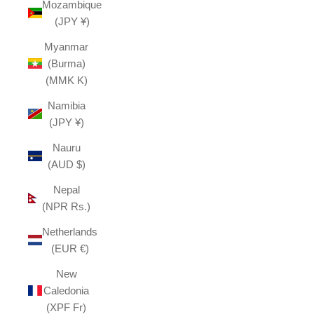
Mozambique
(JPY ¥)
Myanmar
(Burma)
(MMK K)
Namibia
(JPY ¥)
Nauru
(AUD $)
Nepal
(NPR Rs.)
Netherlands
(EUR €)
New
Caledonia
(XPF Fr)