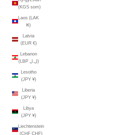
(KGS som)
Laos (LAK
₭)
Latvia
(EUR €)
Lebanon
(LBP ل.ل)
Lesotho
(JPY ¥)
Liberia
(JPY ¥)
Libya
(JPY ¥)
Liechtenstein
(CHF CHF)