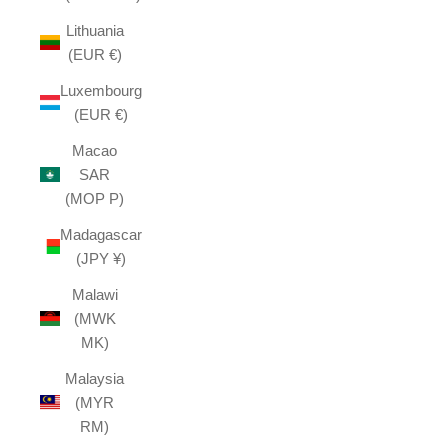
Lithuania
(EUR €)
Luxembourg
(EUR €)
Macao
SAR
(MOP P)
Madagascar
(JPY ¥)
Malawi
(MWK
MK)
Malaysia
(MYR
RM)