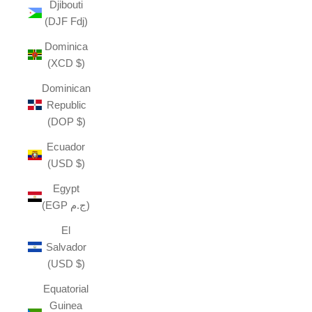
Djibouti
(DJF Fdj)
Dominica
(XCD $)
Dominican
Republic
(DOP $)
Ecuador
(USD $)
Egypt
(EGP ج.م)
El
Salvador
(USD $)
Equatorial
Guinea