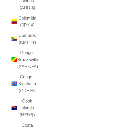
Islands
(AUD $)
Colombia
(JPY ¥)
Comoros
(KMF Fr)
Congo -
Brazzaville
(XAF CFA)
Congo -
Kinshasa
(CDF Fr)
Cook
Islands
(NZD $)
Costa