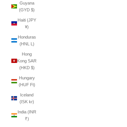
Guyana
(GYD $)
Haiti (JPY
¥)
Honduras
(HNL L)
Hong
Kong SAR
(HKD $)
Hungary
(HUF Ft)
Iceland
(ISK kr)
India (INR
₹)