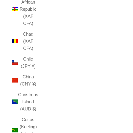
African
Republic
(XAF
CFA)
Chad
(XAF
CFA)
Chile
(JPY ¥)
China
(CNY ¥)
Christmas
Island
(AUD $)
Cocos
(Keeling)