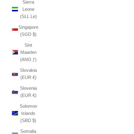
Sierra
Leone
(SLL Le)
Singapore
(SGD $)
Sint
Maarten
(ANG ƒ)
Slovakia
(EUR €)
Slovenia
(EUR €)
Solomon
Islands
(SBD $)
Somalia