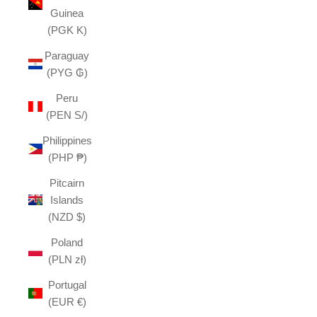
Guinea
(PGK K)
Paraguay
(PYG ₲)
Peru
(PEN S/)
Philippines
(PHP ₱)
Pitcairn
Islands
(NZD $)
Poland
(PLN zł)
Portugal
(EUR €)