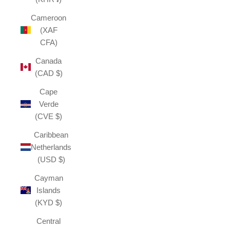
Cameroon
(XAF
CFA)
Canada
(CAD $)
Cape
Verde
(CVE $)
Caribbean
Netherlands
(USD $)
Cayman
Islands
(KYD $)
Central