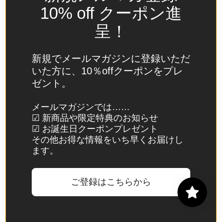
Spain
10% off クーポン進
(EUR €)
呈！
Sri Lanka
(LKR ₨)
新規でメールマガジンに登録いただ
St.
いた方に、10％offクーポンをプレ
Barthélemy
ゼント。
(EUR €)
St. Helena
メールマガジンでは……
☑ 新商品や限定特典のお知らせ
(SHP £)
☑ お誕生日クーポンプレゼント
St. Kitts &
その他お得な情報をいち早くお届けし
Nevis
ます。
(XCD $)
St. Lucia
ご登録はこちらから
(XCD $)
St. Martin
(EUR €)