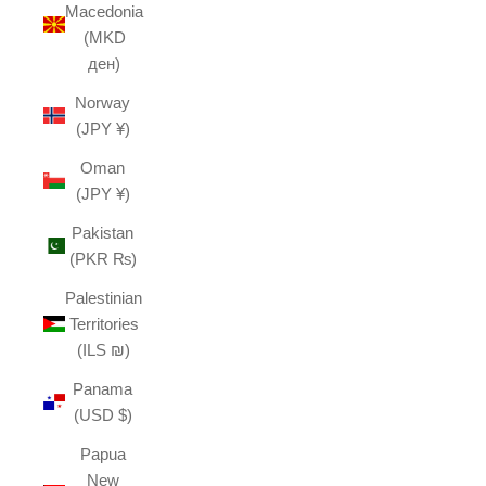
Macedonia
(MKD
ден)
Norway
(JPY ¥)
Oman
(JPY ¥)
Pakistan
(PKR ₨)
Palestinian
Territories
(ILS ₪)
Panama
(USD $)
Papua
New