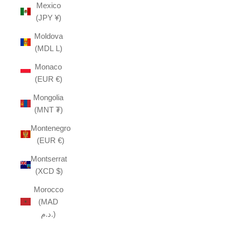
Mexico
(JPY ¥)
Moldova
(MDL L)
Monaco
(EUR €)
Mongolia
(MNT ₮)
Montenegro
(EUR €)
Montserrat
(XCD $)
Morocco
(MAD
د.م.)