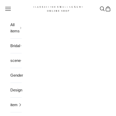
Skip to content
CLASSICS the Small Luxury
Open navigation menu
Open sea
Open 
All
items
Bridal
scene
Gender
Design
item