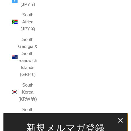
(JPY ¥)
South
Africa
(JPY ¥)
South
Georgia &
South
Sandwich
Islands
(GBP £)
South
Korea
(KRW ₩)
South
Sudan
(JPY ¥)
新規メルマガ登録