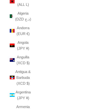
(ALL L)
Algeria
(DZD د.ج)
Andorra
(EUR €)
Angola
(JPY ¥)
Anguilla
(XCD $)
Antigua &
Barbuda
(XCD $)
Argentina
(JPY ¥)
Armenia