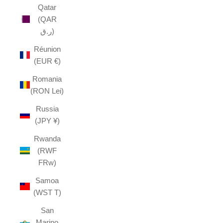
Qatar
(QAR
ر.ق)
Réunion
(EUR €)
Romania
(RON Lei)
Russia
(JPY ¥)
Rwanda
(RWF
FRw)
Samoa
(WST T)
San
Marino