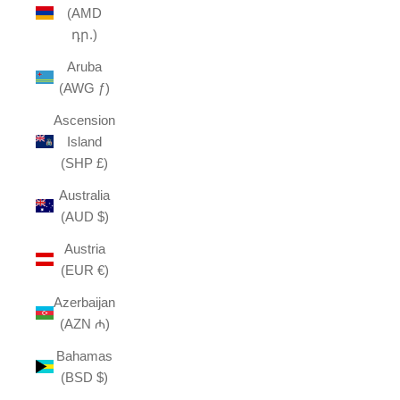
(AMD
դր.)
Aruba
(AWG ƒ)
Ascension
Island
(SHP £)
Australia
(AUD $)
Austria
(EUR €)
Azerbaijan
(AZN ₼)
Bahamas
(BSD $)