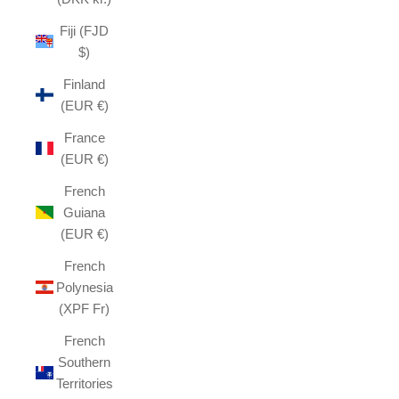
Fiji (FJD
$)
Finland
(EUR €)
France
(EUR €)
French
Guiana
(EUR €)
French
Polynesia
(XPF Fr)
French
Southern
Territories