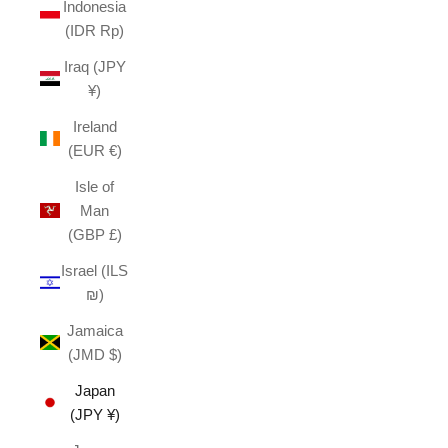
Indonesia
(IDR Rp)
Iraq (JPY
¥)
Ireland
(EUR €)
Isle of
Man
(GBP £)
Israel (ILS
₪)
Jamaica
(JMD $)
Japan
(JPY ¥)