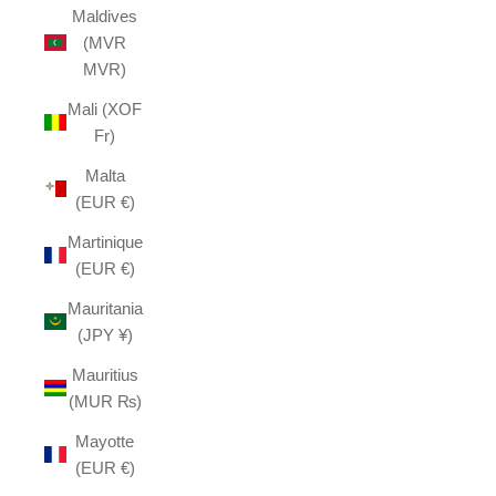
Maldives
(MVR
MVR)
Mali (XOF
Fr)
Malta
(EUR €)
Martinique
(EUR €)
Mauritania
(JPY ¥)
Mauritius
(MUR ₨)
Mayotte
(EUR €)