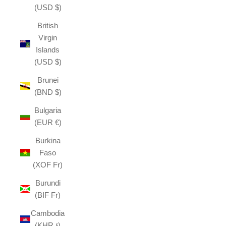
(USD $)
British
Virgin
Islands
(USD $)
Brunei
(BND $)
Bulgaria
(EUR €)
Burkina
Faso
(XOF Fr)
Burundi
(BIF Fr)
Cambodia
(KHR ៛)