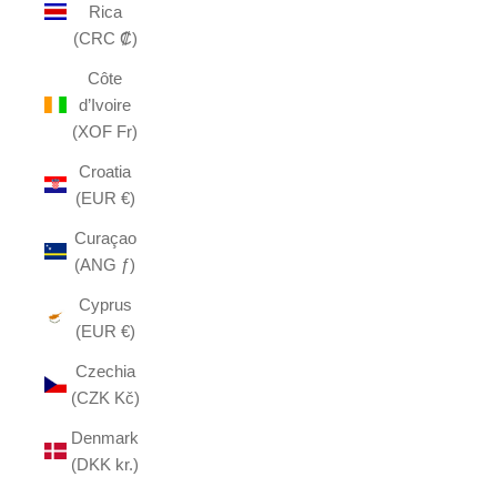
Rica
(CRC ₡)
Côte
d’Ivoire
(XOF Fr)
Croatia
(EUR €)
Curaçao
(ANG ƒ)
Cyprus
(EUR €)
Czechia
(CZK Kč)
Denmark
(DKK kr.)