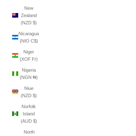
New
Zealand
(NZD $)
Nicaragua
(NIO C$)
Niger
(XOF Fr)
Nigeria
(NGN ₦)
Niue
(NZD $)
Norfolk
Island
(AUD $)
North