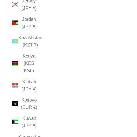
Jersey
(JPY ¥)
Jordan
(JPY ¥)
Kazakhstan
(KZT ₸)
Kenya
(KES
KSh)
Kiribati
(JPY ¥)
Kosovo
(EUR €)
Kuwait
(JPY ¥)
Kyrgyzstan