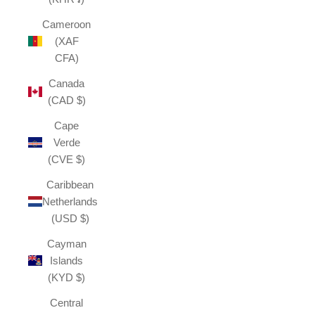
Cameroon
(XAF
CFA)
Canada
(CAD $)
Cape
Verde
(CVE $)
Caribbean
Netherlands
(USD $)
Cayman
Islands
(KYD $)
Central