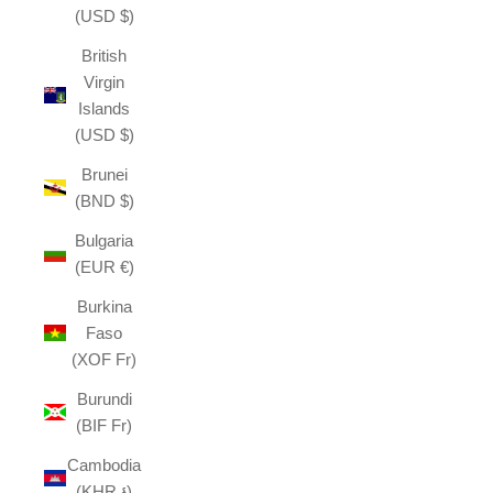
(USD $)
British
Virgin
Islands
(USD $)
Brunei
(BND $)
Bulgaria
(EUR €)
Burkina
Faso
(XOF Fr)
Burundi
(BIF Fr)
Cambodia
(KHR ៛)