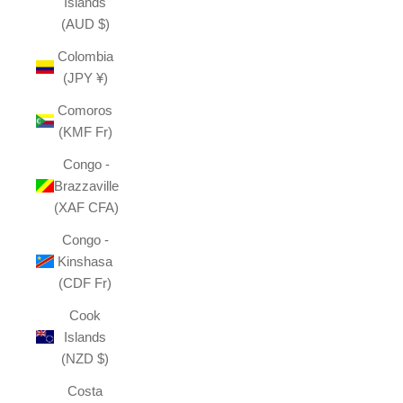
Islands
(AUD $)
Colombia
(JPY ¥)
Comoros
(KMF Fr)
Congo -
Brazzaville
(XAF CFA)
Congo -
Kinshasa
(CDF Fr)
Cook
Islands
(NZD $)
Costa