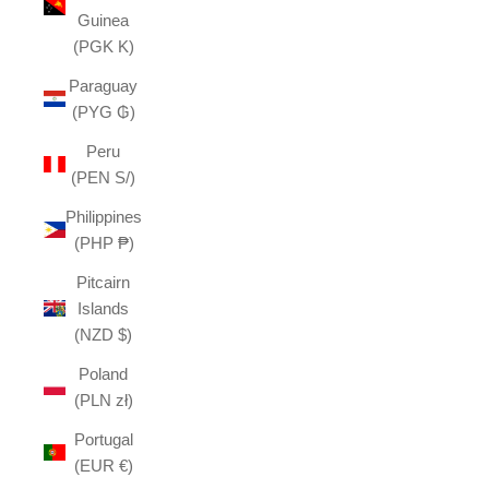
Guinea
(PGK K)
Paraguay
(PYG ₲)
Peru
(PEN S/)
Philippines
(PHP ₱)
Pitcairn
Islands
(NZD $)
Poland
(PLN zł)
Portugal
(EUR €)