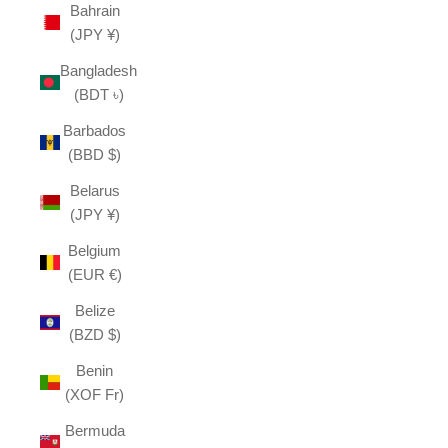
Bahrain
(JPY ¥)
Bangladesh
(BDT ৳)
Barbados
(BBD $)
Belarus
(JPY ¥)
Belgium
(EUR €)
Belize
(BZD $)
Benin
(XOF Fr)
Bermuda