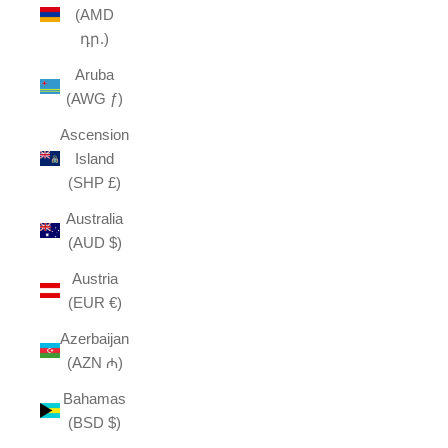
(AMD
դր.)
Aruba
(AWG ƒ)
Ascension
Island
(SHP £)
Australia
(AUD $)
Austria
(EUR €)
Azerbaijan
(AZN ₼)
Bahamas
(BSD $)