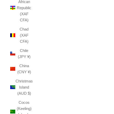
African
Republic
(XAF
CFA)
Chad
(XAF
CFA)
Chile
(JPY ¥)
China
(CNY ¥)
Christmas
Island
(AUD $)
Cocos
(Keeling)