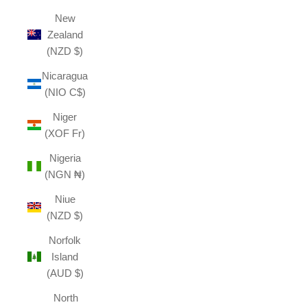
New
Zealand
(NZD $)
Nicaragua
(NIO C$)
Niger
(XOF Fr)
Nigeria
(NGN ₦)
Niue
(NZD $)
Norfolk
Island
(AUD $)
North