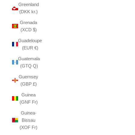
Greenland
(DKK kr.)
Grenada
(XCD $)
Guadeloupe
(EUR €)
Guatemala
(GTQ Q)
Guernsey
(GBP £)
Guinea
(GNF Fr)
Guinea-
Bissau
(XOF Fr)