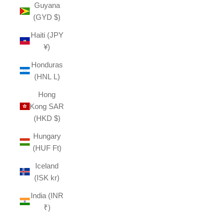
Guyana
(GYD $)
Haiti (JPY
¥)
Honduras
(HNL L)
Hong
Kong SAR
(HKD $)
Hungary
(HUF Ft)
Iceland
(ISK kr)
India (INR
₹)