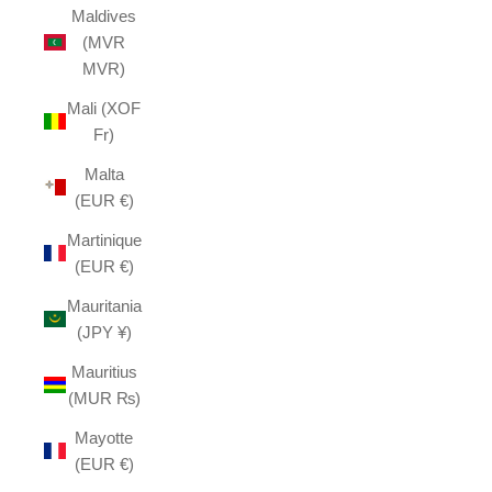
Maldives
(MVR
MVR)
Mali (XOF
Fr)
Malta
(EUR €)
Martinique
(EUR €)
Mauritania
(JPY ¥)
Mauritius
(MUR ₨)
Mayotte
(EUR €)