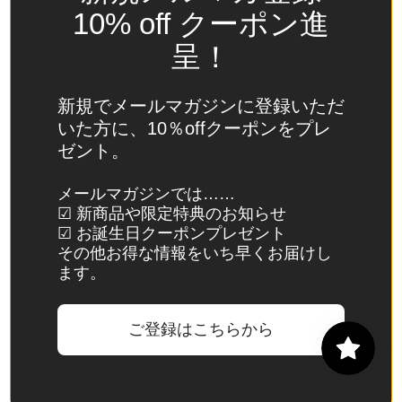
Spain
10% off クーポン進
(EUR €)
呈！
Sri Lanka
(LKR ₨)
新規でメールマガジンに登録いただ
St.
いた方に、10％offクーポンをプレ
Barthélemy
ゼント。
(EUR €)
St. Helena
メールマガジンでは……
☑ 新商品や限定特典のお知らせ
(SHP £)
☑ お誕生日クーポンプレゼント
St. Kitts &
その他お得な情報をいち早くお届けし
Nevis
ます。
(XCD $)
St. Lucia
ご登録はこちらから
(XCD $)
St. Martin
(EUR €)