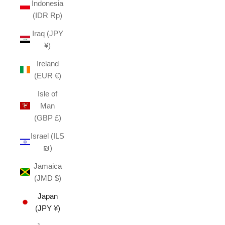
Indonesia
(IDR Rp)
Iraq (JPY
¥)
Ireland
(EUR €)
Isle of
Man
(GBP £)
Israel (ILS
₪)
Jamaica
(JMD $)
Japan
(JPY ¥)