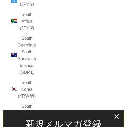
(JPY ¥)
South
Africa
(JPY ¥)
South
Georgia &
South
Sandwich
Islands
(GBP £)
South
Korea
(KRW ₩)
South
Sudan
(JPY ¥)
新規メルマガ登録