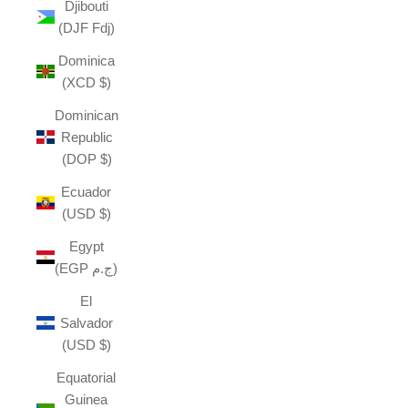
Djibouti
(DJF Fdj)
Dominica
(XCD $)
Dominican
Republic
(DOP $)
Ecuador
(USD $)
Egypt
(EGP ج.م)
El
Salvador
(USD $)
Equatorial
Guinea