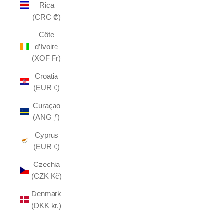
Rica
(CRC ₡)
Côte
d’Ivoire
(XOF Fr)
Croatia
(EUR €)
Curaçao
(ANG ƒ)
Cyprus
(EUR €)
Czechia
(CZK Kč)
Denmark
(DKK kr.)