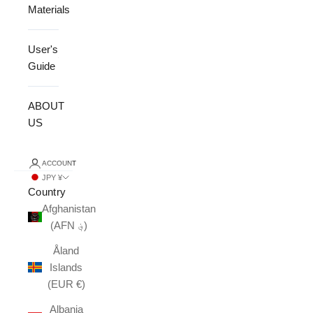
Materials
User's
Guide
ABOUT
US
ACCOUNT
JPY ¥
Country
Afghanistan
(AFN ؋)
Åland
Islands
(EUR €)
Albania