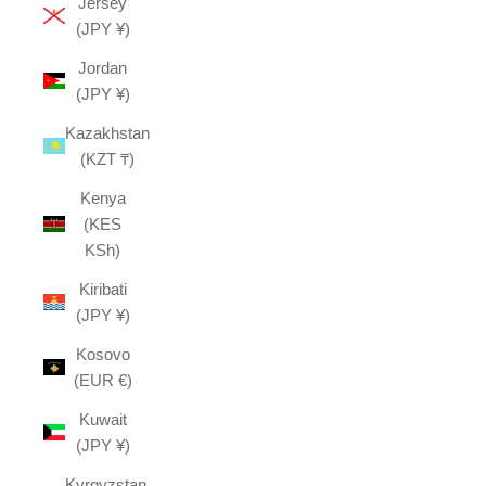
Jersey
(JPY ¥)
Jordan
(JPY ¥)
Kazakhstan
(KZT ₸)
Kenya
(KES
KSh)
Kiribati
(JPY ¥)
Kosovo
(EUR €)
Kuwait
(JPY ¥)
Kyrgyzstan