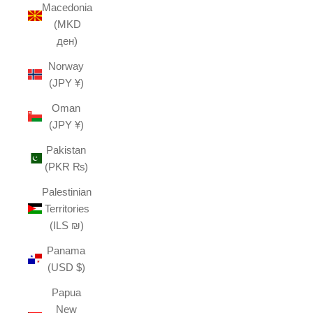
Macedonia
(MKD
ден)
Norway
(JPY ¥)
Oman
(JPY ¥)
Pakistan
(PKR ₨)
Palestinian
Territories
(ILS ₪)
Panama
(USD $)
Papua
New