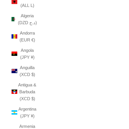
(ALL L)
Algeria
(DZD د.ج)
Andorra
(EUR €)
Angola
(JPY ¥)
Anguilla
(XCD $)
Antigua &
Barbuda
(XCD $)
Argentina
(JPY ¥)
Armenia