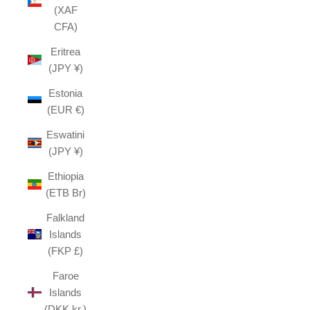
(XAF
CFA)
Eritrea
(JPY ¥)
Estonia
(EUR €)
Eswatini
(JPY ¥)
Ethiopia
(ETB Br)
Falkland
Islands
(FKP £)
Faroe
Islands
(DKK kr.)