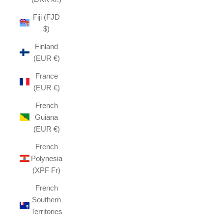
Fiji (FJD
$)
Finland
(EUR €)
France
(EUR €)
French
Guiana
(EUR €)
French
Polynesia
(XPF Fr)
French
Southern
Territories