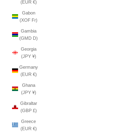
(EUR €)
Gabon
(XOF Fr)
Gambia
(GMD D)
Georgia
(JPY ¥)
Germany
(EUR €)
Ghana
(JPY ¥)
Gibraltar
(GBP £)
Greece
(EUR €)