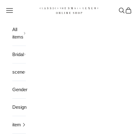
Skip to content
CLASSICS the Small Luxury
Open navigation menu
Open sea
Open 
All
items
Bridal
scene
Gender
Design
item