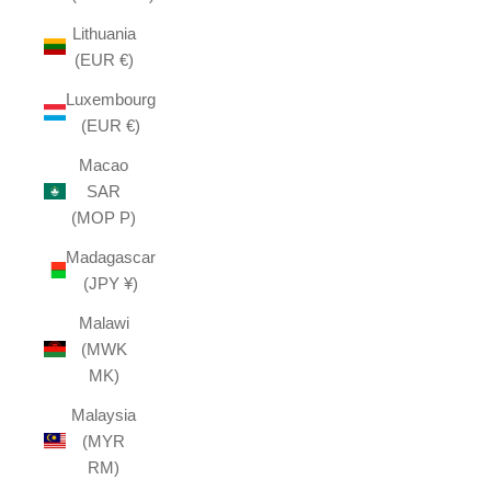
Lithuania
(EUR €)
Luxembourg
(EUR €)
Macao
SAR
(MOP P)
Madagascar
(JPY ¥)
Malawi
(MWK
MK)
Malaysia
(MYR
RM)