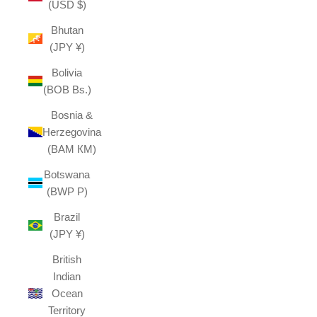
(USD $)
Bhutan
(JPY ¥)
Bolivia
(BOB Bs.)
Bosnia &
Herzegovina
(BAM КМ)
Botswana
(BWP P)
Brazil
(JPY ¥)
British
Indian
Ocean
Territory