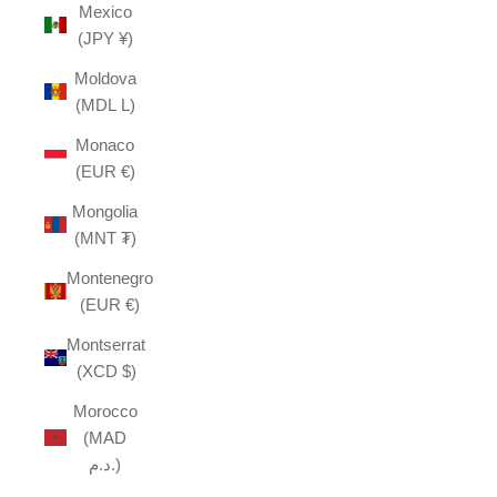
Mexico
(JPY ¥)
Moldova
(MDL L)
Monaco
(EUR €)
Mongolia
(MNT ₮)
Montenegro
(EUR €)
Montserrat
(XCD $)
Morocco
(MAD
د.م.)