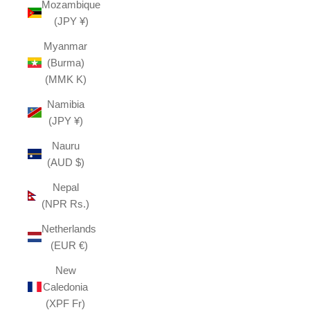
Mozambique
(JPY ¥)
Myanmar
(Burma)
(MMK K)
Namibia
(JPY ¥)
Nauru
(AUD $)
Nepal
(NPR Rs.)
Netherlands
(EUR €)
New
Caledonia
(XPF Fr)