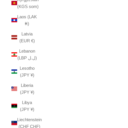
(KGS som)
Laos (LAK
₭)
Latvia
(EUR €)
Lebanon
(LBP ل.ل)
Lesotho
(JPY ¥)
Liberia
(JPY ¥)
Libya
(JPY ¥)
Liechtenstein
(CHF CHF)