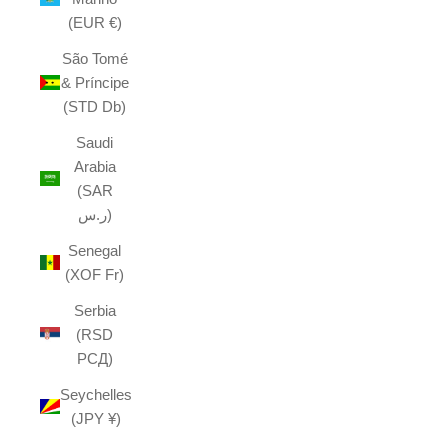
(EUR €)
São Tomé
& Príncipe
(STD Db)
Saudi
Arabia
(SAR
ر.س)
Senegal
(XOF Fr)
Serbia
(RSD
РСД)
Seychelles
(JPY ¥)