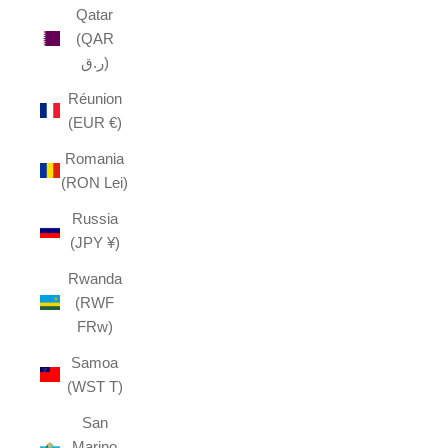
Qatar
(QAR
ر.ق)
Réunion
(EUR €)
Romania
(RON Lei)
Russia
(JPY ¥)
Rwanda
(RWF
FRw)
Samoa
(WST T)
San
Marino