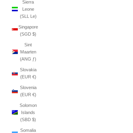
Sierra
Leone
(SLL Le)
Singapore
(SGD $)
Sint
Maarten
(ANG ƒ)
Slovakia
(EUR €)
Slovenia
(EUR €)
Solomon
Islands
(SBD $)
Somalia