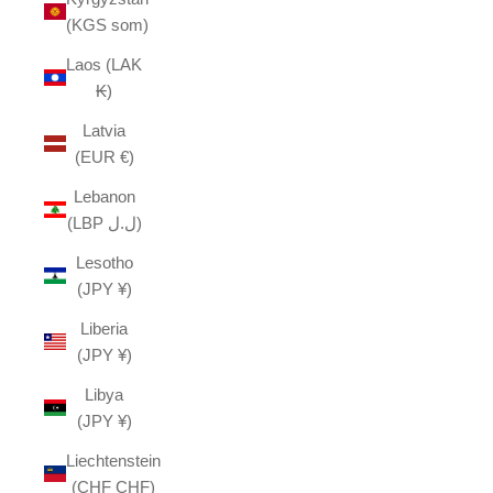
(KGS som)
Laos (LAK
₭)
Latvia
(EUR €)
Lebanon
(LBP ل.ل)
Lesotho
(JPY ¥)
Liberia
(JPY ¥)
Libya
(JPY ¥)
Liechtenstein
(CHF CHF)