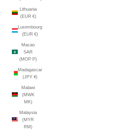
Lithuania
(EUR €)
Luxembourg
(EUR €)
Macao
SAR
(MOP P)
Madagascar
(JPY ¥)
Malawi
(MWK
MK)
Malaysia
(MYR
RM)