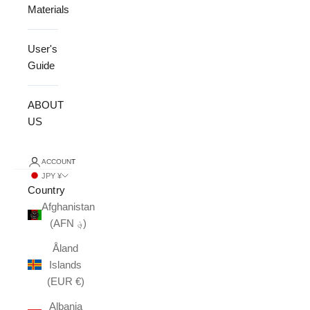
Materials
User's
Guide
ABOUT
US
ACCOUNT
JPY ¥
Country
Afghanistan
(AFN ؋)
Åland
Islands
(EUR €)
Albania