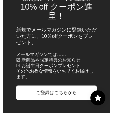
Spain
10% off クーポン進
(EUR €)
呈！
Sri Lanka
(LKR ₨)
新規でメールマガジンに登録いただ
St.
いた方に、10％offクーポンをプレ
Barthélemy
ゼント。
(EUR €)
St. Helena
メールマガジンでは……
☑ 新商品や限定特典のお知らせ
(SHP £)
☑ お誕生日クーポンプレゼント
St. Kitts &
その他お得な情報をいち早くお届けし
Nevis
ます。
(XCD $)
St. Lucia
ご登録はこちらから
(XCD $)
St. Martin
(EUR €)