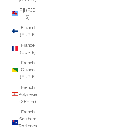
Fiji (FJD
$)
Finland
(EUR €)
France
(EUR €)
French
Guiana
(EUR €)
French
Polynesia
(XPF Fr)
French
Southern
Territories