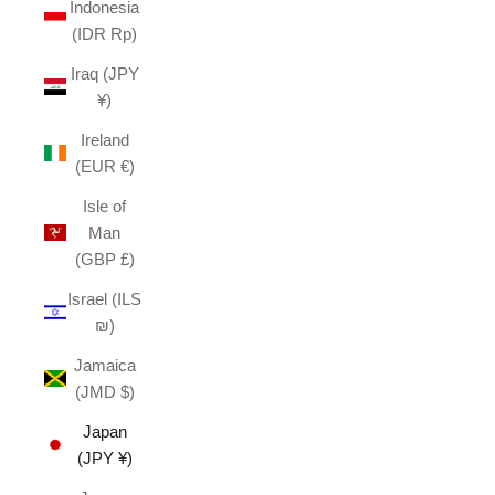
Indonesia
(IDR Rp)
Iraq (JPY
¥)
Ireland
(EUR €)
Isle of
Man
(GBP £)
Israel (ILS
₪)
Jamaica
(JMD $)
Japan
(JPY ¥)