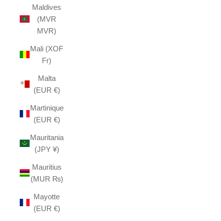
Maldives
(MVR
MVR)
Mali (XOF
Fr)
Malta
(EUR €)
Martinique
(EUR €)
Mauritania
(JPY ¥)
Mauritius
(MUR ₨)
Mayotte
(EUR €)