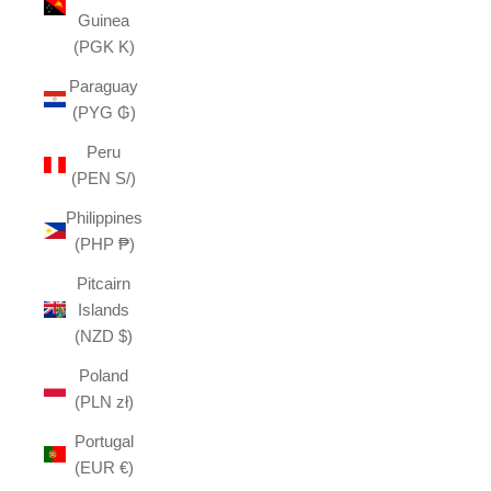
Guinea
(PGK K)
Paraguay
(PYG ₲)
Peru
(PEN S/)
Philippines
(PHP ₱)
Pitcairn
Islands
(NZD $)
Poland
(PLN zł)
Portugal
(EUR €)