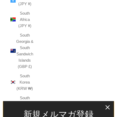
(JPY ¥)
South
Africa
(JPY ¥)
South
Georgia &
South
Sandwich
Islands
(GBP £)
South
Korea
(KRW ₩)
South
Sudan
(JPY ¥)
新規メルマガ登録