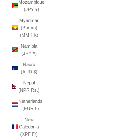
Mozambique
(JPY ¥)
Myanmar
(Burma)
(MMK K)
Namibia
(JPY ¥)
Nauru
(AUD $)
Nepal
(NPR Rs.)
Netherlands
(EUR €)
New
Caledonia
(XPF Fr)