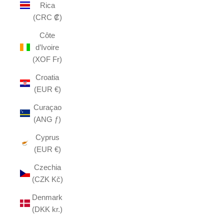
Rica
(CRC ₡)
Côte
d’Ivoire
(XOF Fr)
Croatia
(EUR €)
Curaçao
(ANG ƒ)
Cyprus
(EUR €)
Czechia
(CZK Kč)
Denmark
(DKK kr.)