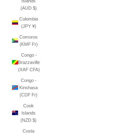
Islands
(AUD $)
Colombia
(JPY ¥)
Comoros
(KMF Fr)
Congo -
Brazzaville
(XAF CFA)
Congo -
Kinshasa
(CDF Fr)
Cook
Islands
(NZD $)
Costa