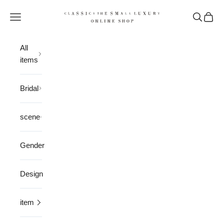
Skip to content
CLASSICS the Small Luxury
Open navigation menu
Open sea
Open 
All
items
Bridal
scene
Gender
Design
item