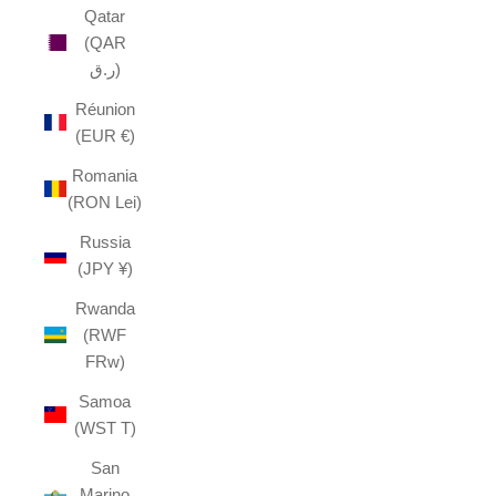
Qatar
(QAR
ر.ق)
Réunion
(EUR €)
Romania
(RON Lei)
Russia
(JPY ¥)
Rwanda
(RWF
FRw)
Samoa
(WST T)
San
Marino