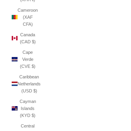
Cameroon
(XAF
CFA)
Canada
(CAD $)
Cape
Verde
(CVE $)
Caribbean
Netherlands
(USD $)
Cayman
Islands
(KYD $)
Central