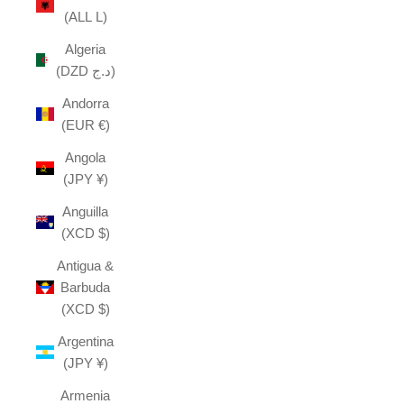
(ALL L)
Algeria
(DZD د.ج)
Andorra
(EUR €)
Angola
(JPY ¥)
Anguilla
(XCD $)
Antigua &
Barbuda
(XCD $)
Argentina
(JPY ¥)
Armenia