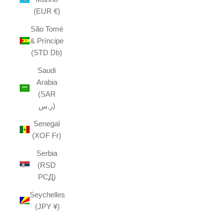
(EUR €)
São Tomé
& Príncipe
(STD Db)
Saudi
Arabia
(SAR
ر.س)
Senegal
(XOF Fr)
Serbia
(RSD
РСД)
Seychelles
(JPY ¥)