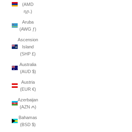
(AMD
դր.)
Aruba
(AWG ƒ)
Ascension
Island
(SHP £)
Australia
(AUD $)
Austria
(EUR €)
Azerbaijan
(AZN ₼)
Bahamas
(BSD $)