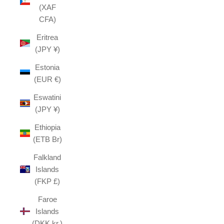
(XAF
CFA)
Eritrea
(JPY ¥)
Estonia
(EUR €)
Eswatini
(JPY ¥)
Ethiopia
(ETB Br)
Falkland
Islands
(FKP £)
Faroe
Islands
(DKK kr.)