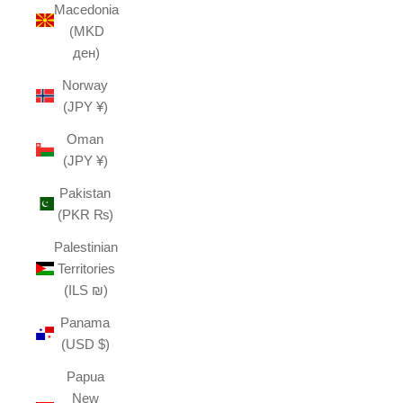
Macedonia
(MKD
ден)
Norway
(JPY ¥)
Oman
(JPY ¥)
Pakistan
(PKR ₨)
Palestinian
Territories
(ILS ₪)
Panama
(USD $)
Papua
New