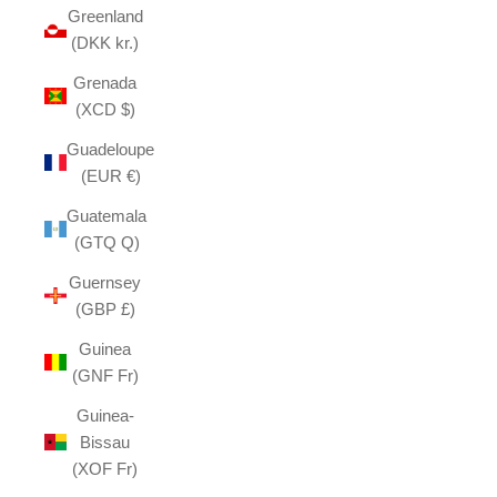
Greenland
(DKK kr.)
Grenada
(XCD $)
Guadeloupe
(EUR €)
Guatemala
(GTQ Q)
Guernsey
(GBP £)
Guinea
(GNF Fr)
Guinea-
Bissau
(XOF Fr)