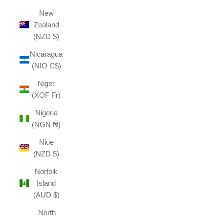
New
Zealand
(NZD $)
Nicaragua
(NIO C$)
Niger
(XOF Fr)
Nigeria
(NGN ₦)
Niue
(NZD $)
Norfolk
Island
(AUD $)
North