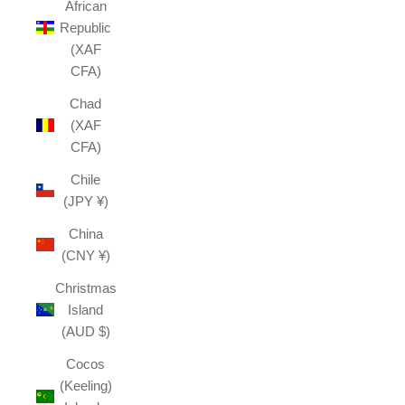
African
Republic
(XAF
CFA)
Chad
(XAF
CFA)
Chile
(JPY ¥)
China
(CNY ¥)
Christmas
Island
(AUD $)
Cocos
(Keeling)