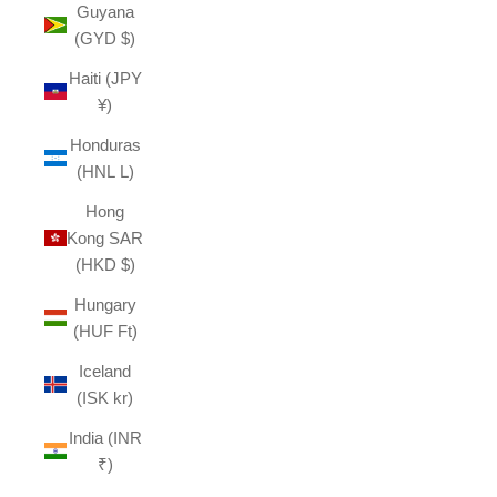
Guyana
(GYD $)
Haiti (JPY
¥)
Honduras
(HNL L)
Hong
Kong SAR
(HKD $)
Hungary
(HUF Ft)
Iceland
(ISK kr)
India (INR
₹)