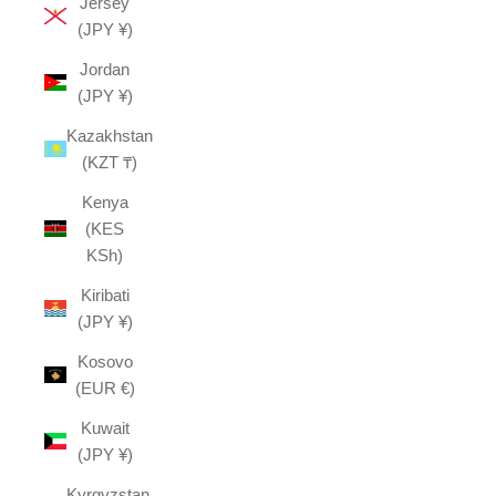
Jersey
(JPY ¥)
Jordan
(JPY ¥)
Kazakhstan
(KZT ₸)
Kenya
(KES
KSh)
Kiribati
(JPY ¥)
Kosovo
(EUR €)
Kuwait
(JPY ¥)
Kyrgyzstan