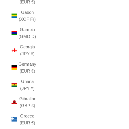
(EUR €)
Gabon
(XOF Fr)
Gambia
(GMD D)
Georgia
(JPY ¥)
Germany
(EUR €)
Ghana
(JPY ¥)
Gibraltar
(GBP £)
Greece
(EUR €)