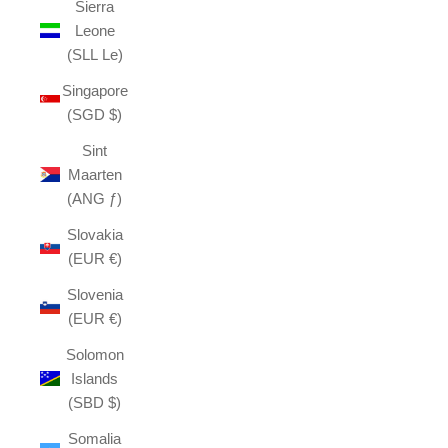
Sierra
Leone
(SLL Le)
Singapore
(SGD $)
Sint
Maarten
(ANG ƒ)
Slovakia
(EUR €)
Slovenia
(EUR €)
Solomon
Islands
(SBD $)
Somalia