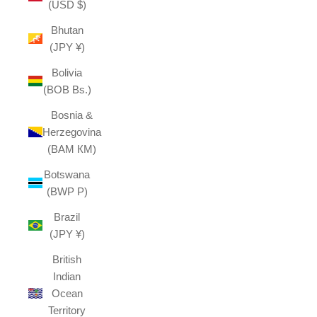
(USD $)
Bhutan
(JPY ¥)
Bolivia
(BOB Bs.)
Bosnia &
Herzegovina
(BAM КМ)
Botswana
(BWP P)
Brazil
(JPY ¥)
British
Indian
Ocean
Territory