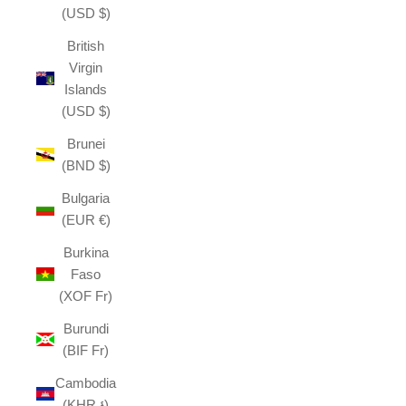
(USD $)
British
Virgin
Islands
(USD $)
Brunei
(BND $)
Bulgaria
(EUR €)
Burkina
Faso
(XOF Fr)
Burundi
(BIF Fr)
Cambodia
(KHR ៛)