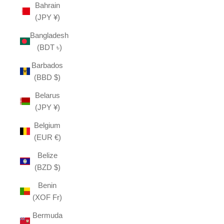
Bahrain
(JPY ¥)
Bangladesh
(BDT ৳)
Barbados
(BBD $)
Belarus
(JPY ¥)
Belgium
(EUR €)
Belize
(BZD $)
Benin
(XOF Fr)
Bermuda