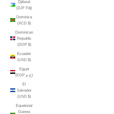
Djibouti
(DJF Fdj)
Dominica
(XCD $)
Dominican
Republic
(DOP $)
Ecuador
(USD $)
Egypt
(EGP ج.م)
El
Salvador
(USD $)
Equatorial
Guinea