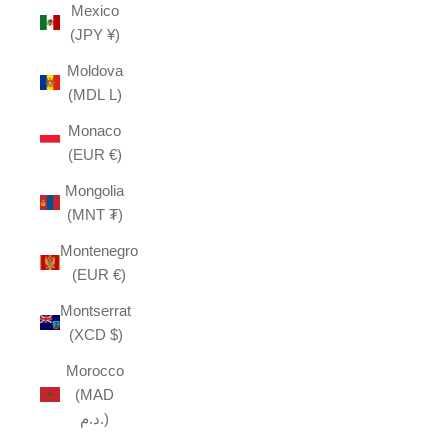
Mexico
(JPY ¥)
Moldova
(MDL L)
Monaco
(EUR €)
Mongolia
(MNT ₮)
Montenegro
(EUR €)
Montserrat
(XCD $)
Morocco
(MAD
د.م.)