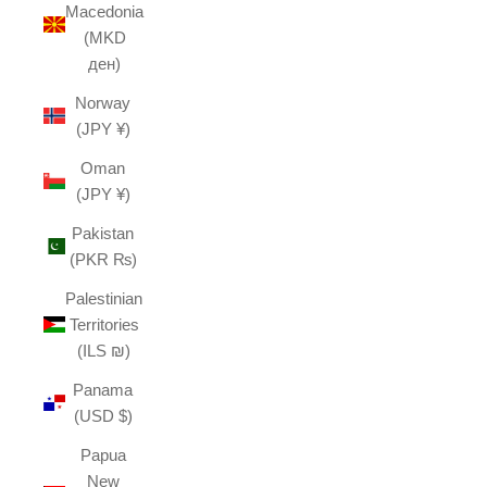
Macedonia
(MKD
ден)
Norway
(JPY ¥)
Oman
(JPY ¥)
Pakistan
(PKR ₨)
Palestinian
Territories
(ILS ₪)
Panama
(USD $)
Papua
New