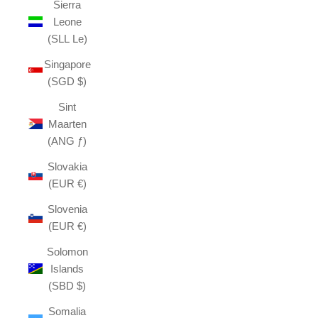
Sierra
Leone
(SLL Le)
Singapore
(SGD $)
Sint
Maarten
(ANG ƒ)
Slovakia
(EUR €)
Slovenia
(EUR €)
Solomon
Islands
(SBD $)
Somalia