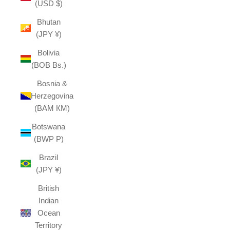
(USD $)
Bhutan
(JPY ¥)
Bolivia
(BOB Bs.)
Bosnia &
Herzegovina
(BAM КМ)
Botswana
(BWP P)
Brazil
(JPY ¥)
British
Indian
Ocean
Territory