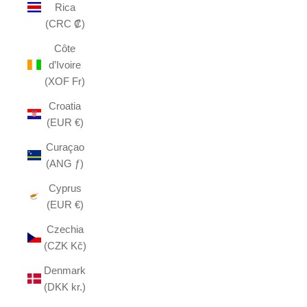
Rica
(CRC ₡)
Côte
d’Ivoire
(XOF Fr)
Croatia
(EUR €)
Curaçao
(ANG ƒ)
Cyprus
(EUR €)
Czechia
(CZK Kč)
Denmark
(DKK kr.)