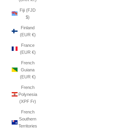
Fiji (FJD
$)
Finland
(EUR €)
France
(EUR €)
French
Guiana
(EUR €)
French
Polynesia
(XPF Fr)
French
Southern
Territories