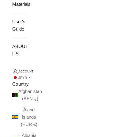
Materials
User's
Guide
ABOUT
US
ACCOUNT
JPY ¥
Country
Afghanistan
(AFN ؋)
Åland
Islands
(EUR €)
Albania