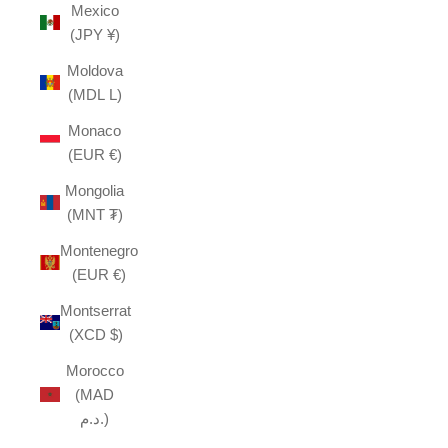
Mexico
(JPY ¥)
Moldova
(MDL L)
Monaco
(EUR €)
Mongolia
(MNT ₮)
Montenegro
(EUR €)
Montserrat
(XCD $)
Morocco
(MAD
د.م.)