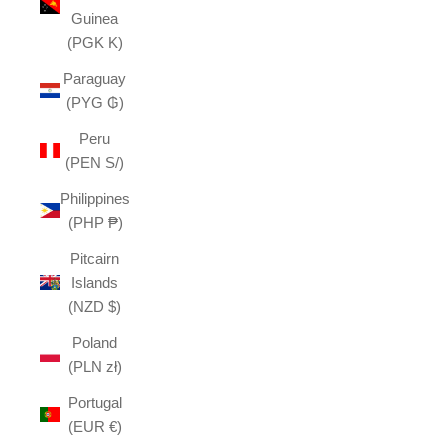
Guinea
(PGK K)
Paraguay
(PYG ₲)
Peru
(PEN S/)
Philippines
(PHP ₱)
Pitcairn
Islands
(NZD $)
Poland
(PLN zł)
Portugal
(EUR €)