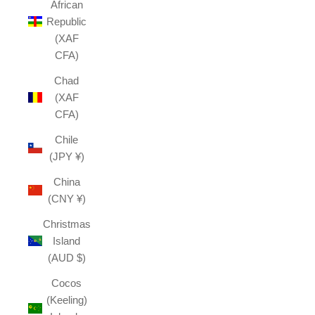
African
Republic
(XAF
CFA)
Chad
(XAF
CFA)
Chile
(JPY ¥)
China
(CNY ¥)
Christmas
Island
(AUD $)
Cocos
(Keeling)