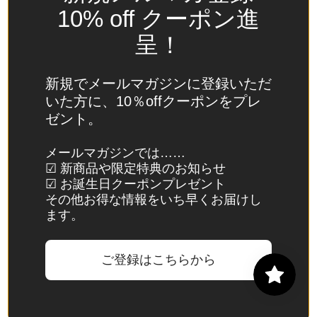
Spain
10% off クーポン進
(EUR €)
呈！
Sri Lanka
(LKR ₨)
新規でメールマガジンに登録いただ
St.
いた方に、10％offクーポンをプレ
Barthélemy
ゼント。
(EUR €)
St. Helena
メールマガジンでは……
☑ 新商品や限定特典のお知らせ
(SHP £)
☑ お誕生日クーポンプレゼント
St. Kitts &
その他お得な情報をいち早くお届けし
Nevis
ます。
(XCD $)
St. Lucia
ご登録はこちらから
(XCD $)
St. Martin
(EUR €)