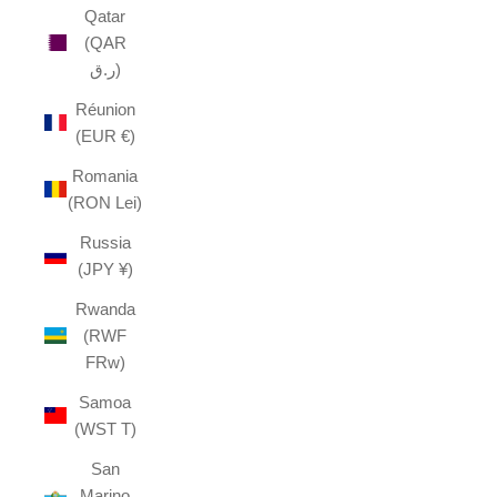
Qatar
(QAR
ر.ق)
Réunion
(EUR €)
Romania
(RON Lei)
Russia
(JPY ¥)
Rwanda
(RWF
FRw)
Samoa
(WST T)
San
Marino