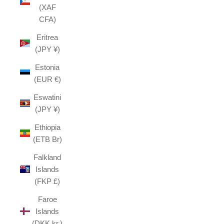
(XAF
CFA)
Eritrea
(JPY ¥)
Estonia
(EUR €)
Eswatini
(JPY ¥)
Ethiopia
(ETB Br)
Falkland
Islands
(FKP £)
Faroe
Islands
(DKK kr.)