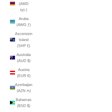
(AMD
դր.)
Aruba
(AWG ƒ)
Ascension
Island
(SHP £)
Australia
(AUD $)
Austria
(EUR €)
Azerbaijan
(AZN ₼)
Bahamas
(BSD $)