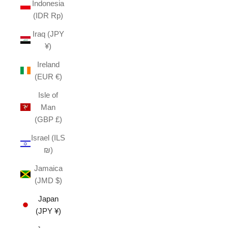
Indonesia
(IDR Rp)
Iraq (JPY
¥)
Ireland
(EUR €)
Isle of
Man
(GBP £)
Israel (ILS
₪)
Jamaica
(JMD $)
Japan
(JPY ¥)