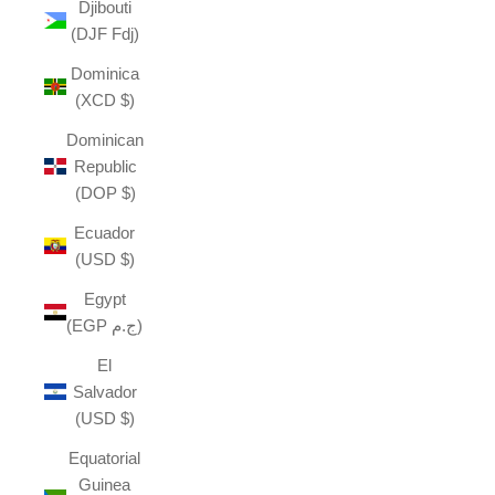
Djibouti
(DJF Fdj)
Dominica
(XCD $)
Dominican
Republic
(DOP $)
Ecuador
(USD $)
Egypt
(EGP ج.م)
El
Salvador
(USD $)
Equatorial
Guinea