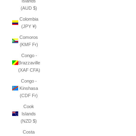
Islands
(AUD $)
Colombia
(JPY ¥)
Comoros
(KMF Fr)
Congo -
Brazzaville
(XAF CFA)
Congo -
Kinshasa
(CDF Fr)
Cook
Islands
(NZD $)
Costa