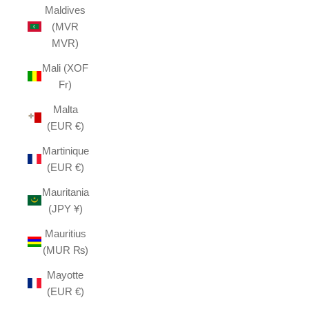
Maldives
(MVR
MVR)
Mali (XOF
Fr)
Malta
(EUR €)
Martinique
(EUR €)
Mauritania
(JPY ¥)
Mauritius
(MUR ₨)
Mayotte
(EUR €)