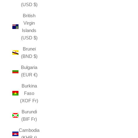
(USD $)
British
Virgin
Islands
(USD $)
Brunei
(BND $)
Bulgaria
(EUR €)
Burkina
Faso
(XOF Fr)
Burundi
(BIF Fr)
Cambodia
(KHR ៛)