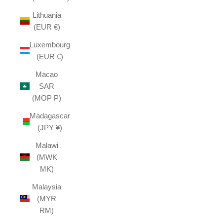
Lithuania
(EUR €)
Luxembourg
(EUR €)
Macao
SAR
(MOP P)
Madagascar
(JPY ¥)
Malawi
(MWK
MK)
Malaysia
(MYR
RM)