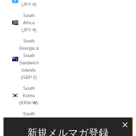
(JPY ¥)
South
Africa
(JPY ¥)
South
Georgia &
South
Sandwich
Islands
(GBP £)
South
Korea
(KRW ₩)
South
Sudan
(JPY ¥)
新規メルマガ登録