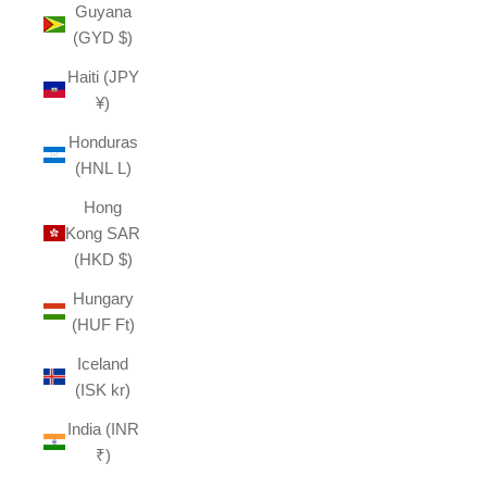
Guyana
(GYD $)
Haiti (JPY
¥)
Honduras
(HNL L)
Hong
Kong SAR
(HKD $)
Hungary
(HUF Ft)
Iceland
(ISK kr)
India (INR
₹)