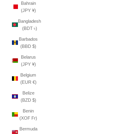
Bahrain
(JPY ¥)
Bangladesh
(BDT ৳)
Barbados
(BBD $)
Belarus
(JPY ¥)
Belgium
(EUR €)
Belize
(BZD $)
Benin
(XOF Fr)
Bermuda