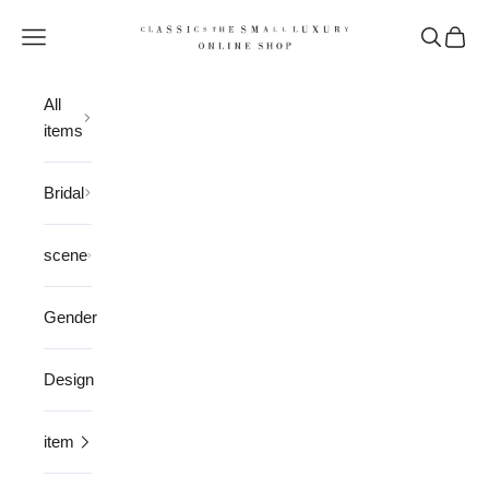
Skip to content
CLASSICS the Small Luxury
Open navigation menu
Open sea
Open 
All
items
Bridal
scene
Gender
Design
item