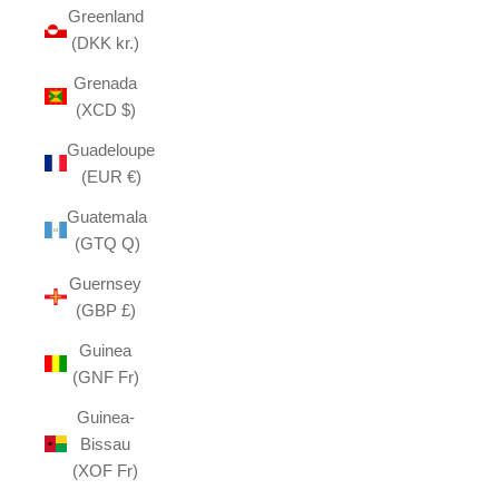
Greenland
(DKK kr.)
Grenada
(XCD $)
Guadeloupe
(EUR €)
Guatemala
(GTQ Q)
Guernsey
(GBP £)
Guinea
(GNF Fr)
Guinea-
Bissau
(XOF Fr)