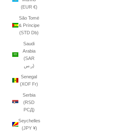
(EUR €)
São Tomé
& Príncipe
(STD Db)
Saudi
Arabia
(SAR
ر.س)
Senegal
(XOF Fr)
Serbia
(RSD
РСД)
Seychelles
(JPY ¥)