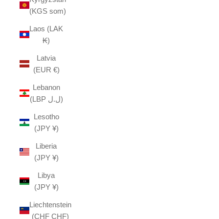
(KGS som)
Laos (LAK
₭)
Latvia
(EUR €)
Lebanon
(LBP ل.ل)
Lesotho
(JPY ¥)
Liberia
(JPY ¥)
Libya
(JPY ¥)
Liechtenstein
(CHF CHF)