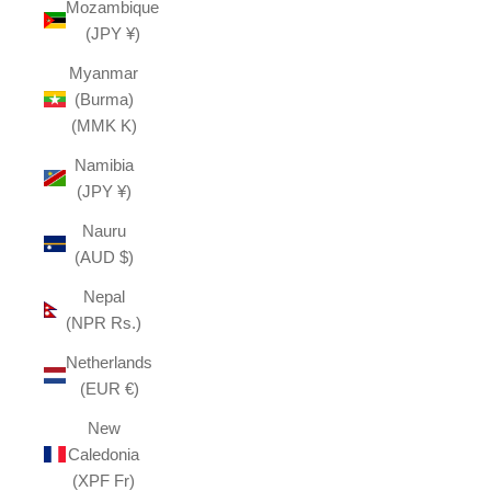
Mozambique
(JPY ¥)
Myanmar
(Burma)
(MMK K)
Namibia
(JPY ¥)
Nauru
(AUD $)
Nepal
(NPR Rs.)
Netherlands
(EUR €)
New
Caledonia
(XPF Fr)