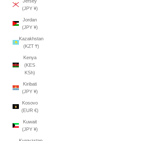
Jersey
(JPY ¥)
Jordan
(JPY ¥)
Kazakhstan
(KZT ₸)
Kenya
(KES
KSh)
Kiribati
(JPY ¥)
Kosovo
(EUR €)
Kuwait
(JPY ¥)
Kyrgyzstan