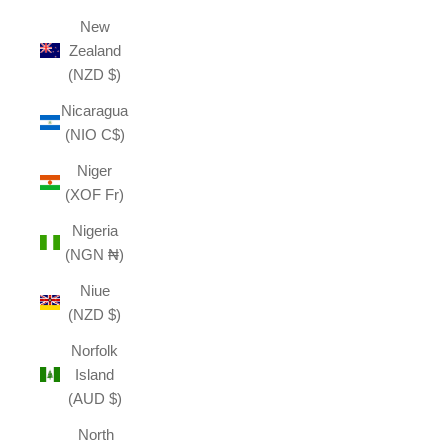
New
Zealand
(NZD $)
Nicaragua
(NIO C$)
Niger
(XOF Fr)
Nigeria
(NGN ₦)
Niue
(NZD $)
Norfolk
Island
(AUD $)
North