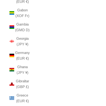
(EUR €)
Gabon
(XOF Fr)
Gambia
(GMD D)
Georgia
(JPY ¥)
Germany
(EUR €)
Ghana
(JPY ¥)
Gibraltar
(GBP £)
Greece
(EUR €)