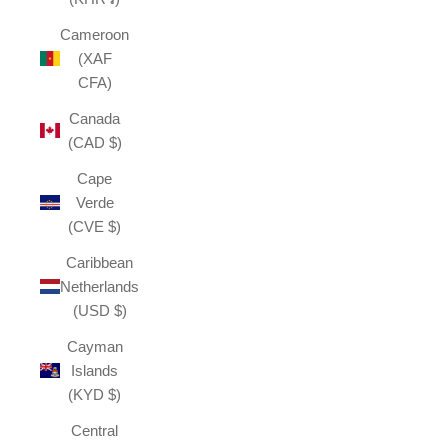
Cameroon
(XAF
CFA)
Canada
(CAD $)
Cape
Verde
(CVE $)
Caribbean
Netherlands
(USD $)
Cayman
Islands
(KYD $)
Central