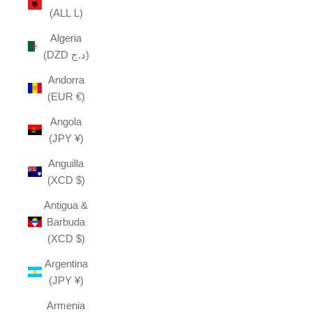
(ALL L)
Algeria
(DZD د.ج)
Andorra
(EUR €)
Angola
(JPY ¥)
Anguilla
(XCD $)
Antigua &
Barbuda
(XCD $)
Argentina
(JPY ¥)
Armenia