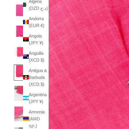
Algeria
(DZD د.ج)
Andorra
(EUR €)
Angola
(JPY ¥)
Anguilla
(XCD $)
Antigua &
Barbuda
(XCD $)
Argentina
(JPY ¥)
Armenia
(AMD
դր.)