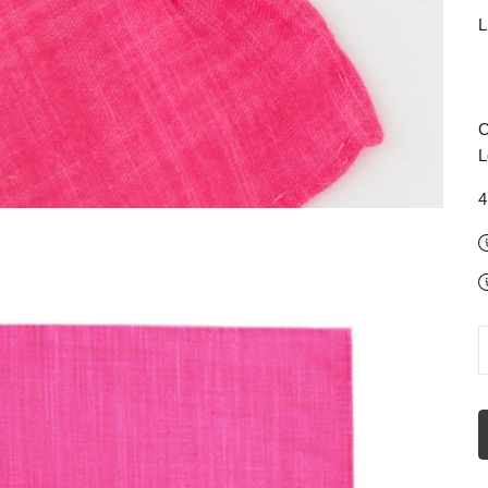
L
C
L
4
D