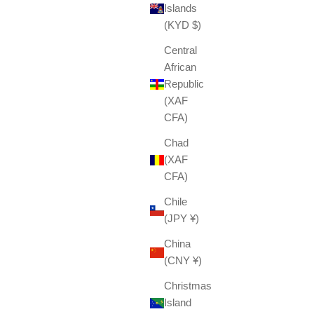
Islands
(KYD $)
Central
African
Republic
(XAF
CFA)
Chad
(XAF
CFA)
Chile
(JPY ¥)
China
(CNY ¥)
Christmas
Island