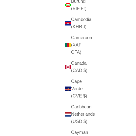
Burundi
(BIF Fr)
Cambodia
(KHR ៛)
Cameroon
(XAF
CFA)
Canada
(CAD $)
Cape
Verde
(CVE $)
Caribbean
Netherlands
(USD $)
Cayman