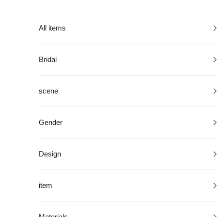
Skip to content
All items
Bridal
scene
Gender
Design
item
Materials