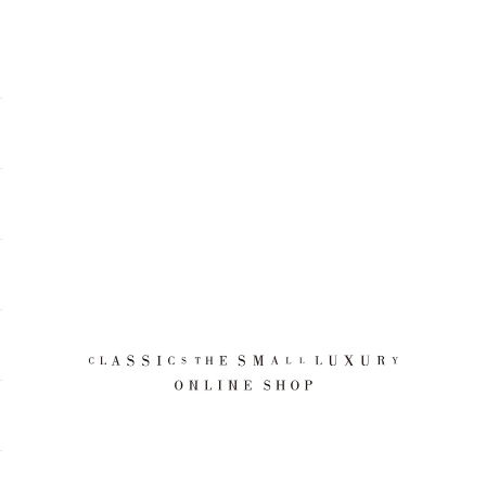
CLASSICS the Small Luxury