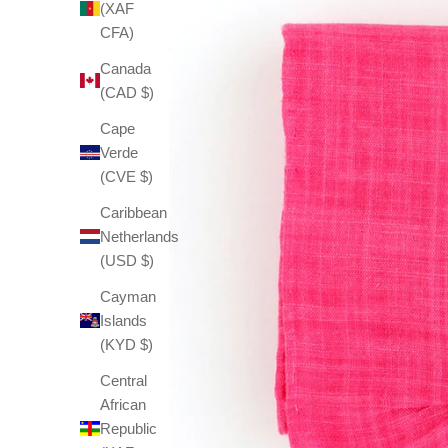
(XAF
CFA)
Canada
(CAD $)
Cape
Verde
(CVE $)
Caribbean
Netherlands
(USD $)
Cayman
Islands
(KYD $)
Central
African
Republic