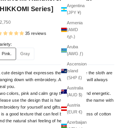
Argentina
[HIKKOMI Series]
(JPY ¥)
ale price
2,750
Armenia
(AMD
35 reviews
դր.)
ariety:
Aruba
(AWG ƒ)
Pink.
Gray
Ascension
Island
 cute design that expresses the scene where the sloth are
(SHP £)
anging down with embroidery. A lovely figure will always
eal you.
Australia
wo colors, pink and calm gray that are pop and energetic.
(AUD $)
lease use the design that is hard to express the name with
Austria
mbroidery for yourself and gifts.
(EUR €)
t is a good texture that can feel both the softness of cotton
nd the natural shari feeling of hemp.
Azerbaijan