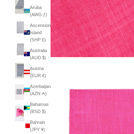
Aruba
(AWG ƒ)
Ascension
Island
(SHP £)
Australia
(AUD $)
Austria
(EUR €)
Azerbaijan
(AZN ₼)
Bahamas
(BSD $)
Bahrain
(JPY ¥)