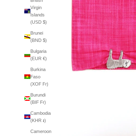
British
Virgin
Islands
(USD $)
Brunei
(BND $)
Bulgaria
(EUR €)
Burkina
Faso
(XOF Fr)
Burundi
(BIF Fr)
Cambodia
(KHR ៛)
Cameroon