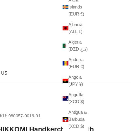
Islands
(EUR €)
Albania
(ALL L)
Algeria
(DZD د.ج)
Andorra
(EUR €)
 US
Angola
(JPY ¥)
Anguilla
(XCD $)
Antigua &
KU: 080057-0019-01
Barbuda
(XCD $)
HIKKOMI Handkerchief, Sloth