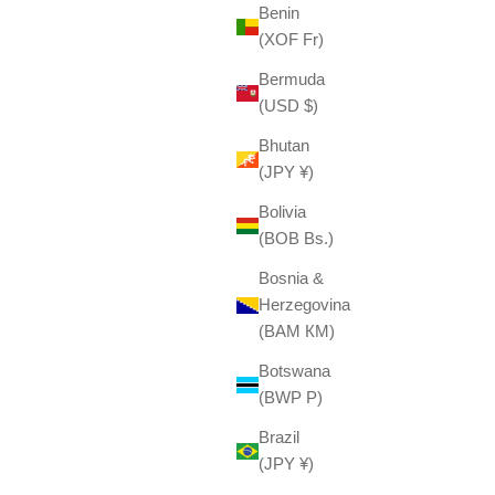
Benin
(XOF Fr)
Bermuda
(USD $)
Bhutan
(JPY ¥)
Bolivia
(BOB Bs.)
Bosnia &
Herzegovina
(BAM КМ)
Botswana
(BWP P)
Brazil
(JPY ¥)