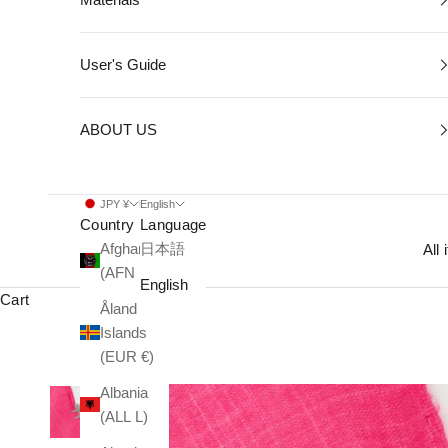
User's Guide
ABOUT US
JPY ¥
English
Country
Language
Afghanistan
日本語
All
(AFN ؋)
English
Cart
Åland
Islands
(EUR €)
Albania
(ALL L)