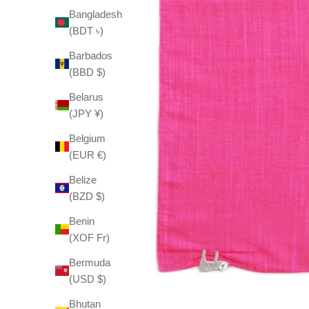
Bangladesh
(BDT ৳)
Barbados
(BBD $)
Belarus
(JPY ¥)
Belgium
(EUR €)
Belize
(BZD $)
Benin
(XOF Fr)
Bermuda
(USD $)
Bhutan