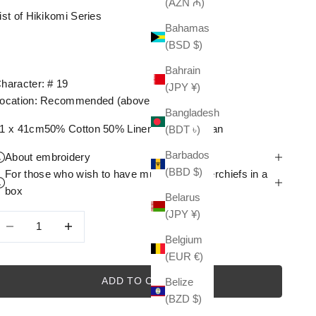
(AZN ₼)
ist of Hikikomi Series
Bahamas
(BSD $)
Bahrain
haracter: # 19
(JPY ¥)
ocation: Recommended (above the sloth)
Bangladesh
1 x 41cm50% Cotton 50% LinenMade in Japan
(BDT ৳)
Barbados
About embroidery
(BBD $)
For those who wish to have multiple handkerchiefs in a
box
Belarus
(JPY ¥)
ecrease quantity
Decrease quantity
Belgium
(EUR €)
ADD TO CART
Belize
(BZD $)