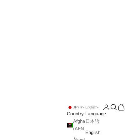
Open account pa
Open search
Open cart
JPY ¥
English
Country
Language
Afghanistan
日本語
(AFN ؋)
English
Åland