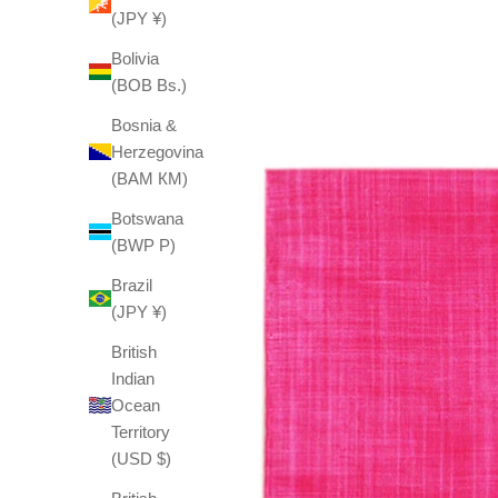
(JPY ¥)
Bolivia
(BOB Bs.)
Bosnia &
Herzegovina
(BAM КМ)
Botswana
(BWP P)
Brazil
(JPY ¥)
British
Indian
Ocean
Territory
(USD $)