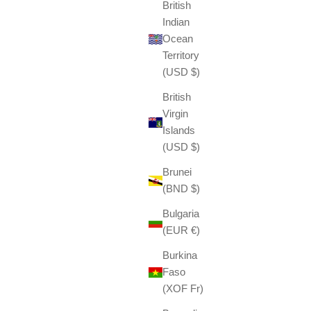
British
Indian
Ocean
Territory
(USD $)
British
Virgin
Islands
(USD $)
Brunei
(BND $)
Bulgaria
(EUR €)
Burkina
Faso
(XOF Fr)