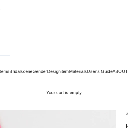
 items
Bridal
scene
Gender
Design
item
Materials
User's Guide
ABOUT
Your cart is empty
S