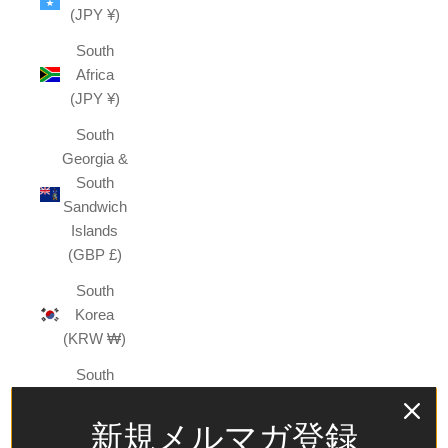
(JPY ¥)
South
Africa
(JPY ¥)
South
Georgia &
South
Sandwich
Islands
(GBP £)
South
Korea
(KRW ₩)
South
Sudan
(JPY ¥)
新規メルマガ登録