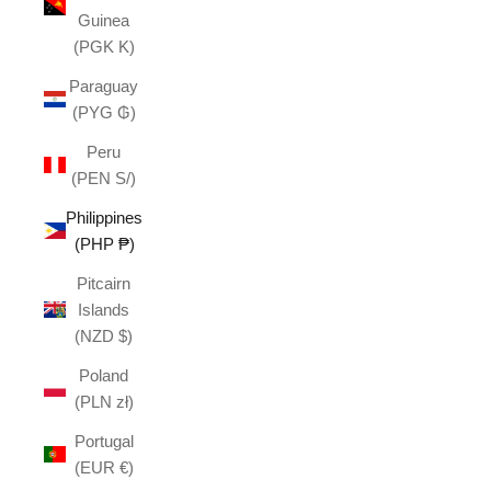
Guinea
(PGK K)
Paraguay
(PYG ₲)
Peru
(PEN S/)
Philippines
(PHP ₱)
Pitcairn
Islands
(NZD $)
Poland
(PLN zł)
Portugal
(EUR €)