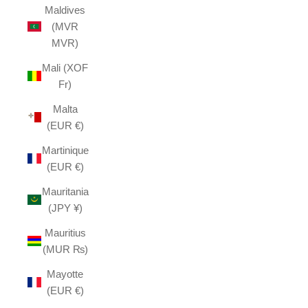
Maldives
(MVR
MVR)
Mali (XOF
Fr)
Malta
(EUR €)
Martinique
(EUR €)
Mauritania
(JPY ¥)
Mauritius
(MUR ₨)
Mayotte
(EUR €)