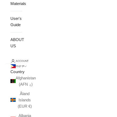
Materials
User's
Guide
ABOUT
US
ACCOUNT
PHP ₱
Country
Afghanistan
(AFN ؋)
Åland
Islands
(EUR €)
Albania