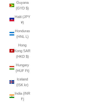
Guyana
(GYD $)
Haiti (JPY
¥)
Honduras
(HNL L)
Hong
Kong SAR
(HKD $)
Hungary
(HUF Ft)
Iceland
(ISK kr)
India (INR
₹)