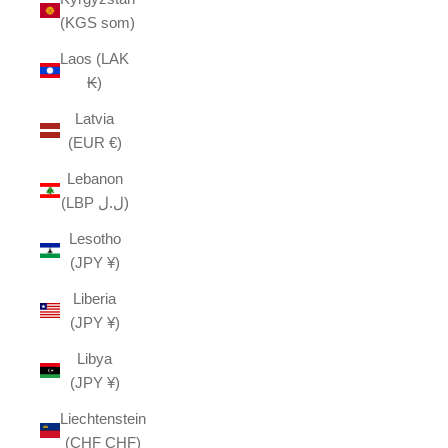
(KGS som)
Laos (LAK
₭)
Latvia
(EUR €)
Lebanon
(LBP ل.ل)
Lesotho
(JPY ¥)
Liberia
(JPY ¥)
Libya
(JPY ¥)
Liechtenstein
(CHF CHF)