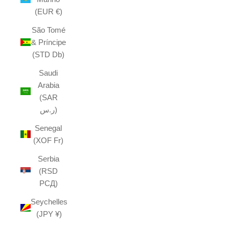
(EUR €)
São Tomé
& Príncipe
(STD Db)
Saudi
Arabia
(SAR
ر.س)
Senegal
(XOF Fr)
Serbia
(RSD
РСД)
Seychelles
(JPY ¥)