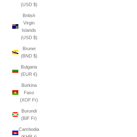
(USD $)
British
Virgin
Islands
(USD $)
Brunei
(BND $)
Bulgaria
(EUR €)
Burkina
Faso
(XOF Fr)
Burundi
(BIF Fr)
Cambodia
(KHR ៛)