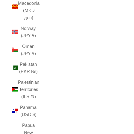
Macedonia
(MKD
ден)
Norway
(JPY ¥)
Oman
(JPY ¥)
Pakistan
(PKR ₨)
Palestinian
Territories
(ILS ₪)
Panama
(USD $)
Papua
New