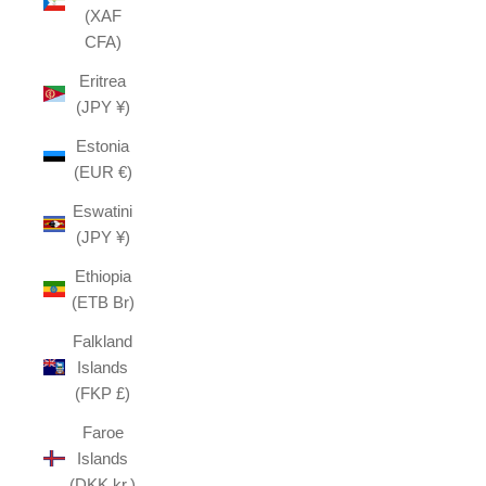
(XAF
CFA)
Eritrea
(JPY ¥)
Estonia
(EUR €)
Eswatini
(JPY ¥)
Ethiopia
(ETB Br)
Falkland
Islands
(FKP £)
Faroe
Islands
(DKK kr.)