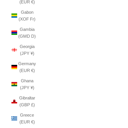
(EUR €)
Gabon
(XOF Fr)
Gambia
(GMD D)
Georgia
(JPY ¥)
Germany
(EUR €)
Ghana
(JPY ¥)
Gibraltar
(GBP £)
Greece
(EUR €)