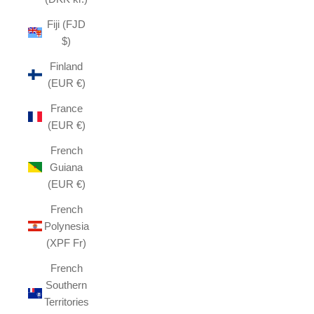
Fiji (FJD
$)
Finland
(EUR €)
France
(EUR €)
French
Guiana
(EUR €)
French
Polynesia
(XPF Fr)
French
Southern
Territories