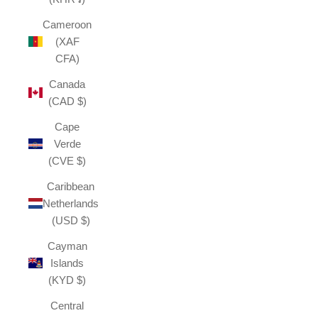
Cameroon
(XAF
CFA)
Canada
(CAD $)
Cape
Verde
(CVE $)
Caribbean
Netherlands
(USD $)
Cayman
Islands
(KYD $)
Central