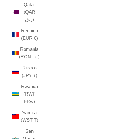
Qatar
(QAR
ر.ق)
Réunion
(EUR €)
Romania
(RON Lei)
Russia
(JPY ¥)
Rwanda
(RWF
FRw)
Samoa
(WST T)
San
Marino