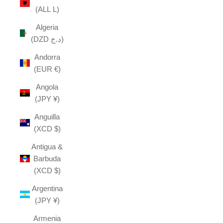
(ALL L)
Algeria
(DZD د.ج)
Andorra
(EUR €)
Angola
(JPY ¥)
Anguilla
(XCD $)
Antigua &
Barbuda
(XCD $)
Argentina
(JPY ¥)
Armenia