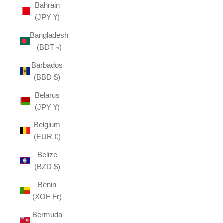
Bahrain
(JPY ¥)
Bangladesh
(BDT ৳)
Barbados
(BBD $)
Belarus
(JPY ¥)
Belgium
(EUR €)
Belize
(BZD $)
Benin
(XOF Fr)
Bermuda