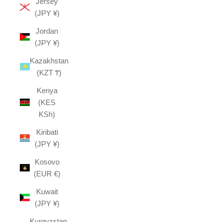
Jersey
(JPY ¥)
Jordan
(JPY ¥)
Kazakhstan
(KZT ₸)
Kenya
(KES
KSh)
Kiribati
(JPY ¥)
Kosovo
(EUR €)
Kuwait
(JPY ¥)
Kyrgyzstan