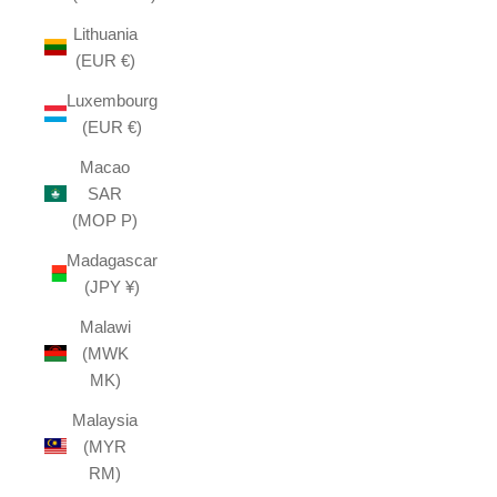
Lithuania
(EUR €)
Luxembourg
(EUR €)
Macao
SAR
(MOP P)
Madagascar
(JPY ¥)
Malawi
(MWK
MK)
Malaysia
(MYR
RM)