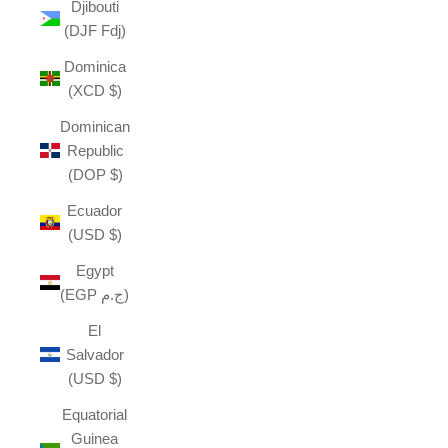
Djibouti
(DJF Fdj)
Dominica
(XCD $)
Dominican
Republic
(DOP $)
Ecuador
(USD $)
Egypt
(EGP ج.م)
El
Salvador
(USD $)
Equatorial
Guinea