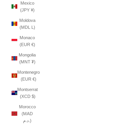
Mexico
(JPY ¥)
Moldova
(MDL L)
Monaco
(EUR €)
Mongolia
(MNT ₮)
Montenegro
(EUR €)
Montserrat
(XCD $)
Morocco
(MAD
د.م.)