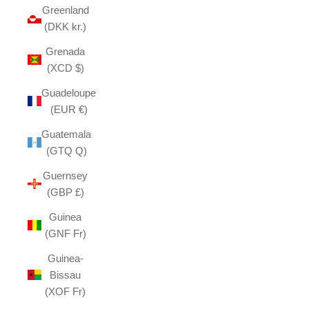
Greenland
(DKK kr.)
Grenada
(XCD $)
Guadeloupe
(EUR €)
Guatemala
(GTQ Q)
Guernsey
(GBP £)
Guinea
(GNF Fr)
Guinea-
Bissau
(XOF Fr)