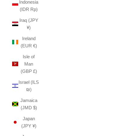
Indonesia
(IDR Rp)
Iraq (JPY
¥)
Ireland
(EUR €)
Isle of
Man
(GBP £)
Israel (ILS
₪)
Jamaica
(JMD $)
Japan
(JPY ¥)