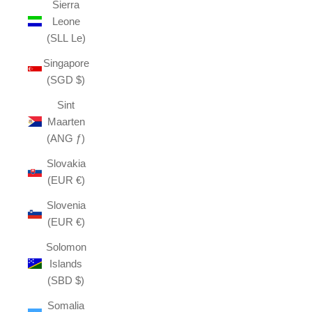
Sierra
Leone
(SLL Le)
Singapore
(SGD $)
Sint
Maarten
(ANG ƒ)
Slovakia
(EUR €)
Slovenia
(EUR €)
Solomon
Islands
(SBD $)
Somalia