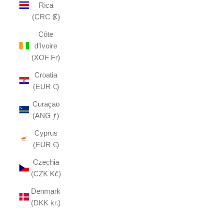
Rica
(CRC ₡)
Côte
d’Ivoire
(XOF Fr)
Croatia
(EUR €)
Curaçao
(ANG ƒ)
Cyprus
(EUR €)
Czechia
(CZK Kč)
Denmark
(DKK kr.)