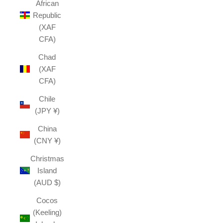
African
Republic
(XAF
CFA)
Chad
(XAF
CFA)
Chile
(JPY ¥)
China
(CNY ¥)
Christmas
Island
(AUD $)
Cocos
(Keeling)