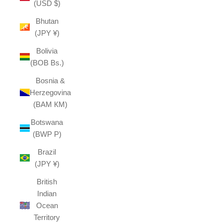
(USD $)
Bhutan
(JPY ¥)
Bolivia
(BOB Bs.)
Bosnia &
Herzegovina
(BAM КМ)
Botswana
(BWP P)
Brazil
(JPY ¥)
British
Indian
Ocean
Territory