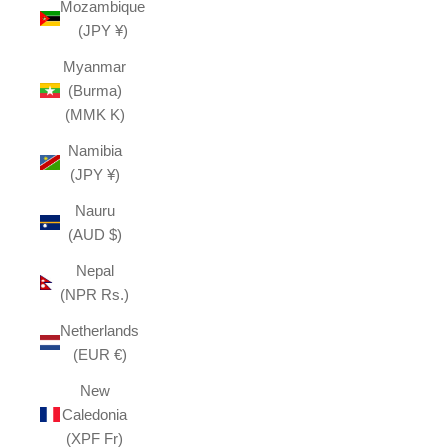
Mozambique
(JPY ¥)
Myanmar
(Burma)
(MMK K)
Namibia
(JPY ¥)
Nauru
(AUD $)
Nepal
(NPR Rs.)
Netherlands
(EUR €)
New
Caledonia
(XPF Fr)