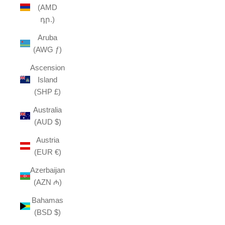
(AMD
դր.)
Aruba
(AWG ƒ)
Ascension
Island
(SHP £)
Australia
(AUD $)
Austria
(EUR €)
Azerbaijan
(AZN ₼)
Bahamas
(BSD $)