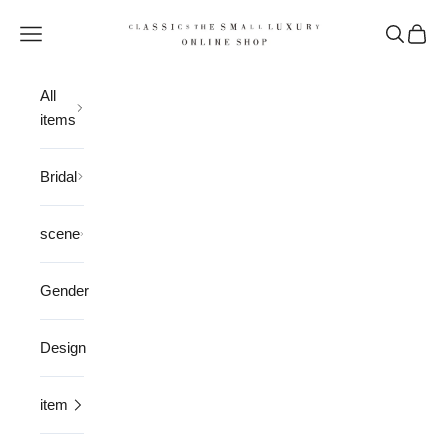
Skip to content
CLASSICS the Small Luxury
Open navigation menu
Open sea
Open 
All
items
Bridal
scene
Gender
Design
item