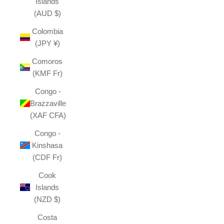
Islands
(AUD $)
Colombia
(JPY ¥)
Comoros
(KMF Fr)
Congo -
Brazzaville
(XAF CFA)
Congo -
Kinshasa
(CDF Fr)
Cook
Islands
(NZD $)
Costa