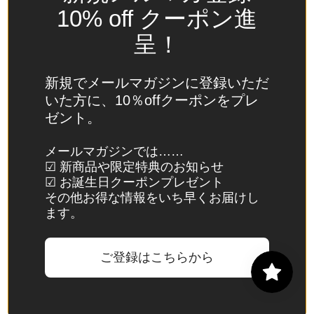
Spain
10% off クーポン進
(EUR €)
呈！
Sri Lanka
(LKR ₨)
新規でメールマガジンに登録いただ
St.
いた方に、10％offクーポンをプレ
Barthélemy
ゼント。
(EUR €)
St. Helena
メールマガジンでは……
☑ 新商品や限定特典のお知らせ
(SHP £)
☑ お誕生日クーポンプレゼント
St. Kitts &
その他お得な情報をいち早くお届けし
Nevis
ます。
(XCD $)
St. Lucia
ご登録はこちらから
(XCD $)
St. Martin
(EUR €)