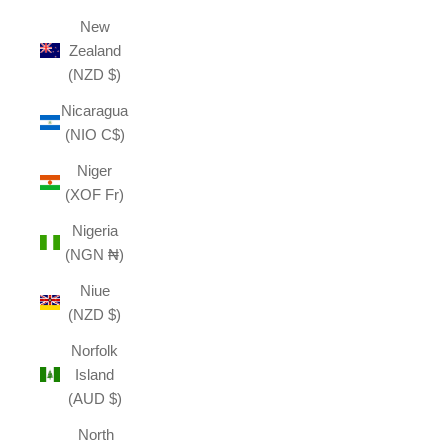
New
Zealand
(NZD $)
Nicaragua
(NIO C$)
Niger
(XOF Fr)
Nigeria
(NGN ₦)
Niue
(NZD $)
Norfolk
Island
(AUD $)
North