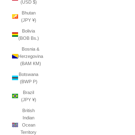
(USD $)
Bhutan
(JPY ¥)
Bolivia
(BOB Bs.)
Bosnia &
Herzegovina
(BAM КМ)
Botswana
(BWP P)
Brazil
(JPY ¥)
British
Indian
Ocean
Territory