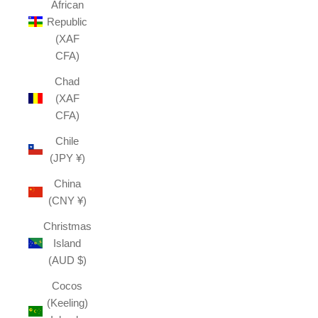
African
Republic
(XAF
CFA)
Chad
(XAF
CFA)
Chile
(JPY ¥)
China
(CNY ¥)
Christmas
Island
(AUD $)
Cocos
(Keeling)