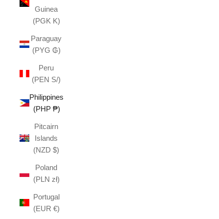
Guinea
(PGK K)
Paraguay
(PYG ₲)
Peru
(PEN S/)
Philippines
(PHP ₱)
Pitcairn
Islands
(NZD $)
Poland
(PLN zł)
Portugal
(EUR €)