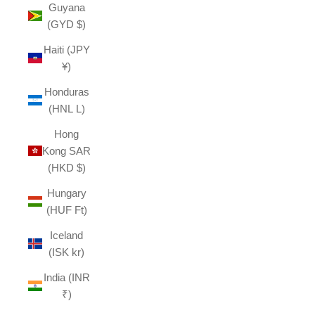
Guyana
(GYD $)
Haiti (JPY
¥)
Honduras
(HNL L)
Hong
Kong SAR
(HKD $)
Hungary
(HUF Ft)
Iceland
(ISK kr)
India (INR
₹)