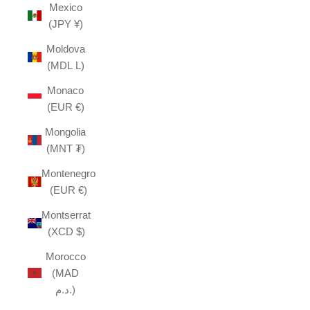
Mexico
(JPY ¥)
Moldova
(MDL L)
Monaco
(EUR €)
Mongolia
(MNT ₮)
Montenegro
(EUR €)
Montserrat
(XCD $)
Morocco
(MAD
د.م.)