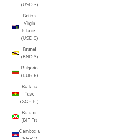
(USD $)
British
Virgin
Islands
(USD $)
Brunei
(BND $)
Bulgaria
(EUR €)
Burkina
Faso
(XOF Fr)
Burundi
(BIF Fr)
Cambodia
(KHR ៛)