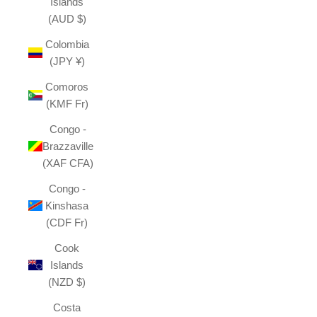
Islands
(AUD $)
Colombia
(JPY ¥)
Comoros
(KMF Fr)
Congo -
Brazzaville
(XAF CFA)
Congo -
Kinshasa
(CDF Fr)
Cook
Islands
(NZD $)
Costa