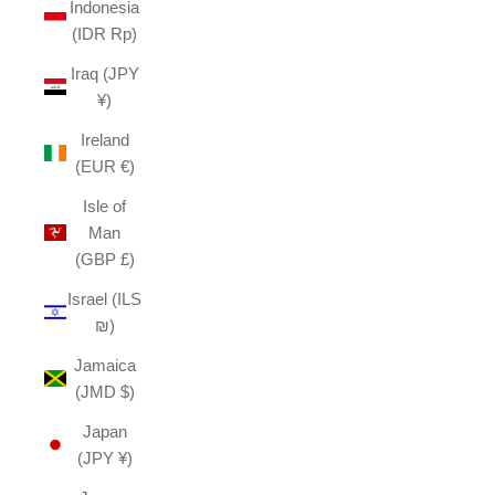
Indonesia
(IDR Rp)
Iraq (JPY
¥)
Ireland
(EUR €)
Isle of
Man
(GBP £)
Israel (ILS
₪)
Jamaica
(JMD $)
Japan
(JPY ¥)