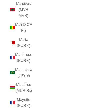
Maldives
(MVR
MVR)
Mali (XOF
Fr)
Malta
(EUR €)
Martinique
(EUR €)
Mauritania
(JPY ¥)
Mauritius
(MUR ₨)
Mayotte
(EUR €)