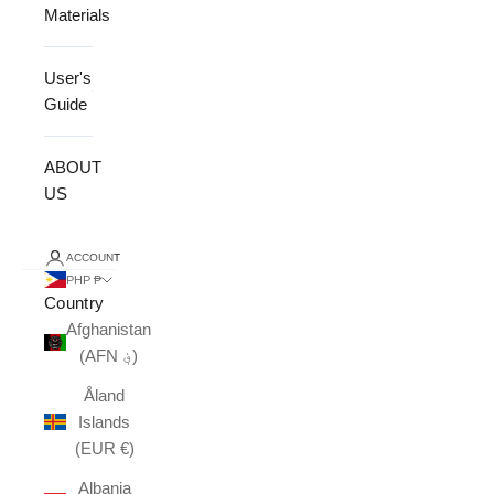
Materials
User's
Guide
ABOUT
US
ACCOUNT
PHP ₱
Country
Afghanistan
(AFN ؋)
Åland
Islands
(EUR €)
Albania