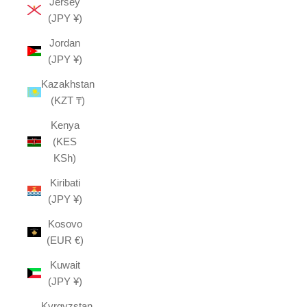
Jersey
(JPY ¥)
Jordan
(JPY ¥)
Kazakhstan
(KZT ₸)
Kenya
(KES
KSh)
Kiribati
(JPY ¥)
Kosovo
(EUR €)
Kuwait
(JPY ¥)
Kyrgyzstan