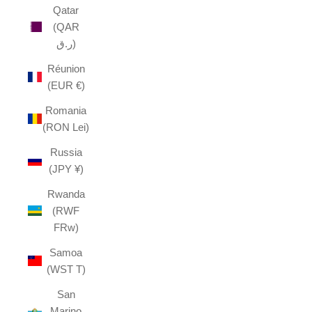
Qatar
(QAR
ر.ق)
Réunion
(EUR €)
Romania
(RON Lei)
Russia
(JPY ¥)
Rwanda
(RWF
FRw)
Samoa
(WST T)
San
Marino