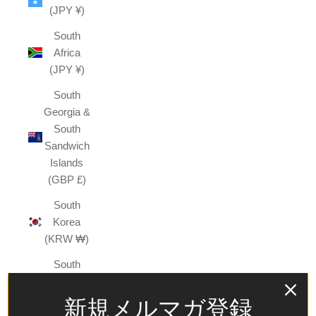
(JPY ¥)
South
Africa
(JPY ¥)
South
Georgia &
South
Sandwich
Islands
(GBP £)
South
Korea
(KRW ₩)
South
Sudan
(JPY ¥)
新規メルマガ登録