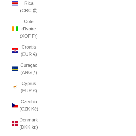
Rica
(CRC ₡)
Côte
d’Ivoire
(XOF Fr)
Croatia
(EUR €)
Curaçao
(ANG ƒ)
Cyprus
(EUR €)
Czechia
(CZK Kč)
Denmark
(DKK kr.)