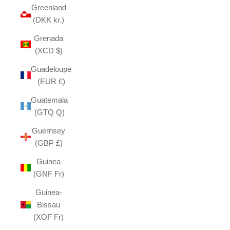
Greenland
(DKK kr.)
Grenada
(XCD $)
Guadeloupe
(EUR €)
Guatemala
(GTQ Q)
Guernsey
(GBP £)
Guinea
(GNF Fr)
Guinea-
Bissau
(XOF Fr)