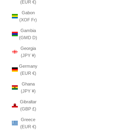
(EUR €)
Gabon
(XOF Fr)
Gambia
(GMD D)
Georgia
(JPY ¥)
Germany
(EUR €)
Ghana
(JPY ¥)
Gibraltar
(GBP £)
Greece
(EUR €)