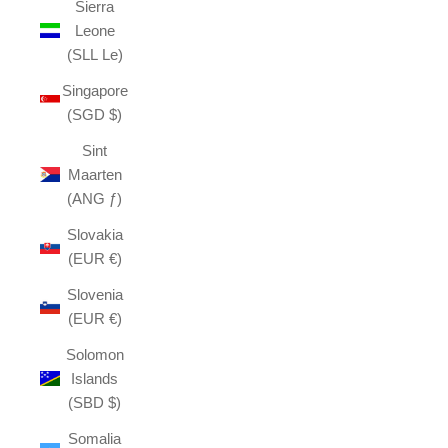
Sierra
Leone
(SLL Le)
Singapore
(SGD $)
Sint
Maarten
(ANG ƒ)
Slovakia
(EUR €)
Slovenia
(EUR €)
Solomon
Islands
(SBD $)
Somalia