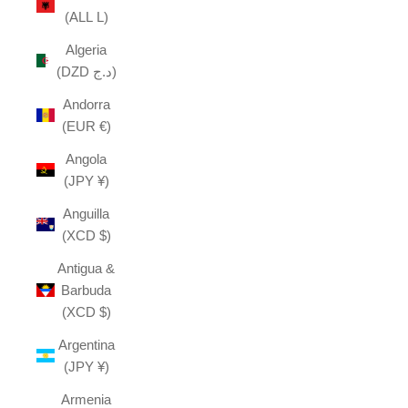
(ALL L)
Algeria
(DZD د.ج)
Andorra
(EUR €)
Angola
(JPY ¥)
Anguilla
(XCD $)
Antigua &
Barbuda
(XCD $)
Argentina
(JPY ¥)
Armenia