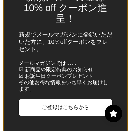
Spain
10% off クーポン進
(EUR €)
呈！
Sri Lanka
(LKR ₨)
新規でメールマガジンに登録いただ
St.
いた方に、10％offクーポンをプレ
Barthélemy
ゼント。
(EUR €)
St. Helena
メールマガジンでは……
☑ 新商品や限定特典のお知らせ
(SHP £)
☑ お誕生日クーポンプレゼント
St. Kitts &
その他お得な情報をいち早くお届けし
Nevis
ます。
(XCD $)
St. Lucia
ご登録はこちらから
(XCD $)
St. Martin
(EUR €)