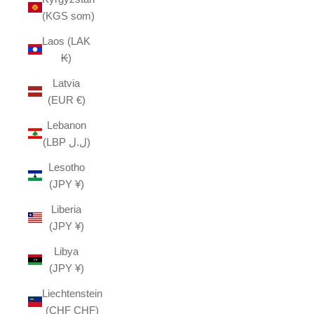
(KGS som)
Laos (LAK
₭)
Latvia
(EUR €)
Lebanon
(LBP ل.ل)
Lesotho
(JPY ¥)
Liberia
(JPY ¥)
Libya
(JPY ¥)
Liechtenstein
(CHF CHF)