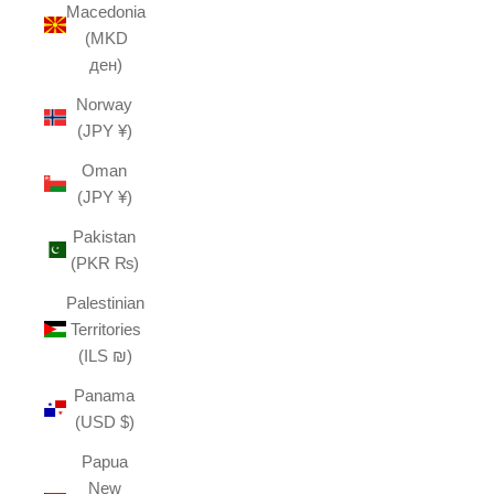
Macedonia
(MKD
ден)
Norway
(JPY ¥)
Oman
(JPY ¥)
Pakistan
(PKR ₨)
Palestinian
Territories
(ILS ₪)
Panama
(USD $)
Papua
New