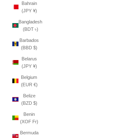
Bahrain
(JPY ¥)
Bangladesh
(BDT ৳)
Barbados
(BBD $)
Belarus
(JPY ¥)
Belgium
(EUR €)
Belize
(BZD $)
Benin
(XOF Fr)
Bermuda