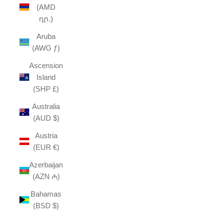
(AMD
դր.)
Aruba
(AWG ƒ)
Ascension
Island
(SHP £)
Australia
(AUD $)
Austria
(EUR €)
Azerbaijan
(AZN ₼)
Bahamas
(BSD $)