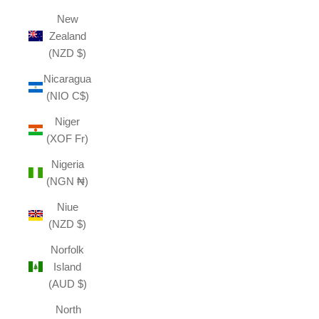
New
Zealand
(NZD $)
Nicaragua
(NIO C$)
Niger
(XOF Fr)
Nigeria
(NGN ₦)
Niue
(NZD $)
Norfolk
Island
(AUD $)
North