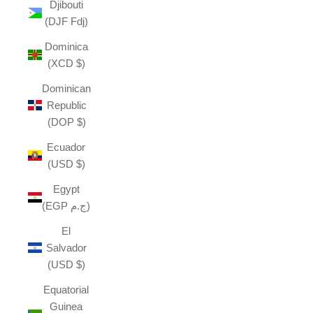
Djibouti
(DJF Fdj)
Dominica
(XCD $)
Dominican
Republic
(DOP $)
Ecuador
(USD $)
Egypt
(EGP ج.م)
El
Salvador
(USD $)
Equatorial
Guinea