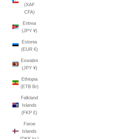
(XAF
CFA)
Eritrea
(JPY ¥)
Estonia
(EUR €)
Eswatini
(JPY ¥)
Ethiopia
(ETB Br)
Falkland
Islands
(FKP £)
Faroe
Islands
(DKK kr.)