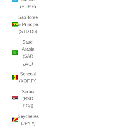
(EUR €)
São Tomé
& Príncipe
(STD Db)
Saudi
Arabia
(SAR
ر.س)
Senegal
(XOF Fr)
Serbia
(RSD
РСД)
Seychelles
(JPY ¥)