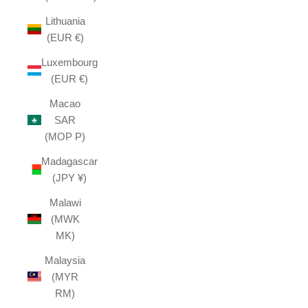
Lithuania
(EUR €)
Luxembourg
(EUR €)
Macao
SAR
(MOP P)
Madagascar
(JPY ¥)
Malawi
(MWK
MK)
Malaysia
(MYR
RM)