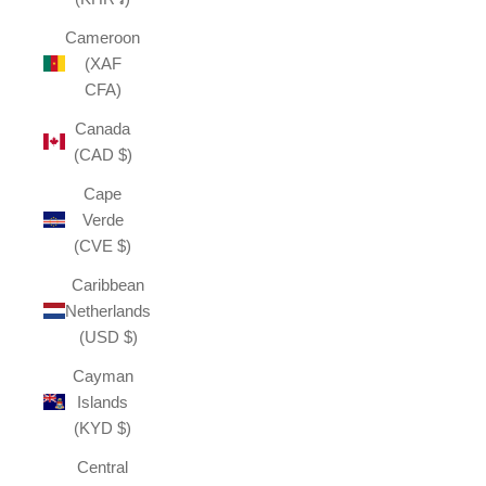
Cameroon
(XAF
CFA)
Canada
(CAD $)
Cape
Verde
(CVE $)
Caribbean
Netherlands
(USD $)
Cayman
Islands
(KYD $)
Central