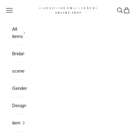
Skip to content
CLASSICS the Small Luxury
Open navigation menu
Open sea
Open 
All
items
Bridal
scene
Gender
Design
item