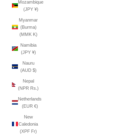
Mozambique
(JPY ¥)
Myanmar
(Burma)
(MMK K)
Namibia
(JPY ¥)
Nauru
(AUD $)
Nepal
(NPR Rs.)
Netherlands
(EUR €)
New
Caledonia
(XPF Fr)