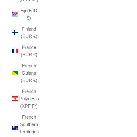
Fiji (FJD
$)
Finland
(EUR €)
France
(EUR €)
French
Guiana
(EUR €)
French
Polynesia
(XPF Fr)
French
Southern
Territories