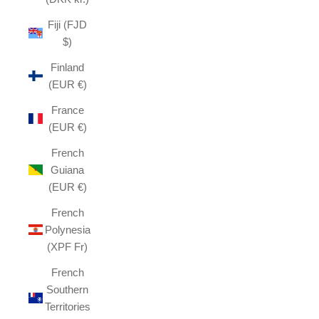
Fiji (FJD
$)
Finland
(EUR €)
France
(EUR €)
French
Guiana
(EUR €)
French
Polynesia
(XPF Fr)
French
Southern
Territories