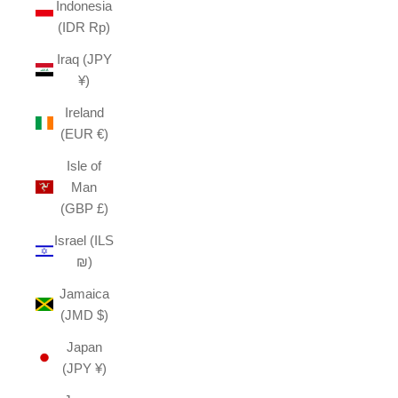
Indonesia
(IDR Rp)
Iraq (JPY
¥)
Ireland
(EUR €)
Isle of
Man
(GBP £)
Israel (ILS
₪)
Jamaica
(JMD $)
Japan
(JPY ¥)