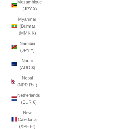
Mozambique
(JPY ¥)
Myanmar
(Burma)
(MMK K)
Namibia
(JPY ¥)
Nauru
(AUD $)
Nepal
(NPR Rs.)
Netherlands
(EUR €)
New
Caledonia
(XPF Fr)