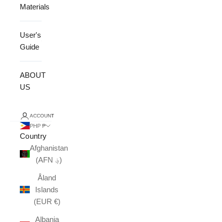
Materials
User's
Guide
ABOUT
US
ACCOUNT
PHP ₱
Country
Afghanistan
(AFN ؋)
Åland
Islands
(EUR €)
Albania