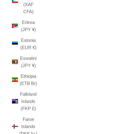
(XAF
CFA)
Eritrea
(JPY ¥)
Estonia
(EUR €)
Eswatini
(JPY ¥)
Ethiopia
(ETB Br)
Falkland
Islands
(FKP £)
Faroe
Islands
(DKK kr.)