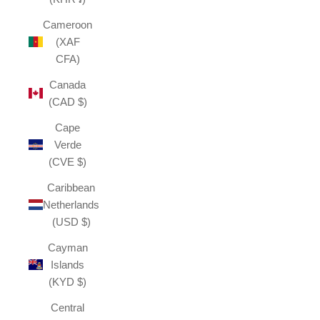
Cameroon
(XAF
CFA)
Canada
(CAD $)
Cape
Verde
(CVE $)
Caribbean
Netherlands
(USD $)
Cayman
Islands
(KYD $)
Central