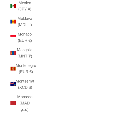
Mexico
(JPY ¥)
Moldova
(MDL L)
Monaco
(EUR €)
Mongolia
(MNT ₮)
Montenegro
(EUR €)
Montserrat
(XCD $)
Morocco
(MAD
د.م.)