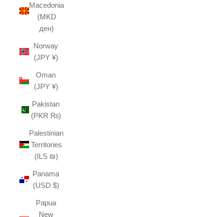
Macedonia
(MKD
ден)
Norway
(JPY ¥)
Oman
(JPY ¥)
Pakistan
(PKR ₨)
Palestinian
Territories
(ILS ₪)
Panama
(USD $)
Papua
New