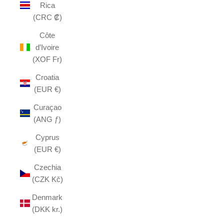
Rica
(CRC ₡)
Côte
d’Ivoire
(XOF Fr)
Croatia
(EUR €)
Curaçao
(ANG ƒ)
Cyprus
(EUR €)
Czechia
(CZK Kč)
Denmark
(DKK kr.)