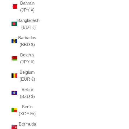
Bahrain
(JPY ¥)
Bangladesh
(BDT ৳)
Barbados
(BBD $)
Belarus
(JPY ¥)
Belgium
(EUR €)
Belize
(BZD $)
Benin
(XOF Fr)
Bermuda