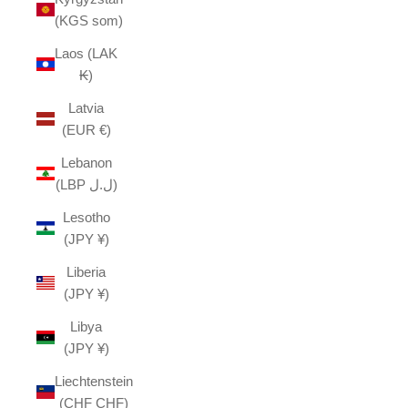
(KGS som)
Laos (LAK
₭)
Latvia
(EUR €)
Lebanon
(LBP ل.ل)
Lesotho
(JPY ¥)
Liberia
(JPY ¥)
Libya
(JPY ¥)
Liechtenstein
(CHF CHF)