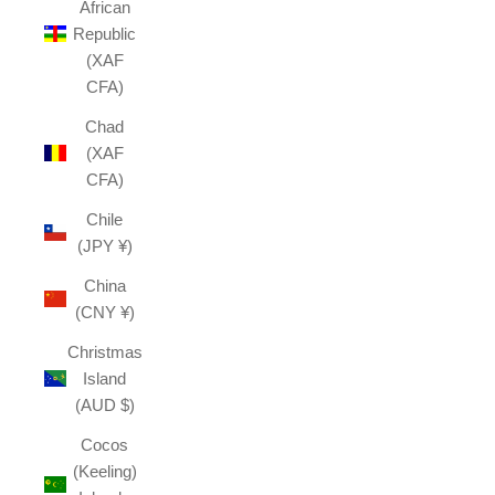
African
Republic
(XAF
CFA)
Chad
(XAF
CFA)
Chile
(JPY ¥)
China
(CNY ¥)
Christmas
Island
(AUD $)
Cocos
(Keeling)