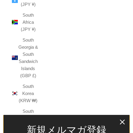
(JPY ¥)
South
Africa
(JPY ¥)
South
Georgia &
South
Sandwich
Islands
(GBP £)
South
Korea
(KRW ₩)
South
Sudan
(JPY ¥)
新規メルマガ登録