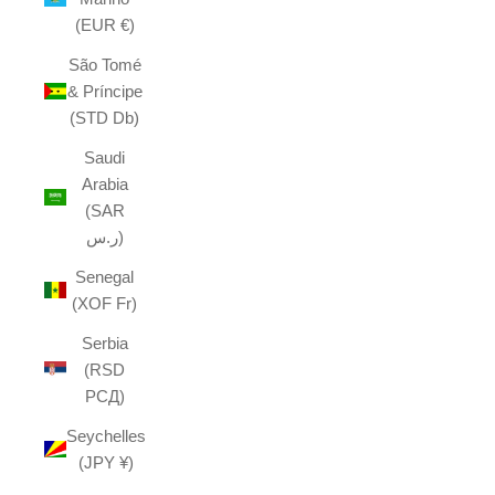
(EUR €)
São Tomé
& Príncipe
(STD Db)
Saudi
Arabia
(SAR
ر.س)
Senegal
(XOF Fr)
Serbia
(RSD
РСД)
Seychelles
(JPY ¥)