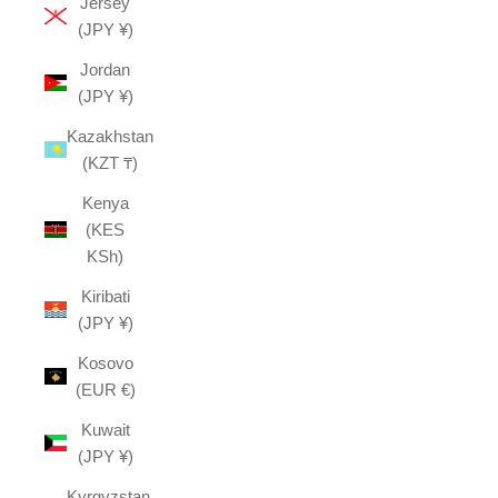
Jersey
(JPY ¥)
Jordan
(JPY ¥)
Kazakhstan
(KZT ₸)
Kenya
(KES
KSh)
Kiribati
(JPY ¥)
Kosovo
(EUR €)
Kuwait
(JPY ¥)
Kyrgyzstan