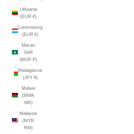
Lithuania
(EUR €)
Luxembourg
(EUR €)
Macao
SAR
(MOP P)
Madagascar
(JPY ¥)
Malawi
(MWK
MK)
Malaysia
(MYR
RM)