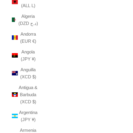
(ALL L)
Algeria
(DZD د.ج)
Andorra
(EUR €)
Angola
(JPY ¥)
Anguilla
(XCD $)
Antigua &
Barbuda
(XCD $)
Argentina
(JPY ¥)
Armenia