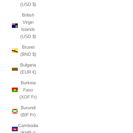
(USD $)
British
Virgin
Islands
(USD $)
Brunei
(BND $)
Bulgaria
(EUR €)
Burkina
Faso
(XOF Fr)
Burundi
(BIF Fr)
Cambodia
(KHR ៛)