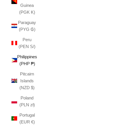
Guinea
(PGK K)
Paraguay
(PYG ₲)
Peru
(PEN S/)
Philippines
(PHP ₱)
Pitcairn
Islands
(NZD $)
Poland
(PLN zł)
Portugal
(EUR €)