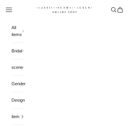
Skip to content
CLASSICS the Small Luxury
Open navigation menu
Open sea
Open 
All
items
Bridal
scene
Gender
Design
item