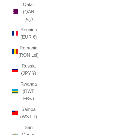
Qatar
(QAR
ر.ق)
Réunion
(EUR €)
Romania
(RON Lei)
Russia
(JPY ¥)
Rwanda
(RWF
FRw)
Samoa
(WST T)
San
Marino