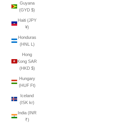
Guyana
(GYD $)
Haiti (JPY
¥)
Honduras
(HNL L)
Hong
Kong SAR
(HKD $)
Hungary
(HUF Ft)
Iceland
(ISK kr)
India (INR
₹)