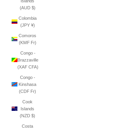
Islands
(AUD $)
Colombia
(JPY ¥)
Comoros
(KMF Fr)
Congo -
Brazzaville
(XAF CFA)
Congo -
Kinshasa
(CDF Fr)
Cook
Islands
(NZD $)
Costa