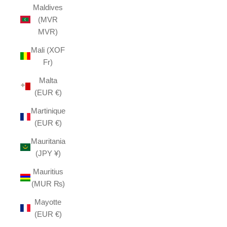
Maldives
(MVR
MVR)
Mali (XOF
Fr)
Malta
(EUR €)
Martinique
(EUR €)
Mauritania
(JPY ¥)
Mauritius
(MUR ₨)
Mayotte
(EUR €)