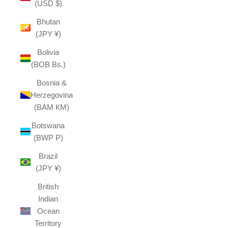
(USD $)
Bhutan
(JPY ¥)
Bolivia
(BOB Bs.)
Bosnia &
Herzegovina
(BAM КМ)
Botswana
(BWP P)
Brazil
(JPY ¥)
British
Indian
Ocean
Territory