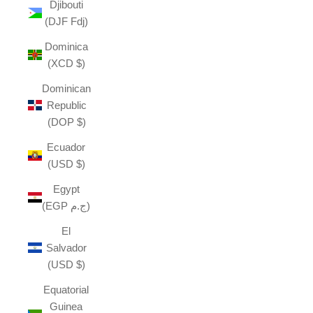
Djibouti
(DJF Fdj)
Dominica
(XCD $)
Dominican
Republic
(DOP $)
Ecuador
(USD $)
Egypt
(EGP ج.م)
El
Salvador
(USD $)
Equatorial
Guinea