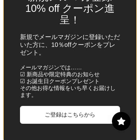
Spain
10% off クーポン進
(EUR €)
呈！
Sri Lanka
(LKR ₨)
新規でメールマガジンに登録いただ
St.
いた方に、10％offクーポンをプレ
Barthélemy
ゼント。
(EUR €)
St. Helena
メールマガジンでは……
☑ 新商品や限定特典のお知らせ
(SHP £)
☑ お誕生日クーポンプレゼント
St. Kitts &
その他お得な情報をいち早くお届けし
Nevis
ます。
(XCD $)
St. Lucia
ご登録はこちらから
(XCD $)
St. Martin
(EUR €)