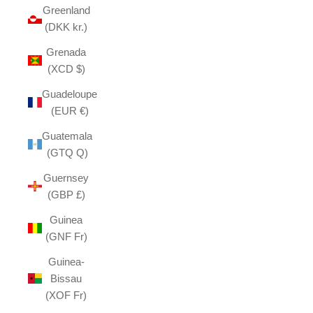
Greenland
(DKK kr.)
Grenada
(XCD $)
Guadeloupe
(EUR €)
Guatemala
(GTQ Q)
Guernsey
(GBP £)
Guinea
(GNF Fr)
Guinea-
Bissau
(XOF Fr)