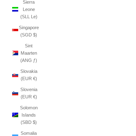
Sierra
Leone
(SLL Le)
Singapore
(SGD $)
Sint
Maarten
(ANG ƒ)
Slovakia
(EUR €)
Slovenia
(EUR €)
Solomon
Islands
(SBD $)
Somalia