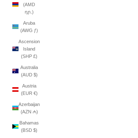
(AMD
դր.)
Aruba
(AWG ƒ)
Ascension
Island
(SHP £)
Australia
(AUD $)
Austria
(EUR €)
Azerbaijan
(AZN ₼)
Bahamas
(BSD $)