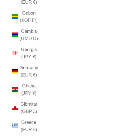
(EUR €)
Gabon
(XOF Fr)
Gambia
(GMD D)
Georgia
(JPY ¥)
Germany
(EUR €)
Ghana
(JPY ¥)
Gibraltar
(GBP £)
Greece
(EUR €)