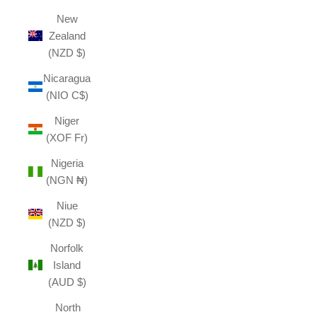
New
Zealand
(NZD $)
Nicaragua
(NIO C$)
Niger
(XOF Fr)
Nigeria
(NGN ₦)
Niue
(NZD $)
Norfolk
Island
(AUD $)
North