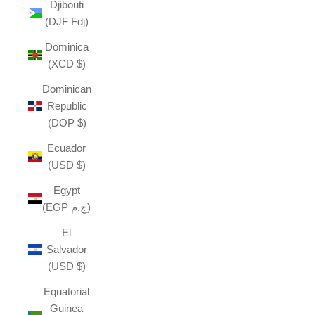
Djibouti
(DJF Fdj)
Dominica
(XCD $)
Dominican
Republic
(DOP $)
Ecuador
(USD $)
Egypt
(EGP ج.م)
El
Salvador
(USD $)
Equatorial
Guinea