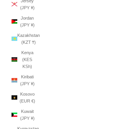
Jersey
(JPY ¥)
Jordan
(JPY ¥)
Kazakhstan
(KZT ₸)
Kenya
(KES
KSh)
Kiribati
(JPY ¥)
Kosovo
(EUR €)
Kuwait
(JPY ¥)
Kyrgyzstan