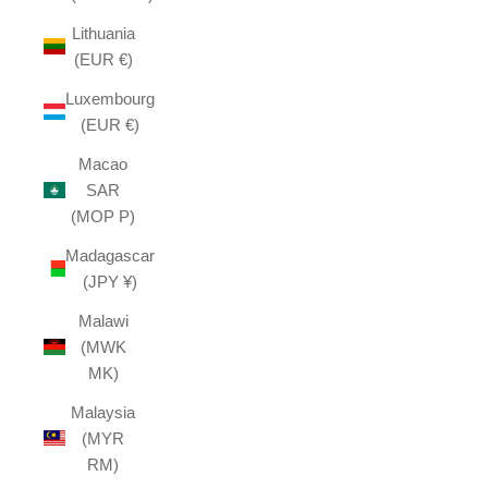
Lithuania
(EUR €)
Luxembourg
(EUR €)
Macao
SAR
(MOP P)
Madagascar
(JPY ¥)
Malawi
(MWK
MK)
Malaysia
(MYR
RM)