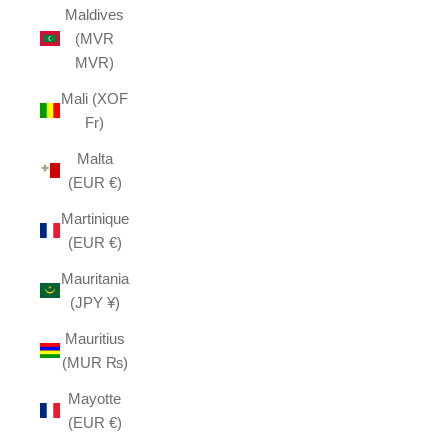
Maldives
(MVR
MVR)
Mali (XOF
Fr)
Malta
(EUR €)
Martinique
(EUR €)
Mauritania
(JPY ¥)
Mauritius
(MUR ₨)
Mayotte
(EUR €)