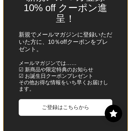
Spain
10% off クーポン進
(EUR €)
呈！
Sri Lanka
(LKR ₨)
新規でメールマガジンに登録いただ
St.
いた方に、10％offクーポンをプレ
Barthélemy
ゼント。
(EUR €)
St. Helena
メールマガジンでは……
☑ 新商品や限定特典のお知らせ
(SHP £)
☑ お誕生日クーポンプレゼント
St. Kitts &
その他お得な情報をいち早くお届けし
Nevis
ます。
(XCD $)
St. Lucia
ご登録はこちらから
(XCD $)
St. Martin
(EUR €)