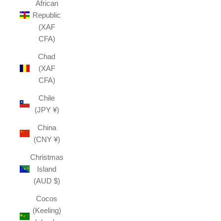
African
Republic
(XAF
CFA)
Chad
(XAF
CFA)
Chile
(JPY ¥)
China
(CNY ¥)
Christmas
Island
(AUD $)
Cocos
(Keeling)