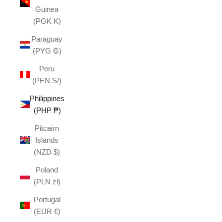
Guinea
(PGK K)
Paraguay
(PYG ₲)
Peru
(PEN S/)
Philippines
(PHP ₱)
Pitcairn
Islands
(NZD $)
Poland
(PLN zł)
Portugal
(EUR €)