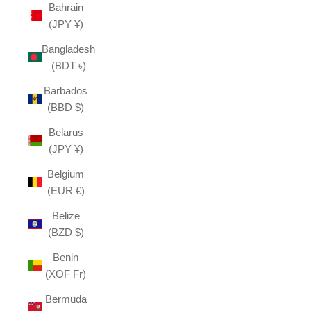
Bahrain
(JPY ¥)
Bangladesh
(BDT ৳)
Barbados
(BBD $)
Belarus
(JPY ¥)
Belgium
(EUR €)
Belize
(BZD $)
Benin
(XOF Fr)
Bermuda