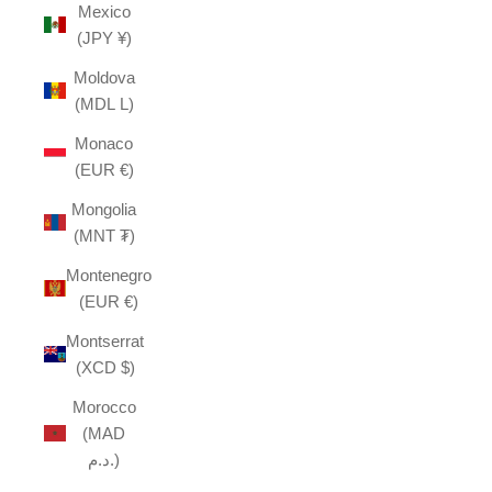
Mexico
(JPY ¥)
Moldova
(MDL L)
Monaco
(EUR €)
Mongolia
(MNT ₮)
Montenegro
(EUR €)
Montserrat
(XCD $)
Morocco
(MAD
د.م.)