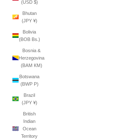
(USD $)
Bhutan
(JPY ¥)
Bolivia
(BOB Bs.)
Bosnia &
Herzegovina
(BAM КМ)
Botswana
(BWP P)
Brazil
(JPY ¥)
British
Indian
Ocean
Territory