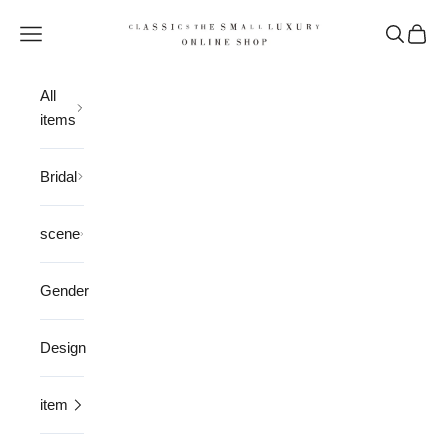
Skip to content
CLASSICS the Small Luxury
Open navigation menu
Open sea
Open 
All
items
Bridal
scene
Gender
Design
item