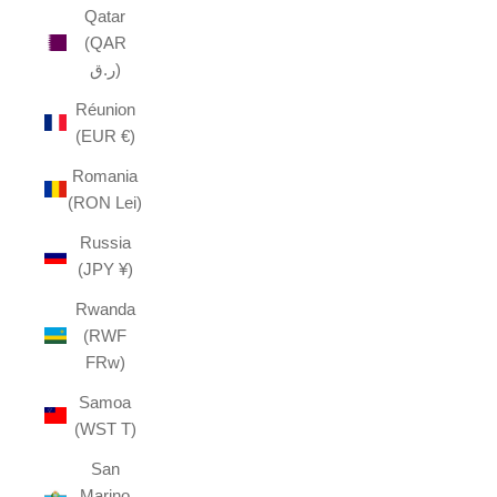
Qatar
(QAR
ر.ق)
Réunion
(EUR €)
Romania
(RON Lei)
Russia
(JPY ¥)
Rwanda
(RWF
FRw)
Samoa
(WST T)
San
Marino