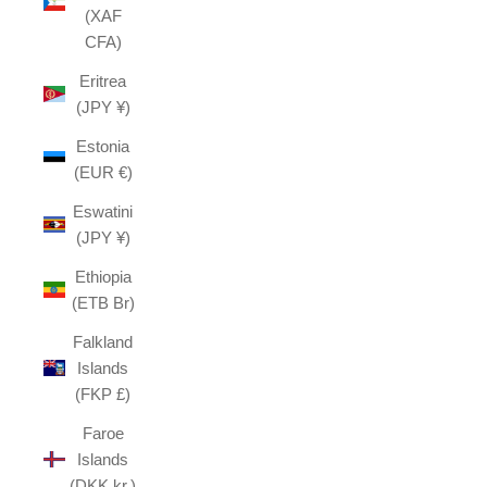
(XAF
CFA)
Eritrea
(JPY ¥)
Estonia
(EUR €)
Eswatini
(JPY ¥)
Ethiopia
(ETB Br)
Falkland
Islands
(FKP £)
Faroe
Islands
(DKK kr.)