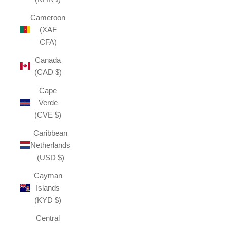
Cameroon
(XAF
CFA)
Canada
(CAD $)
Cape
Verde
(CVE $)
Caribbean
Netherlands
(USD $)
Cayman
Islands
(KYD $)
Central