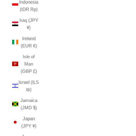
Indonesia
(IDR Rp)
Iraq (JPY
¥)
Ireland
(EUR €)
Isle of
Man
(GBP £)
Israel (ILS
₪)
Jamaica
(JMD $)
Japan
(JPY ¥)