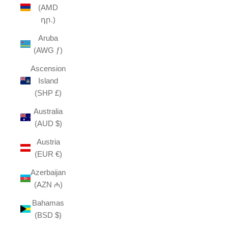
(AMD
դր.)
Aruba
(AWG ƒ)
Ascension
Island
(SHP £)
Australia
(AUD $)
Austria
(EUR €)
Azerbaijan
(AZN ₼)
Bahamas
(BSD $)