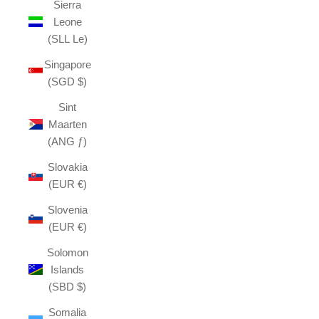
Sierra
Leone
(SLL Le)
Singapore
(SGD $)
Sint
Maarten
(ANG ƒ)
Slovakia
(EUR €)
Slovenia
(EUR €)
Solomon
Islands
(SBD $)
Somalia