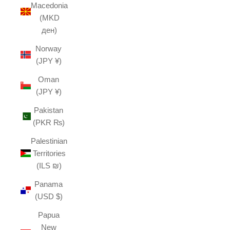
Macedonia
(MKD
ден)
Norway
(JPY ¥)
Oman
(JPY ¥)
Pakistan
(PKR ₨)
Palestinian
Territories
(ILS ₪)
Panama
(USD $)
Papua
New