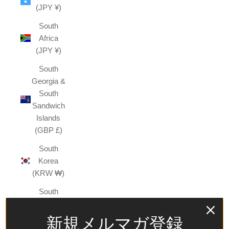
(JPY ¥)
South
Africa
(JPY ¥)
South
Georgia &
South
Sandwich
Islands
(GBP £)
South
Korea
(KRW ₩)
South
Sudan
(JPY ¥)
新規メルマガ登録