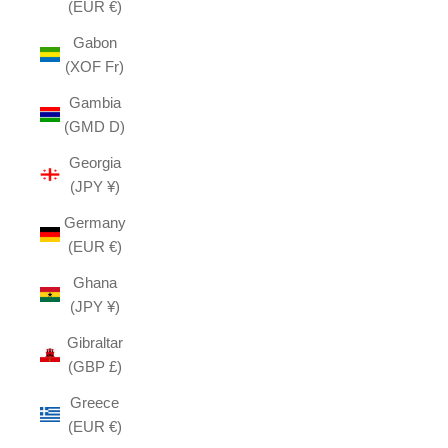
(EUR €)
Gabon
(XOF Fr)
Gambia
(GMD D)
Georgia
(JPY ¥)
Germany
(EUR €)
Ghana
(JPY ¥)
Gibraltar
(GBP £)
Greece
(EUR €)