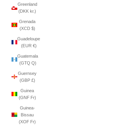
Greenland
(DKK kr.)
Grenada
(XCD $)
Guadeloupe
(EUR €)
Guatemala
(GTQ Q)
Guernsey
(GBP £)
Guinea
(GNF Fr)
Guinea-
Bissau
(XOF Fr)