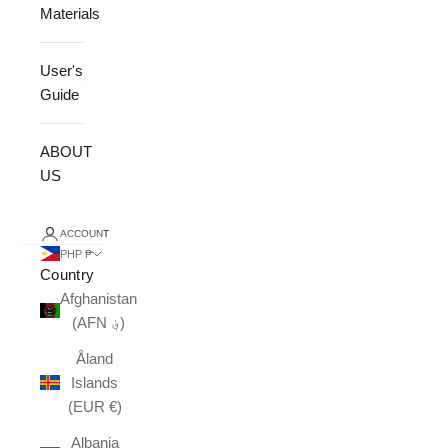
Materials
User's
Guide
ABOUT
US
ACCOUNT
PHP ₱
Country
Afghanistan
(AFN ؋)
Åland
Islands
(EUR €)
Albania