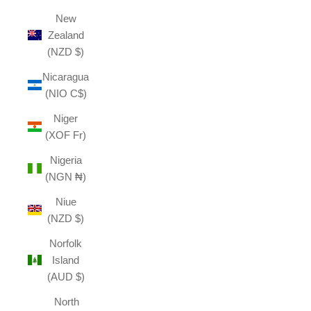
New
Zealand
(NZD $)
Nicaragua
(NIO C$)
Niger
(XOF Fr)
Nigeria
(NGN ₦)
Niue
(NZD $)
Norfolk
Island
(AUD $)
North