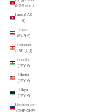
(KGS som)
Laos (LAK
₭)
Latvia
(EUR €)
Lebanon
(LBP ل.ل)
Lesotho
(JPY ¥)
Liberia
(JPY ¥)
Libya
(JPY ¥)
Liechtenstein
(CHF CHF)