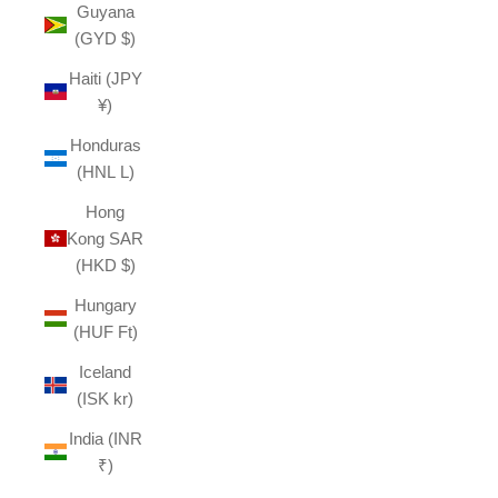
Guyana
(GYD $)
Haiti (JPY
¥)
Honduras
(HNL L)
Hong
Kong SAR
(HKD $)
Hungary
(HUF Ft)
Iceland
(ISK kr)
India (INR
₹)