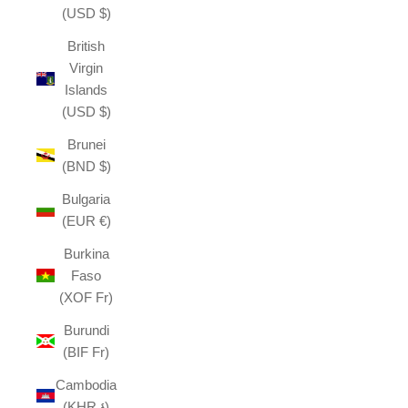
(USD $)
British
Virgin
Islands
(USD $)
Brunei
(BND $)
Bulgaria
(EUR €)
Burkina
Faso
(XOF Fr)
Burundi
(BIF Fr)
Cambodia
(KHR ៛)