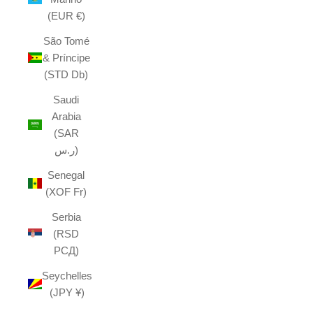
(EUR €)
São Tomé
& Príncipe
(STD Db)
Saudi
Arabia
(SAR
ر.س)
Senegal
(XOF Fr)
Serbia
(RSD
РСД)
Seychelles
(JPY ¥)