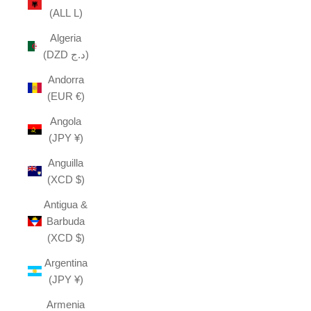
(ALL L)
Algeria
(DZD د.ج)
Andorra
(EUR €)
Angola
(JPY ¥)
Anguilla
(XCD $)
Antigua &
Barbuda
(XCD $)
Argentina
(JPY ¥)
Armenia