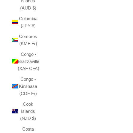
Islands
(AUD $)
Colombia
(JPY ¥)
Comoros
(KMF Fr)
Congo -
Brazzaville
(XAF CFA)
Congo -
Kinshasa
(CDF Fr)
Cook
Islands
(NZD $)
Costa