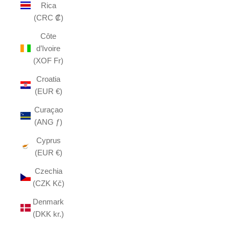
Rica
(CRC ₡)
Côte
d’Ivoire
(XOF Fr)
Croatia
(EUR €)
Curaçao
(ANG ƒ)
Cyprus
(EUR €)
Czechia
(CZK Kč)
Denmark
(DKK kr.)