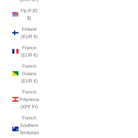
Fiji (FJD
$)
Finland
(EUR €)
France
(EUR €)
French
Guiana
(EUR €)
French
Polynesia
(XPF Fr)
French
Southern
Territories