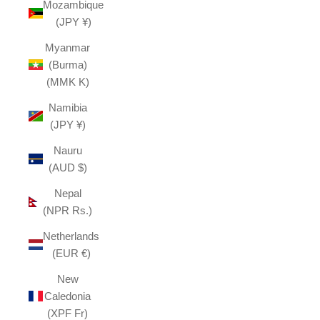
Mozambique
(JPY ¥)
Myanmar
(Burma)
(MMK K)
Namibia
(JPY ¥)
Nauru
(AUD $)
Nepal
(NPR Rs.)
Netherlands
(EUR €)
New
Caledonia
(XPF Fr)