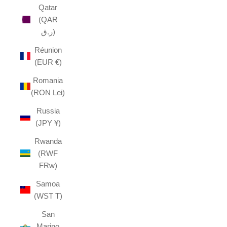
Qatar
(QAR
ر.ق)
Réunion
(EUR €)
Romania
(RON Lei)
Russia
(JPY ¥)
Rwanda
(RWF
FRw)
Samoa
(WST T)
San
Marino