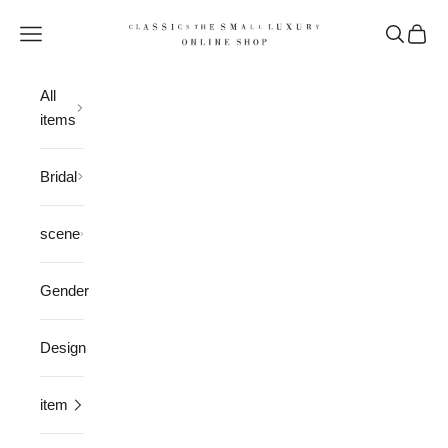
Skip to content
CLASSICS the Small Luxury
Open navigation menu
Open sea
Open 
All
items
Bridal
scene
Gender
Design
item