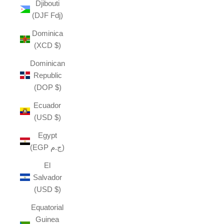
Djibouti
(DJF Fdj)
Dominica
(XCD $)
Dominican
Republic
(DOP $)
Ecuador
(USD $)
Egypt
(EGP ج.م)
El
Salvador
(USD $)
Equatorial
Guinea