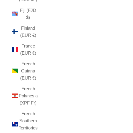
Fiji (FJD
$)
Finland
(EUR €)
France
(EUR €)
French
Guiana
(EUR €)
French
Polynesia
(XPF Fr)
French
Southern
Territories