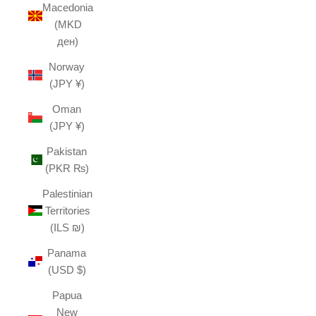
Macedonia
(MKD
ден)
Norway
(JPY ¥)
Oman
(JPY ¥)
Pakistan
(PKR ₨)
Palestinian
Territories
(ILS ₪)
Panama
(USD $)
Papua
New