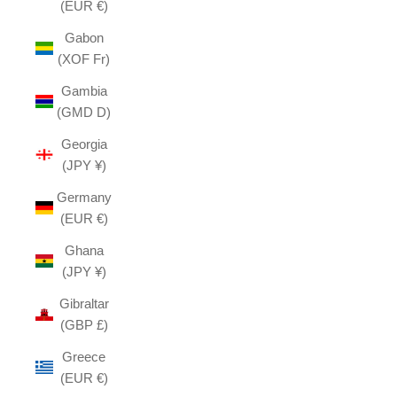
(EUR €)
Gabon
(XOF Fr)
Gambia
(GMD D)
Georgia
(JPY ¥)
Germany
(EUR €)
Ghana
(JPY ¥)
Gibraltar
(GBP £)
Greece
(EUR €)