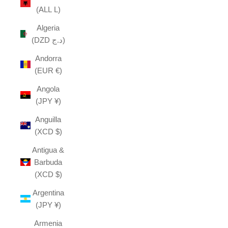
(ALL L)
Algeria
(DZD د.ج)
Andorra
(EUR €)
Angola
(JPY ¥)
Anguilla
(XCD $)
Antigua &
Barbuda
(XCD $)
Argentina
(JPY ¥)
Armenia