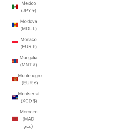
Mexico
(JPY ¥)
Moldova
(MDL L)
Monaco
(EUR €)
Mongolia
(MNT ₮)
Montenegro
(EUR €)
Montserrat
(XCD $)
Morocco
(MAD
د.م.)