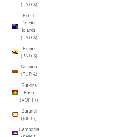
(USD $)
British
Virgin
Islands
(USD $)
Brunei
(BND $)
Bulgaria
(EUR €)
Burkina
Faso
(XOF Fr)
Burundi
(BIF Fr)
Cambodia
(KHR ៛)