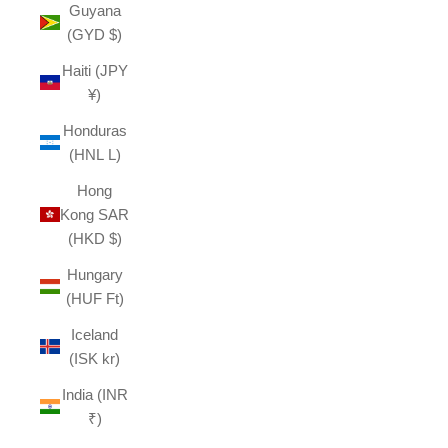
Guyana
(GYD $)
Haiti (JPY
¥)
Honduras
(HNL L)
Hong
Kong SAR
(HKD $)
Hungary
(HUF Ft)
Iceland
(ISK kr)
India (INR
₹)