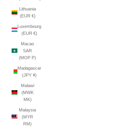
Lithuania
(EUR €)
Luxembourg
(EUR €)
Macao
SAR
(MOP P)
Madagascar
(JPY ¥)
Malawi
(MWK
MK)
Malaysia
(MYR
RM)