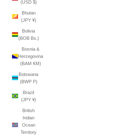
(USD $)
Bhutan
(JPY ¥)
Bolivia
(BOB Bs.)
Bosnia &
Herzegovina
(BAM КМ)
Botswana
(BWP P)
Brazil
(JPY ¥)
British
Indian
Ocean
Territory