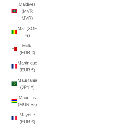
Maldives
(MVR
MVR)
Mali (XOF
Fr)
Malta
(EUR €)
Martinique
(EUR €)
Mauritania
(JPY ¥)
Mauritius
(MUR ₨)
Mayotte
(EUR €)