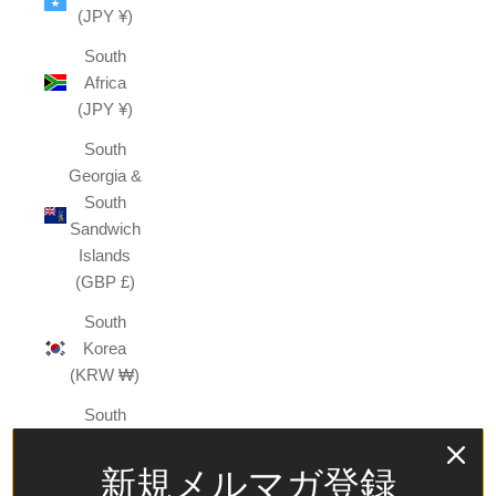
(JPY ¥)
South
Africa
(JPY ¥)
South
Georgia &
South
Sandwich
Islands
(GBP £)
South
Korea
(KRW ₩)
South
Sudan
(JPY ¥)
新規メルマガ登録