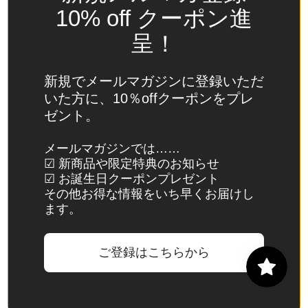
Spain
10% off クーポン進
(EUR €)
呈！
Sri Lanka
(LKR ₨)
新規でメールマガジンに登録いただ
St.
いた方に、10％offクーポンをプレ
Barthélemy
ゼント。
(EUR €)
St. Helena
メールマガジンでは……
☑ 新商品や限定特典のお知らせ
(SHP £)
☑ お誕生日クーポンプレゼント
St. Kitts &
その他お得な情報をいち早くお届けし
Nevis
ます。
(XCD $)
St. Lucia
ご登録はこちらから
(XCD $)
St. Martin
(EUR €)