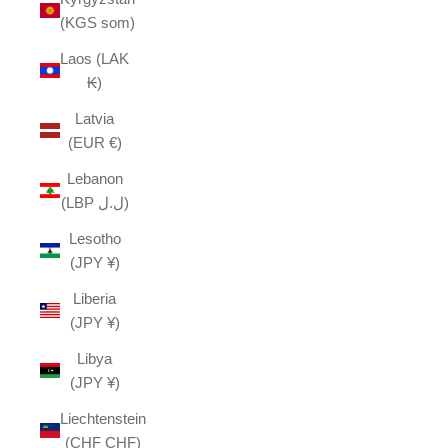
(KGS som)
Laos (LAK
₭)
Latvia
(EUR €)
Lebanon
(LBP ل.ل)
Lesotho
(JPY ¥)
Liberia
(JPY ¥)
Libya
(JPY ¥)
Liechtenstein
(CHF CHF)