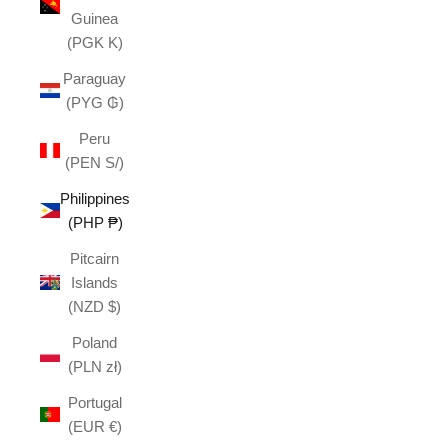
Guinea
(PGK K)
Paraguay
(PYG ₲)
Peru
(PEN S/)
Philippines
(PHP ₱)
Pitcairn
Islands
(NZD $)
Poland
(PLN zł)
Portugal
(EUR €)