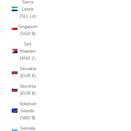
Sierra
Leone
(SLL Le)
Singapore
(SGD $)
Sint
Maarten
(ANG ƒ)
Slovakia
(EUR €)
Slovenia
(EUR €)
Solomon
Islands
(SBD $)
Somalia