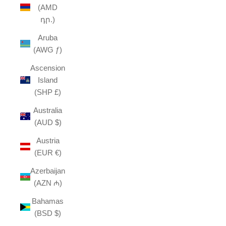
(AMD
դր.)
Aruba
(AWG ƒ)
Ascension
Island
(SHP £)
Australia
(AUD $)
Austria
(EUR €)
Azerbaijan
(AZN ₼)
Bahamas
(BSD $)