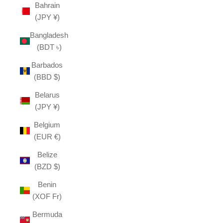
Bahrain
(JPY ¥)
Bangladesh
(BDT ৳)
Barbados
(BBD $)
Belarus
(JPY ¥)
Belgium
(EUR €)
Belize
(BZD $)
Benin
(XOF Fr)
Bermuda