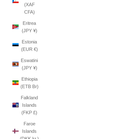
(XAF
CFA)
Eritrea
(JPY ¥)
Estonia
(EUR €)
Eswatini
(JPY ¥)
Ethiopia
(ETB Br)
Falkland
Islands
(FKP £)
Faroe
Islands
(DKK kr.)