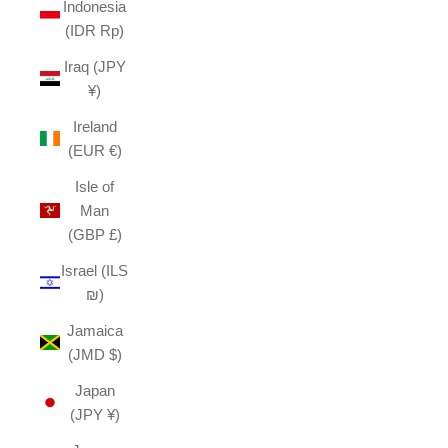
Indonesia
(IDR Rp)
Iraq (JPY
¥)
Ireland
(EUR €)
Isle of
Man
(GBP £)
Israel (ILS
₪)
Jamaica
(JMD $)
Japan
(JPY ¥)