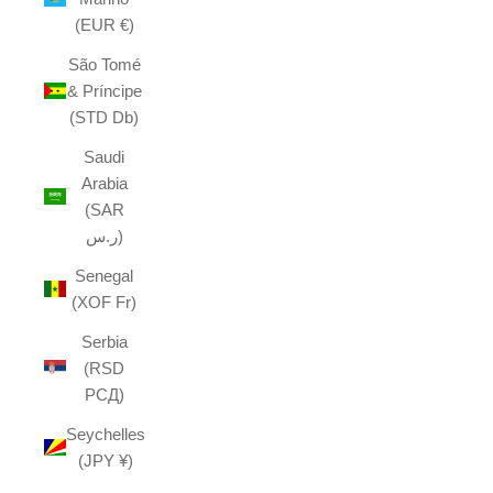
(EUR €)
São Tomé
& Príncipe
(STD Db)
Saudi
Arabia
(SAR
ر.س)
Senegal
(XOF Fr)
Serbia
(RSD
РСД)
Seychelles
(JPY ¥)