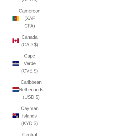
Cameroon
(XAF
CFA)
Canada
(CAD $)
Cape
Verde
(CVE $)
Caribbean
Netherlands
(USD $)
Cayman
Islands
(KYD $)
Central