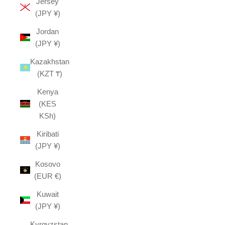
Jersey
(JPY ¥)
Jordan
(JPY ¥)
Kazakhstan
(KZT ₸)
Kenya
(KES
KSh)
Kiribati
(JPY ¥)
Kosovo
(EUR €)
Kuwait
(JPY ¥)
Kyrgyzstan