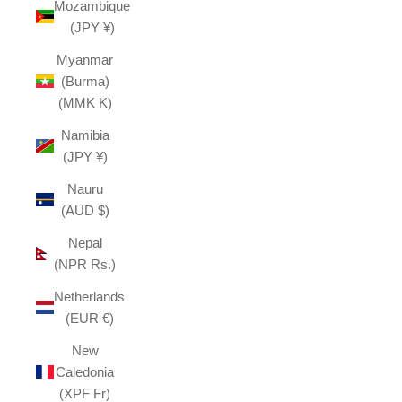
Mozambique
(JPY ¥)
Myanmar
(Burma)
(MMK K)
Namibia
(JPY ¥)
Nauru
(AUD $)
Nepal
(NPR Rs.)
Netherlands
(EUR €)
New
Caledonia
(XPF Fr)