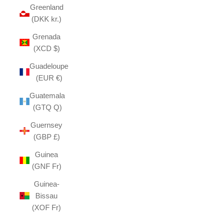
Greenland
(DKK kr.)
Grenada
(XCD $)
Guadeloupe
(EUR €)
Guatemala
(GTQ Q)
Guernsey
(GBP £)
Guinea
(GNF Fr)
Guinea-
Bissau
(XOF Fr)