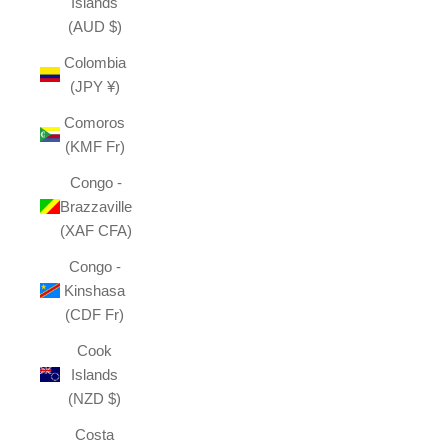
Islands
(AUD $)
Colombia
(JPY ¥)
Comoros
(KMF Fr)
Congo -
Brazzaville
(XAF CFA)
Congo -
Kinshasa
(CDF Fr)
Cook
Islands
(NZD $)
Costa