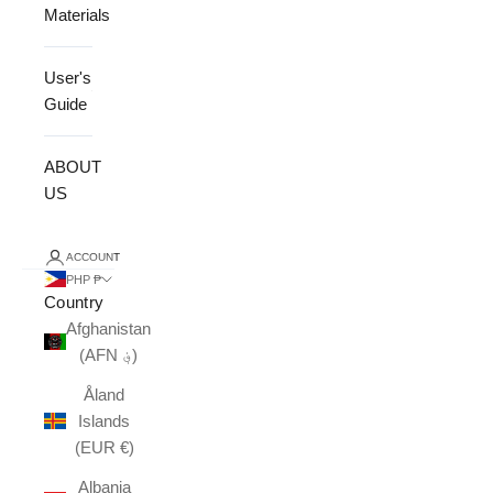
Materials
User's
Guide
ABOUT
US
ACCOUNT
PHP ₱
Country
Afghanistan
(AFN ؋)
Åland
Islands
(EUR €)
Albania