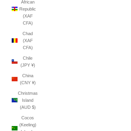
African
Republic
(XAF
CFA)
Chad
(XAF
CFA)
Chile
(JPY ¥)
China
(CNY ¥)
Christmas
Island
(AUD $)
Cocos
(Keeling)