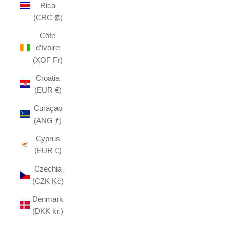
Rica
(CRC ₡)
Côte
d’Ivoire
(XOF Fr)
Croatia
(EUR €)
Curaçao
(ANG ƒ)
Cyprus
(EUR €)
Czechia
(CZK Kč)
Denmark
(DKK kr.)