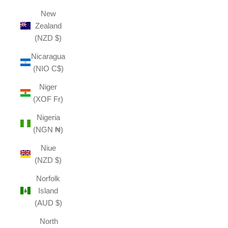
New
Zealand
(NZD $)
Nicaragua
(NIO C$)
Niger
(XOF Fr)
Nigeria
(NGN ₦)
Niue
(NZD $)
Norfolk
Island
(AUD $)
North