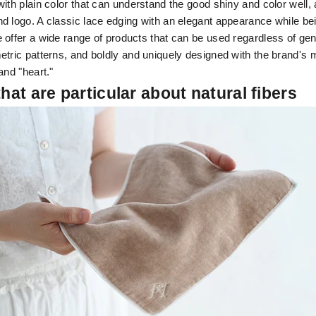
ith plain color that can understand the good shiny and color well,
d logo. A classic lace edging with an elegant appearance while be
 offer a wide range of products that can be used regardless of ge
etric patterns, and boldly and uniquely designed with the brand's 
and "heart."
that are particular about natural fibers