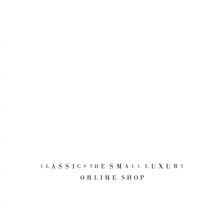
CLASSICS the Small Luxury