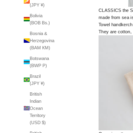
(JPY ¥)
CLASSICS the Sma
Bolivia
made from sea is
(BOB Bs.)
Towel handkerchi
They are cotton, 
Bosnia &
Herzegovina
(BAM КМ)
Botswana
(BWP P)
Brazil
(JPY ¥)
British
Indian
Ocean
Territory
(USD $)