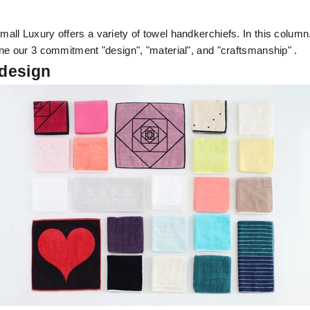
ll Luxury offers a variety of towel handkerchiefs. In this column,
ne our 3 commitment "design", "material", and "craftsmanship" .
 design