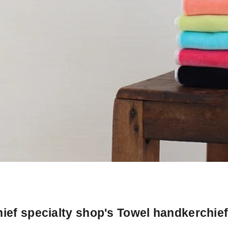
ief specialty shop's Towel handkerchie