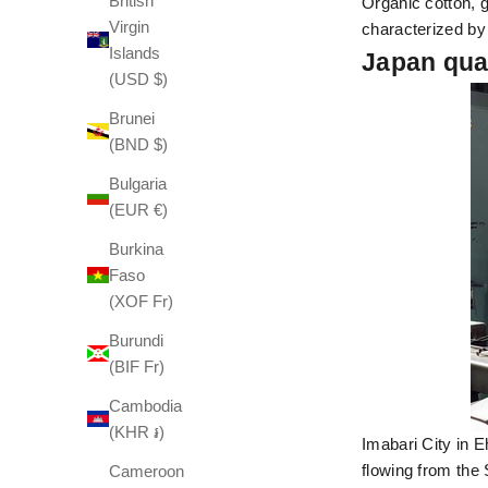
British
Organic cotton, g
Virgin
characterized by
Islands
Japan qua
(USD $)
Brunei
(BND $)
Bulgaria
(EUR €)
Burkina
Faso
(XOF Fr)
Burundi
(BIF Fr)
Cambodia
(KHR ៛)
Imabari City in 
flowing from the 
Cameroon