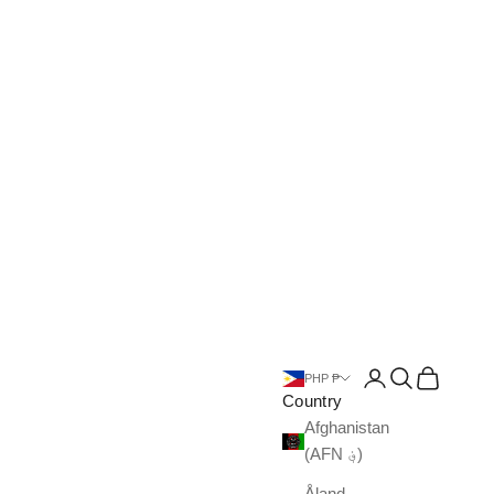
Open account pa
Open search
Open cart
PHP ₱
Country
Afghanistan
(AFN ؋)
Åland