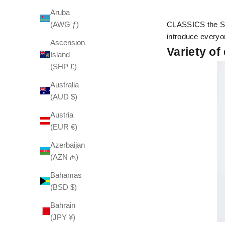
Aruba
(AWG ƒ)
CLASSICS the Sma
introduce everyo
Ascension
Variety of
Island
(SHP £)
Australia
(AUD $)
Austria
(EUR €)
Azerbaijan
(AZN ₼)
Bahamas
(BSD $)
Bahrain
(JPY ¥)