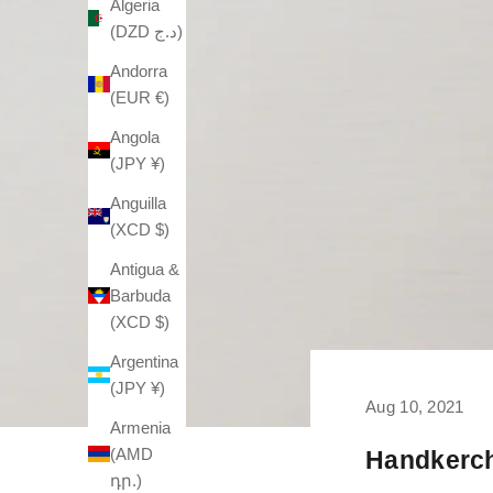
Algeria
(DZD د.ج)
Andorra
(EUR €)
Angola
(JPY ¥)
Anguilla
(XCD $)
Antigua &
Barbuda
(XCD $)
Argentina
(JPY ¥)
Aug 10, 2021
Armenia
(AMD
Handkerch
դր.)