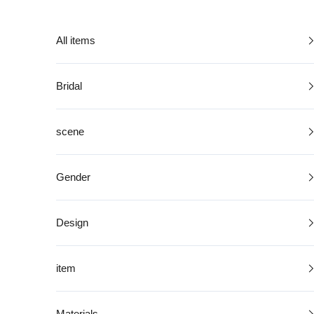
Skip to content
All items
Bridal
scene
Gender
Design
item
Materials