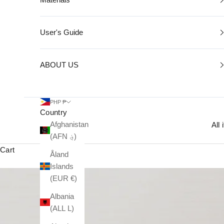
User's Guide
ABOUT US
PHP ₱
Country
Afghanistan
All
(AFN ؋)
Cart
Åland
Islands
(EUR €)
Albania
(ALL L)