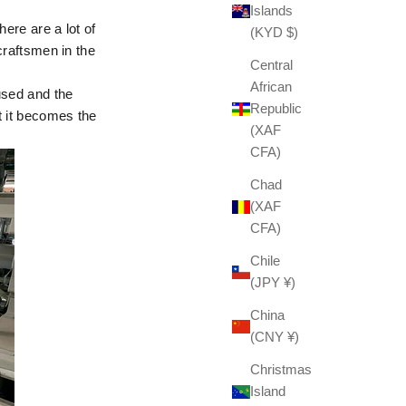
Islands
here are a lot of
(KYD $)
 craftsmen in the
Central
African
used and the
Republic
t it becomes the
(XAF
CFA)
Chad
(XAF
CFA)
Chile
(JPY ¥)
China
(CNY ¥)
Christmas
Island