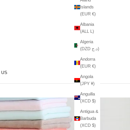
Islands
(EUR €)
Albania
(ALL L)
Algeria
(DZD د.ج)
Andorra
(EUR €)
 US
Angola
(JPY ¥)
Anguilla
(XCD $)
Antigua &
Barbuda
(XCD $)