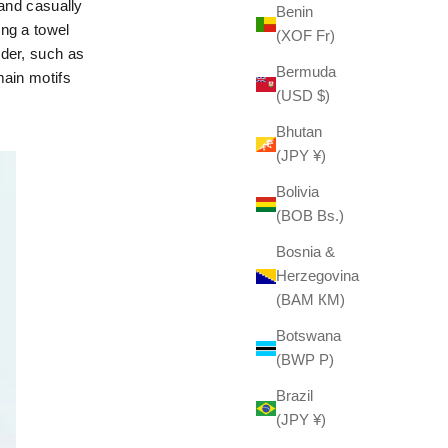
 and casually
Benin
ing a towel
(XOF Fr)
nder, such as
Bermuda
main motifs
(USD $)
Bhutan
(JPY ¥)
Bolivia
(BOB Bs.)
Bosnia &
Herzegovina
(BAM КМ)
Botswana
(BWP P)
Brazil
(JPY ¥)