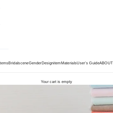
 items
Bridal
scene
Gender
Design
item
Materials
User's Guide
ABOUT
Your cart is empty