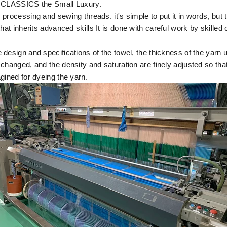
f CLASSICS the Small Luxury.
processing and sewing threads. it's simple to put it in words, but t
that inherits advanced skills
It is done with careful work by skilled
design and specifications of the towel, the thickness of the yarn 
changed, and the density and saturation are finely adjusted so tha
gined for dyeing the yarn.