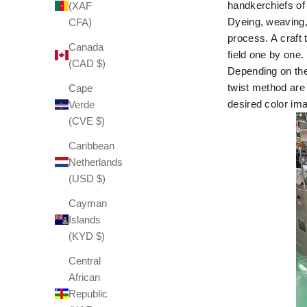
handkerchiefs o
(XAF
Dyeing, weaving, 
CFA)
process. A
craft 
Canada
field one by one.
(CAD $)
Depending on the 
twist method are 
Cape
desired color ima
Verde
(CVE $)
Caribbean
Netherlands
(USD $)
Cayman
Islands
(KYD $)
Central
African
Republic