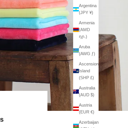
Argentina
(JPY ¥)
Armenia
(AMD
դր.)
Aruba
(AWG ƒ)
Ascension
Island
(SHP £)
Australia
(AUD $)
Austria
(EUR €)
fs
Azerbaijan