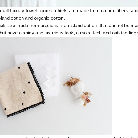
ll Luxury towel handkerchiefs are made from natural fibers, and
land cotton and organic cotton.
efs are made from precious "sea island cotton" that cannot be m
but have a shiny and luxurious look, a moist feel, and outstanding