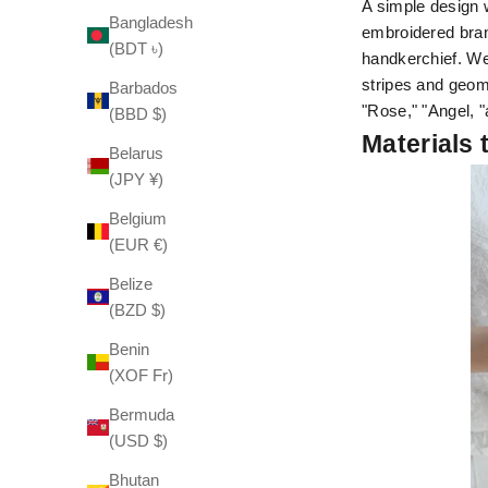
A simple design w
Bangladesh
embroidered bran
(BDT ৳)
handkerchief. We
stripes and geom
Barbados
"Rose," "Angel, "
(BBD $)
Materials 
Belarus
(JPY ¥)
Belgium
(EUR €)
Belize
(BZD $)
Benin
(XOF Fr)
Bermuda
(USD $)
Bhutan