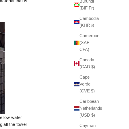
aterial that is
Burundi
(BIF Fr)
Cambodia
(KHR ៛)
Cameroon
(XAF
CFA)
Canada
(CAD $)
Cape
Verde
(CVE $)
Caribbean
Netherlands
(USD $)
mellow water
 all the towel
Cayman