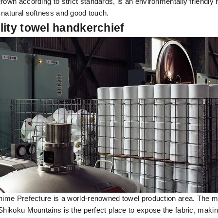
rown according to strict standards, is an environmentally friendly m
 natural softness and good touch.
lity towel handkerchief
Ehime Prefecture is a world-renowned towel production area. The 
Shikoku Mountains is the perfect place to expose the fabric, making