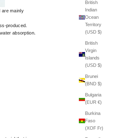
British
Indian
 are mainly
Ocean
Territory
ass-produced.
(USD $)
 water absorption.
British
Virgin
Islands
(USD $)
Brunei
(BND $)
Bulgaria
(EUR €)
Burkina
Faso
(XOF Fr)