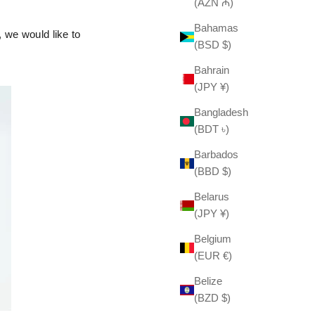
(AZN ₼)
Bahamas
 we would like to
(BSD $)
Bahrain
(JPY ¥)
Bangladesh
(BDT ৳)
Barbados
(BBD $)
Belarus
(JPY ¥)
Belgium
(EUR €)
Belize
(BZD $)