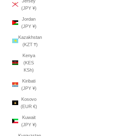
Jersey
(JPY ¥)
Jordan
(JPY ¥)
Kazakhstan
(KZT ₸)
Kenya
(KES
KSh)
Kiribati
(JPY ¥)
Kosovo
(EUR €)
Kuwait
(JPY ¥)
Kyrgyzstan