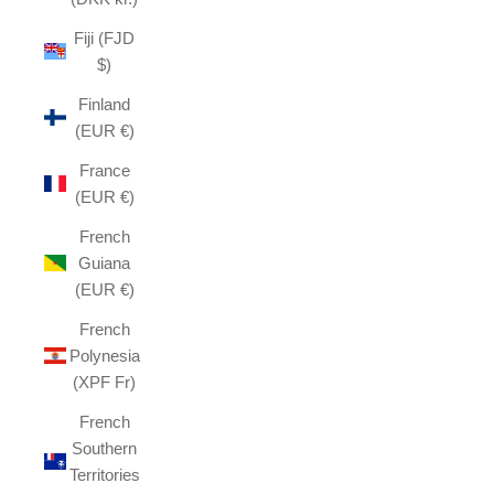
Fiji (FJD
$)
Finland
(EUR €)
France
(EUR €)
French
Guiana
(EUR €)
French
Polynesia
(XPF Fr)
French
Southern
Territories