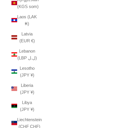
(KGS som)
Laos (LAK
₭)
Latvia
(EUR €)
Lebanon
(LBP ل.ل)
Lesotho
(JPY ¥)
Liberia
(JPY ¥)
Libya
(JPY ¥)
Liechtenstein
(CHF CHF)