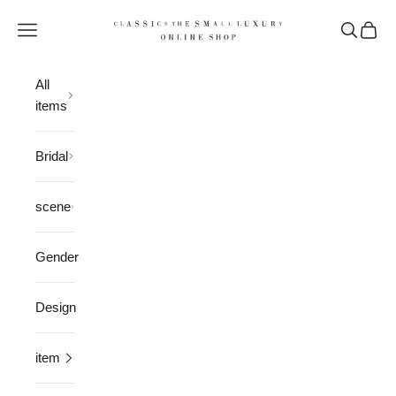
Skip to content
CLASSICS the Small Luxury
Open navigation menu
Open sea
Open 
All
items
Bridal
scene
Gender
Design
item