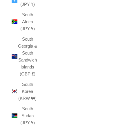
(JPY ¥)
South
Africa
(JPY ¥)
South
Georgia &
South
Sandwich
Islands
(GBP £)
South
Korea
(KRW ₩)
South
Sudan
(JPY ¥)