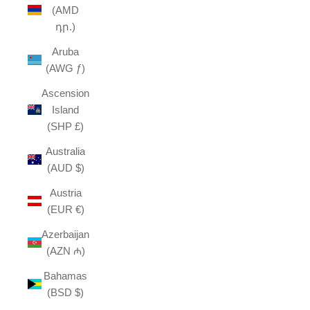
(AMD
դր.)
Aruba
(AWG ƒ)
Ascension
Island
(SHP £)
Australia
(AUD $)
Austria
(EUR €)
Azerbaijan
(AZN ₼)
Bahamas
(BSD $)