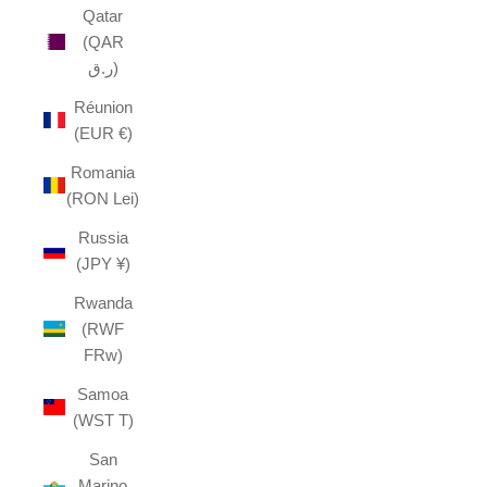
Qatar
(QAR
ر.ق)
Réunion
(EUR €)
Romania
(RON Lei)
Russia
(JPY ¥)
Rwanda
(RWF
FRw)
Samoa
(WST T)
San
Marino