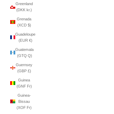
Greenland
(DKK kr.)
Grenada
(XCD $)
Guadeloupe
(EUR €)
Guatemala
(GTQ Q)
Guernsey
(GBP £)
Guinea
(GNF Fr)
Guinea-
Bissau
(XOF Fr)