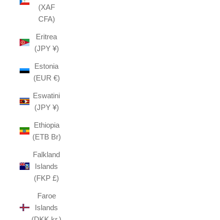
(XAF
CFA)
Eritrea
(JPY ¥)
Estonia
(EUR €)
Eswatini
(JPY ¥)
Ethiopia
(ETB Br)
Falkland
Islands
(FKP £)
Faroe
Islands
(DKK kr.)