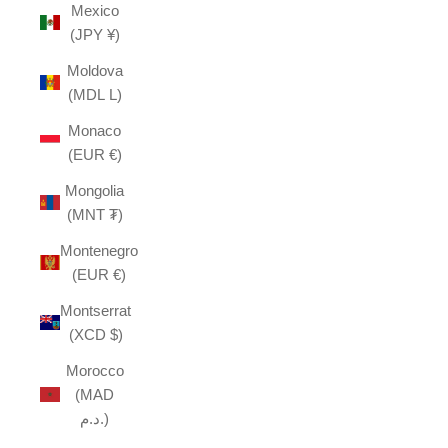
Mexico
(JPY ¥)
Moldova
(MDL L)
Monaco
(EUR €)
Mongolia
(MNT ₮)
Montenegro
(EUR €)
Montserrat
(XCD $)
Morocco
(MAD
د.م.)