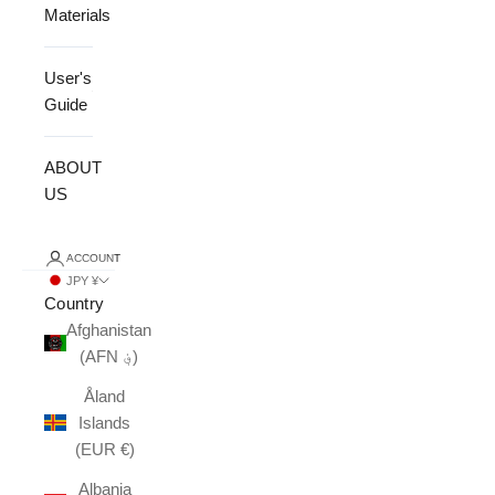
Materials
User's
Guide
ABOUT
US
ACCOUNT
JPY ¥
Country
Afghanistan
(AFN ؋)
Åland
Islands
(EUR €)
Albania