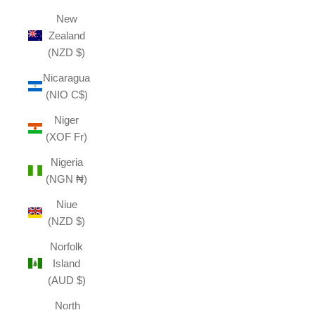
New
Zealand
(NZD $)
Nicaragua
(NIO C$)
Niger
(XOF Fr)
Nigeria
(NGN ₦)
Niue
(NZD $)
Norfolk
Island
(AUD $)
North