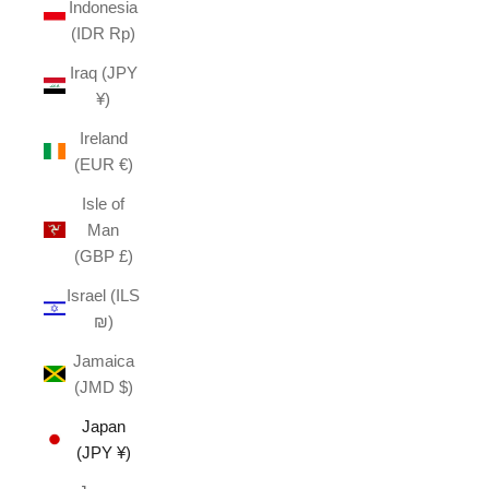
Indonesia
(IDR Rp)
Iraq (JPY
¥)
Ireland
(EUR €)
Isle of
Man
(GBP £)
Israel (ILS
₪)
Jamaica
(JMD $)
Japan
(JPY ¥)