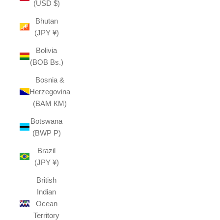
(USD $)
Bhutan
(JPY ¥)
Bolivia
(BOB Bs.)
Bosnia &
Herzegovina
(BAM КМ)
Botswana
(BWP P)
Brazil
(JPY ¥)
British
Indian
Ocean
Territory