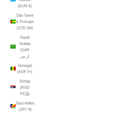
(EUR €)
São Tomé
& Príncipe
(STD Db)
Saudi
Arabia
(SAR
ر.س)
Senegal
(XOF Fr)
Serbia
(RSD
РСД)
Seychelles
(JPY ¥)