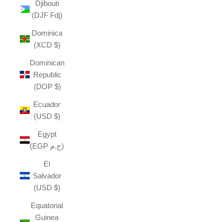
Djibouti
(DJF Fdj)
Dominica
(XCD $)
Dominican
Republic
(DOP $)
Ecuador
(USD $)
Egypt
(EGP ج.م)
El
Salvador
(USD $)
Equatorial
Guinea