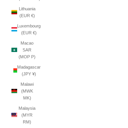
Lithuania
(EUR €)
Luxembourg
(EUR €)
Macao
SAR
(MOP P)
Madagascar
(JPY ¥)
Malawi
(MWK
MK)
Malaysia
(MYR
RM)