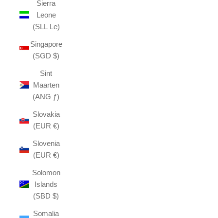
Sierra
Leone
(SLL Le)
Singapore
(SGD $)
Sint
Maarten
(ANG ƒ)
Slovakia
(EUR €)
Slovenia
(EUR €)
Solomon
Islands
(SBD $)
Somalia