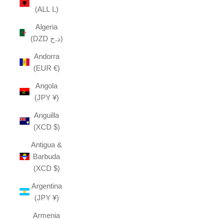
(ALL L)
Algeria
(DZD د.ج)
Andorra
(EUR €)
Angola
(JPY ¥)
Anguilla
(XCD $)
Antigua &
Barbuda
(XCD $)
Argentina
(JPY ¥)
Armenia