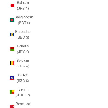
Bahrain
(JPY ¥)
Bangladesh
(BDT ৳)
Barbados
(BBD $)
Belarus
(JPY ¥)
Belgium
(EUR €)
Belize
(BZD $)
Benin
(XOF Fr)
Bermuda