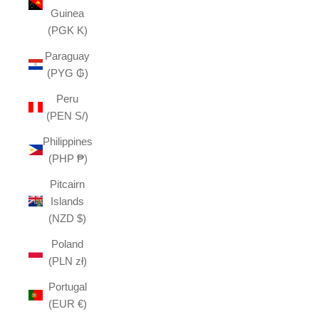
Guinea
(PGK K)
Paraguay
(PYG ₲)
Peru
(PEN S/)
Philippines
(PHP ₱)
Pitcairn
Islands
(NZD $)
Poland
(PLN zł)
Portugal
(EUR €)