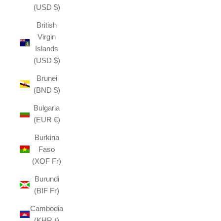
(USD $)
British
Virgin
Islands
(USD $)
Brunei
(BND $)
Bulgaria
(EUR €)
Burkina
Faso
(XOF Fr)
Burundi
(BIF Fr)
Cambodia
(KHR ៛)