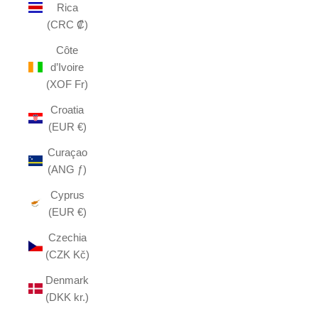
Rica
(CRC ₡)
Côte
d’Ivoire
(XOF Fr)
Croatia
(EUR €)
Curaçao
(ANG ƒ)
Cyprus
(EUR €)
Czechia
(CZK Kč)
Denmark
(DKK kr.)