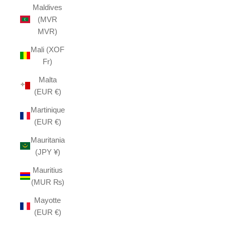
Maldives
(MVR
MVR)
Mali (XOF
Fr)
Malta
(EUR €)
Martinique
(EUR €)
Mauritania
(JPY ¥)
Mauritius
(MUR ₨)
Mayotte
(EUR €)