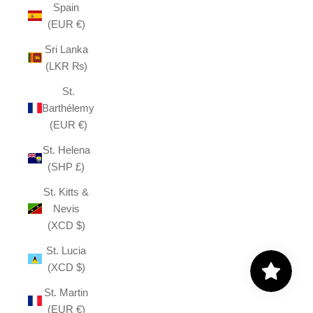
Spain
(EUR €)
Sri Lanka
(LKR ₨)
St.
Barthélemy
(EUR €)
St. Helena
(SHP £)
St. Kitts &
Nevis
(XCD $)
St. Lucia
(XCD $)
St. Martin
(EUR €)