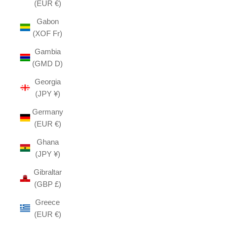
(EUR €)
Gabon
(XOF Fr)
Gambia
(GMD D)
Georgia
(JPY ¥)
Germany
(EUR €)
Ghana
(JPY ¥)
Gibraltar
(GBP £)
Greece
(EUR €)