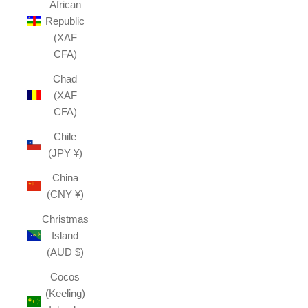
African
Republic
(XAF
CFA)
Chad
(XAF
CFA)
Chile
(JPY ¥)
China
(CNY ¥)
Christmas
Island
(AUD $)
Cocos
(Keeling)