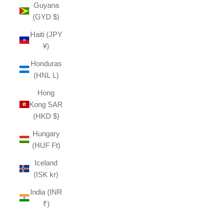
Guyana
(GYD $)
Haiti (JPY
¥)
Honduras
(HNL L)
Hong
Kong SAR
(HKD $)
Hungary
(HUF Ft)
Iceland
(ISK kr)
India (INR
₹)