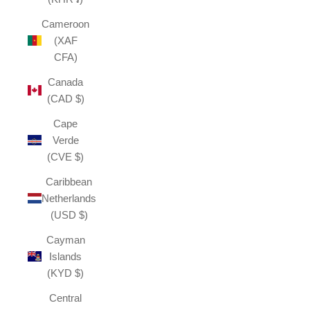
Cameroon
(XAF
CFA)
Canada
(CAD $)
Cape
Verde
(CVE $)
Caribbean
Netherlands
(USD $)
Cayman
Islands
(KYD $)
Central