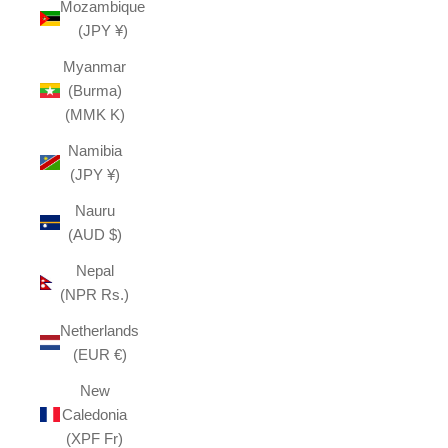
Mozambique
(JPY ¥)
Myanmar
(Burma)
(MMK K)
Namibia
(JPY ¥)
Nauru
(AUD $)
Nepal
(NPR Rs.)
Netherlands
(EUR €)
New
Caledonia
(XPF Fr)