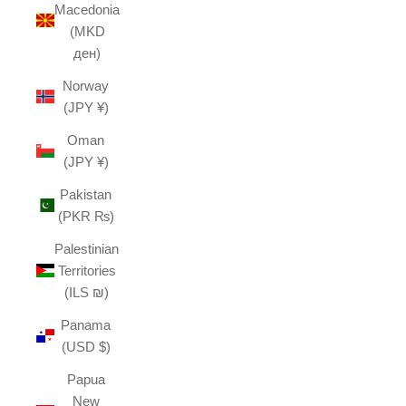
Macedonia
(MKD
ден)
Norway
(JPY ¥)
Oman
(JPY ¥)
Pakistan
(PKR ₨)
Palestinian
Territories
(ILS ₪)
Panama
(USD $)
Papua
New