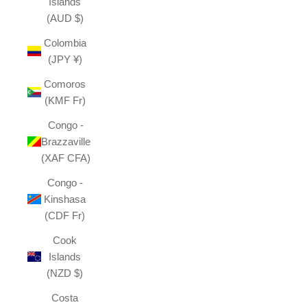
Islands
(AUD $)
Colombia
(JPY ¥)
Comoros
(KMF Fr)
Congo -
Brazzaville
(XAF CFA)
Congo -
Kinshasa
(CDF Fr)
Cook
Islands
(NZD $)
Costa