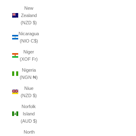
New
Zealand
(NZD $)
Nicaragua
(NIO C$)
Niger
(XOF Fr)
Nigeria
(NGN ₦)
Niue
(NZD $)
Norfolk
Island
(AUD $)
North