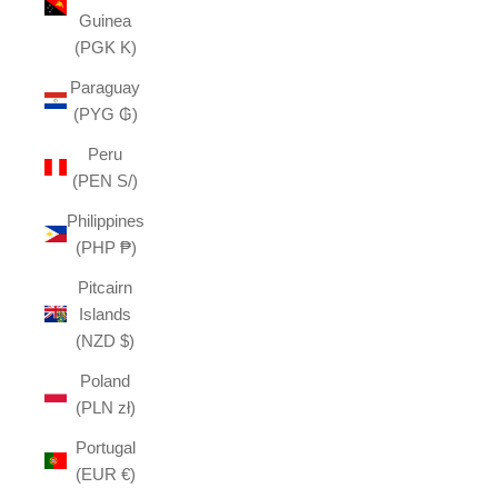
Guinea
(PGK K)
Paraguay
(PYG ₲)
Peru
(PEN S/)
Philippines
(PHP ₱)
Pitcairn
Islands
(NZD $)
Poland
(PLN zł)
Portugal
(EUR €)