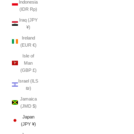
Indonesia
(IDR Rp)
Iraq (JPY
¥)
Ireland
(EUR €)
Isle of
Man
(GBP £)
Israel (ILS
₪)
Jamaica
(JMD $)
Japan
(JPY ¥)