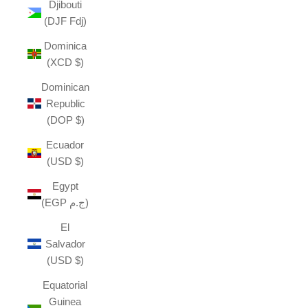
Djibouti
(DJF Fdj)
Dominica
(XCD $)
Dominican
Republic
(DOP $)
Ecuador
(USD $)
Egypt
(EGP ج.م)
El
Salvador
(USD $)
Equatorial
Guinea