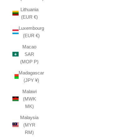
Lithuania
(EUR €)
Luxembourg
(EUR €)
Macao
SAR
(MOP P)
Madagascar
(JPY ¥)
Malawi
(MWK
MK)
Malaysia
(MYR
RM)