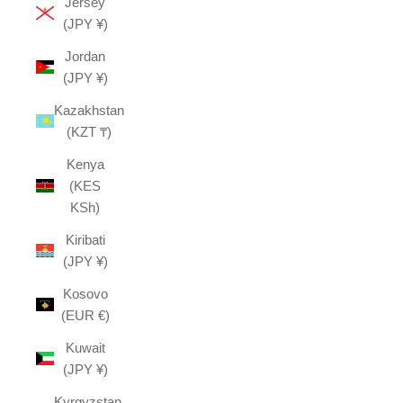
Jersey
(JPY ¥)
Jordan
(JPY ¥)
Kazakhstan
(KZT ₸)
Kenya
(KES
KSh)
Kiribati
(JPY ¥)
Kosovo
(EUR €)
Kuwait
(JPY ¥)
Kyrgyzstan