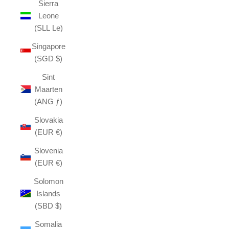
Sierra
Leone
(SLL Le)
Singapore
(SGD $)
Sint
Maarten
(ANG ƒ)
Slovakia
(EUR €)
Slovenia
(EUR €)
Solomon
Islands
(SBD $)
Somalia