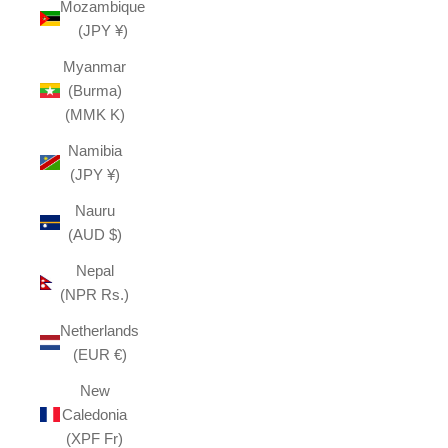
Mozambique
(JPY ¥)
Myanmar
(Burma)
(MMK K)
Namibia
(JPY ¥)
Nauru
(AUD $)
Nepal
(NPR Rs.)
Netherlands
(EUR €)
New
Caledonia
(XPF Fr)