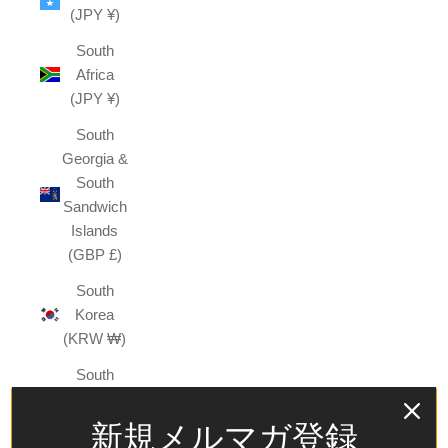
(JPY ¥)
South
Africa
(JPY ¥)
South
Georgia &
South
Sandwich
Islands
(GBP £)
South
Korea
(KRW ₩)
South
Sudan
(JPY ¥)
新規メルマガ登録