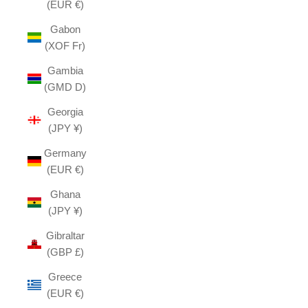
(EUR €)
Gabon
(XOF Fr)
Gambia
(GMD D)
Georgia
(JPY ¥)
Germany
(EUR €)
Ghana
(JPY ¥)
Gibraltar
(GBP £)
Greece
(EUR €)