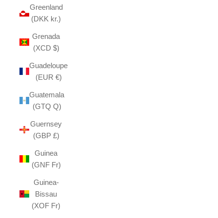
Greenland
(DKK kr.)
Grenada
(XCD $)
Guadeloupe
(EUR €)
Guatemala
(GTQ Q)
Guernsey
(GBP £)
Guinea
(GNF Fr)
Guinea-
Bissau
(XOF Fr)