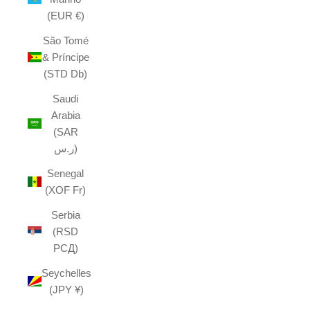
(EUR €)
São Tomé
& Príncipe
(STD Db)
Saudi
Arabia
(SAR
ر.س)
Senegal
(XOF Fr)
Serbia
(RSD
РСД)
Seychelles
(JPY ¥)