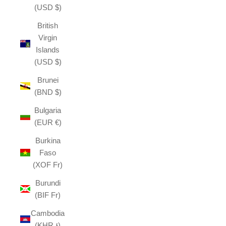
(USD $)
British
Virgin
Islands
(USD $)
Brunei
(BND $)
Bulgaria
(EUR €)
Burkina
Faso
(XOF Fr)
Burundi
(BIF Fr)
Cambodia
(KHR ៛)