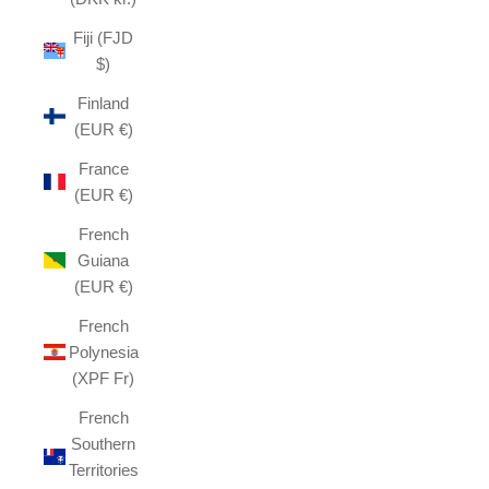
Fiji (FJD
$)
Finland
(EUR €)
France
(EUR €)
French
Guiana
(EUR €)
French
Polynesia
(XPF Fr)
French
Southern
Territories