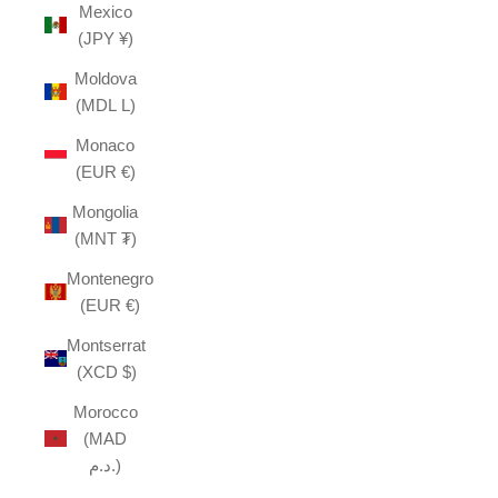
Mexico
(JPY ¥)
Moldova
(MDL L)
Monaco
(EUR €)
Mongolia
(MNT ₮)
Montenegro
(EUR €)
Montserrat
(XCD $)
Morocco
(MAD
د.م.)