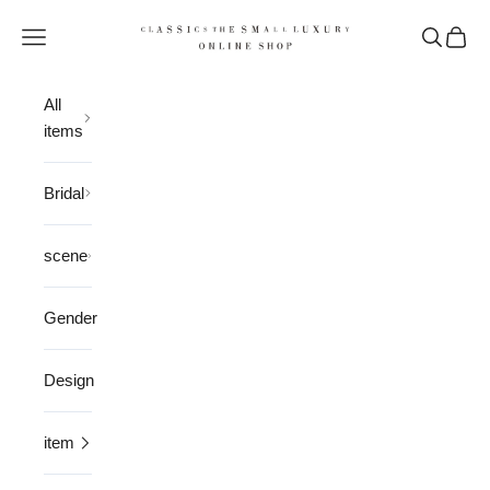
Skip to content
CLASSICS the Small Luxury
Open navigation menu
Open sea
Open 
All
items
Bridal
scene
Gender
Design
item