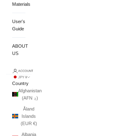
Materials
User's
Guide
ABOUT
US
ACCOUNT
JPY ¥
Country
Afghanistan
(AFN ؋)
Åland
Islands
(EUR €)
Albania