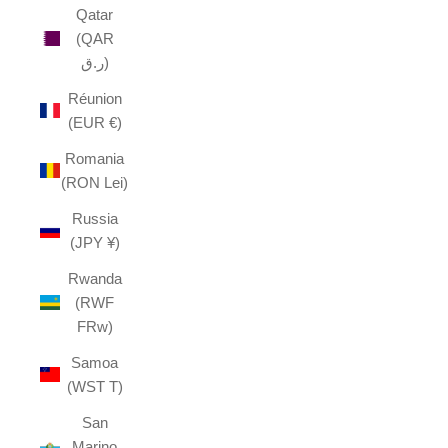
Qatar
(QAR
ر.ق)
Réunion
(EUR €)
Romania
(RON Lei)
Russia
(JPY ¥)
Rwanda
(RWF
FRw)
Samoa
(WST T)
San
Marino