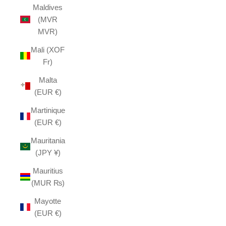
Maldives
(MVR
MVR)
Mali (XOF
Fr)
Malta
(EUR €)
Martinique
(EUR €)
Mauritania
(JPY ¥)
Mauritius
(MUR ₨)
Mayotte
(EUR €)