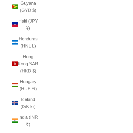
Guyana
(GYD $)
Haiti (JPY
¥)
Honduras
(HNL L)
Hong
Kong SAR
(HKD $)
Hungary
(HUF Ft)
Iceland
(ISK kr)
India (INR
₹)