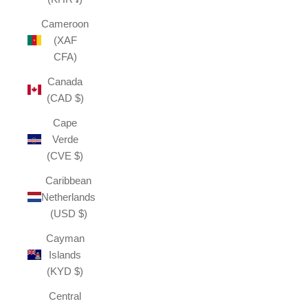
Cameroon
(XAF
CFA)
Canada
(CAD $)
Cape
Verde
(CVE $)
Caribbean
Netherlands
(USD $)
Cayman
Islands
(KYD $)
Central