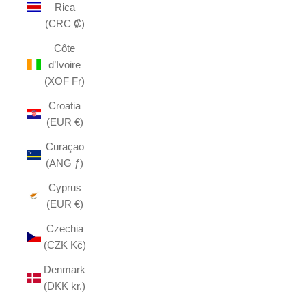
Rica
(CRC ₡)
Côte
d’Ivoire
(XOF Fr)
Croatia
(EUR €)
Curaçao
(ANG ƒ)
Cyprus
(EUR €)
Czechia
(CZK Kč)
Denmark
(DKK kr.)