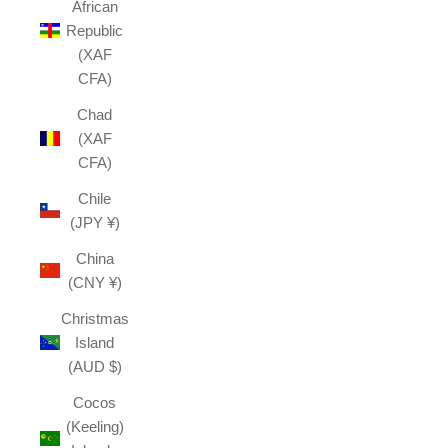
African
Republic
(XAF
CFA)
Chad
(XAF
CFA)
Chile
(JPY ¥)
China
(CNY ¥)
Christmas
Island
(AUD $)
Cocos
(Keeling)