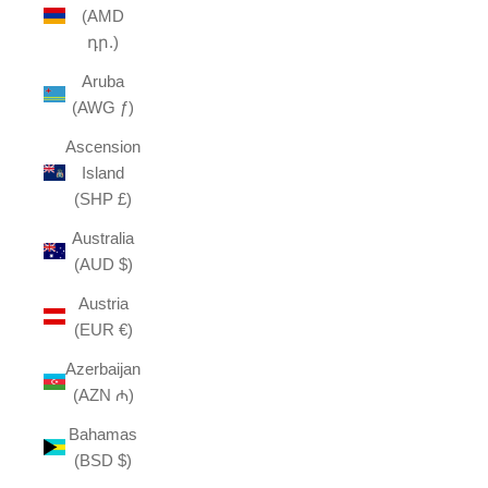
(AMD
դր.)
Aruba
(AWG ƒ)
Ascension
Island
(SHP £)
Australia
(AUD $)
Austria
(EUR €)
Azerbaijan
(AZN ₼)
Bahamas
(BSD $)