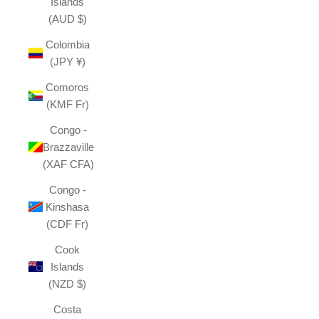
Islands
(AUD $)
Colombia
(JPY ¥)
Comoros
(KMF Fr)
Congo -
Brazzaville
(XAF CFA)
Congo -
Kinshasa
(CDF Fr)
Cook
Islands
(NZD $)
Costa