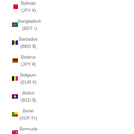
Bahrain
(JPY ¥)
Bangladesh
(BDT ৳)
Barbados
(BBD $)
Belarus
(JPY ¥)
Belgium
(EUR €)
Belize
(BZD $)
Benin
(XOF Fr)
Bermuda