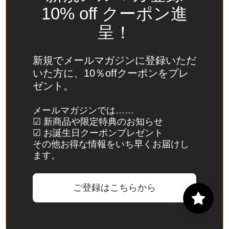
Spain
10% off クーポン進
(EUR €)
呈！
Sri Lanka
(LKR ₨)
新規でメールマガジンに登録いただ
St.
いた方に、10％offクーポンをプレ
Barthélemy
ゼント。
(EUR €)
St. Helena
メールマガジンでは……
☑ 新商品や限定特典のお知らせ
(SHP £)
☑ お誕生日クーポンプレゼント
St. Kitts &
その他お得な情報をいち早くお届けし
Nevis
ます。
(XCD $)
St. Lucia
ご登録はこちらから
(XCD $)
St. Martin
(EUR €)