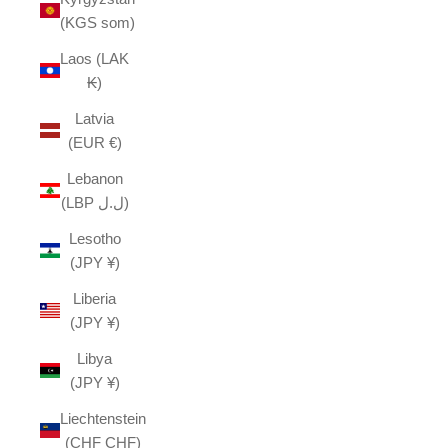
(KGS som)
Laos (LAK
₭)
Latvia
(EUR €)
Lebanon
(LBP ل.ل)
Lesotho
(JPY ¥)
Liberia
(JPY ¥)
Libya
(JPY ¥)
Liechtenstein
(CHF CHF)