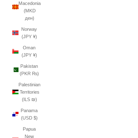
Macedonia
(MKD
ден)
Norway
(JPY ¥)
Oman
(JPY ¥)
Pakistan
(PKR ₨)
Palestinian
Territories
(ILS ₪)
Panama
(USD $)
Papua
New