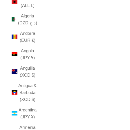
(ALL L)
Algeria
(DZD د.ج)
Andorra
(EUR €)
Angola
(JPY ¥)
Anguilla
(XCD $)
Antigua &
Barbuda
(XCD $)
Argentina
(JPY ¥)
Armenia