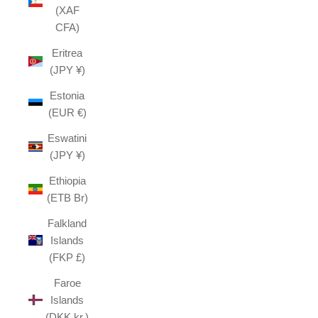
(XAF
CFA)
Eritrea
(JPY ¥)
Estonia
(EUR €)
Eswatini
(JPY ¥)
Ethiopia
(ETB Br)
Falkland
Islands
(FKP £)
Faroe
Islands
(DKK kr.)