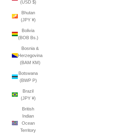
(USD $)
Bhutan
(JPY ¥)
Bolivia
(BOB Bs.)
Bosnia &
Herzegovina
(BAM КМ)
Botswana
(BWP P)
Brazil
(JPY ¥)
British
Indian
Ocean
Territory