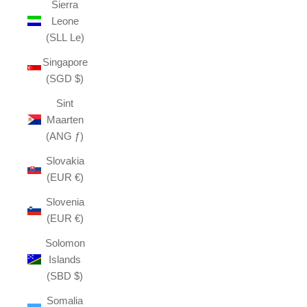
Sierra
Leone
(SLL Le)
Singapore
(SGD $)
Sint
Maarten
(ANG ƒ)
Slovakia
(EUR €)
Slovenia
(EUR €)
Solomon
Islands
(SBD $)
Somalia