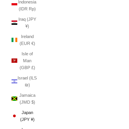
Indonesia
(IDR Rp)
Iraq (JPY
¥)
Ireland
(EUR €)
Isle of
Man
(GBP £)
Israel (ILS
₪)
Jamaica
(JMD $)
Japan
(JPY ¥)