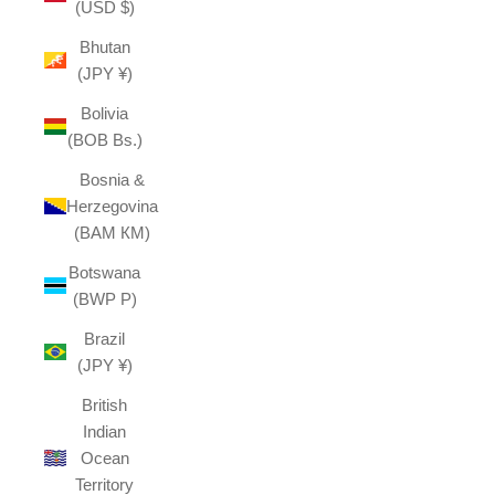
(USD $)
Bhutan
(JPY ¥)
Bolivia
(BOB Bs.)
Bosnia &
Herzegovina
(BAM КМ)
Botswana
(BWP P)
Brazil
(JPY ¥)
British
Indian
Ocean
Territory