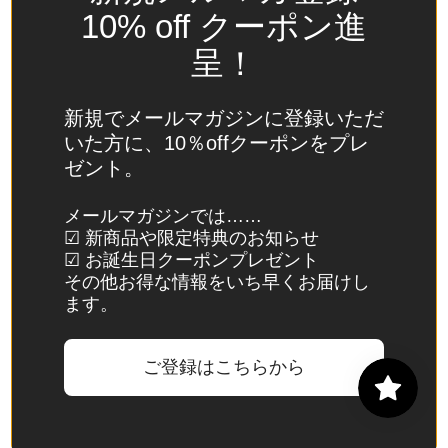
Spain
10% off クーポン進
(EUR €)
呈！
Sri Lanka
(LKR ₨)
新規でメールマガジンに登録いただ
St.
いた方に、10％offクーポンをプレ
Barthélemy
ゼント。
(EUR €)
St. Helena
メールマガジンでは……
☑ 新商品や限定特典のお知らせ
(SHP £)
☑ お誕生日クーポンプレゼント
St. Kitts &
その他お得な情報をいち早くお届けし
Nevis
ます。
(XCD $)
St. Lucia
ご登録はこちらから
(XCD $)
St. Martin
(EUR €)