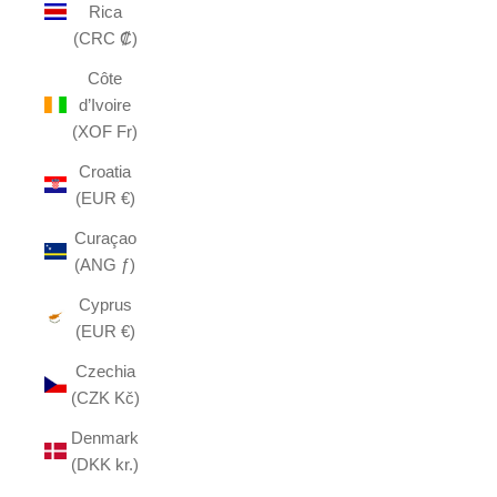
Rica
(CRC ₡)
Côte
d’Ivoire
(XOF Fr)
Croatia
(EUR €)
Curaçao
(ANG ƒ)
Cyprus
(EUR €)
Czechia
(CZK Kč)
Denmark
(DKK kr.)