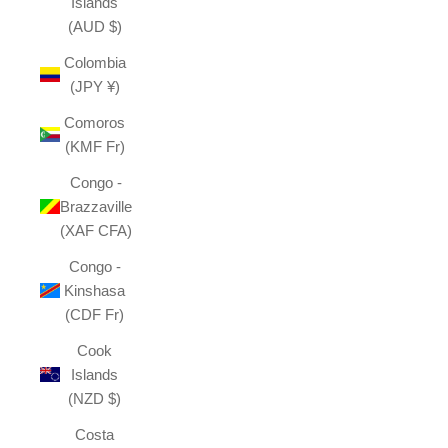
Islands
(AUD $)
Colombia
(JPY ¥)
Comoros
(KMF Fr)
Congo -
Brazzaville
(XAF CFA)
Congo -
Kinshasa
(CDF Fr)
Cook
Islands
(NZD $)
Costa