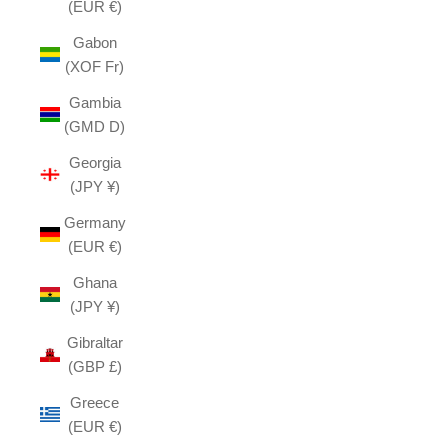
(EUR €)
Gabon
(XOF Fr)
Gambia
(GMD D)
Georgia
(JPY ¥)
Germany
(EUR €)
Ghana
(JPY ¥)
Gibraltar
(GBP £)
Greece
(EUR €)