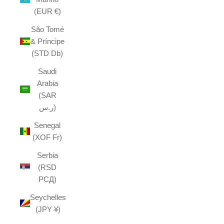
(EUR €)
São Tomé
& Príncipe
(STD Db)
Saudi
Arabia
(SAR
ر.س)
Senegal
(XOF Fr)
Serbia
(RSD
РСД)
Seychelles
(JPY ¥)