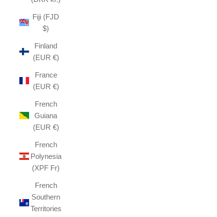
Fiji (FJD
$)
Finland
(EUR €)
France
(EUR €)
French
Guiana
(EUR €)
French
Polynesia
(XPF Fr)
French
Southern
Territories