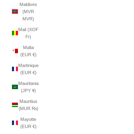
Maldives
(MVR
MVR)
Mali (XOF
Fr)
Malta
(EUR €)
Martinique
(EUR €)
Mauritania
(JPY ¥)
Mauritius
(MUR ₨)
Mayotte
(EUR €)