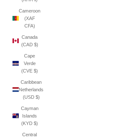
Cameroon
(XAF
CFA)
Canada
(CAD $)
Cape
Verde
(CVE $)
Caribbean
Netherlands
(USD $)
Cayman
Islands
(KYD $)
Central