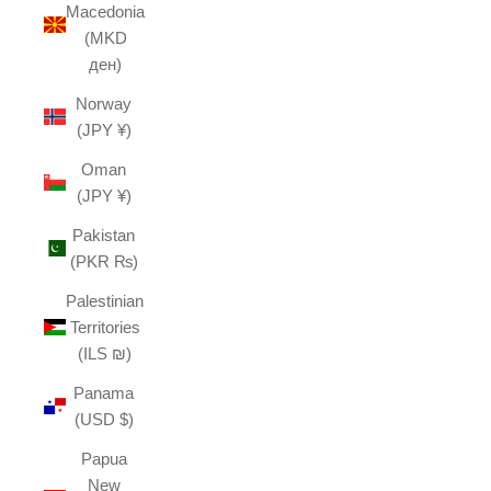
Macedonia
(MKD
ден)
Norway
(JPY ¥)
Oman
(JPY ¥)
Pakistan
(PKR ₨)
Palestinian
Territories
(ILS ₪)
Panama
(USD $)
Papua
New