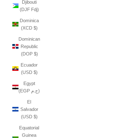
Djibouti
(DJF Fdj)
Dominica
(XCD $)
Dominican
Republic
(DOP $)
Ecuador
(USD $)
Egypt
(EGP ج.م)
El
Salvador
(USD $)
Equatorial
Guinea