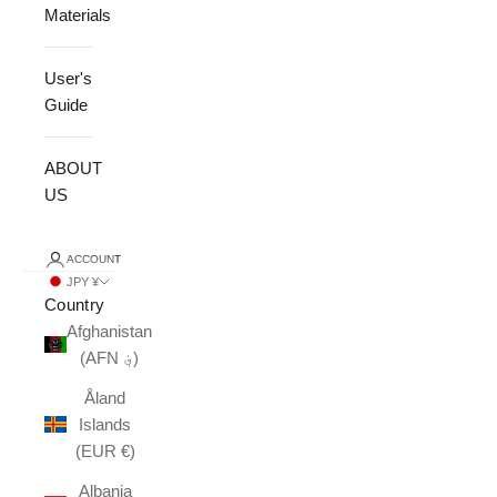
Materials
User's
Guide
ABOUT
US
ACCOUNT
JPY ¥
Country
Afghanistan
(AFN ؋)
Åland
Islands
(EUR €)
Albania