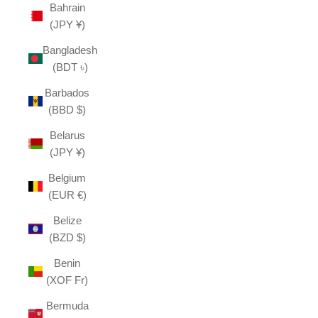
Bahrain
(JPY ¥)
Bangladesh
(BDT ৳)
Barbados
(BBD $)
Belarus
(JPY ¥)
Belgium
(EUR €)
Belize
(BZD $)
Benin
(XOF Fr)
Bermuda