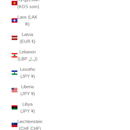
(KGS som)
Laos (LAK
₭)
Latvia
(EUR €)
Lebanon
(LBP ل.ل)
Lesotho
(JPY ¥)
Liberia
(JPY ¥)
Libya
(JPY ¥)
Liechtenstein
(CHF CHF)