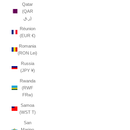
Qatar
(QAR
ر.ق)
Réunion
(EUR €)
Romania
(RON Lei)
Russia
(JPY ¥)
Rwanda
(RWF
FRw)
Samoa
(WST T)
San
Marino