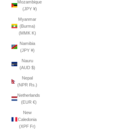
Mozambique
(JPY ¥)
Myanmar
(Burma)
(MMK K)
Namibia
(JPY ¥)
Nauru
(AUD $)
Nepal
(NPR Rs.)
Netherlands
(EUR €)
New
Caledonia
(XPF Fr)