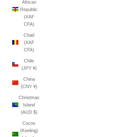
African
Republic
(XAF
CFA)
Chad
(XAF
CFA)
Chile
(JPY ¥)
China
(CNY ¥)
Christmas
Island
(AUD $)
Cocos
(Keeling)