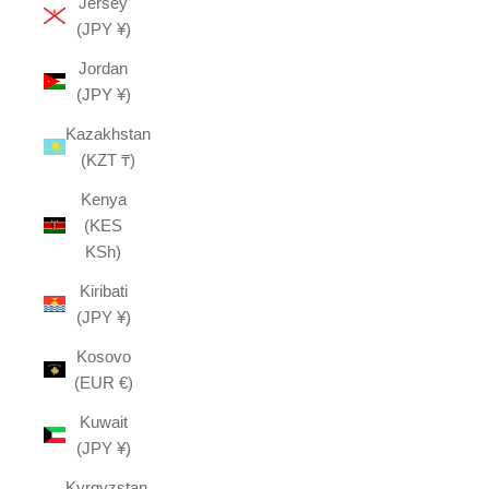
Jersey
(JPY ¥)
Jordan
(JPY ¥)
Kazakhstan
(KZT ₸)
Kenya
(KES
KSh)
Kiribati
(JPY ¥)
Kosovo
(EUR €)
Kuwait
(JPY ¥)
Kyrgyzstan