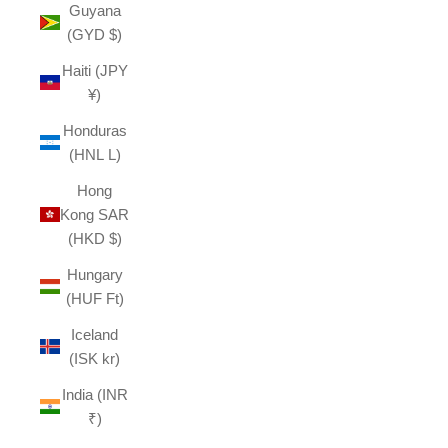
Guyana
(GYD $)
Haiti (JPY
¥)
Honduras
(HNL L)
Hong
Kong SAR
(HKD $)
Hungary
(HUF Ft)
Iceland
(ISK kr)
India (INR
₹)