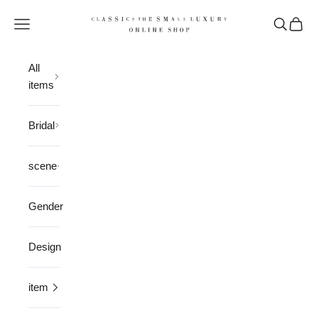
Skip to content
CLASSICS the Small Luxury
Open navigation menu
Open sea
Open 
All
items
Bridal
scene
Gender
Design
item