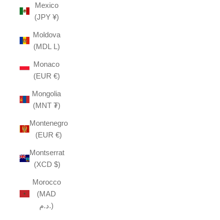
Mexico
(JPY ¥)
Moldova
(MDL L)
Monaco
(EUR €)
Mongolia
(MNT ₮)
Montenegro
(EUR €)
Montserrat
(XCD $)
Morocco
(MAD
د.م.)