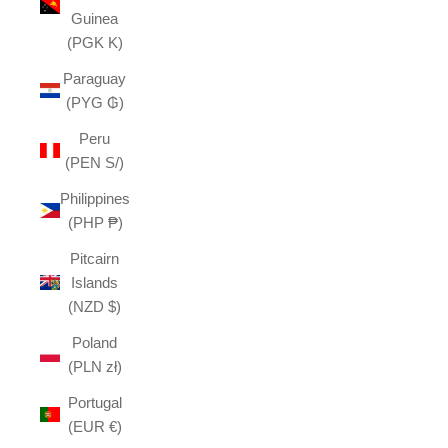
Guinea
(PGK K)
Paraguay
(PYG ₲)
Peru
(PEN S/)
Philippines
(PHP ₱)
Pitcairn
Islands
(NZD $)
Poland
(PLN zł)
Portugal
(EUR €)