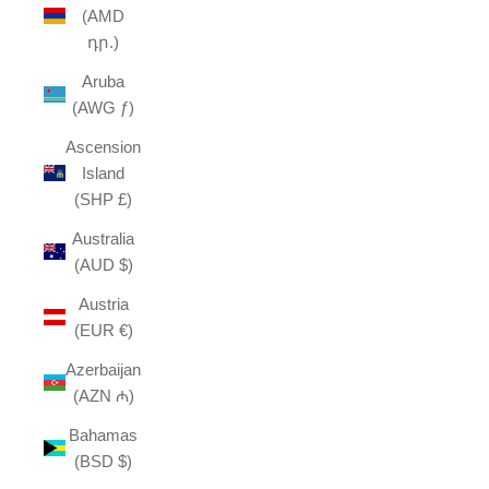
(AMD
դր.)
Aruba
(AWG ƒ)
Ascension
Island
(SHP £)
Australia
(AUD $)
Austria
(EUR €)
Azerbaijan
(AZN ₼)
Bahamas
(BSD $)