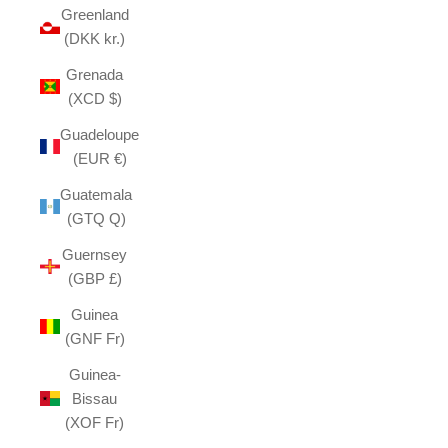
Greenland
(DKK kr.)
Grenada
(XCD $)
Guadeloupe
(EUR €)
Guatemala
(GTQ Q)
Guernsey
(GBP £)
Guinea
(GNF Fr)
Guinea-
Bissau
(XOF Fr)