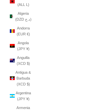
(ALL L)
Algeria
(DZD د.ج)
Andorra
(EUR €)
Angola
(JPY ¥)
Anguilla
(XCD $)
Antigua &
Barbuda
(XCD $)
Argentina
(JPY ¥)
Armenia