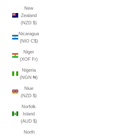
New
Zealand
(NZD $)
Nicaragua
(NIO C$)
Niger
(XOF Fr)
Nigeria
(NGN ₦)
Niue
(NZD $)
Norfolk
Island
(AUD $)
North