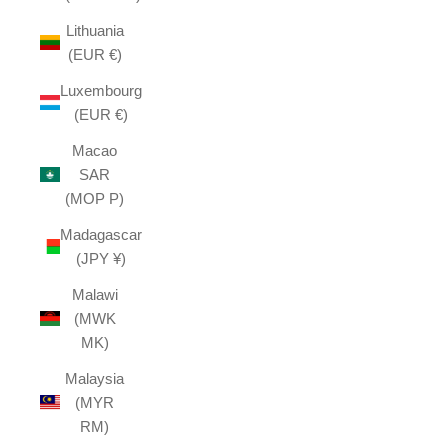
Lithuania
(EUR €)
Luxembourg
(EUR €)
Macao
SAR
(MOP P)
Madagascar
(JPY ¥)
Malawi
(MWK
MK)
Malaysia
(MYR
RM)