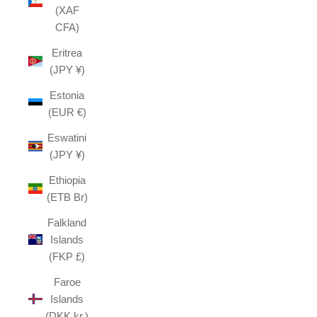
(XAF
CFA)
Eritrea
(JPY ¥)
Estonia
(EUR €)
Eswatini
(JPY ¥)
Ethiopia
(ETB Br)
Falkland
Islands
(FKP £)
Faroe
Islands
(DKK kr.)