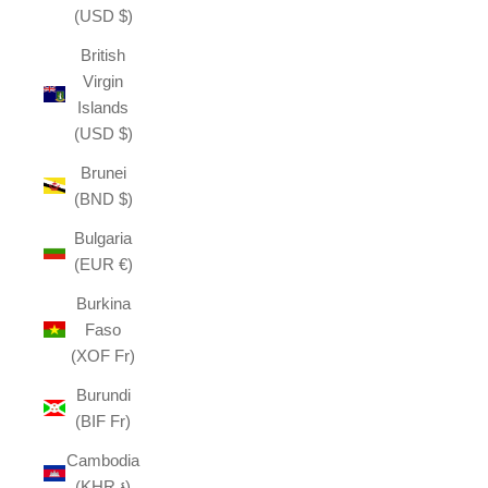
(USD $)
British
Virgin
Islands
(USD $)
Brunei
(BND $)
Bulgaria
(EUR €)
Burkina
Faso
(XOF Fr)
Burundi
(BIF Fr)
Cambodia
(KHR ៛)