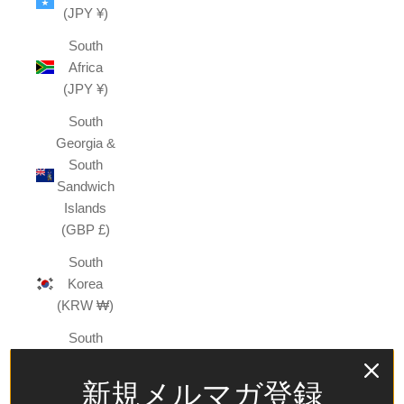
(JPY ¥)
South
Africa
(JPY ¥)
South
Georgia &
South
Sandwich
Islands
(GBP £)
South
Korea
(KRW ₩)
South
Sudan
(JPY ¥)
新規メルマガ登録