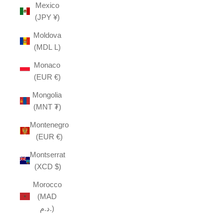
Mexico
(JPY ¥)
Moldova
(MDL L)
Monaco
(EUR €)
Mongolia
(MNT ₮)
Montenegro
(EUR €)
Montserrat
(XCD $)
Morocco
(MAD
د.م.)