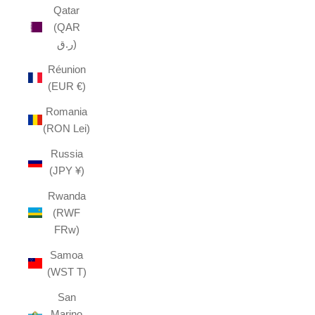
Qatar
(QAR
ر.ق)
Réunion
(EUR €)
Romania
(RON Lei)
Russia
(JPY ¥)
Rwanda
(RWF
FRw)
Samoa
(WST T)
San
Marino