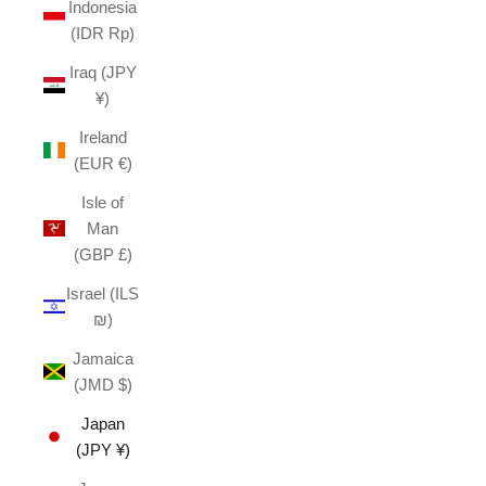
Indonesia
(IDR Rp)
Iraq (JPY
¥)
Ireland
(EUR €)
Isle of
Man
(GBP £)
Israel (ILS
₪)
Jamaica
(JMD $)
Japan
(JPY ¥)