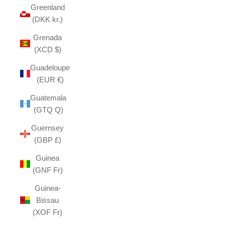
Greenland
(DKK kr.)
Grenada
(XCD $)
Guadeloupe
(EUR €)
Guatemala
(GTQ Q)
Guernsey
(GBP £)
Guinea
(GNF Fr)
Guinea-
Bissau
(XOF Fr)