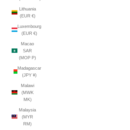
Lithuania
(EUR €)
Luxembourg
(EUR €)
Macao
SAR
(MOP P)
Madagascar
(JPY ¥)
Malawi
(MWK
MK)
Malaysia
(MYR
RM)