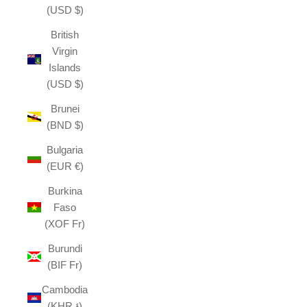
(USD $)
British
Virgin
Islands
(USD $)
Brunei
(BND $)
Bulgaria
(EUR €)
Burkina
Faso
(XOF Fr)
Burundi
(BIF Fr)
Cambodia
(KHR ៛)