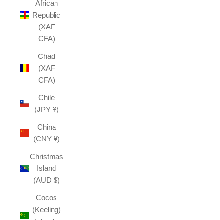
African
Republic
(XAF
CFA)
Chad
(XAF
CFA)
Chile
(JPY ¥)
China
(CNY ¥)
Christmas
Island
(AUD $)
Cocos
(Keeling)