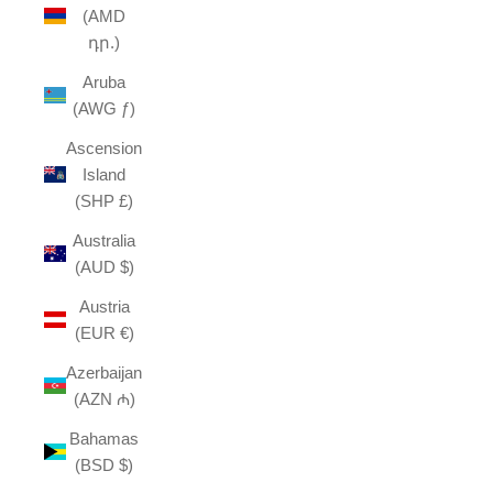
(AMD
դր.)
Aruba
(AWG ƒ)
Ascension
Island
(SHP £)
Australia
(AUD $)
Austria
(EUR €)
Azerbaijan
(AZN ₼)
Bahamas
(BSD $)