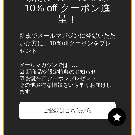
Spain
10% off クーポン進
(EUR €)
呈！
Sri Lanka
(LKR ₨)
新規でメールマガジンに登録いただ
St.
いた方に、10％offクーポンをプレ
Barthélemy
ゼント。
(EUR €)
St. Helena
メールマガジンでは……
☑ 新商品や限定特典のお知らせ
(SHP £)
☑ お誕生日クーポンプレゼント
St. Kitts &
その他お得な情報をいち早くお届けし
Nevis
ます。
(XCD $)
St. Lucia
ご登録はこちらから
(XCD $)
St. Martin
(EUR €)