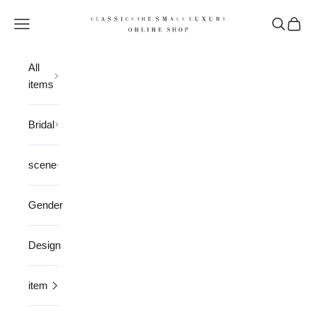
Skip to content
CLASSICS the Small Luxury
Open navigation menu
Open sea
Open 
All
items
Bridal
scene
Gender
Design
item