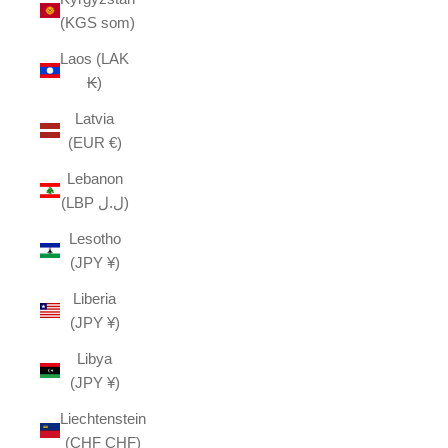
(KGS som)
Laos (LAK
₭)
Latvia
(EUR €)
Lebanon
(LBP ل.ل)
Lesotho
(JPY ¥)
Liberia
(JPY ¥)
Libya
(JPY ¥)
Liechtenstein
(CHF CHF)