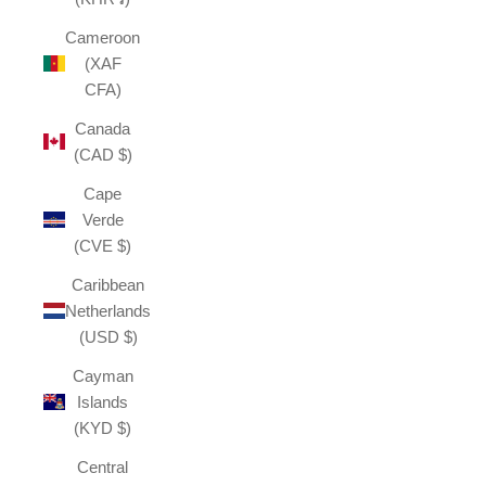
Cameroon
(XAF
CFA)
Canada
(CAD $)
Cape
Verde
(CVE $)
Caribbean
Netherlands
(USD $)
Cayman
Islands
(KYD $)
Central