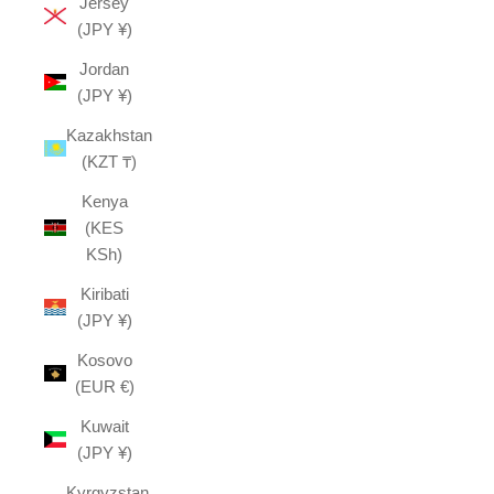
Jersey
(JPY ¥)
Jordan
(JPY ¥)
Kazakhstan
(KZT ₸)
Kenya
(KES
KSh)
Kiribati
(JPY ¥)
Kosovo
(EUR €)
Kuwait
(JPY ¥)
Kyrgyzstan