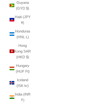
Guyana
(GYD $)
Haiti (JPY
¥)
Honduras
(HNL L)
Hong
Kong SAR
(HKD $)
Hungary
(HUF Ft)
Iceland
(ISK kr)
India (INR
₹)