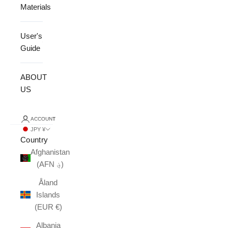
Materials
User's
Guide
ABOUT
US
ACCOUNT
JPY ¥
Country
Afghanistan
(AFN ؋)
Åland
Islands
(EUR €)
Albania