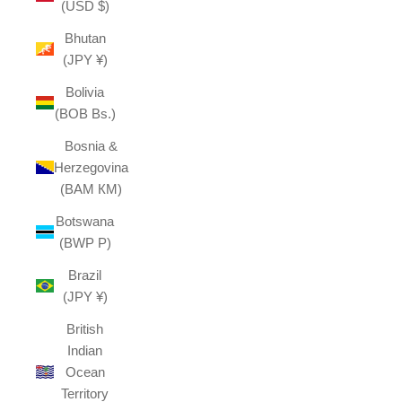
(USD $)
Bhutan
(JPY ¥)
Bolivia
(BOB Bs.)
Bosnia &
Herzegovina
(BAM КМ)
Botswana
(BWP P)
Brazil
(JPY ¥)
British
Indian
Ocean
Territory