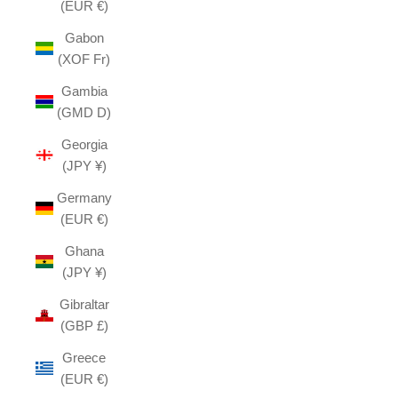
(EUR €)
Gabon
(XOF Fr)
Gambia
(GMD D)
Georgia
(JPY ¥)
Germany
(EUR €)
Ghana
(JPY ¥)
Gibraltar
(GBP £)
Greece
(EUR €)