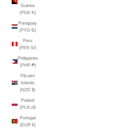
Guinea
(PGK K)
Paraguay
(PYG ₲)
Peru
(PEN S/)
Philippines
(PHP ₱)
Pitcairn
Islands
(NZD $)
Poland
(PLN zł)
Portugal
(EUR €)