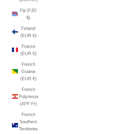
Fiji (FJD
$)
Finland
(EUR €)
France
(EUR €)
French
Guiana
(EUR €)
French
Polynesia
(XPF Fr)
French
Southern
Territories