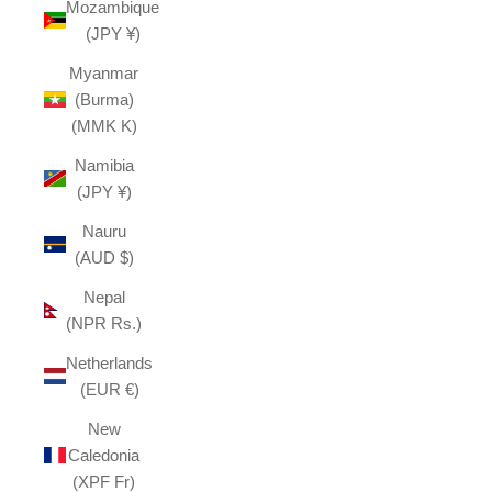
Mozambique
(JPY ¥)
Myanmar
(Burma)
(MMK K)
Namibia
(JPY ¥)
Nauru
(AUD $)
Nepal
(NPR Rs.)
Netherlands
(EUR €)
New
Caledonia
(XPF Fr)