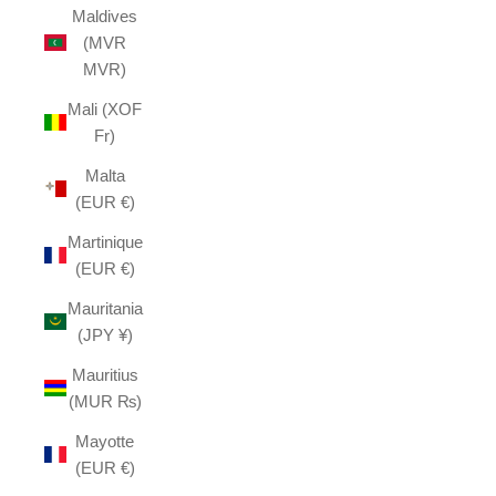
Maldives
(MVR
MVR)
Mali (XOF
Fr)
Malta
(EUR €)
Martinique
(EUR €)
Mauritania
(JPY ¥)
Mauritius
(MUR ₨)
Mayotte
(EUR €)