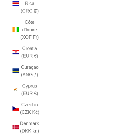
Rica
(CRC ₡)
Côte
d’Ivoire
(XOF Fr)
Croatia
(EUR €)
Curaçao
(ANG ƒ)
Cyprus
(EUR €)
Czechia
(CZK Kč)
Denmark
(DKK kr.)