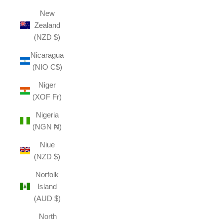
New
Zealand
(NZD $)
Nicaragua
(NIO C$)
Niger
(XOF Fr)
Nigeria
(NGN ₦)
Niue
(NZD $)
Norfolk
Island
(AUD $)
North