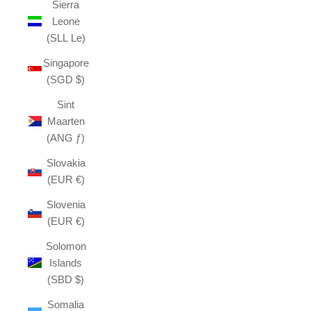
Sierra
Leone
(SLL Le)
Singapore
(SGD $)
Sint
Maarten
(ANG ƒ)
Slovakia
(EUR €)
Slovenia
(EUR €)
Solomon
Islands
(SBD $)
Somalia