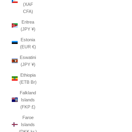
(XAF
CFA)
Eritrea
(JPY ¥)
Estonia
(EUR €)
Eswatini
(JPY ¥)
Ethiopia
(ETB Br)
Falkland
Islands
(FKP £)
Faroe
Islands
(DKK kr.)