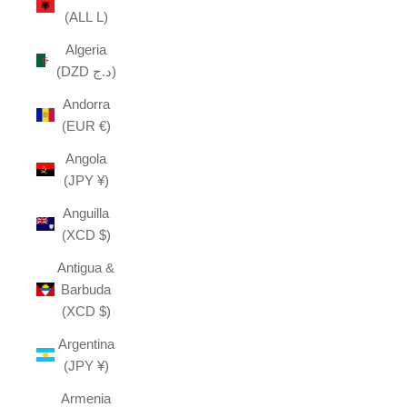
(ALL L)
Algeria
(DZD د.ج)
Andorra
(EUR €)
Angola
(JPY ¥)
Anguilla
(XCD $)
Antigua &
Barbuda
(XCD $)
Argentina
(JPY ¥)
Armenia