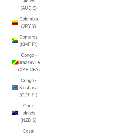
Islands
(AUD $)
Colombia
(JPY ¥)
Comoros
(KMF Fr)
Congo -
Brazzaville
(XAF CFA)
Congo -
Kinshasa
(CDF Fr)
Cook
Islands
(NZD $)
Costa