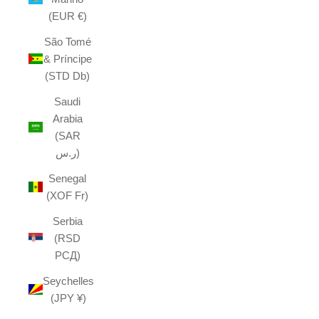
(EUR €)
São Tomé
& Príncipe
(STD Db)
Saudi
Arabia
(SAR
ر.س)
Senegal
(XOF Fr)
Serbia
(RSD
РСД)
Seychelles
(JPY ¥)