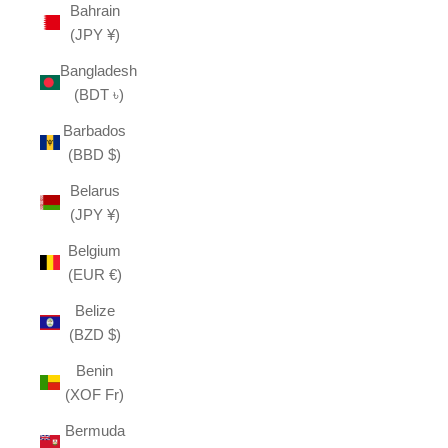
Bahrain
(JPY ¥)
Bangladesh
(BDT ৳)
Barbados
(BBD $)
Belarus
(JPY ¥)
Belgium
(EUR €)
Belize
(BZD $)
Benin
(XOF Fr)
Bermuda