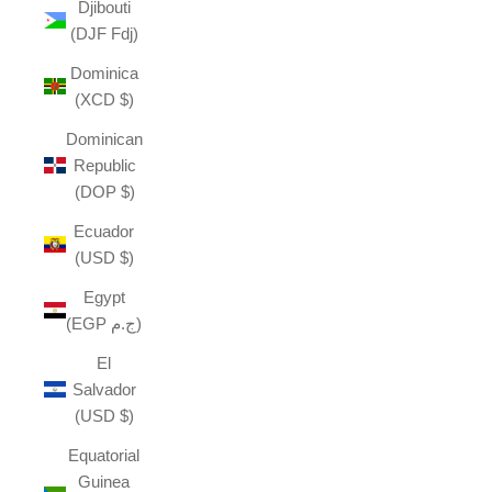
Djibouti
(DJF Fdj)
Dominica
(XCD $)
Dominican
Republic
(DOP $)
Ecuador
(USD $)
Egypt
(EGP ج.م)
El
Salvador
(USD $)
Equatorial
Guinea