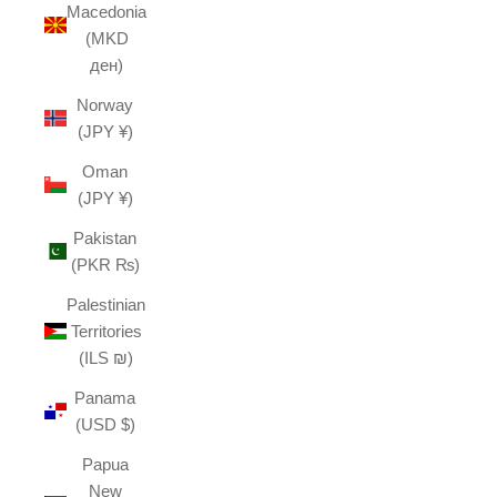
Macedonia
(MKD
ден)
Norway
(JPY ¥)
Oman
(JPY ¥)
Pakistan
(PKR ₨)
Palestinian
Territories
(ILS ₪)
Panama
(USD $)
Papua
New