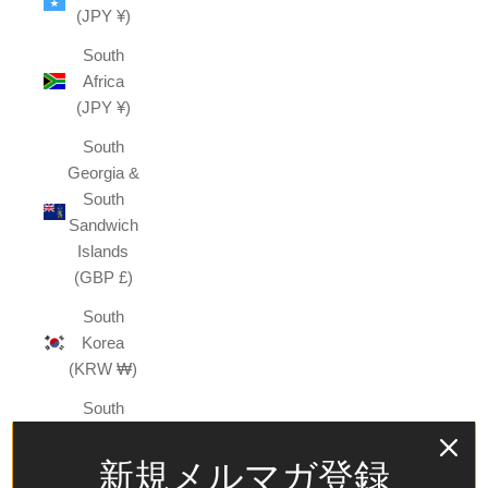
(JPY ¥)
South
Africa
(JPY ¥)
South
Georgia &
South
Sandwich
Islands
(GBP £)
South
Korea
(KRW ₩)
South
Sudan
(JPY ¥)
新規メルマガ登録