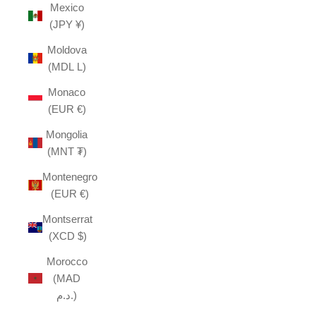
Mexico
(JPY ¥)
Moldova
(MDL L)
Monaco
(EUR €)
Mongolia
(MNT ₮)
Montenegro
(EUR €)
Montserrat
(XCD $)
Morocco
(MAD
د.م.)