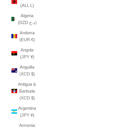
(ALL L)
Algeria
(DZD د.ج)
Andorra
(EUR €)
Angola
(JPY ¥)
Anguilla
(XCD $)
Antigua &
Barbuda
(XCD $)
Argentina
(JPY ¥)
Armenia