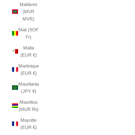
Maldives
(MVR
MVR)
Mali (XOF
Fr)
Malta
(EUR €)
Martinique
(EUR €)
Mauritania
(JPY ¥)
Mauritius
(MUR ₨)
Mayotte
(EUR €)