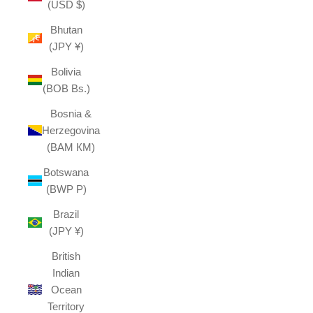
(USD $)
Bhutan
(JPY ¥)
Bolivia
(BOB Bs.)
Bosnia &
Herzegovina
(BAM КМ)
Botswana
(BWP P)
Brazil
(JPY ¥)
British
Indian
Ocean
Territory