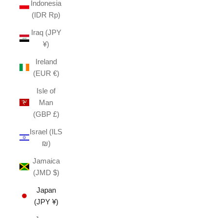
Indonesia
(IDR Rp)
Iraq (JPY
¥)
Ireland
(EUR €)
Isle of
Man
(GBP £)
Israel (ILS
₪)
Jamaica
(JMD $)
Japan
(JPY ¥)