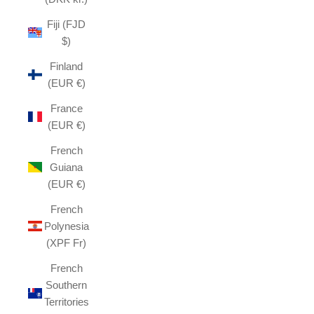
Fiji (FJD
$)
Finland
(EUR €)
France
(EUR €)
French
Guiana
(EUR €)
French
Polynesia
(XPF Fr)
French
Southern
Territories