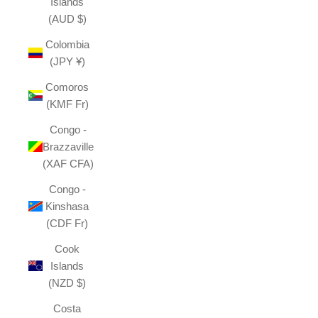
Islands
(AUD $)
Colombia
(JPY ¥)
Comoros
(KMF Fr)
Congo -
Brazzaville
(XAF CFA)
Congo -
Kinshasa
(CDF Fr)
Cook
Islands
(NZD $)
Costa