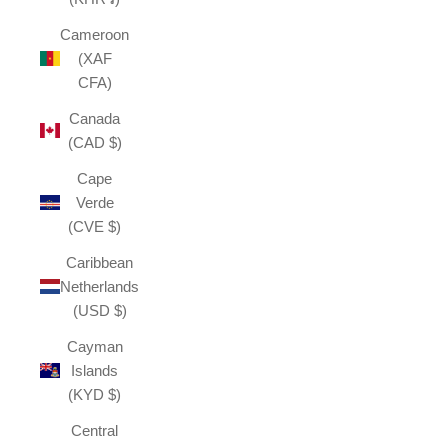
Cameroon
(XAF
CFA)
Canada
(CAD $)
Cape
Verde
(CVE $)
Caribbean
Netherlands
(USD $)
Cayman
Islands
(KYD $)
Central