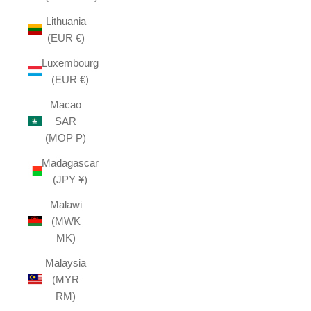
Lithuania
(EUR €)
Luxembourg
(EUR €)
Macao
SAR
(MOP P)
Madagascar
(JPY ¥)
Malawi
(MWK
MK)
Malaysia
(MYR
RM)