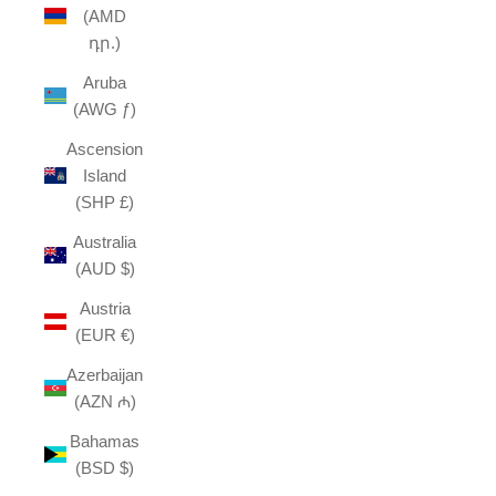
(AMD
դր.)
Aruba
(AWG ƒ)
Ascension
Island
(SHP £)
Australia
(AUD $)
Austria
(EUR €)
Azerbaijan
(AZN ₼)
Bahamas
(BSD $)