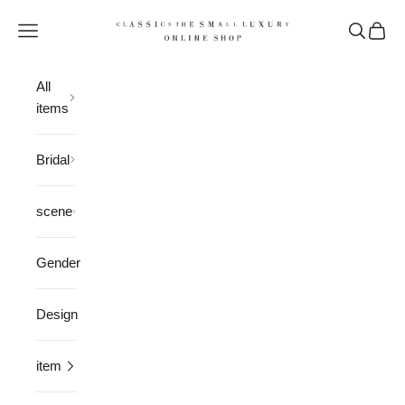
Skip to content
CLASSICS the Small Luxury
Open navigation menu
Open sea
Open 
All
items
Bridal
scene
Gender
Design
item