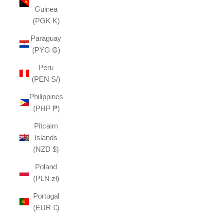
Guinea
(PGK K)
Paraguay
(PYG ₲)
Peru
(PEN S/)
Philippines
(PHP ₱)
Pitcairn
Islands
(NZD $)
Poland
(PLN zł)
Portugal
(EUR €)