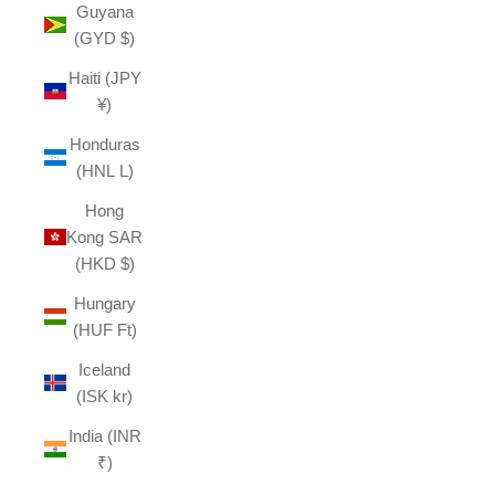
Guyana
(GYD $)
Haiti (JPY
¥)
Honduras
(HNL L)
Hong
Kong SAR
(HKD $)
Hungary
(HUF Ft)
Iceland
(ISK kr)
India (INR
₹)