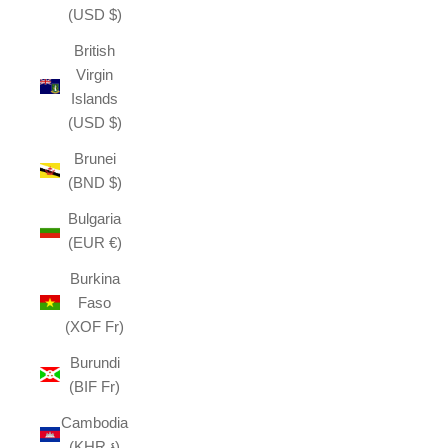
(USD $)
British
Virgin
Islands
(USD $)
Brunei
(BND $)
Bulgaria
(EUR €)
Burkina
Faso
(XOF Fr)
Burundi
(BIF Fr)
Cambodia
(KHR ៛)