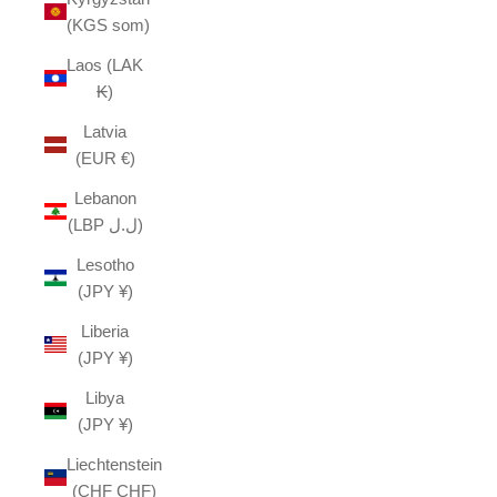
(KGS som)
Laos (LAK
₭)
Latvia
(EUR €)
Lebanon
(LBP ل.ل)
Lesotho
(JPY ¥)
Liberia
(JPY ¥)
Libya
(JPY ¥)
Liechtenstein
(CHF CHF)