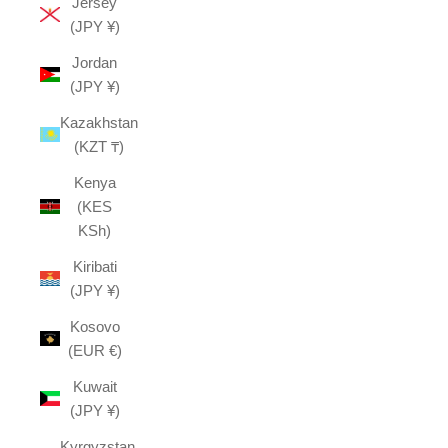
Jersey
(JPY ¥)
Jordan
(JPY ¥)
Kazakhstan
(KZT ₸)
Kenya
(KES
KSh)
Kiribati
(JPY ¥)
Kosovo
(EUR €)
Kuwait
(JPY ¥)
Kyrgyzstan