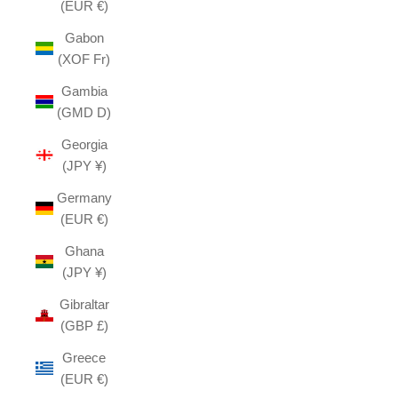
(EUR €)
Gabon
(XOF Fr)
Gambia
(GMD D)
Georgia
(JPY ¥)
Germany
(EUR €)
Ghana
(JPY ¥)
Gibraltar
(GBP £)
Greece
(EUR €)