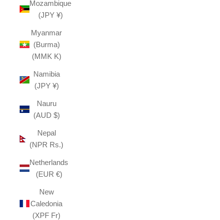
Mozambique
(JPY ¥)
Myanmar
(Burma)
(MMK K)
Namibia
(JPY ¥)
Nauru
(AUD $)
Nepal
(NPR Rs.)
Netherlands
(EUR €)
New
Caledonia
(XPF Fr)