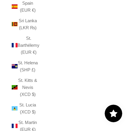
Spain
(EUR €)
Sri Lanka
(LKR ₨)
St.
Barthélemy
(EUR €)
St. Helena
(SHP £)
St. Kitts &
Nevis
(XCD $)
St. Lucia
(XCD $)
St. Martin
(EUR €)