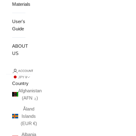
Materials
User's
Guide
ABOUT
US
ACCOUNT
JPY ¥
Country
Afghanistan
(AFN ؋)
Åland
Islands
(EUR €)
Albania