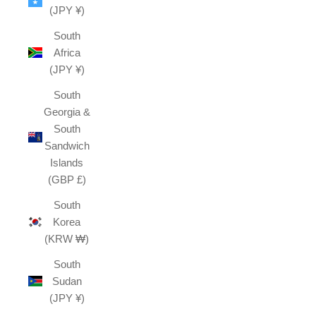
(JPY ¥)
South
Africa
(JPY ¥)
South
Georgia &
South
Sandwich
Islands
(GBP £)
South
Korea
(KRW ₩)
South
Sudan
(JPY ¥)