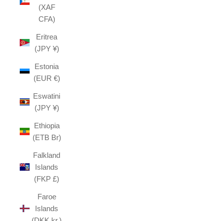
(XAF
CFA)
Eritrea
(JPY ¥)
Estonia
(EUR €)
Eswatini
(JPY ¥)
Ethiopia
(ETB Br)
Falkland
Islands
(FKP £)
Faroe
Islands
(DKK kr.)