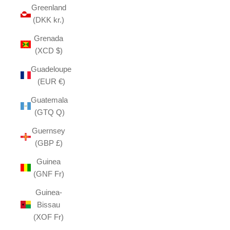
Greenland
(DKK kr.)
Grenada
(XCD $)
Guadeloupe
(EUR €)
Guatemala
(GTQ Q)
Guernsey
(GBP £)
Guinea
(GNF Fr)
Guinea-
Bissau
(XOF Fr)