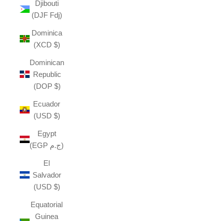
Djibouti
(DJF Fdj)
Dominica
(XCD $)
Dominican
Republic
(DOP $)
Ecuador
(USD $)
Egypt
(EGP ج.م)
El
Salvador
(USD $)
Equatorial
Guinea