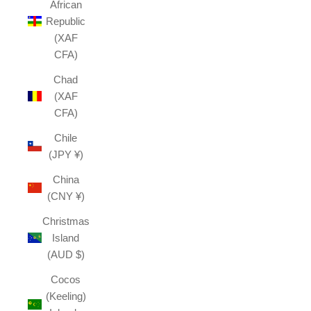
African
Republic
(XAF
CFA)
Chad
(XAF
CFA)
Chile
(JPY ¥)
China
(CNY ¥)
Christmas
Island
(AUD $)
Cocos
(Keeling)