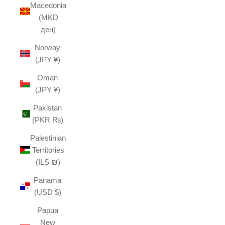
Macedonia
(MKD
ден)
Norway
(JPY ¥)
Oman
(JPY ¥)
Pakistan
(PKR ₨)
Palestinian
Territories
(ILS ₪)
Panama
(USD $)
Papua
New