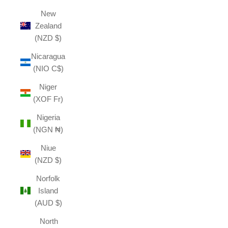
New
Zealand
(NZD $)
Nicaragua
(NIO C$)
Niger
(XOF Fr)
Nigeria
(NGN ₦)
Niue
(NZD $)
Norfolk
Island
(AUD $)
North