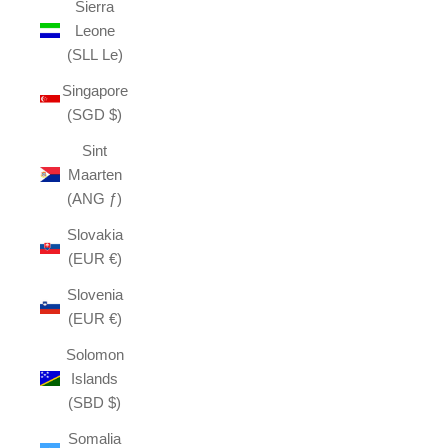
Sierra
Leone
(SLL Le)
Singapore
(SGD $)
Sint
Maarten
(ANG ƒ)
Slovakia
(EUR €)
Slovenia
(EUR €)
Solomon
Islands
(SBD $)
Somalia