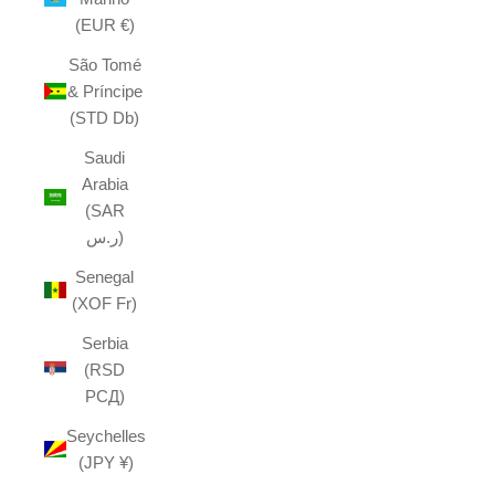
(EUR €)
São Tomé
& Príncipe
(STD Db)
Saudi
Arabia
(SAR
ر.س)
Senegal
(XOF Fr)
Serbia
(RSD
РСД)
Seychelles
(JPY ¥)