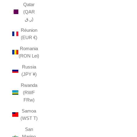
Qatar
(QAR
ر.ق)
Réunion
(EUR €)
Romania
(RON Lei)
Russia
(JPY ¥)
Rwanda
(RWF
FRw)
Samoa
(WST T)
San
Marino