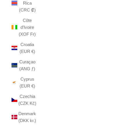
Rica
(CRC ₡)
Côte
d’Ivoire
(XOF Fr)
Croatia
(EUR €)
Curaçao
(ANG ƒ)
Cyprus
(EUR €)
Czechia
(CZK Kč)
Denmark
(DKK kr.)