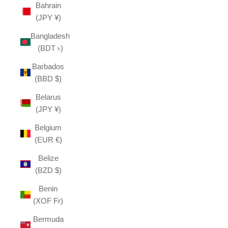
Bahrain
(JPY ¥)
Bangladesh
(BDT ৳)
Barbados
(BBD $)
Belarus
(JPY ¥)
Belgium
(EUR €)
Belize
(BZD $)
Benin
(XOF Fr)
Bermuda