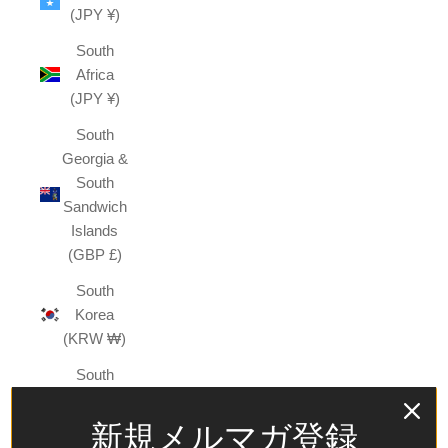
(JPY ¥)
South
Africa
(JPY ¥)
South
Georgia &
South
Sandwich
Islands
(GBP £)
South
Korea
(KRW ₩)
South
Sudan
(JPY ¥)
新規メルマガ登録