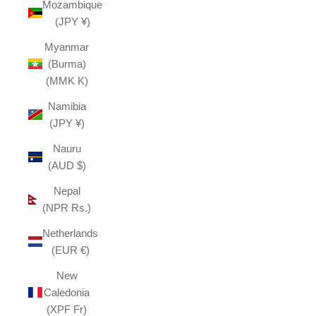
Mozambique
(JPY ¥)
Myanmar
(Burma)
(MMK K)
Namibia
(JPY ¥)
Nauru
(AUD $)
Nepal
(NPR Rs.)
Netherlands
(EUR €)
New
Caledonia
(XPF Fr)