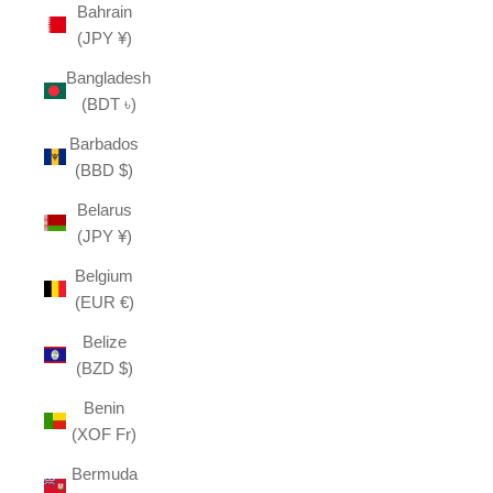
Bahrain
(JPY ¥)
Bangladesh
(BDT ৳)
Barbados
(BBD $)
Belarus
(JPY ¥)
Belgium
(EUR €)
Belize
(BZD $)
Benin
(XOF Fr)
Bermuda