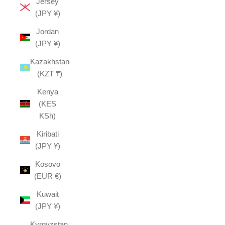
Jersey
(JPY ¥)
Jordan
(JPY ¥)
Kazakhstan
(KZT ₸)
Kenya
(KES
KSh)
Kiribati
(JPY ¥)
Kosovo
(EUR €)
Kuwait
(JPY ¥)
Kyrgyzstan