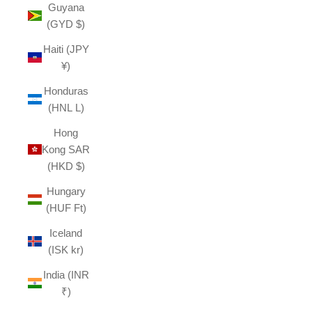
Guyana
(GYD $)
Haiti (JPY
¥)
Honduras
(HNL L)
Hong
Kong SAR
(HKD $)
Hungary
(HUF Ft)
Iceland
(ISK kr)
India (INR
₹)