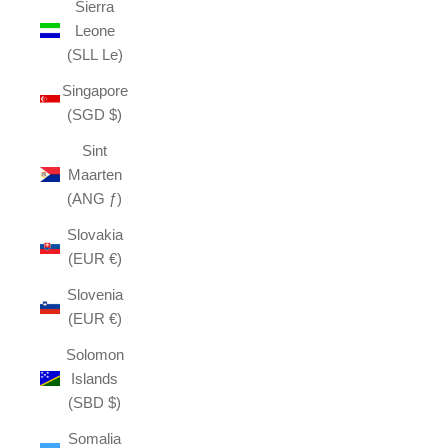
Sierra
Leone
(SLL Le)
Singapore
(SGD $)
Sint
Maarten
(ANG ƒ)
Slovakia
(EUR €)
Slovenia
(EUR €)
Solomon
Islands
(SBD $)
Somalia