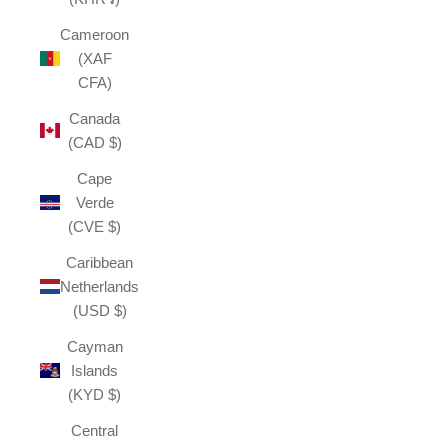
Cameroon
(XAF
CFA)
Canada
(CAD $)
Cape
Verde
(CVE $)
Caribbean
Netherlands
(USD $)
Cayman
Islands
(KYD $)
Central