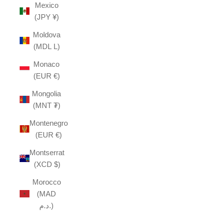
Mexico
(JPY ¥)
Moldova
(MDL L)
Monaco
(EUR €)
Mongolia
(MNT ₮)
Montenegro
(EUR €)
Montserrat
(XCD $)
Morocco
(MAD
د.م.)