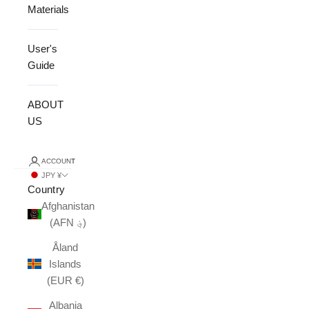
Materials
User's
Guide
ABOUT
US
ACCOUNT
JPY ¥
Country
Afghanistan
(AFN ؋)
Åland
Islands
(EUR €)
Albania