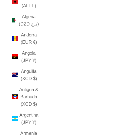
(ALL L)
Algeria
(DZD د.ج)
Andorra
(EUR €)
Angola
(JPY ¥)
Anguilla
(XCD $)
Antigua &
Barbuda
(XCD $)
Argentina
(JPY ¥)
Armenia