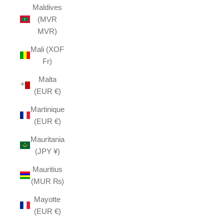
Maldives
(MVR
MVR)
Mali (XOF
Fr)
Malta
(EUR €)
Martinique
(EUR €)
Mauritania
(JPY ¥)
Mauritius
(MUR ₨)
Mayotte
(EUR €)