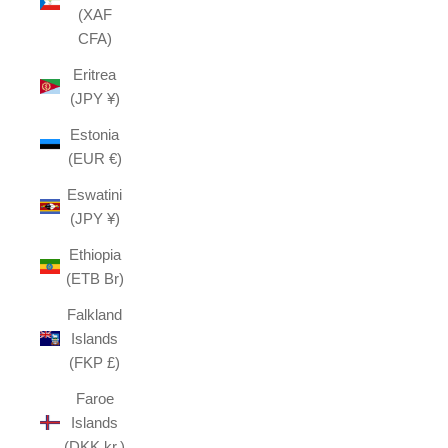
(XAF
CFA)
Eritrea
(JPY ¥)
Estonia
(EUR €)
Eswatini
(JPY ¥)
Ethiopia
(ETB Br)
Falkland
Islands
(FKP £)
Faroe
Islands
(DKK kr.)