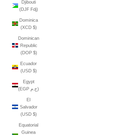
Djibouti
(DJF Fdj)
Dominica
(XCD $)
Dominican
Republic
(DOP $)
Ecuador
(USD $)
Egypt
(EGP ج.م)
El
Salvador
(USD $)
Equatorial
Guinea