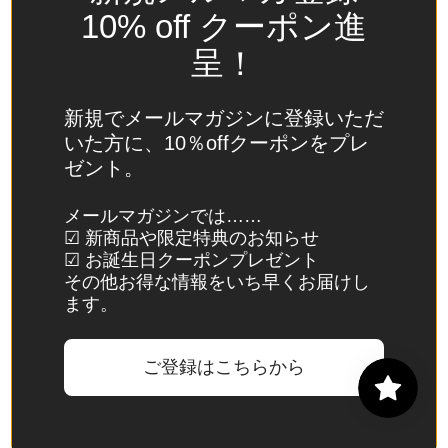
Spain
10% off クーポン進
(EUR €)
呈！
Sri Lanka
(LKR ₨)
新規でメールマガジンに登録いただ
St.
いた方に、10％offクーポンをプレ
Barthélemy
ゼント。
(EUR €)
St. Helena
メールマガジンでは……
☑ 新商品や限定特典のお知らせ
(SHP £)
☑ お誕生日クーポンプレゼント
St. Kitts &
その他お得な情報をいち早くお届けし
Nevis
ます。
(XCD $)
St. Lucia
ご登録はこちらから
(XCD $)
St. Martin
(EUR €)