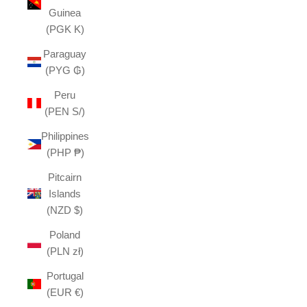
Guinea
(PGK K)
Paraguay
(PYG ₲)
Peru
(PEN S/)
Philippines
(PHP ₱)
Pitcairn
Islands
(NZD $)
Poland
(PLN zł)
Portugal
(EUR €)