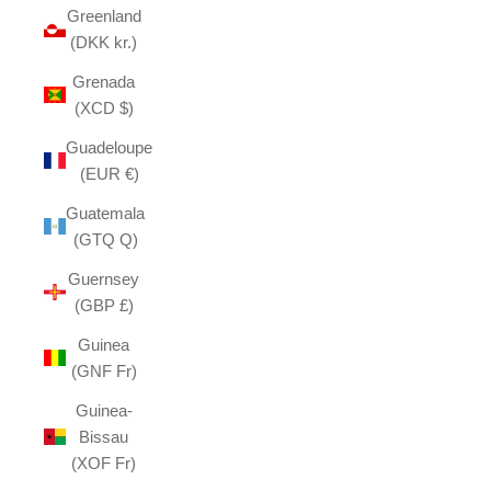
Greenland
(DKK kr.)
Grenada
(XCD $)
Guadeloupe
(EUR €)
Guatemala
(GTQ Q)
Guernsey
(GBP £)
Guinea
(GNF Fr)
Guinea-
Bissau
(XOF Fr)