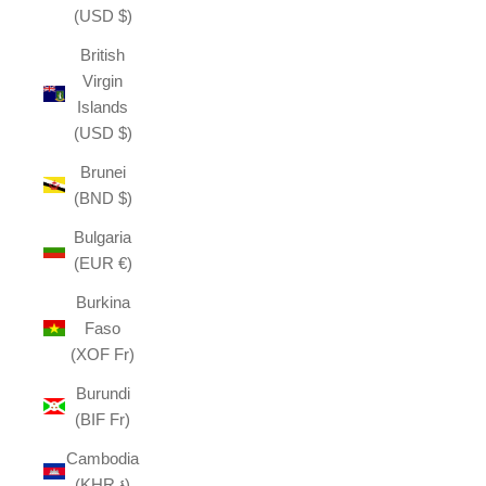
(USD $)
British
Virgin
Islands
(USD $)
Brunei
(BND $)
Bulgaria
(EUR €)
Burkina
Faso
(XOF Fr)
Burundi
(BIF Fr)
Cambodia
(KHR ៛)