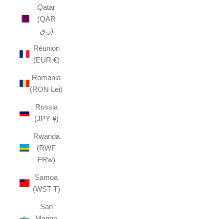
Qatar
(QAR
ر.ق)
Réunion
(EUR €)
Romania
(RON Lei)
Russia
(JPY ¥)
Rwanda
(RWF
FRw)
Samoa
(WST T)
San
Marino