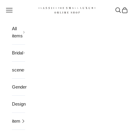
Skip to content
CLASSICS the Small Luxury
Open navigation menu
Open sea
Open 
All
items
Bridal
scene
Gender
Design
item