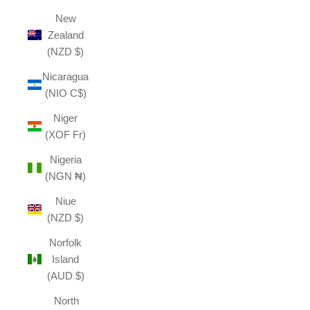
New
Zealand
(NZD $)
Nicaragua
(NIO C$)
Niger
(XOF Fr)
Nigeria
(NGN ₦)
Niue
(NZD $)
Norfolk
Island
(AUD $)
North