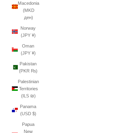
Macedonia
(MKD
ден)
Norway
(JPY ¥)
Oman
(JPY ¥)
Pakistan
(PKR ₨)
Palestinian
Territories
(ILS ₪)
Panama
(USD $)
Papua
New