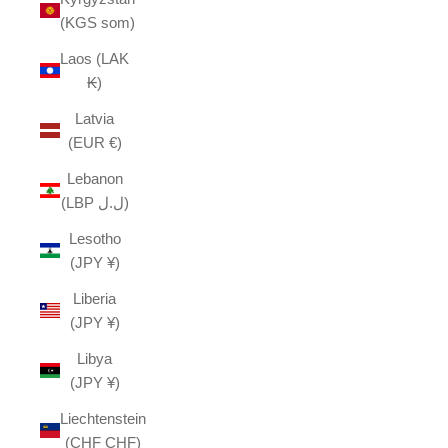
(KGS som)
Laos (LAK
₭)
Latvia
(EUR €)
Lebanon
(LBP ل.ل)
Lesotho
(JPY ¥)
Liberia
(JPY ¥)
Libya
(JPY ¥)
Liechtenstein
(CHF CHF)