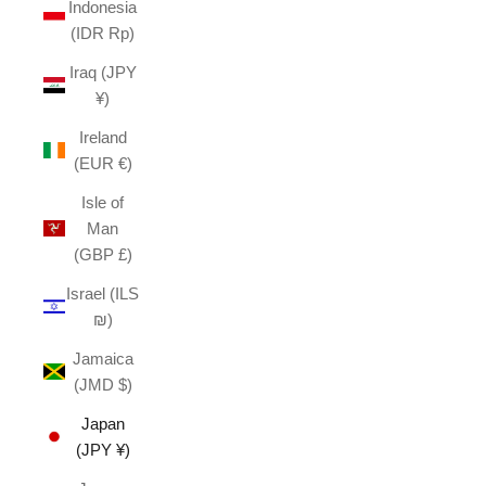
Indonesia
(IDR Rp)
Iraq (JPY
¥)
Ireland
(EUR €)
Isle of
Man
(GBP £)
Israel (ILS
₪)
Jamaica
(JMD $)
Japan
(JPY ¥)