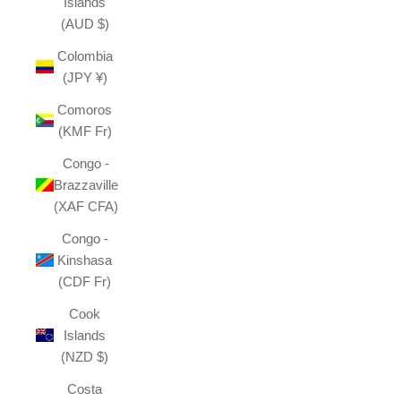
Islands
(AUD $)
Colombia
(JPY ¥)
Comoros
(KMF Fr)
Congo -
Brazzaville
(XAF CFA)
Congo -
Kinshasa
(CDF Fr)
Cook
Islands
(NZD $)
Costa