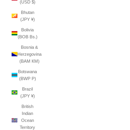
(USD $)
Bhutan
(JPY ¥)
Bolivia
(BOB Bs.)
Bosnia &
Herzegovina
(BAM КМ)
Botswana
(BWP P)
Brazil
(JPY ¥)
British
Indian
Ocean
Territory