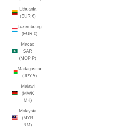
Lithuania
(EUR €)
Luxembourg
(EUR €)
Macao
SAR
(MOP P)
Madagascar
(JPY ¥)
Malawi
(MWK
MK)
Malaysia
(MYR
RM)