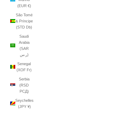
(EUR €)
São Tomé
& Príncipe
(STD Db)
Saudi
Arabia
(SAR
ر.س)
Senegal
(XOF Fr)
Serbia
(RSD
РСД)
Seychelles
(JPY ¥)