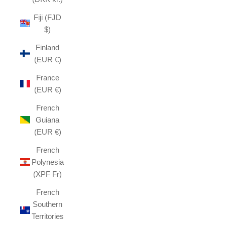
Fiji (FJD
$)
Finland
(EUR €)
France
(EUR €)
French
Guiana
(EUR €)
French
Polynesia
(XPF Fr)
French
Southern
Territories