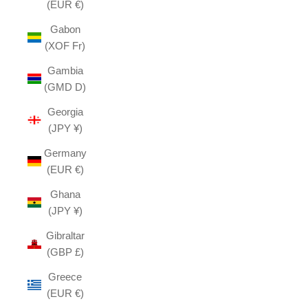
(EUR €)
Gabon
(XOF Fr)
Gambia
(GMD D)
Georgia
(JPY ¥)
Germany
(EUR €)
Ghana
(JPY ¥)
Gibraltar
(GBP £)
Greece
(EUR €)