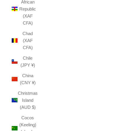
African
Republic
(XAF
CFA)
Chad
(XAF
CFA)
Chile
(JPY ¥)
China
(CNY ¥)
Christmas
Island
(AUD $)
Cocos
(Keeling)