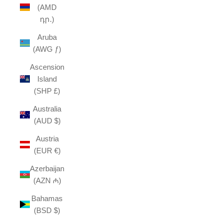
(AMD
դր.)
Aruba
(AWG ƒ)
Ascension
Island
(SHP £)
Australia
(AUD $)
Austria
(EUR €)
Azerbaijan
(AZN ₼)
Bahamas
(BSD $)