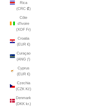
Rica
(CRC ₡)
Côte
d’Ivoire
(XOF Fr)
Croatia
(EUR €)
Curaçao
(ANG ƒ)
Cyprus
(EUR €)
Czechia
(CZK Kč)
Denmark
(DKK kr.)