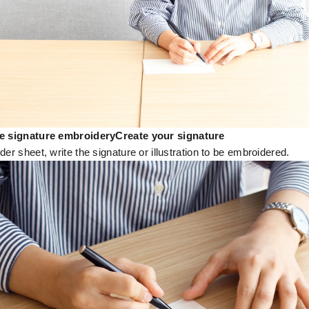
he signature embroidery
Create your signature
der sheet, write the signature or illustration to be embroidered.