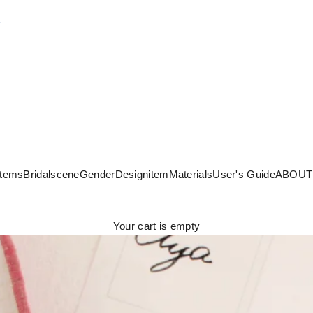
 items
Bridal
scene
Gender
Design
item
Materials
User's Guide
ABOUT
Your cart is empty