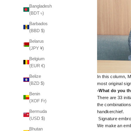
Bangladesh
(BDT ৳)
Barbados
(BBD $)
Belarus
(JPY ¥)
Belgium
(EUR €)
Belize
In this column, 
(BZD $)
most original si
-What do you th
Benin
There are 33 init
(XOF Fr)
the combinations
Bermuda
handkerchief.
(USD $)
Signature embroi
We make an embroi
Bhutan