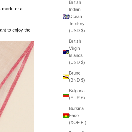
British
a mark, or a
Indian
Ocean
Territory
ant to enjoy the
(USD $)
British
Virgin
Islands
(USD $)
Brunei
(BND $)
Bulgaria
(EUR €)
Burkina
Faso
(XOF Fr)