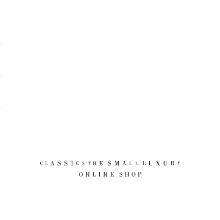
CLASSICS the Small Luxury