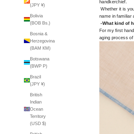
handkerchief.
(JPY ¥)
Whether it is you
Bolivia
name in familiar 
(BOB Bs.)
-What kind of h
For my first hand
Bosnia &
aging process of
Herzegovina
(BAM КМ)
Botswana
(BWP P)
Brazil
(JPY ¥)
British
Indian
Ocean
Territory
(USD $)