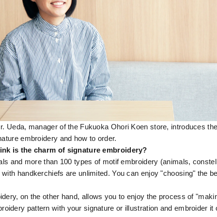
Mr. Ueda, manager of the Fukuoka Ohori Koen store, introduces th
gnature embroidery and how to order.
ink is the charm of signature embroidery?
ials and more than 100 types of motif embroidery (animals, constell
 with handkerchiefs are unlimited. You can enjoy "choosing" the be
dery, on the other hand, allows you to enjoy the process of "maki
dery pattern with your signature or illustration and embroider it