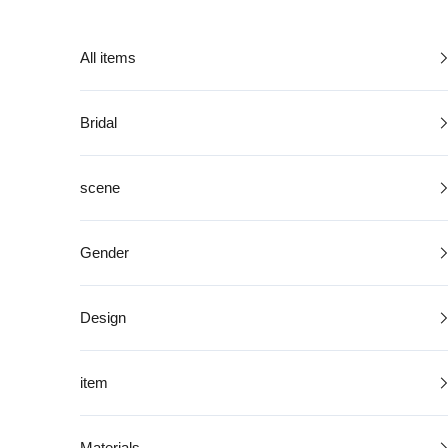
Skip to content
All items
Bridal
scene
Gender
Design
item
Materials