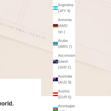
Argentina
(JPY ¥)
Armenia
(AMD
դր.)
Aruba
(AWG ƒ)
Ascension
Island
(SHP £)
Australia
(AUD $)
Austria
(EUR €)
orld.
Azerbaijan