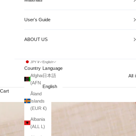
User's Guide
ABOUT US
JPY ¥
English
Country
Language
Afghanistan
日本語
All
(AFN ؋)
English
Cart
Åland
Islands
(EUR €)
Albania
(ALL L)