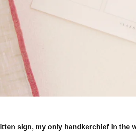
tten sign, my only handkerchief in the w