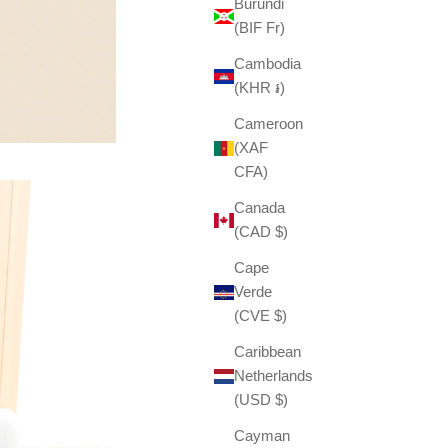
Burundi
(BIF Fr)
Cambodia
(KHR ៛)
Cameroon
(XAF
CFA)
Canada
(CAD $)
Cape
Verde
(CVE $)
Caribbean
Netherlands
(USD $)
Cayman