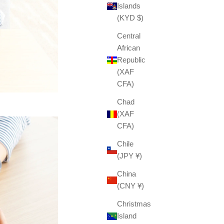
Islands
(KYD $)
Central
African
Republic
(XAF
CFA)
Chad
(XAF
CFA)
Chile
(JPY ¥)
China
(CNY ¥)
Christmas
Island