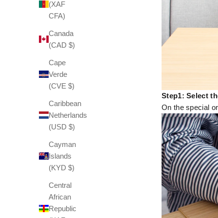
(XAF
CFA)
Canada
(CAD $)
Cape
Verde
(CVE $)
Step1: Select t
Caribbean
On the special or
Netherlands
(USD $)
Cayman
Islands
(KYD $)
Central
African
Republic