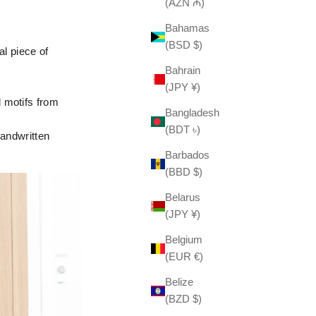
(AZN ₼)
Bahamas
(BSD $)
al piece of
Bahrain
(JPY ¥)
 motifs from
Bangladesh
(BDT ৳)
handwritten
Barbados
(BBD $)
Belarus
(JPY ¥)
Belgium
(EUR €)
Belize
(BZD $)