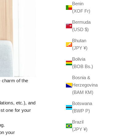
Benin
(XOF Fr)
Bermuda
(USD $)
Bhutan
(JPY ¥)
Bolivia
(BOB Bs.)
Bosnia &
e charm of the
Herzegovina
(BAM КМ)
ations, etc.), and
Botswana
st one for your
(BWP P)
Brazil
ng.
(JPY ¥)
 on your