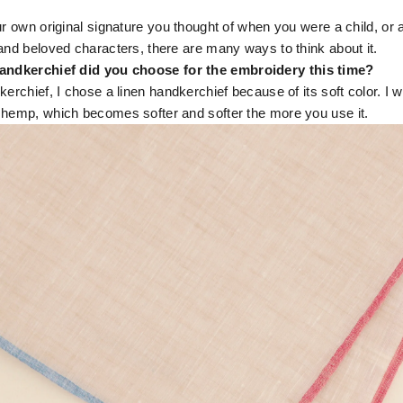
r own original signature you thought of when you were a child, or 
and beloved characters, there are many ways to think about it.
andkerchief did you choose for the embroidery this time?
kerchief, I chose a linen handkerchief because of its soft color. I w
 hemp, which becomes softer and softer the more you use it.