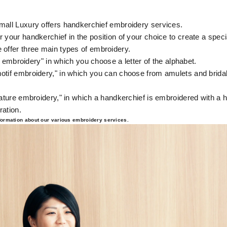
mall Luxury offers handkerchief embroidery services.
 your handkerchief in the position of your choice to create a speci
 offer three main types of embroidery.
ial embroidery" in which you choose a letter of the alphabet.
otif embroidery," in which you can choose from amulets and bridal
.
nature embroidery," in which a handkerchief is embroidered with a 
ration.
nformation about our various embroidery services.