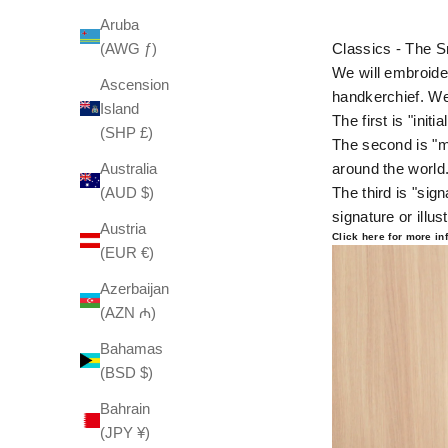
Aruba
(AWG ƒ)
Classics - The S
We will embroider
Ascension
handkerchief. We
Island
The first is "init
(SHP £)
The second is "m
Australia
around the world
(AUD $)
The third is "sig
signature or illust
Austria
Click here for more i
(EUR €)
Azerbaijan
(AZN ₼)
Bahamas
(BSD $)
Bahrain
(JPY ¥)