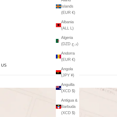
Islands
(EUR €)
Albania
(ALL L)
Algeria
(DZD د.ج)
Andorra
(EUR €)
 US
Angola
(JPY ¥)
Anguilla
(XCD $)
Antigua &
Barbuda
(XCD $)