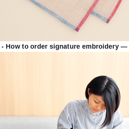
- How to order signature embroidery
―