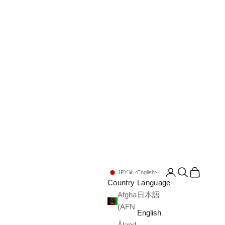
Open account pa
Open search
Open cart
JPY ¥
English
Country
Language
Afghanistan
日本語
(AFN ؋)
English
Åland