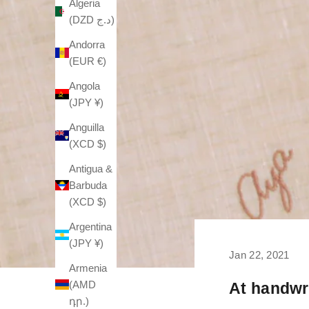
Algeria
(DZD د.ج)
Andorra
(EUR €)
Angola
(JPY ¥)
Anguilla
(XCD $)
Antigua &
Barbuda
(XCD $)
Argentina
(JPY ¥)
Jan 22, 2021
Armenia
(AMD
At handwri
դր.)