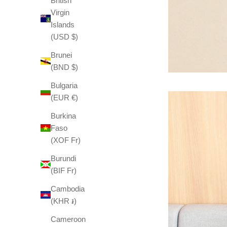
British
Virgin
Islands
(USD $)
Brunei
(BND $)
Bulgaria
(EUR €)
Burkina
Faso
(XOF Fr)
Burundi
(BIF Fr)
Cambodia
(KHR ៛)
Cameroon