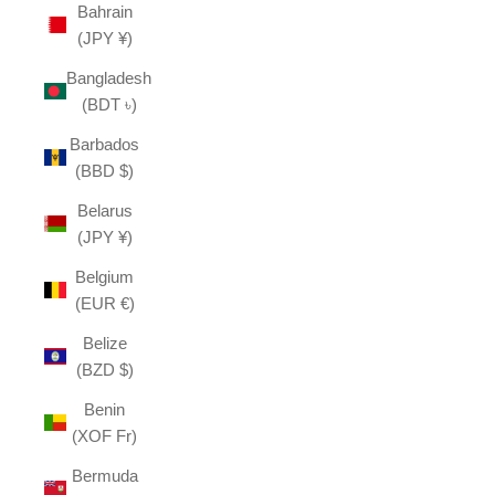
Bahrain
(JPY ¥)
Bangladesh
(BDT ৳)
Barbados
(BBD $)
Belarus
(JPY ¥)
Belgium
(EUR €)
Belize
(BZD $)
Benin
(XOF Fr)
Bermuda