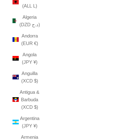
(ALL L)
Algeria
(DZD د.ج)
Andorra
(EUR €)
Angola
(JPY ¥)
Anguilla
(XCD $)
Antigua &
Barbuda
(XCD $)
Argentina
(JPY ¥)
Armenia