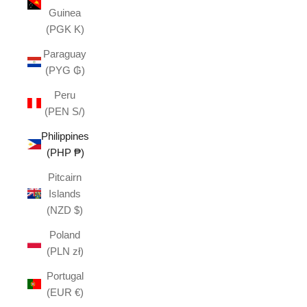
Guinea
(PGK K)
Paraguay
(PYG ₲)
Peru
(PEN S/)
Philippines
(PHP ₱)
Pitcairn
Islands
(NZD $)
Poland
(PLN zł)
Portugal
(EUR €)