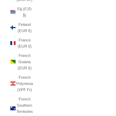
Fiji (FJD
$)
Finland
(EUR €)
France
(EUR €)
French
Guiana
(EUR €)
French
Polynesia
(XPF Fr)
French
Southern
Territories