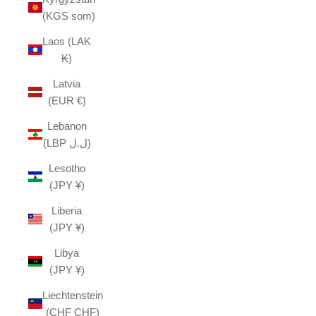
(KGS som)
Laos (LAK
₭)
Latvia
(EUR €)
Lebanon
(LBP ل.ل)
Lesotho
(JPY ¥)
Liberia
(JPY ¥)
Libya
(JPY ¥)
Liechtenstein
(CHF CHF)