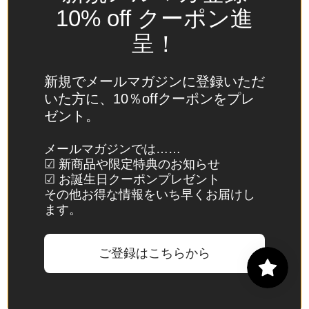
Spain
10% off クーポン進
(EUR €)
呈！
Sri Lanka
(LKR ₨)
新規でメールマガジンに登録いただ
St.
いた方に、10％offクーポンをプレ
Barthélemy
ゼント。
(EUR €)
St. Helena
メールマガジンでは……
☑ 新商品や限定特典のお知らせ
(SHP £)
☑ お誕生日クーポンプレゼント
St. Kitts &
その他お得な情報をいち早くお届けし
Nevis
ます。
(XCD $)
St. Lucia
ご登録はこちらから
(XCD $)
St. Martin
(EUR €)