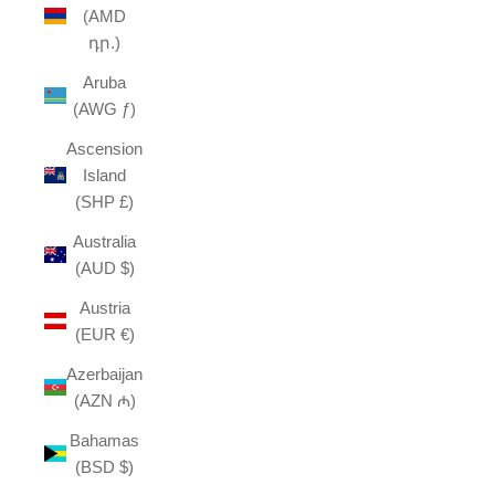
(AMD
դր.)
Aruba
(AWG ƒ)
Ascension
Island
(SHP £)
Australia
(AUD $)
Austria
(EUR €)
Azerbaijan
(AZN ₼)
Bahamas
(BSD $)