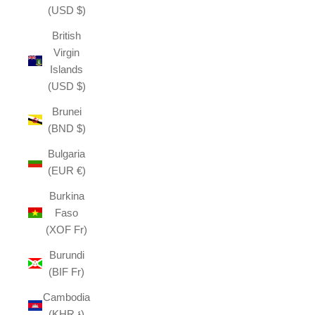
(USD $)
British
Virgin
Islands
(USD $)
Brunei
(BND $)
Bulgaria
(EUR €)
Burkina
Faso
(XOF Fr)
Burundi
(BIF Fr)
Cambodia
(KHR ៛)