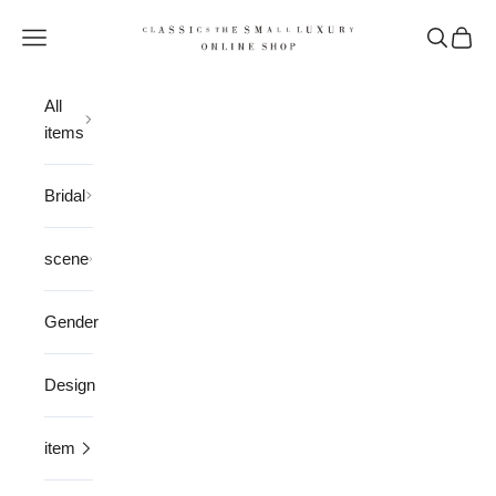
Skip to content
CLASSICS the Small Luxury
Open navigation menu
Open sea
Open 
All
items
Bridal
scene
Gender
Design
item