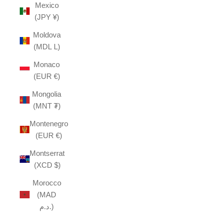
Mexico
(JPY ¥)
Moldova
(MDL L)
Monaco
(EUR €)
Mongolia
(MNT ₮)
Montenegro
(EUR €)
Montserrat
(XCD $)
Morocco
(MAD
د.م.)