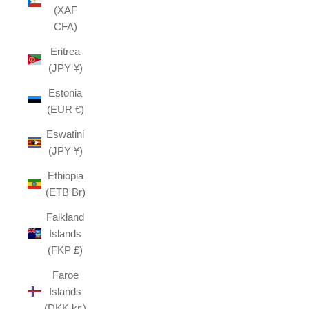
(XAF
CFA)
Eritrea
(JPY ¥)
Estonia
(EUR €)
Eswatini
(JPY ¥)
Ethiopia
(ETB Br)
Falkland
Islands
(FKP £)
Faroe
Islands
(DKK kr.)