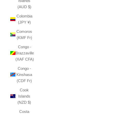
Islands
(AUD $)
Colombia
(JPY ¥)
Comoros
(KMF Fr)
Congo -
Brazzaville
(XAF CFA)
Congo -
Kinshasa
(CDF Fr)
Cook
Islands
(NZD $)
Costa