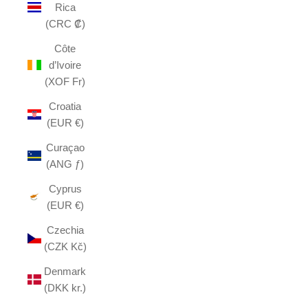
Rica
(CRC ₡)
Côte
d’Ivoire
(XOF Fr)
Croatia
(EUR €)
Curaçao
(ANG ƒ)
Cyprus
(EUR €)
Czechia
(CZK Kč)
Denmark
(DKK kr.)