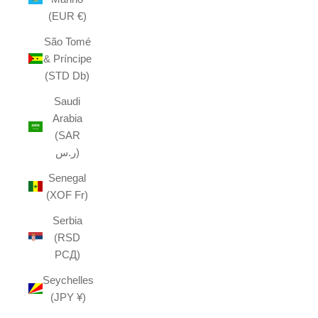
(EUR €)
São Tomé
& Príncipe
(STD Db)
Saudi
Arabia
(SAR
ر.س)
Senegal
(XOF Fr)
Serbia
(RSD
РСД)
Seychelles
(JPY ¥)