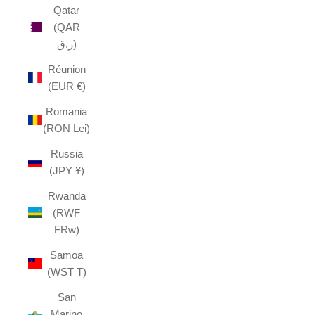
Qatar
(QAR
ر.ق)
Réunion
(EUR €)
Romania
(RON Lei)
Russia
(JPY ¥)
Rwanda
(RWF
FRw)
Samoa
(WST T)
San
Marino