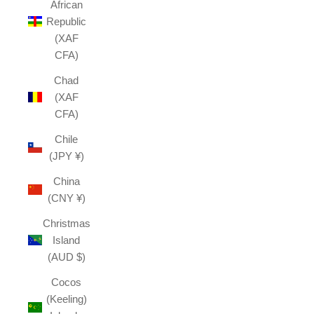
African
Republic
(XAF
CFA)
Chad
(XAF
CFA)
Chile
(JPY ¥)
China
(CNY ¥)
Christmas
Island
(AUD $)
Cocos
(Keeling)