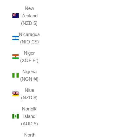
New
Zealand
(NZD $)
Nicaragua
(NIO C$)
Niger
(XOF Fr)
Nigeria
(NGN ₦)
Niue
(NZD $)
Norfolk
Island
(AUD $)
North