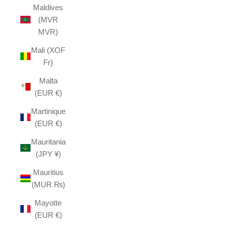
Maldives
(MVR
MVR)
Mali (XOF
Fr)
Malta
(EUR €)
Martinique
(EUR €)
Mauritania
(JPY ¥)
Mauritius
(MUR ₨)
Mayotte
(EUR €)