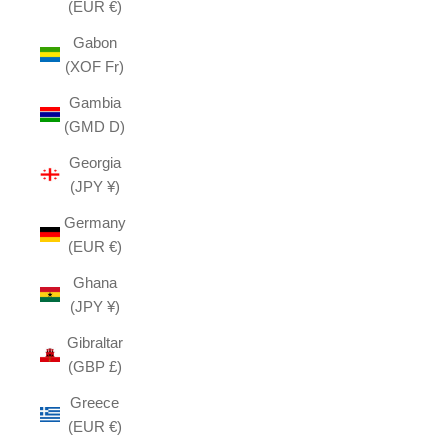
(EUR €)
Gabon
(XOF Fr)
Gambia
(GMD D)
Georgia
(JPY ¥)
Germany
(EUR €)
Ghana
(JPY ¥)
Gibraltar
(GBP £)
Greece
(EUR €)