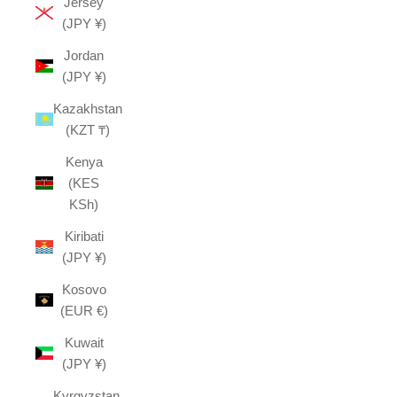
Jersey
(JPY ¥)
Jordan
(JPY ¥)
Kazakhstan
(KZT ₸)
Kenya
(KES
KSh)
Kiribati
(JPY ¥)
Kosovo
(EUR €)
Kuwait
(JPY ¥)
Kyrgyzstan