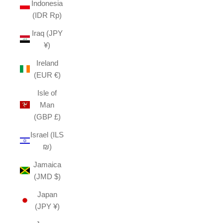
Indonesia
(IDR Rp)
Iraq (JPY
¥)
Ireland
(EUR €)
Isle of
Man
(GBP £)
Israel (ILS
₪)
Jamaica
(JMD $)
Japan
(JPY ¥)