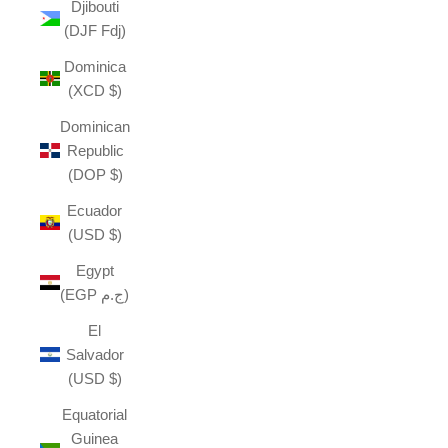
Djibouti
(DJF Fdj)
Dominica
(XCD $)
Dominican
Republic
(DOP $)
Ecuador
(USD $)
Egypt
(EGP ج.م)
El
Salvador
(USD $)
Equatorial
Guinea