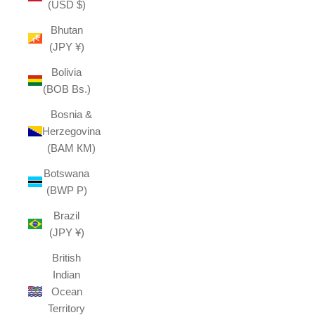
(USD $)
Bhutan
(JPY ¥)
Bolivia
(BOB Bs.)
Bosnia &
Herzegovina
(BAM КМ)
Botswana
(BWP P)
Brazil
(JPY ¥)
British
Indian
Ocean
Territory