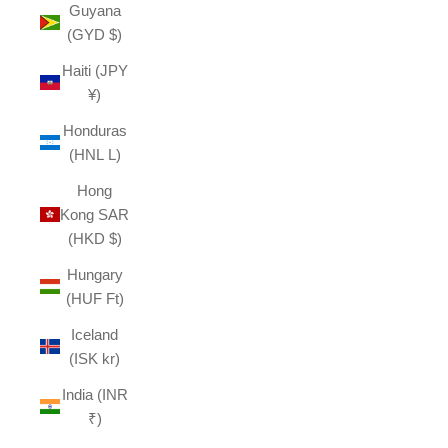
Guyana
(GYD $)
Haiti (JPY
¥)
Honduras
(HNL L)
Hong
Kong SAR
(HKD $)
Hungary
(HUF Ft)
Iceland
(ISK kr)
India (INR
₹)