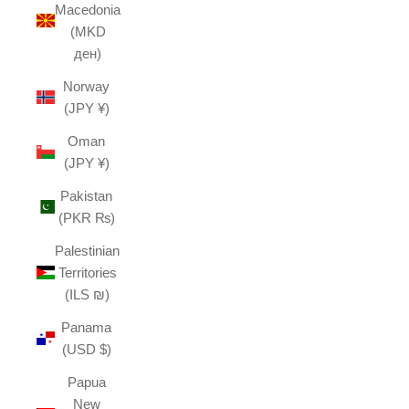
Macedonia
(MKD
ден)
Norway
(JPY ¥)
Oman
(JPY ¥)
Pakistan
(PKR ₨)
Palestinian
Territories
(ILS ₪)
Panama
(USD $)
Papua
New