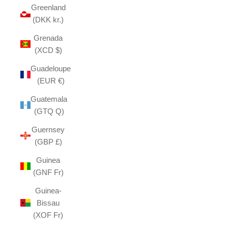
Greenland
(DKK kr.)
Grenada
(XCD $)
Guadeloupe
(EUR €)
Guatemala
(GTQ Q)
Guernsey
(GBP £)
Guinea
(GNF Fr)
Guinea-
Bissau
(XOF Fr)