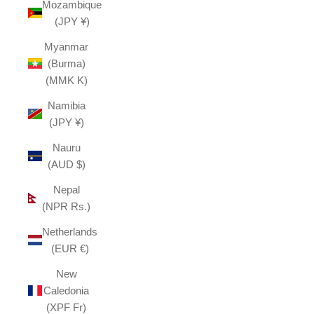
Mozambique
(JPY ¥)
Myanmar
(Burma)
(MMK K)
Namibia
(JPY ¥)
Nauru
(AUD $)
Nepal
(NPR Rs.)
Netherlands
(EUR €)
New
Caledonia
(XPF Fr)