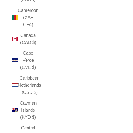
Cameroon
(XAF
CFA)
Canada
(CAD $)
Cape
Verde
(CVE $)
Caribbean
Netherlands
(USD $)
Cayman
Islands
(KYD $)
Central