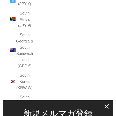
(JPY ¥)
South
Africa
(JPY ¥)
South
Georgia &
South
Sandwich
Islands
(GBP £)
South
Korea
(KRW ₩)
South
Sudan
(JPY ¥)
新規メルマガ登録