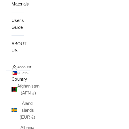
Materials
User's
Guide
ABOUT
US
ACCOUNT
PHP ₱
Country
Afghanistan
(AFN ؋)
Åland
Islands
(EUR €)
Albania