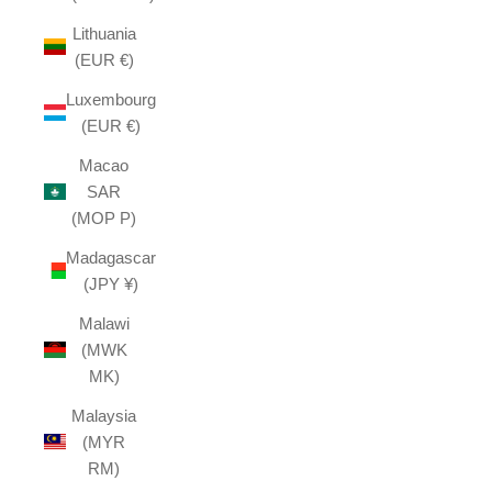
Lithuania
(EUR €)
Luxembourg
(EUR €)
Macao
SAR
(MOP P)
Madagascar
(JPY ¥)
Malawi
(MWK
MK)
Malaysia
(MYR
RM)