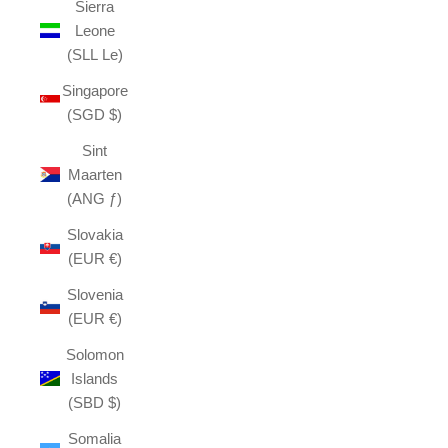
Sierra
Leone
(SLL Le)
Singapore
(SGD $)
Sint
Maarten
(ANG ƒ)
Slovakia
(EUR €)
Slovenia
(EUR €)
Solomon
Islands
(SBD $)
Somalia