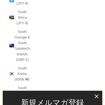
(JPY ¥)
South
Africa
(JPY ¥)
South
Georgia &
South
Sandwich
Islands
(GBP £)
South
Korea
(KRW ₩)
South
Sudan
(JPY ¥)
新規メルマガ登録