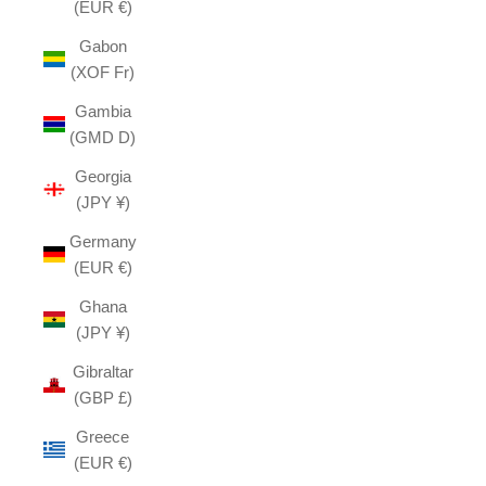
(EUR €)
Gabon
(XOF Fr)
Gambia
(GMD D)
Georgia
(JPY ¥)
Germany
(EUR €)
Ghana
(JPY ¥)
Gibraltar
(GBP £)
Greece
(EUR €)