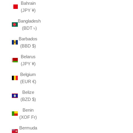
Bahrain
(JPY ¥)
Bangladesh
(BDT ৳)
Barbados
(BBD $)
Belarus
(JPY ¥)
Belgium
(EUR €)
Belize
(BZD $)
Benin
(XOF Fr)
Bermuda