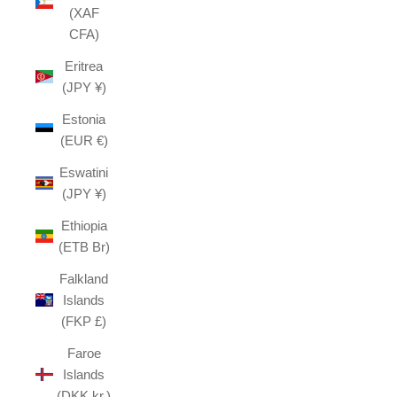
(XAF
CFA)
Eritrea
(JPY ¥)
Estonia
(EUR €)
Eswatini
(JPY ¥)
Ethiopia
(ETB Br)
Falkland
Islands
(FKP £)
Faroe
Islands
(DKK kr.)