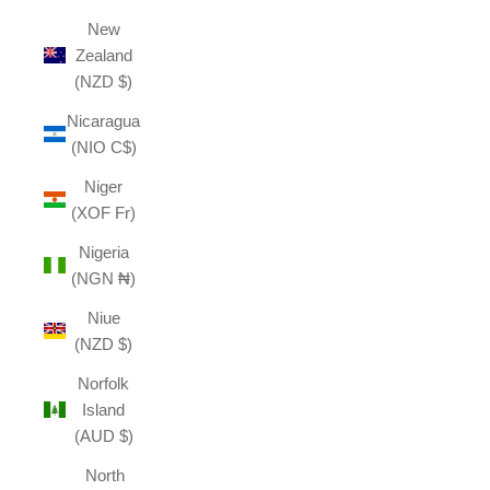
New
Zealand
(NZD $)
Nicaragua
(NIO C$)
Niger
(XOF Fr)
Nigeria
(NGN ₦)
Niue
(NZD $)
Norfolk
Island
(AUD $)
North