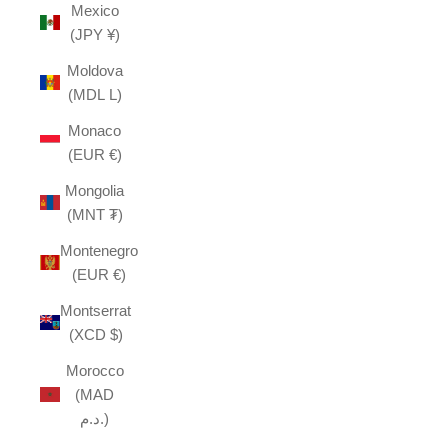
Mexico
(JPY ¥)
Moldova
(MDL L)
Monaco
(EUR €)
Mongolia
(MNT ₮)
Montenegro
(EUR €)
Montserrat
(XCD $)
Morocco
(MAD
د.م.)