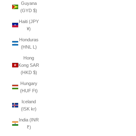
Guyana
(GYD $)
Haiti (JPY
¥)
Honduras
(HNL L)
Hong
Kong SAR
(HKD $)
Hungary
(HUF Ft)
Iceland
(ISK kr)
India (INR
₹)