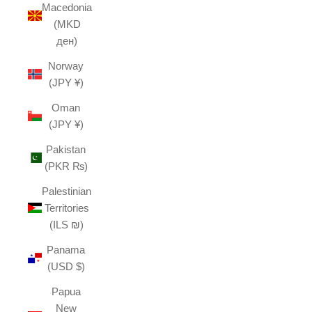
Macedonia
(MKD
ден)
Norway
(JPY ¥)
Oman
(JPY ¥)
Pakistan
(PKR ₨)
Palestinian
Territories
(ILS ₪)
Panama
(USD $)
Papua
New