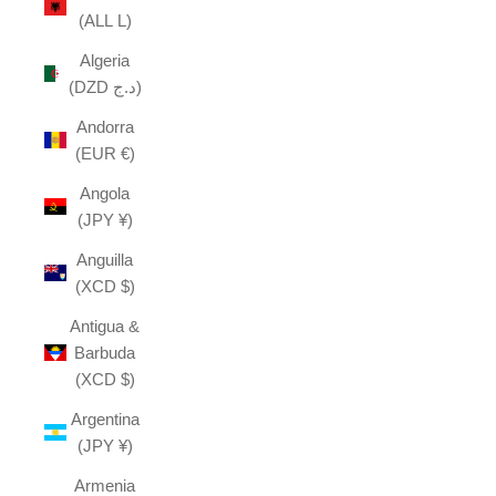
(ALL L)
Algeria
(DZD د.ج)
Andorra
(EUR €)
Angola
(JPY ¥)
Anguilla
(XCD $)
Antigua &
Barbuda
(XCD $)
Argentina
(JPY ¥)
Armenia