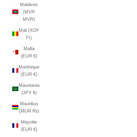
Maldives
(MVR
MVR)
Mali (XOF
Fr)
Malta
(EUR €)
Martinique
(EUR €)
Mauritania
(JPY ¥)
Mauritius
(MUR ₨)
Mayotte
(EUR €)