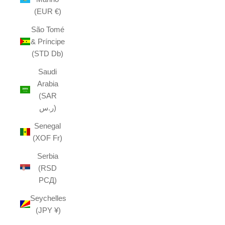
(EUR €)
São Tomé
& Príncipe
(STD Db)
Saudi
Arabia
(SAR
ر.س)
Senegal
(XOF Fr)
Serbia
(RSD
РСД)
Seychelles
(JPY ¥)