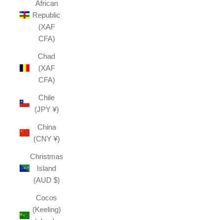
African
Republic
(XAF
CFA)
Chad
(XAF
CFA)
Chile
(JPY ¥)
China
(CNY ¥)
Christmas
Island
(AUD $)
Cocos
(Keeling)