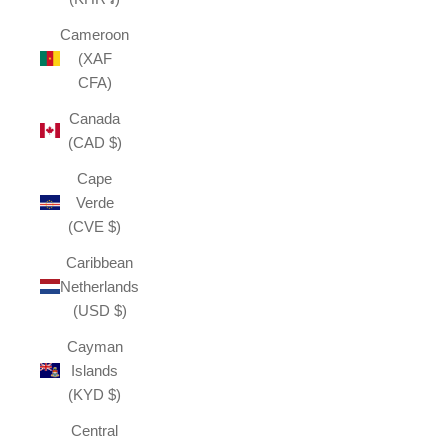
Cameroon
(XAF
CFA)
Canada
(CAD $)
Cape
Verde
(CVE $)
Caribbean
Netherlands
(USD $)
Cayman
Islands
(KYD $)
Central