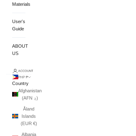
Materials
User's
Guide
ABOUT
US
ACCOUNT
PHP ₱
Country
Afghanistan
(AFN ؋)
Åland
Islands
(EUR €)
Albania