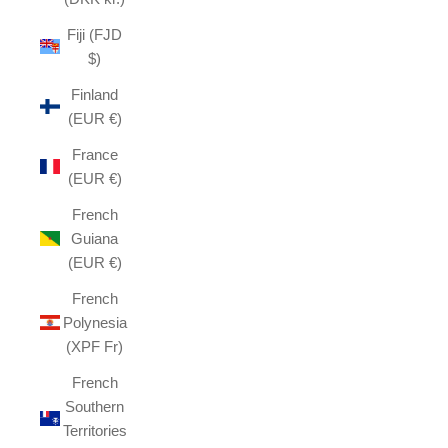
Fiji (FJD
$)
Finland
(EUR €)
France
(EUR €)
French
Guiana
(EUR €)
French
Polynesia
(XPF Fr)
French
Southern
Territories