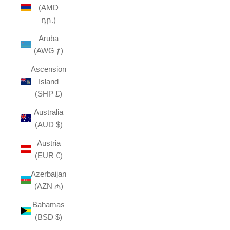
(AMD
դր.)
Aruba
(AWG ƒ)
Ascension
Island
(SHP £)
Australia
(AUD $)
Austria
(EUR €)
Azerbaijan
(AZN ₼)
Bahamas
(BSD $)