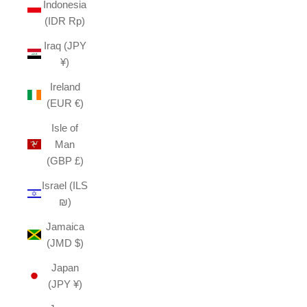
Indonesia
(IDR Rp)
Iraq (JPY
¥)
Ireland
(EUR €)
Isle of
Man
(GBP £)
Israel (ILS
₪)
Jamaica
(JMD $)
Japan
(JPY ¥)