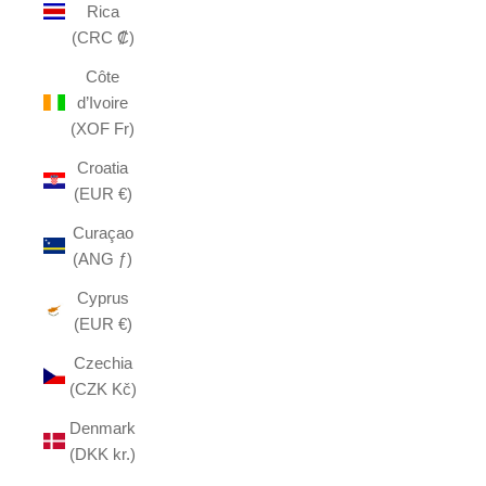
Rica
(CRC ₡)
Côte
d’Ivoire
(XOF Fr)
Croatia
(EUR €)
Curaçao
(ANG ƒ)
Cyprus
(EUR €)
Czechia
(CZK Kč)
Denmark
(DKK kr.)