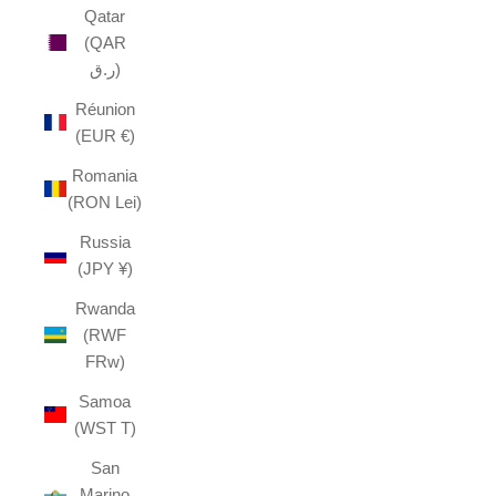
Qatar
(QAR
ر.ق)
Réunion
(EUR €)
Romania
(RON Lei)
Russia
(JPY ¥)
Rwanda
(RWF
FRw)
Samoa
(WST T)
San
Marino