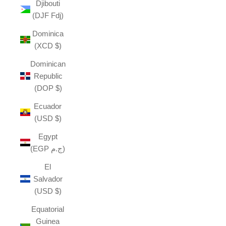
Djibouti
(DJF Fdj)
Dominica
(XCD $)
Dominican
Republic
(DOP $)
Ecuador
(USD $)
Egypt
(EGP ج.م)
El
Salvador
(USD $)
Equatorial
Guinea