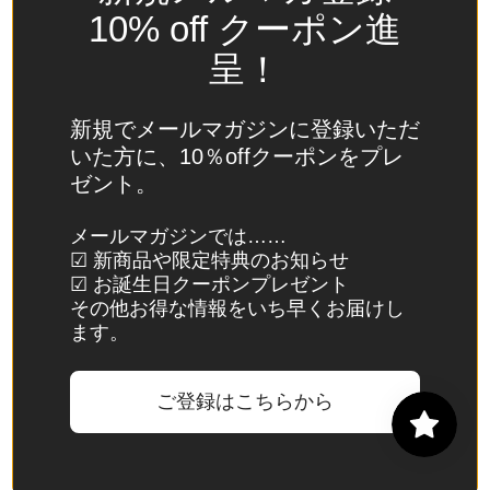
Spain
10% off クーポン進
(EUR €)
呈！
Sri Lanka
(LKR ₨)
新規でメールマガジンに登録いただ
St.
いた方に、10％offクーポンをプレ
Barthélemy
ゼント。
(EUR €)
St. Helena
メールマガジンでは……
☑ 新商品や限定特典のお知らせ
(SHP £)
☑ お誕生日クーポンプレゼント
St. Kitts &
その他お得な情報をいち早くお届けし
Nevis
ます。
(XCD $)
St. Lucia
ご登録はこちらから
(XCD $)
St. Martin
(EUR €)