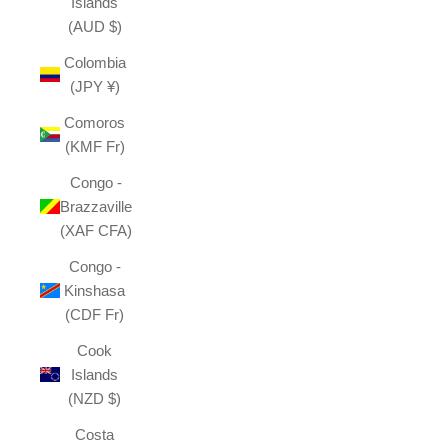
Islands
(AUD $)
Colombia
(JPY ¥)
Comoros
(KMF Fr)
Congo -
Brazzaville
(XAF CFA)
Congo -
Kinshasa
(CDF Fr)
Cook
Islands
(NZD $)
Costa