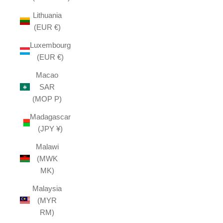
Lithuania
(EUR €)
Luxembourg
(EUR €)
Macao
SAR
(MOP P)
Madagascar
(JPY ¥)
Malawi
(MWK
MK)
Malaysia
(MYR
RM)