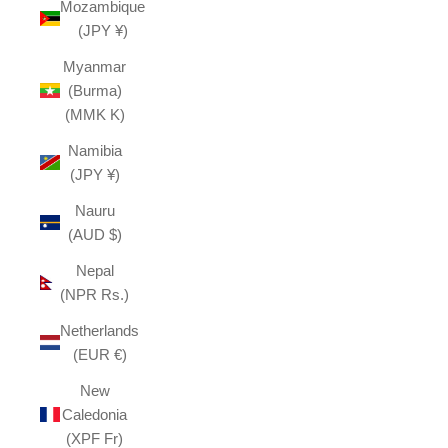
Mozambique
(JPY ¥)
Myanmar
(Burma)
(MMK K)
Namibia
(JPY ¥)
Nauru
(AUD $)
Nepal
(NPR Rs.)
Netherlands
(EUR €)
New
Caledonia
(XPF Fr)