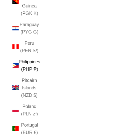
Guinea
(PGK K)
Paraguay
(PYG ₲)
Peru
(PEN S/)
Philippines
(PHP ₱)
Pitcairn
Islands
(NZD $)
Poland
(PLN zł)
Portugal
(EUR €)