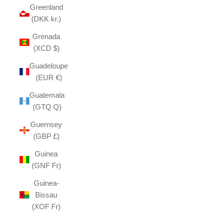
Greenland
(DKK kr.)
Grenada
(XCD $)
Guadeloupe
(EUR €)
Guatemala
(GTQ Q)
Guernsey
(GBP £)
Guinea
(GNF Fr)
Guinea-
Bissau
(XOF Fr)