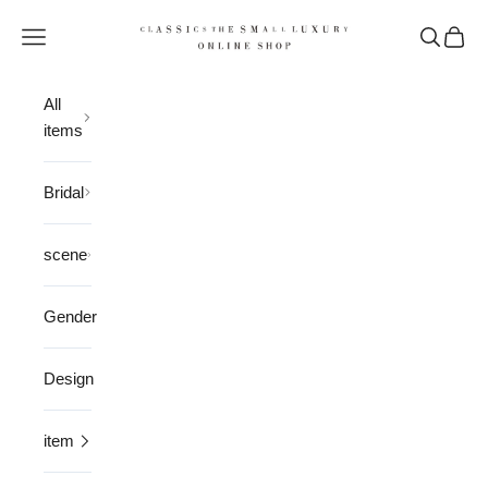
Skip to content
CLASSICS the Small Luxury
Open navigation menu
Open sea
Open 
All
items
Bridal
scene
Gender
Design
item