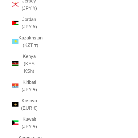
Jersey
(JPY ¥)
Jordan
(JPY ¥)
Kazakhstan
(KZT ₸)
Kenya
(KES
KSh)
Kiribati
(JPY ¥)
Kosovo
(EUR €)
Kuwait
(JPY ¥)
Kyrgyzstan