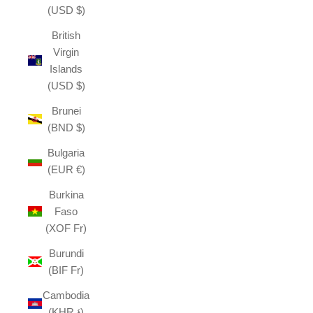
(USD $)
British
Virgin
Islands
(USD $)
Brunei
(BND $)
Bulgaria
(EUR €)
Burkina
Faso
(XOF Fr)
Burundi
(BIF Fr)
Cambodia
(KHR ៛)