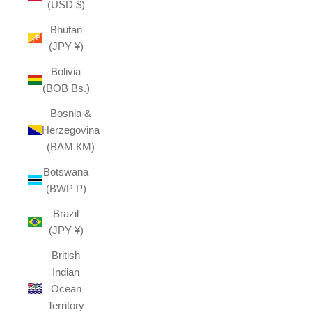
(USD $)
Bhutan
(JPY ¥)
Bolivia
(BOB Bs.)
Bosnia &
Herzegovina
(BAM КМ)
Botswana
(BWP P)
Brazil
(JPY ¥)
British
Indian
Ocean
Territory