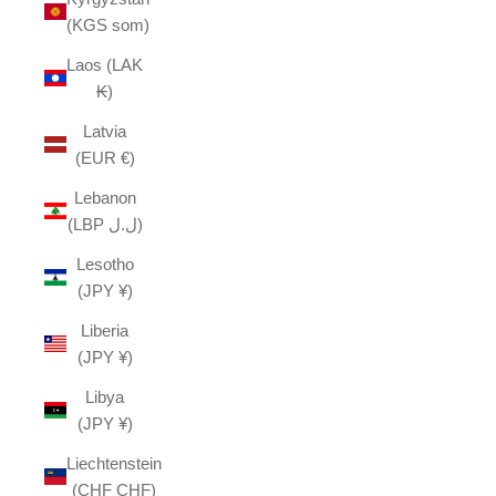
(KGS som)
Laos (LAK
₭)
Latvia
(EUR €)
Lebanon
(LBP ل.ل)
Lesotho
(JPY ¥)
Liberia
(JPY ¥)
Libya
(JPY ¥)
Liechtenstein
(CHF CHF)