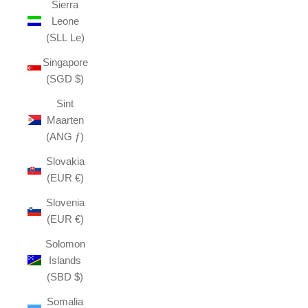
Sierra
Leone
(SLL Le)
Singapore
(SGD $)
Sint
Maarten
(ANG ƒ)
Slovakia
(EUR €)
Slovenia
(EUR €)
Solomon
Islands
(SBD $)
Somalia