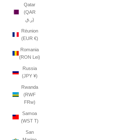
Qatar
(QAR
ر.ق)
Réunion
(EUR €)
Romania
(RON Lei)
Russia
(JPY ¥)
Rwanda
(RWF
FRw)
Samoa
(WST T)
San
Marino