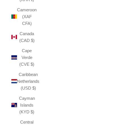
Cameroon
(XAF
CFA)
Canada
(CAD $)
Cape
Verde
(CVE $)
Caribbean
Netherlands
(USD $)
Cayman
Islands
(KYD $)
Central