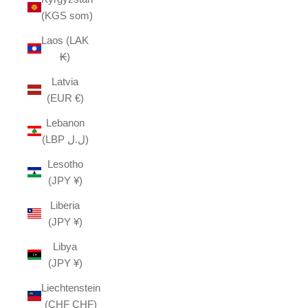
(KGS som)
Laos (LAK
₭)
Latvia
(EUR €)
Lebanon
(LBP ل.ل)
Lesotho
(JPY ¥)
Liberia
(JPY ¥)
Libya
(JPY ¥)
Liechtenstein
(CHF CHF)