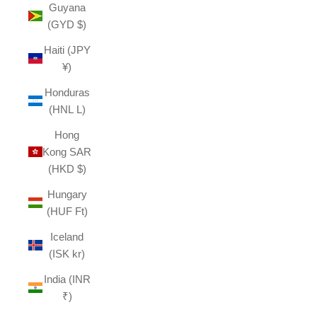
Guyana
(GYD $)
Haiti (JPY
¥)
Honduras
(HNL L)
Hong
Kong SAR
(HKD $)
Hungary
(HUF Ft)
Iceland
(ISK kr)
India (INR
₹)