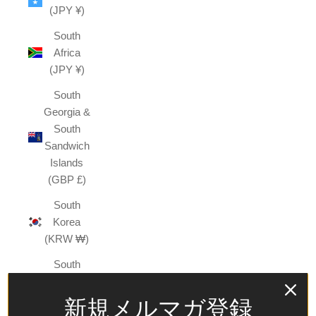
(JPY ¥)
South
Africa
(JPY ¥)
South
Georgia &
South
Sandwich
Islands
(GBP £)
South
Korea
(KRW ₩)
South
Sudan
(JPY ¥)
新規メルマガ登録