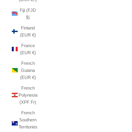
Fiji (FJD
$)
Finland
(EUR €)
France
(EUR €)
French
Guiana
(EUR €)
French
Polynesia
(XPF Fr)
French
Southern
Territories