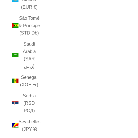
(EUR €)
São Tomé
& Príncipe
(STD Db)
Saudi
Arabia
(SAR
ر.س)
Senegal
(XOF Fr)
Serbia
(RSD
РСД)
Seychelles
(JPY ¥)