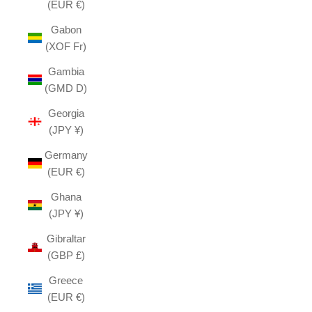
(EUR €)
Gabon
(XOF Fr)
Gambia
(GMD D)
Georgia
(JPY ¥)
Germany
(EUR €)
Ghana
(JPY ¥)
Gibraltar
(GBP £)
Greece
(EUR €)