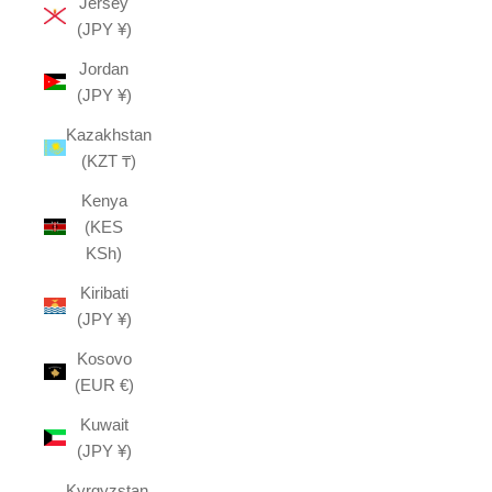
Jersey
(JPY ¥)
Jordan
(JPY ¥)
Kazakhstan
(KZT ₸)
Kenya
(KES
KSh)
Kiribati
(JPY ¥)
Kosovo
(EUR €)
Kuwait
(JPY ¥)
Kyrgyzstan