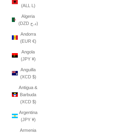
(ALL L)
Algeria
(DZD د.ج)
Andorra
(EUR €)
Angola
(JPY ¥)
Anguilla
(XCD $)
Antigua &
Barbuda
(XCD $)
Argentina
(JPY ¥)
Armenia