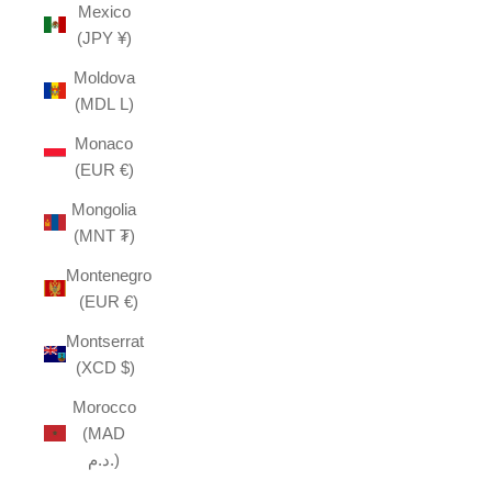
Mexico
(JPY ¥)
Moldova
(MDL L)
Monaco
(EUR €)
Mongolia
(MNT ₮)
Montenegro
(EUR €)
Montserrat
(XCD $)
Morocco
(MAD
د.م.)