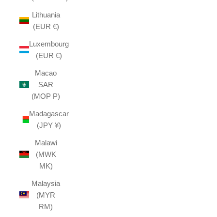
Lithuania
(EUR €)
Luxembourg
(EUR €)
Macao
SAR
(MOP P)
Madagascar
(JPY ¥)
Malawi
(MWK
MK)
Malaysia
(MYR
RM)