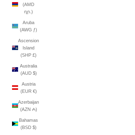
(AMD
դր.)
Aruba
(AWG ƒ)
Ascension
Island
(SHP £)
Australia
(AUD $)
Austria
(EUR €)
Azerbaijan
(AZN ₼)
Bahamas
(BSD $)