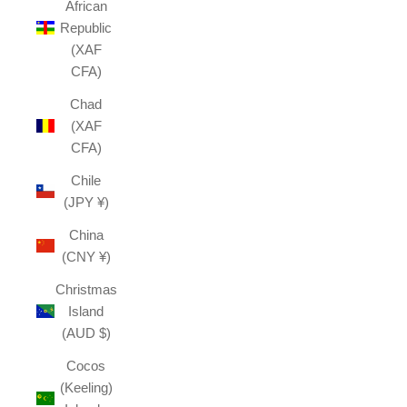
African
Republic
(XAF
CFA)
Chad
(XAF
CFA)
Chile
(JPY ¥)
China
(CNY ¥)
Christmas
Island
(AUD $)
Cocos
(Keeling)