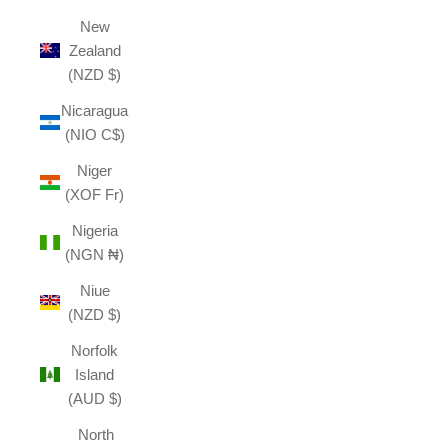
New
Zealand
(NZD $)
Nicaragua
(NIO C$)
Niger
(XOF Fr)
Nigeria
(NGN ₦)
Niue
(NZD $)
Norfolk
Island
(AUD $)
North