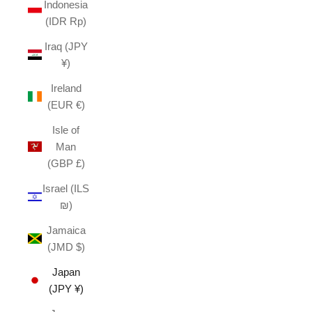
Indonesia
(IDR Rp)
Iraq (JPY
¥)
Ireland
(EUR €)
Isle of
Man
(GBP £)
Israel (ILS
₪)
Jamaica
(JMD $)
Japan
(JPY ¥)