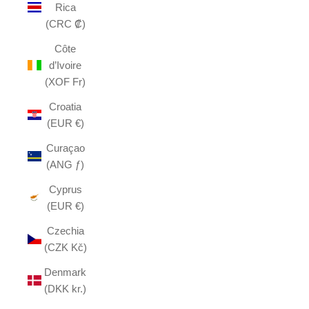
Rica
(CRC ₡)
Côte
d’Ivoire
(XOF Fr)
Croatia
(EUR €)
Curaçao
(ANG ƒ)
Cyprus
(EUR €)
Czechia
(CZK Kč)
Denmark
(DKK kr.)