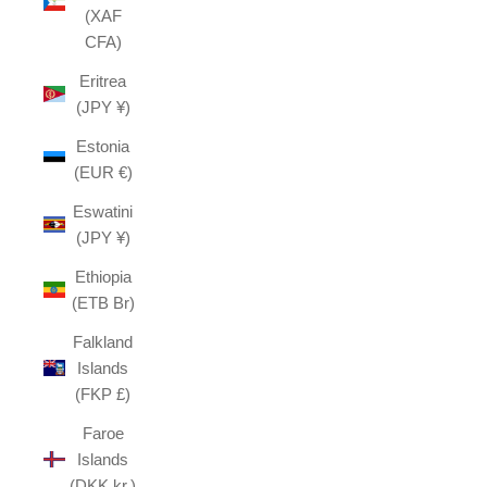
(XAF
CFA)
Eritrea
(JPY ¥)
Estonia
(EUR €)
Eswatini
(JPY ¥)
Ethiopia
(ETB Br)
Falkland
Islands
(FKP £)
Faroe
Islands
(DKK kr.)