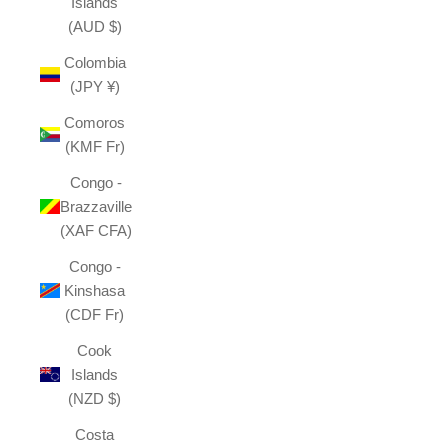
Islands
(AUD $)
Colombia
(JPY ¥)
Comoros
(KMF Fr)
Congo -
Brazzaville
(XAF CFA)
Congo -
Kinshasa
(CDF Fr)
Cook
Islands
(NZD $)
Costa