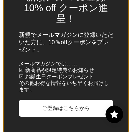
Spain
10% off クーポン進
(EUR €)
呈！
Sri Lanka
(LKR ₨)
新規でメールマガジンに登録いただ
St.
いた方に、10％offクーポンをプレ
Barthélemy
ゼント。
(EUR €)
St. Helena
メールマガジンでは……
☑ 新商品や限定特典のお知らせ
(SHP £)
☑ お誕生日クーポンプレゼント
St. Kitts &
その他お得な情報をいち早くお届けし
Nevis
ます。
(XCD $)
St. Lucia
ご登録はこちらから
(XCD $)
St. Martin
(EUR €)