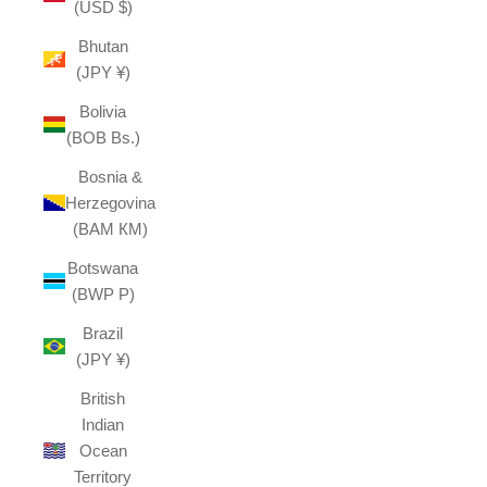
(USD $)
Bhutan
(JPY ¥)
Bolivia
(BOB Bs.)
Bosnia &
Herzegovina
(BAM КМ)
Botswana
(BWP P)
Brazil
(JPY ¥)
British
Indian
Ocean
Territory