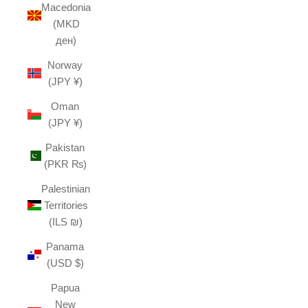
Macedonia
(MKD
ден)
Norway
(JPY ¥)
Oman
(JPY ¥)
Pakistan
(PKR ₨)
Palestinian
Territories
(ILS ₪)
Panama
(USD $)
Papua
New