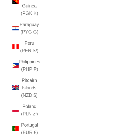
Guinea
(PGK K)
Paraguay
(PYG ₲)
Peru
(PEN S/)
Philippines
(PHP ₱)
Pitcairn
Islands
(NZD $)
Poland
(PLN zł)
Portugal
(EUR €)