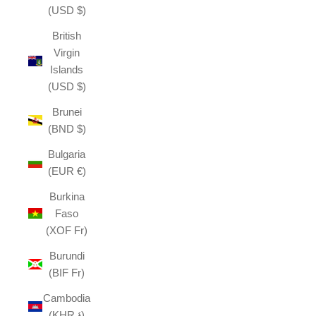
(USD $)
British
Virgin
Islands
(USD $)
Brunei
(BND $)
Bulgaria
(EUR €)
Burkina
Faso
(XOF Fr)
Burundi
(BIF Fr)
Cambodia
(KHR ៛)