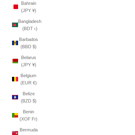
Bahrain
(JPY ¥)
Bangladesh
(BDT ৳)
Barbados
(BBD $)
Belarus
(JPY ¥)
Belgium
(EUR €)
Belize
(BZD $)
Benin
(XOF Fr)
Bermuda