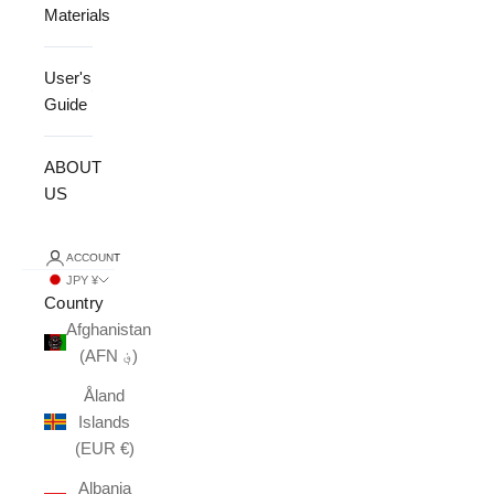
Materials
User's
Guide
ABOUT
US
ACCOUNT
JPY ¥
Country
Afghanistan
(AFN ؋)
Åland
Islands
(EUR €)
Albania