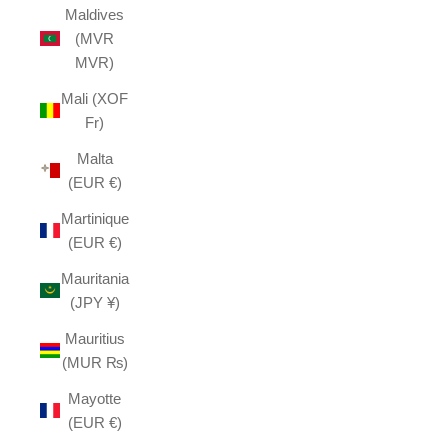
Maldives
(MVR
MVR)
Mali (XOF
Fr)
Malta
(EUR €)
Martinique
(EUR €)
Mauritania
(JPY ¥)
Mauritius
(MUR ₨)
Mayotte
(EUR €)