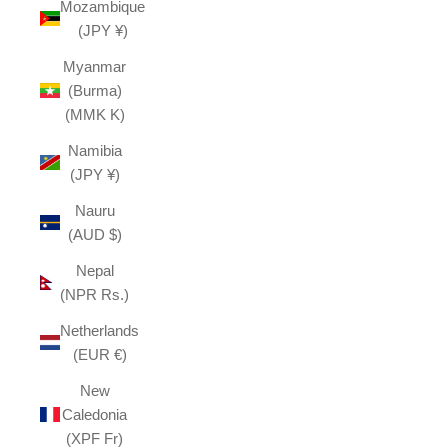
Mozambique
(JPY ¥)
Myanmar
(Burma)
(MMK K)
Namibia
(JPY ¥)
Nauru
(AUD $)
Nepal
(NPR Rs.)
Netherlands
(EUR €)
New
Caledonia
(XPF Fr)