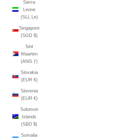
Sierra
Leone
(SLL Le)
Singapore
(SGD $)
Sint
Maarten
(ANG ƒ)
Slovakia
(EUR €)
Slovenia
(EUR €)
Solomon
Islands
(SBD $)
Somalia