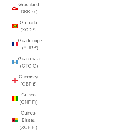
Greenland
(DKK kr.)
Grenada
(XCD $)
Guadeloupe
(EUR €)
Guatemala
(GTQ Q)
Guernsey
(GBP £)
Guinea
(GNF Fr)
Guinea-
Bissau
(XOF Fr)