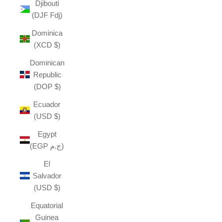
Djibouti
(DJF Fdj)
Dominica
(XCD $)
Dominican
Republic
(DOP $)
Ecuador
(USD $)
Egypt
(EGP ج.م)
El
Salvador
(USD $)
Equatorial
Guinea