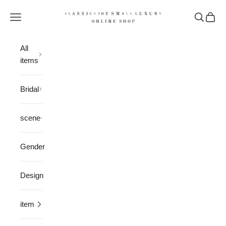
Skip to content
CLASSICS the Small Luxury
Open navigation menu
Open sea
Open 
All
items
Bridal
scene
Gender
Design
item