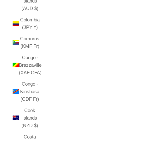
Islands
(AUD $)
Colombia
(JPY ¥)
Comoros
(KMF Fr)
Congo -
Brazzaville
(XAF CFA)
Congo -
Kinshasa
(CDF Fr)
Cook
Islands
(NZD $)
Costa