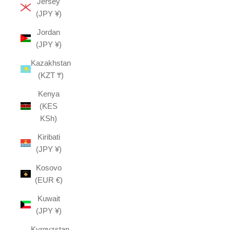
Jersey
(JPY ¥)
Jordan
(JPY ¥)
Kazakhstan
(KZT ₸)
Kenya
(KES
KSh)
Kiribati
(JPY ¥)
Kosovo
(EUR €)
Kuwait
(JPY ¥)
Kyrgyzstan