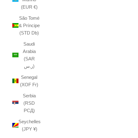
(EUR €)
São Tomé
& Príncipe
(STD Db)
Saudi
Arabia
(SAR
ر.س)
Senegal
(XOF Fr)
Serbia
(RSD
РСД)
Seychelles
(JPY ¥)