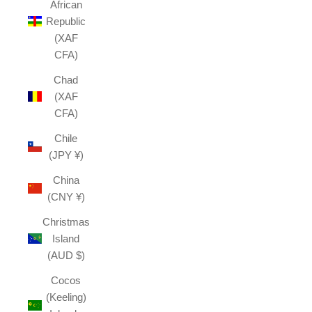
African
Republic
(XAF
CFA)
Chad
(XAF
CFA)
Chile
(JPY ¥)
China
(CNY ¥)
Christmas
Island
(AUD $)
Cocos
(Keeling)