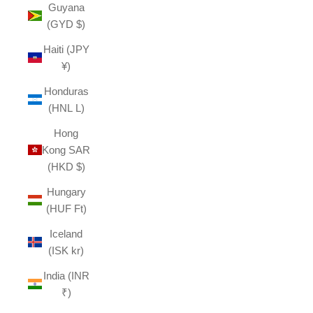
Guyana
(GYD $)
Haiti (JPY
¥)
Honduras
(HNL L)
Hong
Kong SAR
(HKD $)
Hungary
(HUF Ft)
Iceland
(ISK kr)
India (INR
₹)