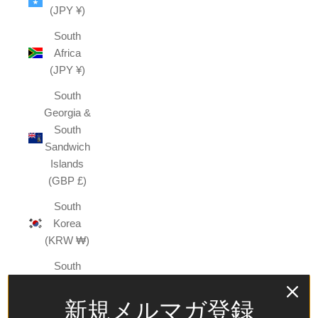
(JPY ¥)
South
Africa
(JPY ¥)
South
Georgia &
South
Sandwich
Islands
(GBP £)
South
Korea
(KRW ₩)
South
Sudan
(JPY ¥)
新規メルマガ登録