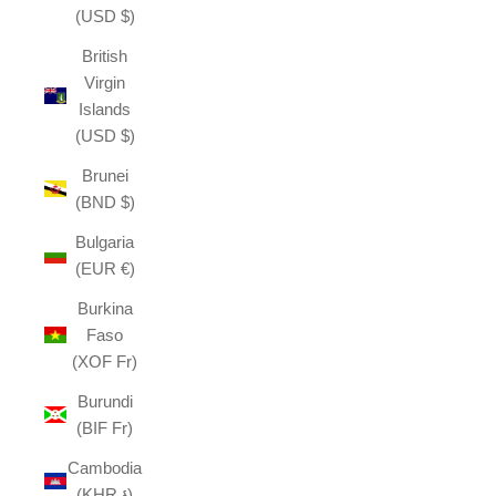
(USD $)
British
Virgin
Islands
(USD $)
Brunei
(BND $)
Bulgaria
(EUR €)
Burkina
Faso
(XOF Fr)
Burundi
(BIF Fr)
Cambodia
(KHR ៛)