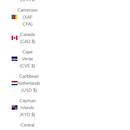
Cameroon
(XAF
CFA)
Canada
(CAD $)
Cape
Verde
(CVE $)
Caribbean
Netherlands
(USD $)
Cayman
Islands
(KYD $)
Central