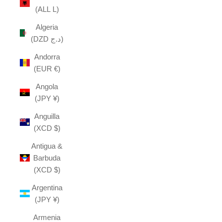
(ALL L)
Algeria
(DZD د.ج)
Andorra
(EUR €)
Angola
(JPY ¥)
Anguilla
(XCD $)
Antigua &
Barbuda
(XCD $)
Argentina
(JPY ¥)
Armenia