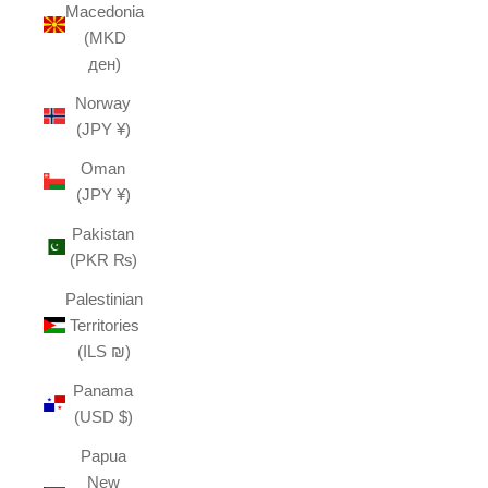
Macedonia
(MKD
ден)
Norway
(JPY ¥)
Oman
(JPY ¥)
Pakistan
(PKR ₨)
Palestinian
Territories
(ILS ₪)
Panama
(USD $)
Papua
New