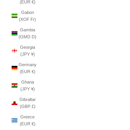
(EUR €)
Gabon
(XOF Fr)
Gambia
(GMD D)
Georgia
(JPY ¥)
Germany
(EUR €)
Ghana
(JPY ¥)
Gibraltar
(GBP £)
Greece
(EUR €)