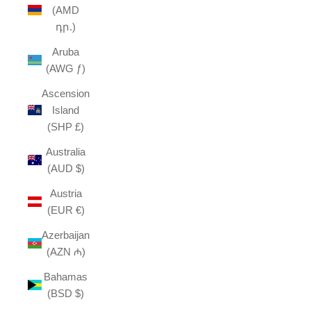
(AMD
դր.)
Aruba
(AWG ƒ)
Ascension
Island
(SHP £)
Australia
(AUD $)
Austria
(EUR €)
Azerbaijan
(AZN ₼)
Bahamas
(BSD $)