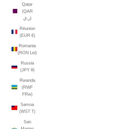
Qatar
(QAR
ر.ق)
Réunion
(EUR €)
Romania
(RON Lei)
Russia
(JPY ¥)
Rwanda
(RWF
FRw)
Samoa
(WST T)
San
Marino