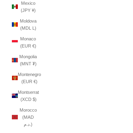
Mexico
(JPY ¥)
Moldova
(MDL L)
Monaco
(EUR €)
Mongolia
(MNT ₮)
Montenegro
(EUR €)
Montserrat
(XCD $)
Morocco
(MAD
د.م.)