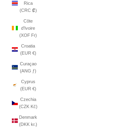
Rica
(CRC ₡)
Côte
d’Ivoire
(XOF Fr)
Croatia
(EUR €)
Curaçao
(ANG ƒ)
Cyprus
(EUR €)
Czechia
(CZK Kč)
Denmark
(DKK kr.)