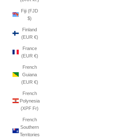
Fiji (FJD
$)
Finland
(EUR €)
France
(EUR €)
French
Guiana
(EUR €)
French
Polynesia
(XPF Fr)
French
Southern
Territories