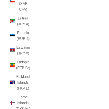
(XAF
CFA)
Eritrea
(JPY ¥)
Estonia
(EUR €)
Eswatini
(JPY ¥)
Ethiopia
(ETB Br)
Falkland
Islands
(FKP £)
Faroe
Islands
(DKK kr.)