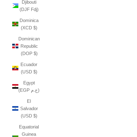
Djibouti
(DJF Fdj)
Dominica
(XCD $)
Dominican
Republic
(DOP $)
Ecuador
(USD $)
Egypt
(EGP ج.م)
El
Salvador
(USD $)
Equatorial
Guinea