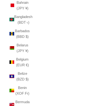
Bahrain
(JPY ¥)
Bangladesh
(BDT ৳)
Barbados
(BBD $)
Belarus
(JPY ¥)
Belgium
(EUR €)
Belize
(BZD $)
Benin
(XOF Fr)
Bermuda