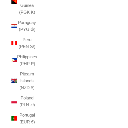
Guinea
(PGK K)
Paraguay
(PYG ₲)
Peru
(PEN S/)
Philippines
(PHP ₱)
Pitcairn
Islands
(NZD $)
Poland
(PLN zł)
Portugal
(EUR €)