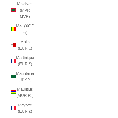
Maldives
(MVR
MVR)
Mali (XOF
Fr)
Malta
(EUR €)
Martinique
(EUR €)
Mauritania
(JPY ¥)
Mauritius
(MUR ₨)
Mayotte
(EUR €)