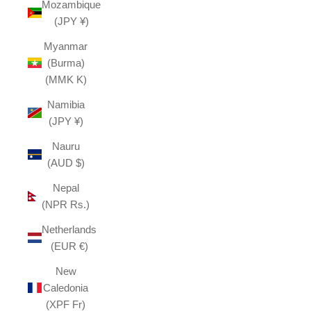
Mozambique
(JPY ¥)
Myanmar
(Burma)
(MMK K)
Namibia
(JPY ¥)
Nauru
(AUD $)
Nepal
(NPR Rs.)
Netherlands
(EUR €)
New
Caledonia
(XPF Fr)