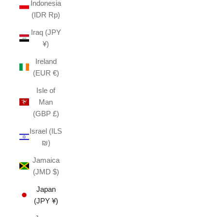
Indonesia
(IDR Rp)
Iraq (JPY
¥)
Ireland
(EUR €)
Isle of
Man
(GBP £)
Israel (ILS
₪)
Jamaica
(JMD $)
Japan
(JPY ¥)