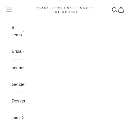
Skip to content
CLASSICS the Small Luxury
Open navigation menu
Open sea
Open 
All
items
Bridal
scene
Gender
Design
item