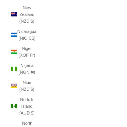
New
Zealand
(NZD $)
Nicaragua
(NIO C$)
Niger
(XOF Fr)
Nigeria
(NGN ₦)
Niue
(NZD $)
Norfolk
Island
(AUD $)
North