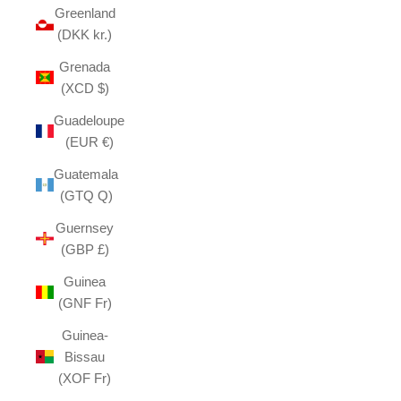
Greenland
(DKK kr.)
Grenada
(XCD $)
Guadeloupe
(EUR €)
Guatemala
(GTQ Q)
Guernsey
(GBP £)
Guinea
(GNF Fr)
Guinea-
Bissau
(XOF Fr)