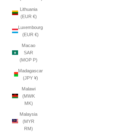
Lithuania
(EUR €)
Luxembourg
(EUR €)
Macao
SAR
(MOP P)
Madagascar
(JPY ¥)
Malawi
(MWK
MK)
Malaysia
(MYR
RM)