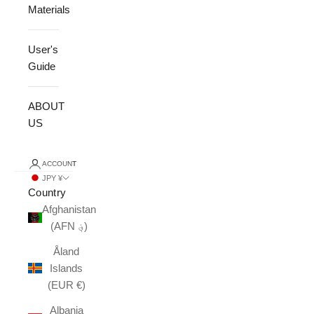
Materials
User's
Guide
ABOUT
US
ACCOUNT
JPY ¥
Country
Afghanistan
(AFN ؋)
Åland
Islands
(EUR €)
Albania