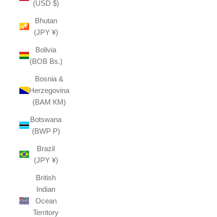
(USD $)
Bhutan
(JPY ¥)
Bolivia
(BOB Bs.)
Bosnia &
Herzegovina
(BAM КМ)
Botswana
(BWP P)
Brazil
(JPY ¥)
British
Indian
Ocean
Territory