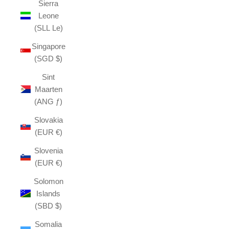
Sierra
Leone
(SLL Le)
Singapore
(SGD $)
Sint
Maarten
(ANG ƒ)
Slovakia
(EUR €)
Slovenia
(EUR €)
Solomon
Islands
(SBD $)
Somalia