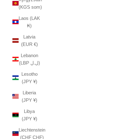
(KGS som)
Laos (LAK
₭)
Latvia
(EUR €)
Lebanon
(LBP ل.ل)
Lesotho
(JPY ¥)
Liberia
(JPY ¥)
Libya
(JPY ¥)
Liechtenstein
(CHF CHF)