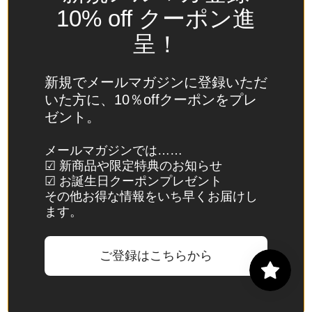
Spain
10% off クーポン進
(EUR €)
呈！
Sri Lanka
(LKR ₨)
新規でメールマガジンに登録いただ
St.
いた方に、10％offクーポンをプレ
Barthélemy
ゼント。
(EUR €)
St. Helena
メールマガジンでは……
☑ 新商品や限定特典のお知らせ
(SHP £)
☑ お誕生日クーポンプレゼント
St. Kitts &
その他お得な情報をいち早くお届けし
Nevis
ます。
(XCD $)
St. Lucia
ご登録はこちらから
(XCD $)
St. Martin
(EUR €)