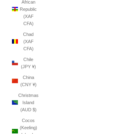
African
Republic
(XAF
CFA)
Chad
(XAF
CFA)
Chile
(JPY ¥)
China
(CNY ¥)
Christmas
Island
(AUD $)
Cocos
(Keeling)