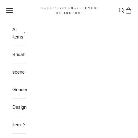
Skip to content
CLASSICS the Small Luxury
Open navigation menu
Open sea
Open 
All
items
Bridal
scene
Gender
Design
item