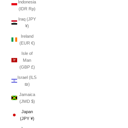
Indonesia
(IDR Rp)
Iraq (JPY
¥)
Ireland
(EUR €)
Isle of
Man
(GBP £)
Israel (ILS
₪)
Jamaica
(JMD $)
Japan
(JPY ¥)