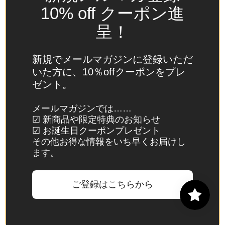
Spain
10% off クーポン進
(EUR €)
呈！
Sri Lanka
(LKR ₨)
新規でメールマガジンに登録いただ
St.
いた方に、10％offクーポンをプレ
Barthélemy
ゼント。
(EUR €)
St. Helena
メールマガジンでは……
☑ 新商品や限定特典のお知らせ
(SHP £)
☑ お誕生日クーポンプレゼント
St. Kitts &
その他お得な情報をいち早くお届けし
Nevis
ます。
(XCD $)
St. Lucia
ご登録はこちらから
(XCD $)
St. Martin
(EUR €)