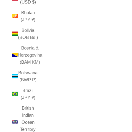
(USD $)
Bhutan
(JPY ¥)
Bolivia
(BOB Bs.)
Bosnia &
Herzegovina
(BAM КМ)
Botswana
(BWP P)
Brazil
(JPY ¥)
British
Indian
Ocean
Territory