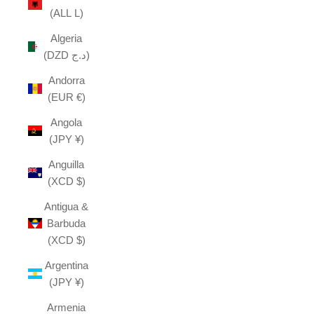
(ALL L)
Algeria
(DZD د.ج)
Andorra
(EUR €)
Angola
(JPY ¥)
Anguilla
(XCD $)
Antigua &
Barbuda
(XCD $)
Argentina
(JPY ¥)
Armenia