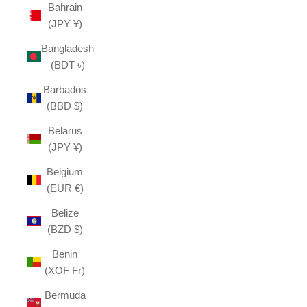
Bahrain
(JPY ¥)
Bangladesh
(BDT ৳)
Barbados
(BBD $)
Belarus
(JPY ¥)
Belgium
(EUR €)
Belize
(BZD $)
Benin
(XOF Fr)
Bermuda