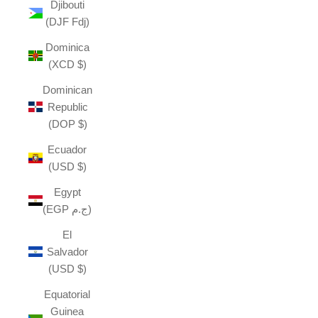
Djibouti
(DJF Fdj)
Dominica
(XCD $)
Dominican
Republic
(DOP $)
Ecuador
(USD $)
Egypt
(EGP ج.م)
El
Salvador
(USD $)
Equatorial
Guinea