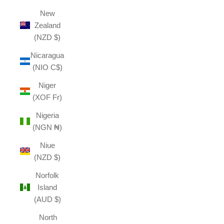
New
Zealand
(NZD $)
Nicaragua
(NIO C$)
Niger
(XOF Fr)
Nigeria
(NGN ₦)
Niue
(NZD $)
Norfolk
Island
(AUD $)
North