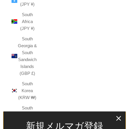
(JPY ¥)
South
Africa
(JPY ¥)
South
Georgia &
South
Sandwich
Islands
(GBP £)
South
Korea
(KRW ₩)
South
Sudan
(JPY ¥)
新規メルマガ登録