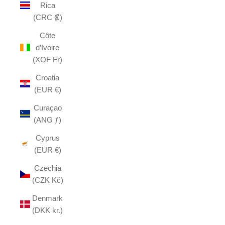
Rica
(CRC ₡)
Côte
d’Ivoire
(XOF Fr)
Croatia
(EUR €)
Curaçao
(ANG ƒ)
Cyprus
(EUR €)
Czechia
(CZK Kč)
Denmark
(DKK kr.)