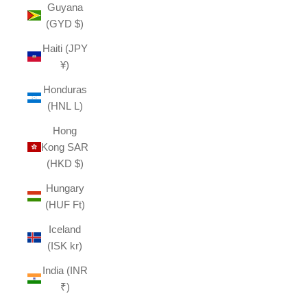
Guyana
(GYD $)
Haiti (JPY
¥)
Honduras
(HNL L)
Hong
Kong SAR
(HKD $)
Hungary
(HUF Ft)
Iceland
(ISK kr)
India (INR
₹)