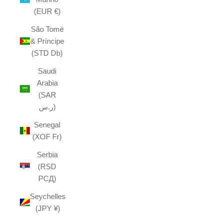
(EUR €)
São Tomé
& Príncipe
(STD Db)
Saudi
Arabia
(SAR
ر.س)
Senegal
(XOF Fr)
Serbia
(RSD
РСД)
Seychelles
(JPY ¥)