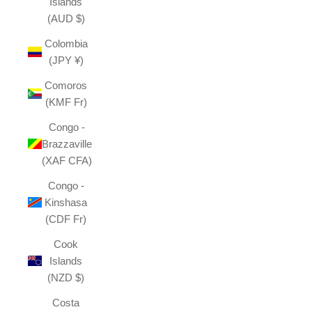
Islands
(AUD $)
Colombia
(JPY ¥)
Comoros
(KMF Fr)
Congo -
Brazzaville
(XAF CFA)
Congo -
Kinshasa
(CDF Fr)
Cook
Islands
(NZD $)
Costa