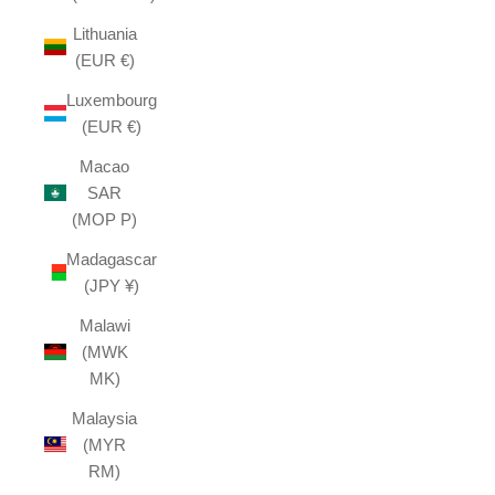
Lithuania
(EUR €)
Luxembourg
(EUR €)
Macao
SAR
(MOP P)
Madagascar
(JPY ¥)
Malawi
(MWK
MK)
Malaysia
(MYR
RM)