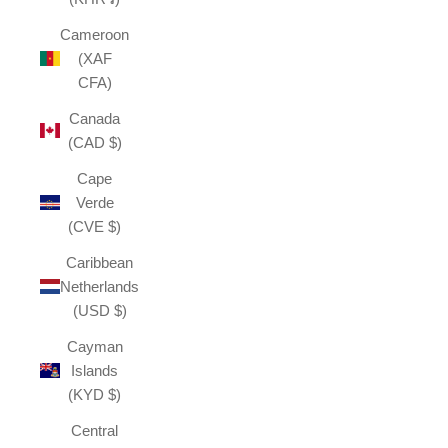
Cameroon
(XAF
CFA)
Canada
(CAD $)
Cape
Verde
(CVE $)
Caribbean
Netherlands
(USD $)
Cayman
Islands
(KYD $)
Central