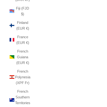
Fiji (FJD
$)
Finland
(EUR €)
France
(EUR €)
French
Guiana
(EUR €)
French
Polynesia
(XPF Fr)
French
Southern
Territories