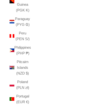
Guinea
(PGK K)
Paraguay
(PYG ₲)
Peru
(PEN S/)
Philippines
(PHP ₱)
Pitcairn
Islands
(NZD $)
Poland
(PLN zł)
Portugal
(EUR €)