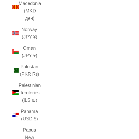
Macedonia
(MKD
ден)
Norway
(JPY ¥)
Oman
(JPY ¥)
Pakistan
(PKR ₨)
Palestinian
Territories
(ILS ₪)
Panama
(USD $)
Papua
New