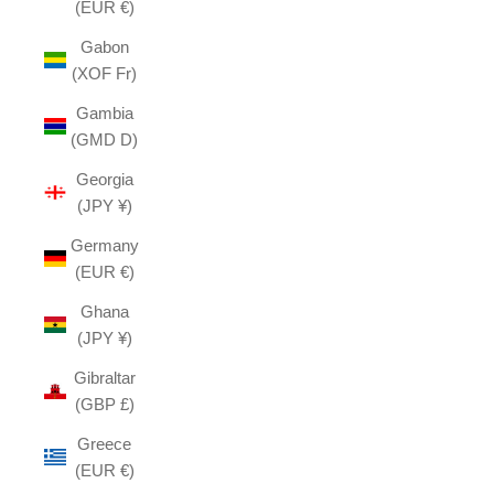
(EUR €)
Gabon
(XOF Fr)
Gambia
(GMD D)
Georgia
(JPY ¥)
Germany
(EUR €)
Ghana
(JPY ¥)
Gibraltar
(GBP £)
Greece
(EUR €)