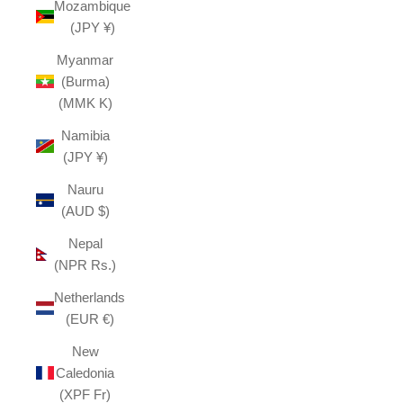
Mozambique
(JPY ¥)
Myanmar
(Burma)
(MMK K)
Namibia
(JPY ¥)
Nauru
(AUD $)
Nepal
(NPR Rs.)
Netherlands
(EUR €)
New
Caledonia
(XPF Fr)