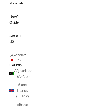
Materials
User's
Guide
ABOUT
US
ACCOUNT
JPY ¥
Country
Afghanistan
(AFN ؋)
Åland
Islands
(EUR €)
Albania