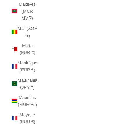
Maldives
(MVR
MVR)
Mali (XOF
Fr)
Malta
(EUR €)
Martinique
(EUR €)
Mauritania
(JPY ¥)
Mauritius
(MUR ₨)
Mayotte
(EUR €)