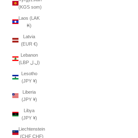
(KGS som)
Laos (LAK
₭)
Latvia
(EUR €)
Lebanon
(LBP ل.ل)
Lesotho
(JPY ¥)
Liberia
(JPY ¥)
Libya
(JPY ¥)
Liechtenstein
(CHF CHF)