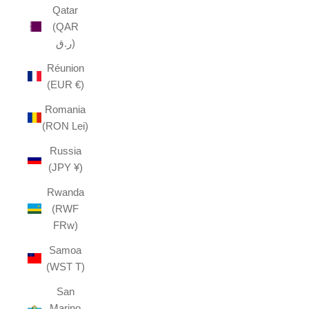
Qatar
(QAR
ر.ق)
Réunion
(EUR €)
Romania
(RON Lei)
Russia
(JPY ¥)
Rwanda
(RWF
FRw)
Samoa
(WST T)
San
Marino