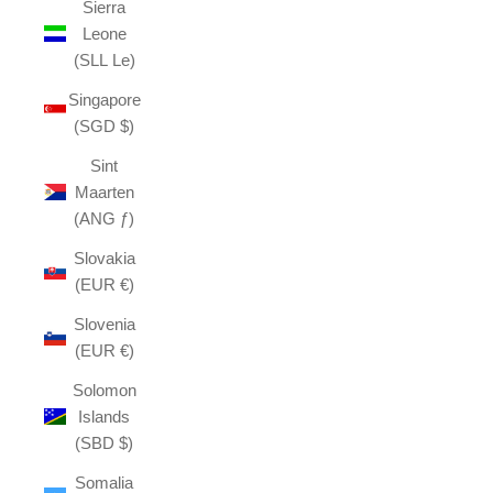
Sierra
Leone
(SLL Le)
Singapore
(SGD $)
Sint
Maarten
(ANG ƒ)
Slovakia
(EUR €)
Slovenia
(EUR €)
Solomon
Islands
(SBD $)
Somalia