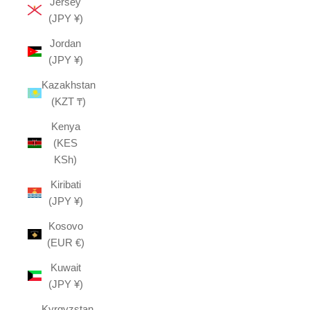
Jersey
(JPY ¥)
Jordan
(JPY ¥)
Kazakhstan
(KZT ₸)
Kenya
(KES
KSh)
Kiribati
(JPY ¥)
Kosovo
(EUR €)
Kuwait
(JPY ¥)
Kyrgyzstan