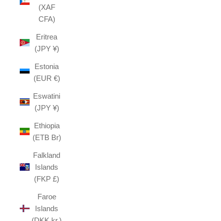
(XAF
CFA)
Eritrea
(JPY ¥)
Estonia
(EUR €)
Eswatini
(JPY ¥)
Ethiopia
(ETB Br)
Falkland
Islands
(FKP £)
Faroe
Islands
(DKK kr.)