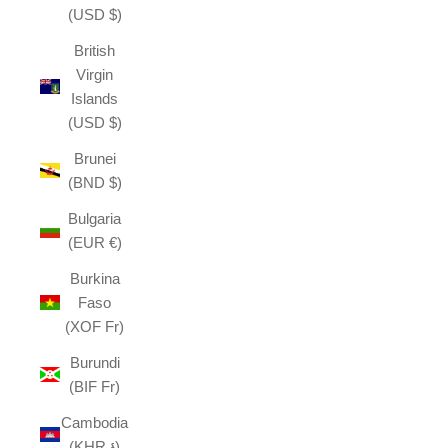
(USD $)
British
Virgin
Islands
(USD $)
Brunei
(BND $)
Bulgaria
(EUR €)
Burkina
Faso
(XOF Fr)
Burundi
(BIF Fr)
Cambodia
(KHR ៛)