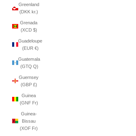
Greenland
(DKK kr.)
Grenada
(XCD $)
Guadeloupe
(EUR €)
Guatemala
(GTQ Q)
Guernsey
(GBP £)
Guinea
(GNF Fr)
Guinea-
Bissau
(XOF Fr)