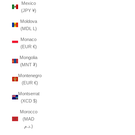
Mexico
(JPY ¥)
Moldova
(MDL L)
Monaco
(EUR €)
Mongolia
(MNT ₮)
Montenegro
(EUR €)
Montserrat
(XCD $)
Morocco
(MAD
د.م.)