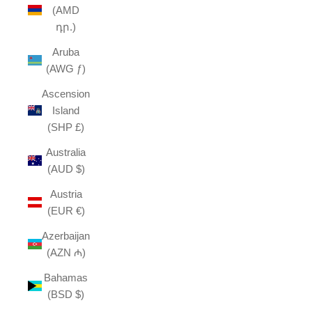
(AMD
դր.)
Aruba
(AWG ƒ)
Ascension
Island
(SHP £)
Australia
(AUD $)
Austria
(EUR €)
Azerbaijan
(AZN ₼)
Bahamas
(BSD $)