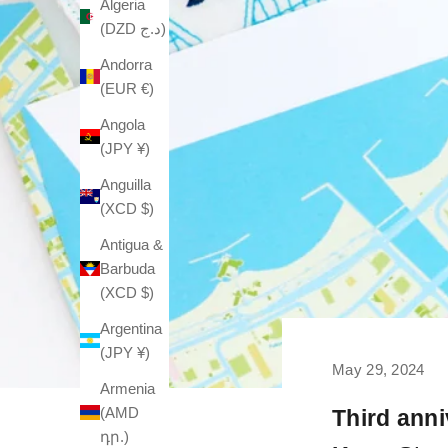
Algeria
(DZD د.ج)
Andorra
(EUR €)
Angola
(JPY ¥)
Anguilla
(XCD $)
Antigua &
Barbuda
(XCD $)
Argentina
(JPY ¥)
May 29, 2024
Armenia
(AMD
Third anni
դր.)