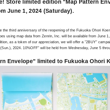
! Store limited edition "Map Pattern En
om June 1, 2024 (Saturday).
he third anniversary of the reopening of the Fukuoka Ohori Koen
es using map data from Zenrin, Inc. will be available from June 1
dition, as a token of our appreciation, we will offer a "2BUY" camp
 (Sun.), 2024.
10
%OFF" will be held from Wednesday, June 5 thro
rn Envelope" limited to Fukuoka Ohori 