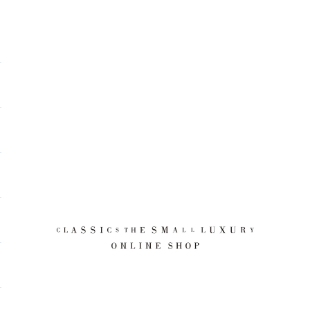
CLASSICS the Small Luxury