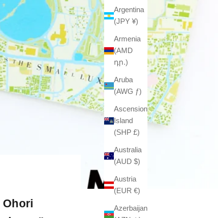
Argentina
(JPY ¥)
Armenia
(AMD
դր.)
Aruba
(AWG ƒ)
Ascension
Island
(SHP £)
Australia
(AUD $)
Austria
(EUR €)
 Ohori
Azerbaijan