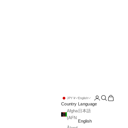
Open account pa
Open search
Open cart
JPY ¥
English
Country
Language
Afghanistan
日本語
(AFN ؋)
English
Åland