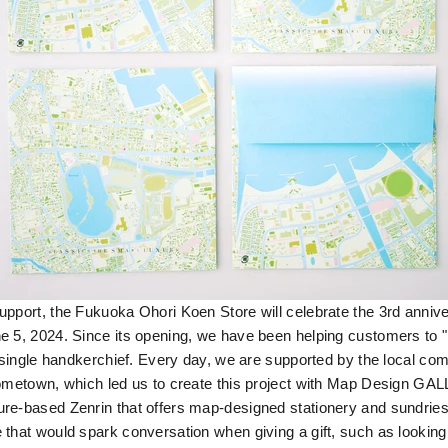
pport, the Fukuoka Ohori Koen Store will celebrate the 3rd anniver
 5, 2024. Since its opening, we have been helping customers to "p
a single handkerchief. Every day, we are supported by the local co
hometown, which led us to create this project with Map Design GA
re-based Zenrin that offers map-designed stationery and sundrie
 that would spark conversation when giving a gift, such as looking