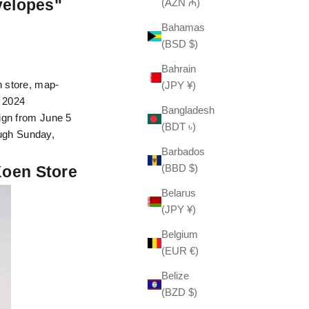
velopes"
(AZN ₼)
Bahamas
(BSD $)
Bahrain
 store, map-
(JPY ¥)
, 2024
Bangladesh
aign from June 5
(BDT ৳)
ugh Sunday,
Barbados
(BBD $)
Koen Store
Belarus
(JPY ¥)
Belgium
(EUR €)
Belize
(BZD $)