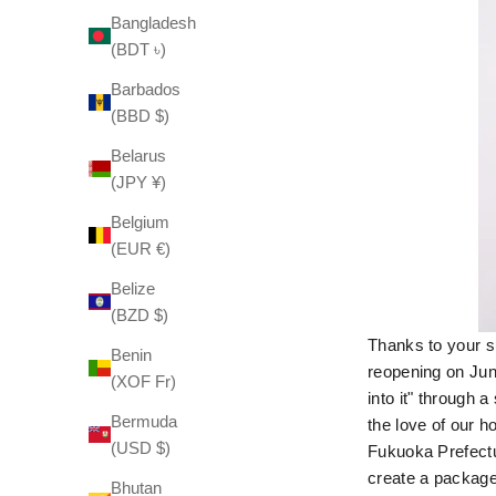
Bangladesh
(BDT ৳)
Barbados
(BBD $)
Belarus
(JPY ¥)
Belgium
(EUR €)
Belize
(BZD $)
Thanks to your su
Benin
reopening on June
(XOF Fr)
into it" through 
Bermuda
the love of our 
(USD $)
Fukuoka Prefectu
create a package
Bhutan