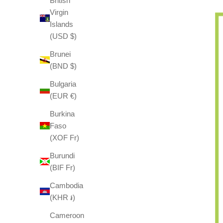
British
Virgin
Islands
(USD $)
Brunei
(BND $)
Bulgaria
(EUR €)
Burkina
Faso
(XOF Fr)
Burundi
(BIF Fr)
Cambodia
(KHR ៛)
Cameroon