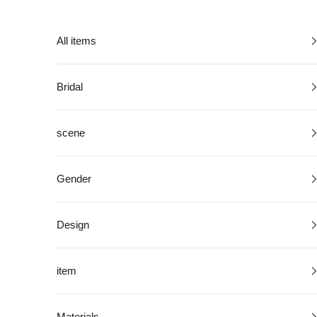
Skip to content
All items
Bridal
scene
Gender
Design
item
Materials