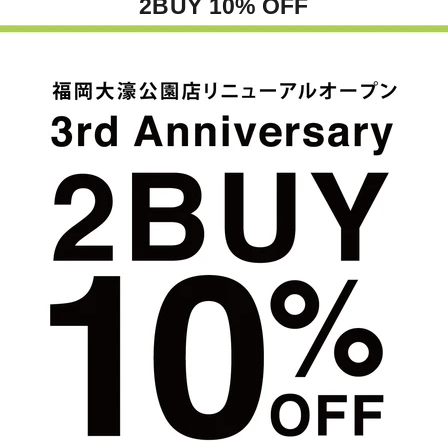
2BUY 10% OFF