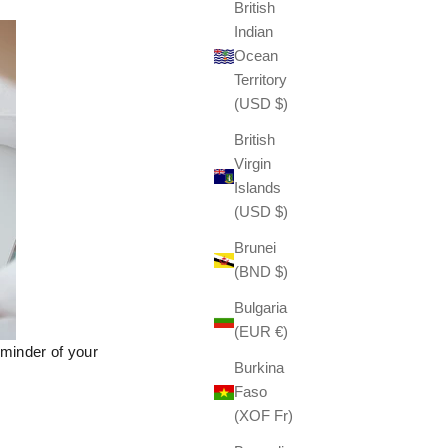
British
Indian
Ocean
Territory
(USD $)
British
Virgin
Islands
(USD $)
Brunei
(BND $)
Bulgaria
(EUR €)
minder of your
Burkina
Faso
(XOF Fr)