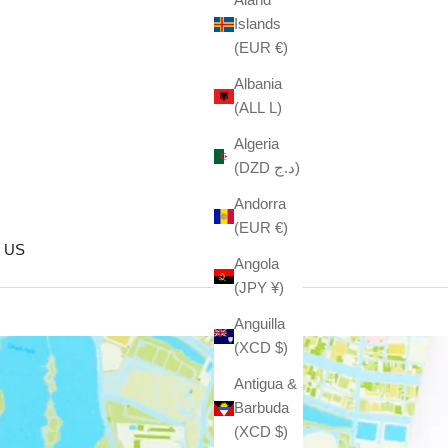
Islands
(EUR €)
Albania
(ALL L)
Algeria
(DZD د.ج)
Andorra
(EUR €)
 US
Angola
(JPY ¥)
Anguilla
(XCD $)
Antigua &
Barbuda
(XCD $)