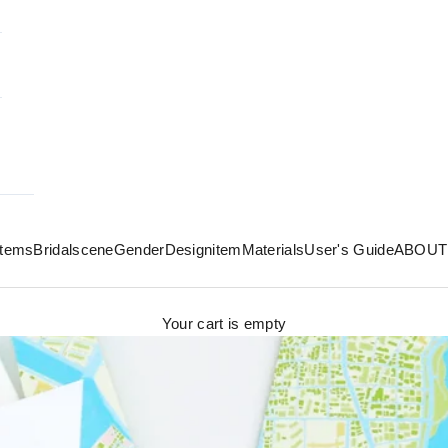
 items
Bridal
scene
Gender
Design
item
Materials
User's Guide
ABOUT
Your cart is empty