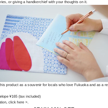
es, or giving a handkerchief with your thoughts on it.
s product as a souvenir for locals who love Fukuoka and as a re
lope ¥165 (tax included)
ion, click here >.