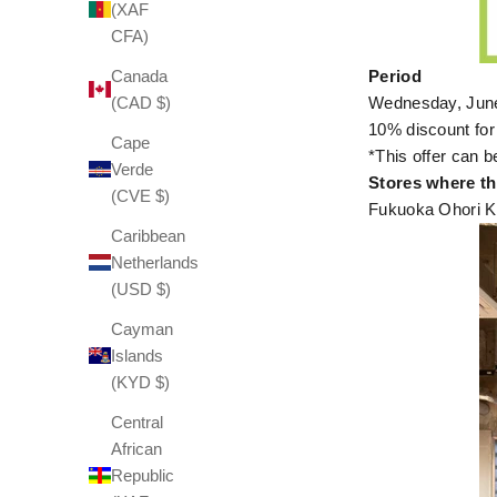
(XAF
CFA)
Canada
Period
(CAD $)
Wednesday, June
10% discount for
Cape
*This offer can b
Verde
Stores where thi
(CVE $)
Fukuoka Ohori K
Caribbean
Netherlands
(USD $)
Cayman
Islands
(KYD $)
Central
African
Republic