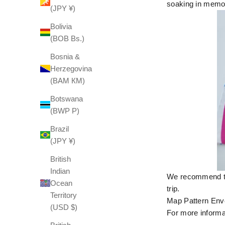
soaking in memori
(JPY ¥)
Bolivia
(BOB Bs.)
Bosnia &
Herzegovina
(BAM КМ)
Botswana
(BWP P)
Brazil
(JPY ¥)
British
Indian
We recommend thi
Ocean
trip.
Territory
Map Pattern Enve
(USD $)
For more informat