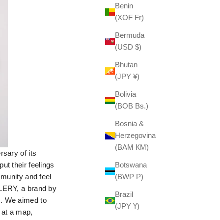
Benin
(XOF Fr)
Bermuda
(USD $)
Bhutan
(JPY ¥)
Bolivia
(BOB Bs.)
Bosnia &
Herzegovina
(BAM КМ)
sary of its
ut their feelings
Botswana
mmunity and feel
(BWP P)
LLERY, a brand by
Brazil
s. We aimed to
(JPY ¥)
 at a map,