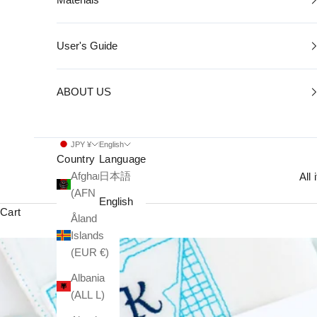
User's Guide
ABOUT US
JPY ¥
English
Country
Language
Afghanistan
日本語
All
(AFN ؋)
English
Cart
Åland
Islands
(EUR €)
Albania
(ALL L)