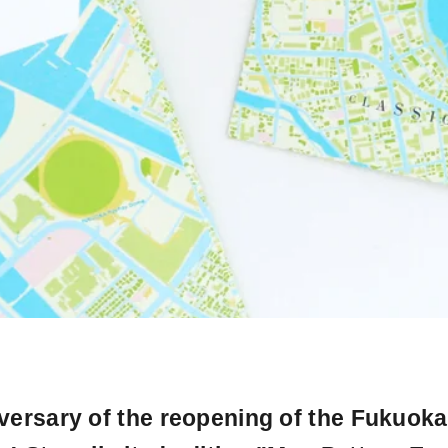
versary of the reopening of the Fukuoka