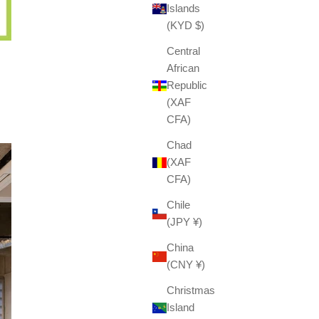
Islands
(KYD $)
Central
African
Republic
(XAF
CFA)
Chad
(XAF
CFA)
Chile
(JPY ¥)
China
(CNY ¥)
Christmas
Island