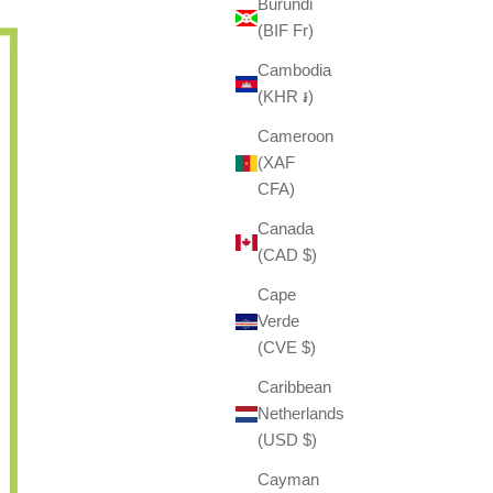
Burundi
(BIF Fr)
Cambodia
(KHR ៛)
Cameroon
(XAF
CFA)
Canada
(CAD $)
Cape
Verde
(CVE $)
Caribbean
Netherlands
(USD $)
Cayman