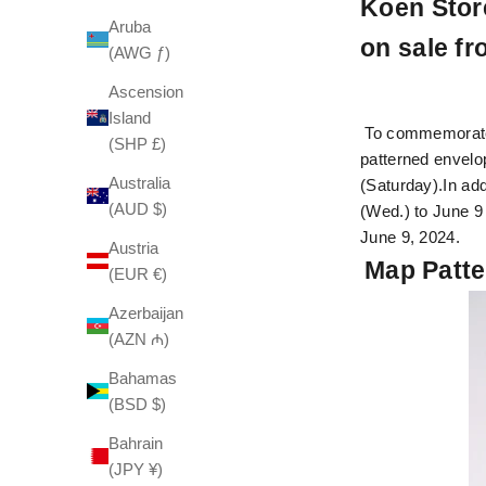
Koen Store
Aruba
on sale fr
(AWG ƒ)
Ascension
Island
To commemorate t
(SHP £)
patterned envelop
Australia
(Saturday).
In ad
(AUD $)
(Wed.) to June 9
June 9, 2024.
Austria
Map Patte
(EUR €)
Azerbaijan
(AZN ₼)
Bahamas
(BSD $)
Bahrain
(JPY ¥)