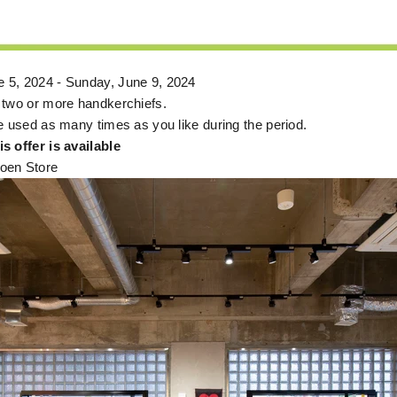
 5, 2024 - Sunday, June 9, 2024
 two or more handkerchiefs.
e used as many times as you like during the period.
s offer is available
oen Store