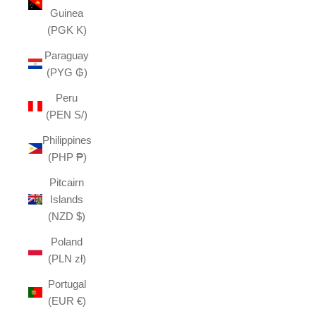
Guinea
(PGK K)
Paraguay
(PYG ₲)
Peru
(PEN S/)
Philippines
(PHP ₱)
Pitcairn
Islands
(NZD $)
Poland
(PLN zł)
Portugal
(EUR €)