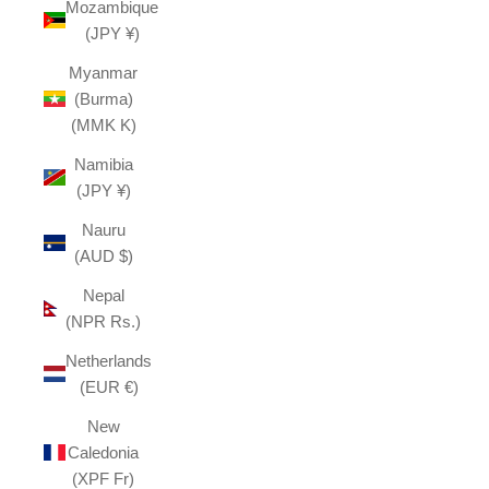
Mozambique
(JPY ¥)
Myanmar
(Burma)
(MMK K)
Namibia
(JPY ¥)
Nauru
(AUD $)
Nepal
(NPR Rs.)
Netherlands
(EUR €)
New
Caledonia
(XPF Fr)