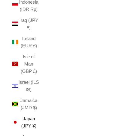
Indonesia
(IDR Rp)
Iraq (JPY
¥)
Ireland
(EUR €)
Isle of
Man
(GBP £)
Israel (ILS
₪)
Jamaica
(JMD $)
Japan
(JPY ¥)