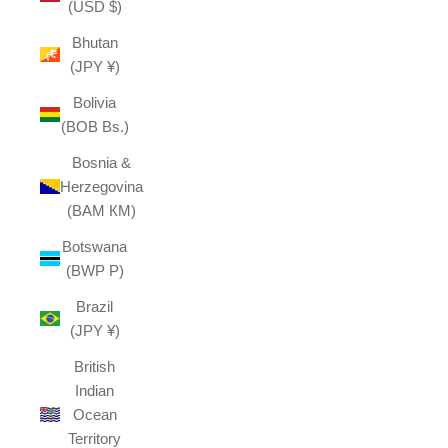
(USD $)
Bhutan
(JPY ¥)
Bolivia
(BOB Bs.)
Bosnia &
Herzegovina
(BAM КМ)
Botswana
(BWP P)
Brazil
(JPY ¥)
British
Indian
Ocean
Territory