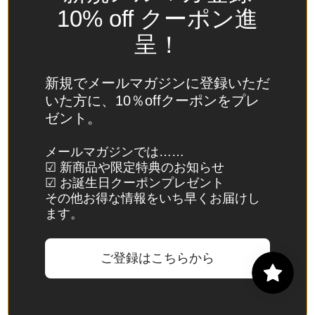
Spain
10% off クーポン進
(EUR €)
呈！
Sri Lanka
(LKR ₨)
新規でメールマガジンに登録いただ
St.
いた方に、10％offクーポンをプレ
Barthélemy
ゼント。
(EUR €)
St. Helena
メールマガジンでは……
☑ 新商品や限定特典のお知らせ
(SHP £)
☑ お誕生日クーポンプレゼント
St. Kitts &
その他お得な情報をいち早くお届けし
Nevis
ます。
(XCD $)
St. Lucia
ご登録はこちらから
(XCD $)
St. Martin
(EUR €)