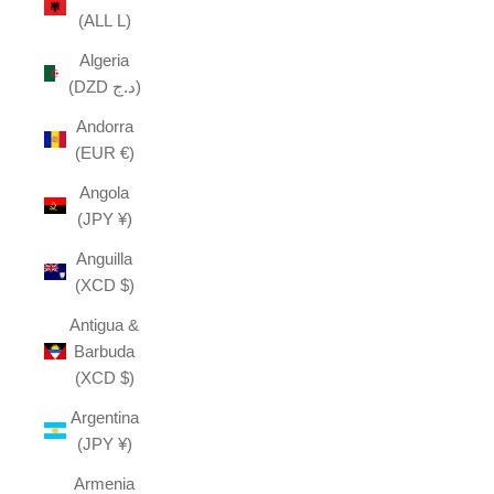
(ALL L)
Algeria
(DZD د.ج)
Andorra
(EUR €)
Angola
(JPY ¥)
Anguilla
(XCD $)
Antigua &
Barbuda
(XCD $)
Argentina
(JPY ¥)
Armenia