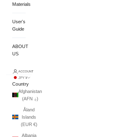
Materials
User's
Guide
ABOUT
US
ACCOUNT
JPY ¥
Country
Afghanistan
(AFN ؋)
Åland
Islands
(EUR €)
Albania