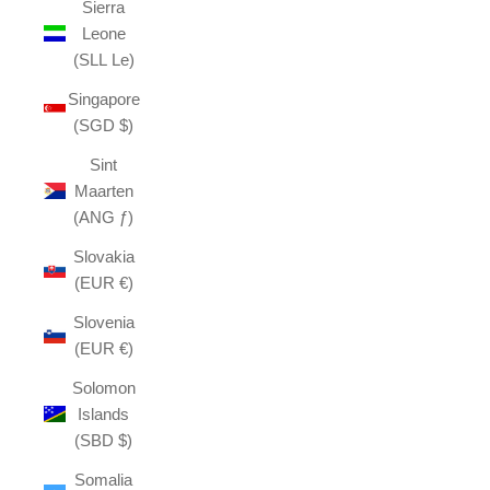
Sierra
Leone
(SLL Le)
Singapore
(SGD $)
Sint
Maarten
(ANG ƒ)
Slovakia
(EUR €)
Slovenia
(EUR €)
Solomon
Islands
(SBD $)
Somalia