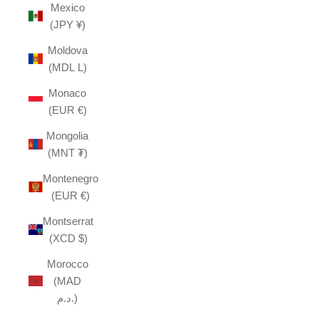
Mexico
(JPY ¥)
Moldova
(MDL L)
Monaco
(EUR €)
Mongolia
(MNT ₮)
Montenegro
(EUR €)
Montserrat
(XCD $)
Morocco
(MAD
د.م.)