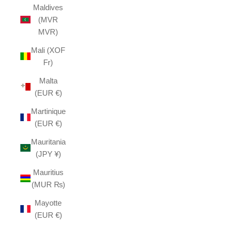
Maldives
(MVR
MVR)
Mali (XOF
Fr)
Malta
(EUR €)
Martinique
(EUR €)
Mauritania
(JPY ¥)
Mauritius
(MUR ₨)
Mayotte
(EUR €)