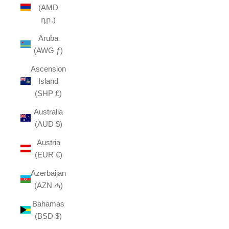
(AMD
դր.)
Aruba
(AWG ƒ)
Ascension
Island
(SHP £)
Australia
(AUD $)
Austria
(EUR €)
Azerbaijan
(AZN ₼)
Bahamas
(BSD $)