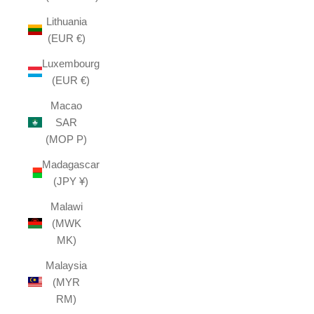
Lithuania
(EUR €)
Luxembourg
(EUR €)
Macao
SAR
(MOP P)
Madagascar
(JPY ¥)
Malawi
(MWK
MK)
Malaysia
(MYR
RM)