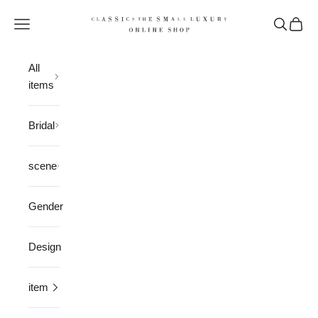
Skip to content
CLASSICS the Small Luxury
Open navigation menu
Open sea
Open 
All
items
Bridal
scene
Gender
Design
item