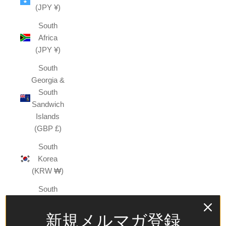
(JPY ¥)
South
Africa
(JPY ¥)
South
Georgia &
South
Sandwich
Islands
(GBP £)
South
Korea
(KRW ₩)
South
Sudan
(JPY ¥)
新規メルマガ登録