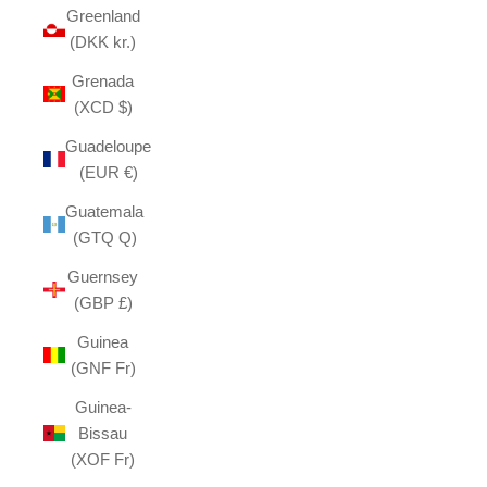
Greenland
(DKK kr.)
Grenada
(XCD $)
Guadeloupe
(EUR €)
Guatemala
(GTQ Q)
Guernsey
(GBP £)
Guinea
(GNF Fr)
Guinea-
Bissau
(XOF Fr)