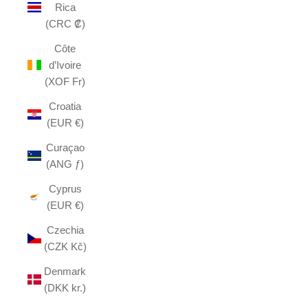
Rica
(CRC ₡)
Côte
d’Ivoire
(XOF Fr)
Croatia
(EUR €)
Curaçao
(ANG ƒ)
Cyprus
(EUR €)
Czechia
(CZK Kč)
Denmark
(DKK kr.)