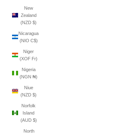
New
Zealand
(NZD $)
Nicaragua
(NIO C$)
Niger
(XOF Fr)
Nigeria
(NGN ₦)
Niue
(NZD $)
Norfolk
Island
(AUD $)
North