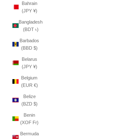
Bahrain
(JPY ¥)
Bangladesh
(BDT ৳)
Barbados
(BBD $)
Belarus
(JPY ¥)
Belgium
(EUR €)
Belize
(BZD $)
Benin
(XOF Fr)
Bermuda