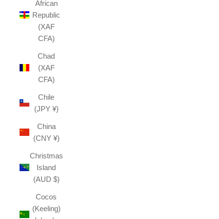
African
Republic
(XAF
CFA)
Chad
(XAF
CFA)
Chile
(JPY ¥)
China
(CNY ¥)
Christmas
Island
(AUD $)
Cocos
(Keeling)