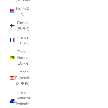
Fiji (FJD
$)
Finland
(EUR €)
France
(EUR €)
French
Guiana
(EUR €)
French
Polynesia
(XPF Fr)
French
Southern
Territories