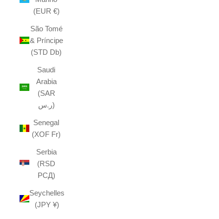
(EUR €)
São Tomé
& Príncipe
(STD Db)
Saudi
Arabia
(SAR
ر.س)
Senegal
(XOF Fr)
Serbia
(RSD
РСД)
Seychelles
(JPY ¥)