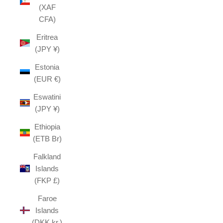
(XAF
CFA)
Eritrea
(JPY ¥)
Estonia
(EUR €)
Eswatini
(JPY ¥)
Ethiopia
(ETB Br)
Falkland
Islands
(FKP £)
Faroe
Islands
(DKK kr.)