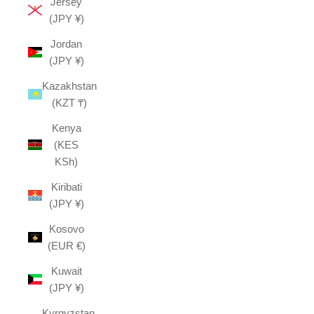
Jersey
(JPY ¥)
Jordan
(JPY ¥)
Kazakhstan
(KZT ₸)
Kenya
(KES
KSh)
Kiribati
(JPY ¥)
Kosovo
(EUR €)
Kuwait
(JPY ¥)
Kyrgyzstan