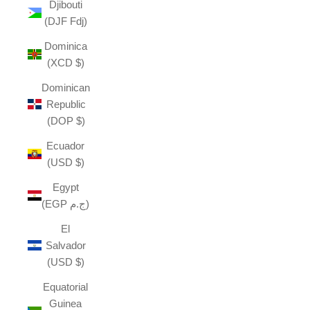
Djibouti
(DJF Fdj)
Dominica
(XCD $)
Dominican
Republic
(DOP $)
Ecuador
(USD $)
Egypt
(EGP ج.م)
El
Salvador
(USD $)
Equatorial
Guinea