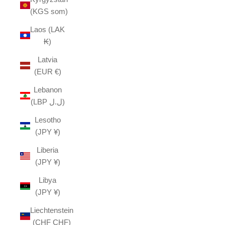
(KGS som)
Laos (LAK
₭)
Latvia
(EUR €)
Lebanon
(LBP ل.ل)
Lesotho
(JPY ¥)
Liberia
(JPY ¥)
Libya
(JPY ¥)
Liechtenstein
(CHF CHF)