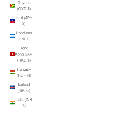
Guyana
(GYD $)
Haiti (JPY
¥)
Honduras
(HNL L)
Hong
Kong SAR
(HKD $)
Hungary
(HUF Ft)
Iceland
(ISK kr)
India (INR
₹)