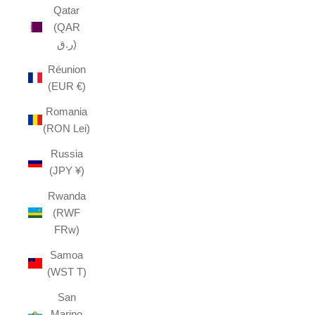
Qatar
(QAR
ر.ق)
Réunion
(EUR €)
Romania
(RON Lei)
Russia
(JPY ¥)
Rwanda
(RWF
FRw)
Samoa
(WST T)
San
Marino