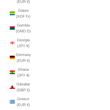
(EUR €)
Gabon
(XOF Fr)
Gambia
(GMD D)
Georgia
(JPY ¥)
Germany
(EUR €)
Ghana
(JPY ¥)
Gibraltar
(GBP £)
Greece
(EUR €)