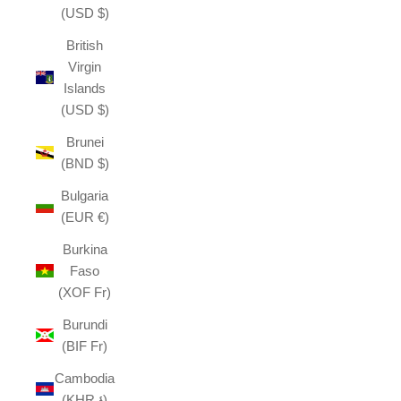
(USD $)
British
Virgin
Islands
(USD $)
Brunei
(BND $)
Bulgaria
(EUR €)
Burkina
Faso
(XOF Fr)
Burundi
(BIF Fr)
Cambodia
(KHR ៛)