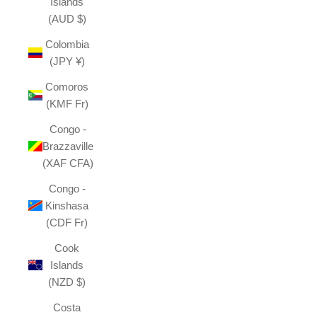
Islands
(AUD $)
Colombia
(JPY ¥)
Comoros
(KMF Fr)
Congo -
Brazzaville
(XAF CFA)
Congo -
Kinshasa
(CDF Fr)
Cook
Islands
(NZD $)
Costa