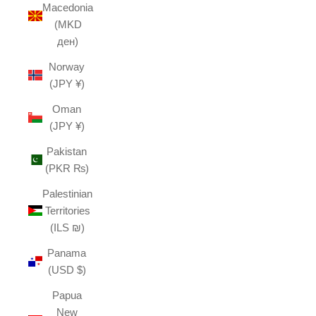
Macedonia
(MKD
ден)
Norway
(JPY ¥)
Oman
(JPY ¥)
Pakistan
(PKR ₨)
Palestinian
Territories
(ILS ₪)
Panama
(USD $)
Papua
New