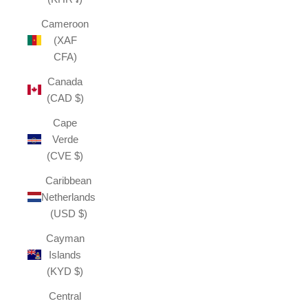
Cameroon
(XAF
CFA)
Canada
(CAD $)
Cape
Verde
(CVE $)
Caribbean
Netherlands
(USD $)
Cayman
Islands
(KYD $)
Central