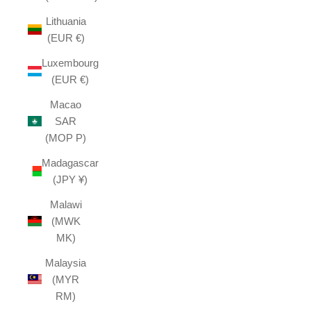
Lithuania
(EUR €)
Luxembourg
(EUR €)
Macao
SAR
(MOP P)
Madagascar
(JPY ¥)
Malawi
(MWK
MK)
Malaysia
(MYR
RM)