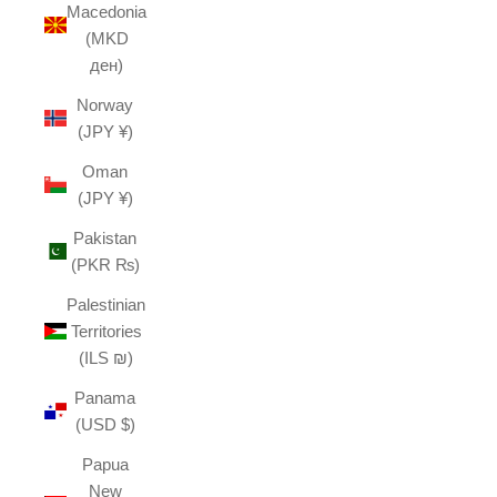
Macedonia
(MKD
ден)
Norway
(JPY ¥)
Oman
(JPY ¥)
Pakistan
(PKR ₨)
Palestinian
Territories
(ILS ₪)
Panama
(USD $)
Papua
New