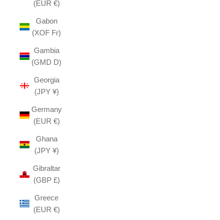
(EUR €)
Gabon
(XOF Fr)
Gambia
(GMD D)
Georgia
(JPY ¥)
Germany
(EUR €)
Ghana
(JPY ¥)
Gibraltar
(GBP £)
Greece
(EUR €)