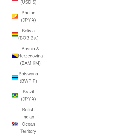
(USD $)
Bhutan
(JPY ¥)
Bolivia
(BOB Bs.)
Bosnia &
Herzegovina
(BAM КМ)
Botswana
(BWP P)
Brazil
(JPY ¥)
British
Indian
Ocean
Territory