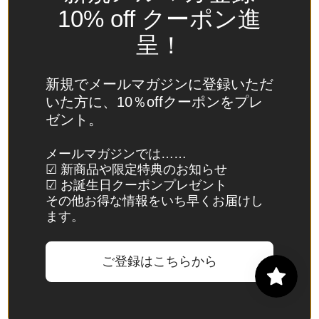
Spain
10% off クーポン進
(EUR €)
呈！
Sri Lanka
(LKR ₨)
新規でメールマガジンに登録いただ
St.
いた方に、10％offクーポンをプレ
Barthélemy
ゼント。
(EUR €)
St. Helena
メールマガジンでは……
☑ 新商品や限定特典のお知らせ
(SHP £)
☑ お誕生日クーポンプレゼント
St. Kitts &
その他お得な情報をいち早くお届けし
Nevis
ます。
(XCD $)
St. Lucia
ご登録はこちらから
(XCD $)
St. Martin
(EUR €)