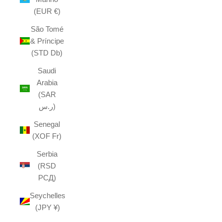
(EUR €)
São Tomé
& Príncipe
(STD Db)
Saudi
Arabia
(SAR
ر.س)
Senegal
(XOF Fr)
Serbia
(RSD
РСД)
Seychelles
(JPY ¥)