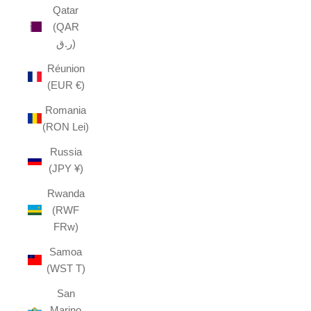
Qatar
(QAR
ر.ق)
Réunion
(EUR €)
Romania
(RON Lei)
Russia
(JPY ¥)
Rwanda
(RWF
FRw)
Samoa
(WST T)
San
Marino