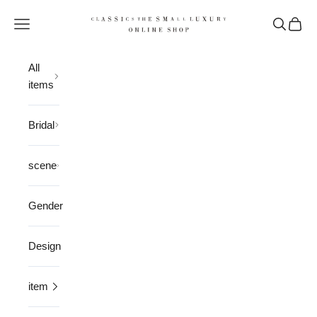
Skip to content
CLASSICS the Small Luxury
Open navigation menu
Open sea
Open 
All
items
Bridal
scene
Gender
Design
item