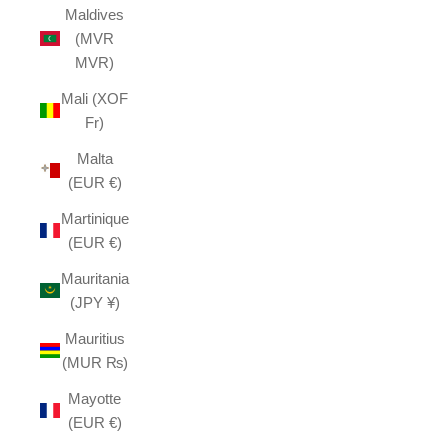
Maldives
(MVR
MVR)
Mali (XOF
Fr)
Malta
(EUR €)
Martinique
(EUR €)
Mauritania
(JPY ¥)
Mauritius
(MUR ₨)
Mayotte
(EUR €)