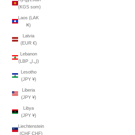
(KGS som)
Laos (LAK
₭)
Latvia
(EUR €)
Lebanon
(LBP ل.ل)
Lesotho
(JPY ¥)
Liberia
(JPY ¥)
Libya
(JPY ¥)
Liechtenstein
(CHF CHF)