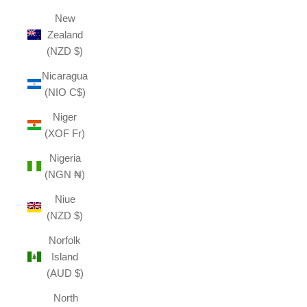
New
Zealand
(NZD $)
Nicaragua
(NIO C$)
Niger
(XOF Fr)
Nigeria
(NGN ₦)
Niue
(NZD $)
Norfolk
Island
(AUD $)
North