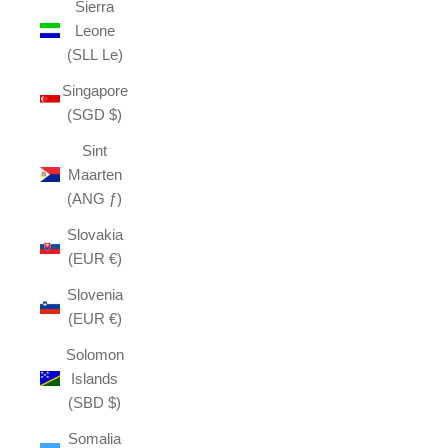
Sierra
Leone
(SLL Le)
Singapore
(SGD $)
Sint
Maarten
(ANG ƒ)
Slovakia
(EUR €)
Slovenia
(EUR €)
Solomon
Islands
(SBD $)
Somalia