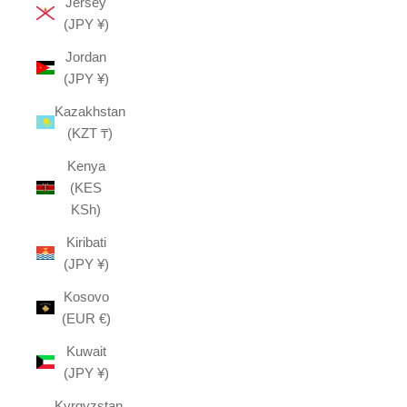
Jersey
(JPY ¥)
Jordan
(JPY ¥)
Kazakhstan
(KZT ₸)
Kenya
(KES
KSh)
Kiribati
(JPY ¥)
Kosovo
(EUR €)
Kuwait
(JPY ¥)
Kyrgyzstan