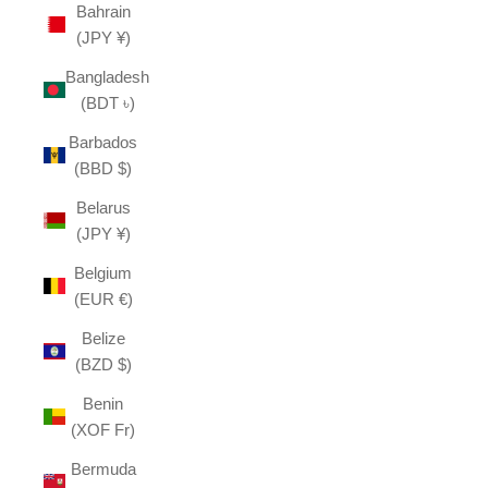
Bahrain
(JPY ¥)
Bangladesh
(BDT ৳)
Barbados
(BBD $)
Belarus
(JPY ¥)
Belgium
(EUR €)
Belize
(BZD $)
Benin
(XOF Fr)
Bermuda