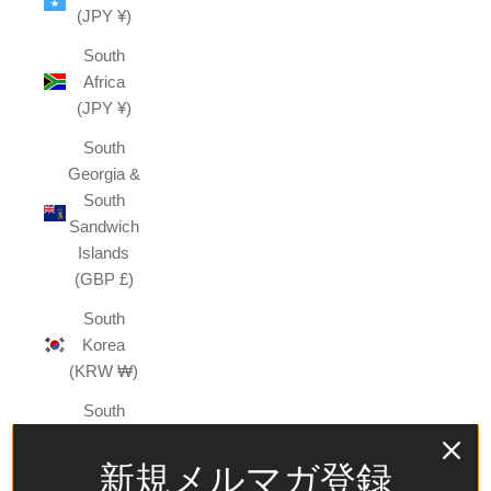
(JPY ¥)
South
Africa
(JPY ¥)
South
Georgia &
South
Sandwich
Islands
(GBP £)
South
Korea
(KRW ₩)
South
Sudan
(JPY ¥)
新規メルマガ登録