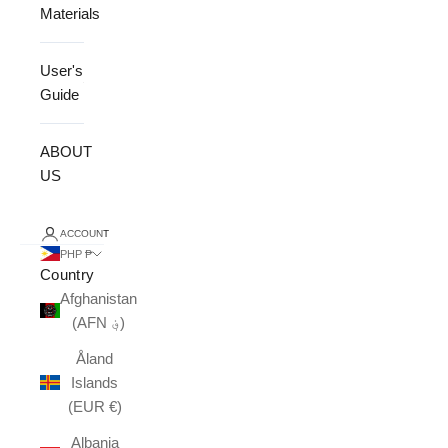
Materials
User's
Guide
ABOUT
US
ACCOUNT
PHP ₱
Country
Afghanistan
(AFN ؋)
Åland
Islands
(EUR €)
Albania