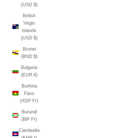
(USD $)
British
Virgin
Islands
(USD $)
Brunei
(BND $)
Bulgaria
(EUR €)
Burkina
Faso
(XOF Fr)
Burundi
(BIF Fr)
Cambodia
(KHR ៛)