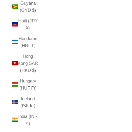
Guyana
(GYD $)
Haiti (JPY
¥)
Honduras
(HNL L)
Hong
Kong SAR
(HKD $)
Hungary
(HUF Ft)
Iceland
(ISK kr)
India (INR
₹)