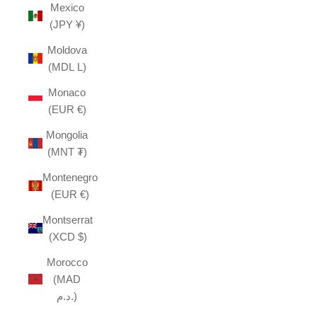
Mexico
(JPY ¥)
Moldova
(MDL L)
Monaco
(EUR €)
Mongolia
(MNT ₮)
Montenegro
(EUR €)
Montserrat
(XCD $)
Morocco
(MAD
د.م.)