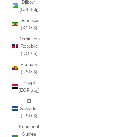
Djibouti
(DJF Fdj)
Dominica
(XCD $)
Dominican
Republic
(DOP $)
Ecuador
(USD $)
Egypt
(EGP ج.م)
El
Salvador
(USD $)
Equatorial
Guinea