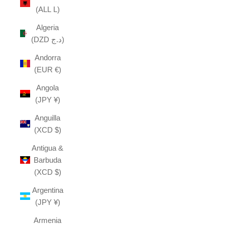
(ALL L)
Algeria
(DZD د.ج)
Andorra
(EUR €)
Angola
(JPY ¥)
Anguilla
(XCD $)
Antigua &
Barbuda
(XCD $)
Argentina
(JPY ¥)
Armenia