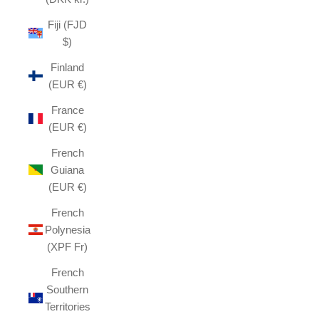
Fiji (FJD
$)
Finland
(EUR €)
France
(EUR €)
French
Guiana
(EUR €)
French
Polynesia
(XPF Fr)
French
Southern
Territories