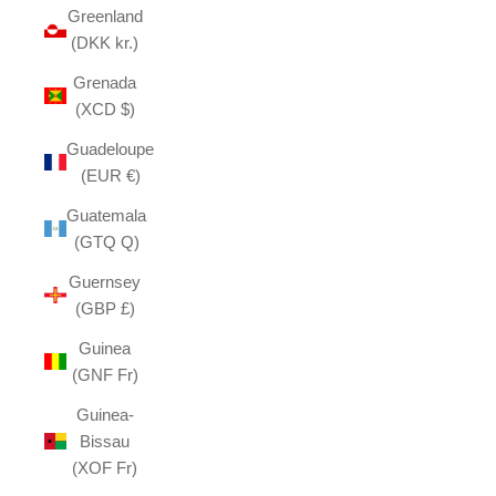
Greenland
(DKK kr.)
Grenada
(XCD $)
Guadeloupe
(EUR €)
Guatemala
(GTQ Q)
Guernsey
(GBP £)
Guinea
(GNF Fr)
Guinea-
Bissau
(XOF Fr)