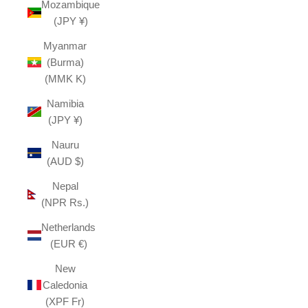
Mozambique
(JPY ¥)
Myanmar
(Burma)
(MMK K)
Namibia
(JPY ¥)
Nauru
(AUD $)
Nepal
(NPR Rs.)
Netherlands
(EUR €)
New
Caledonia
(XPF Fr)