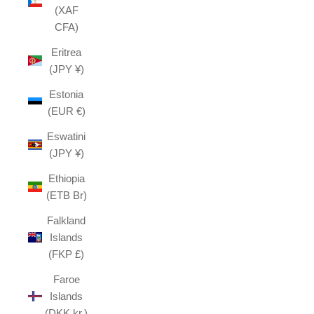
(XAF
CFA)
Eritrea
(JPY ¥)
Estonia
(EUR €)
Eswatini
(JPY ¥)
Ethiopia
(ETB Br)
Falkland
Islands
(FKP £)
Faroe
Islands
(DKK kr.)