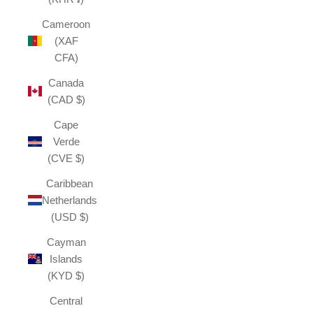
Cameroon
(XAF
CFA)
Canada
(CAD $)
Cape
Verde
(CVE $)
Caribbean
Netherlands
(USD $)
Cayman
Islands
(KYD $)
Central