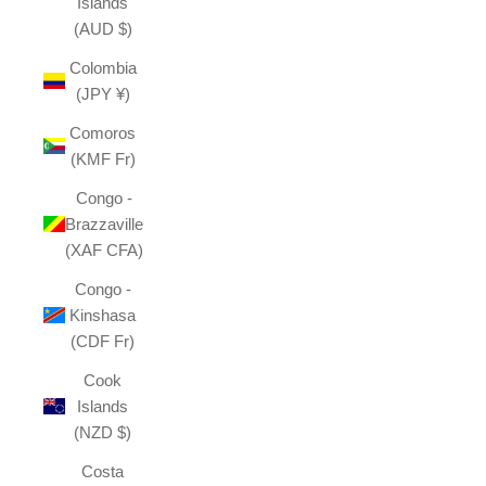
Islands
(AUD $)
Colombia
(JPY ¥)
Comoros
(KMF Fr)
Congo -
Brazzaville
(XAF CFA)
Congo -
Kinshasa
(CDF Fr)
Cook
Islands
(NZD $)
Costa