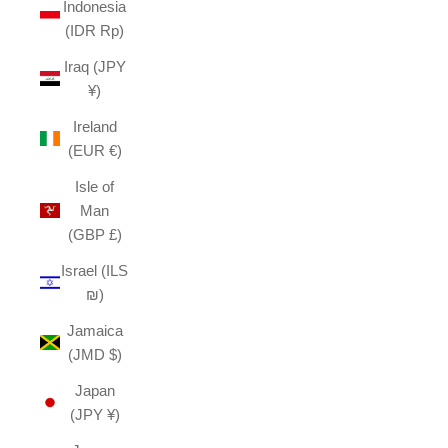
Indonesia
(IDR Rp)
Iraq (JPY
¥)
Ireland
(EUR €)
Isle of
Man
(GBP £)
Israel (ILS
₪)
Jamaica
(JMD $)
Japan
(JPY ¥)