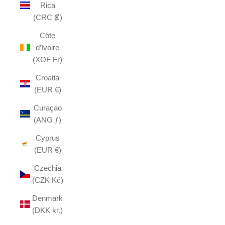
Rica
(CRC ₡)
Côte
d’Ivoire
(XOF Fr)
Croatia
(EUR €)
Curaçao
(ANG ƒ)
Cyprus
(EUR €)
Czechia
(CZK Kč)
Denmark
(DKK kr.)