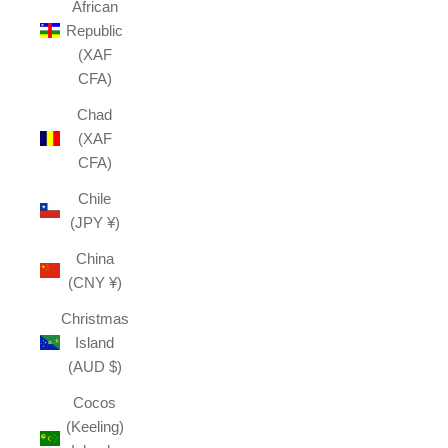
African
Republic
(XAF
CFA)
Chad
(XAF
CFA)
Chile
(JPY ¥)
China
(CNY ¥)
Christmas
Island
(AUD $)
Cocos
(Keeling)