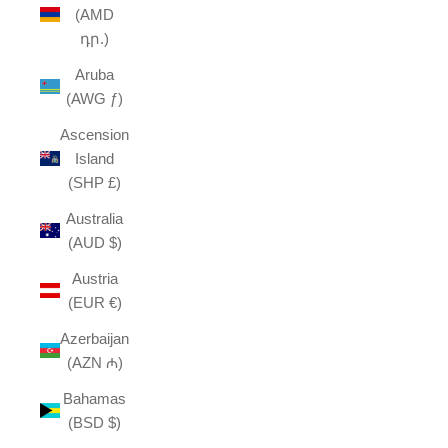
(AMD
դր.)
Aruba
(AWG ƒ)
Ascension
Island
(SHP £)
Australia
(AUD $)
Austria
(EUR €)
Azerbaijan
(AZN ₼)
Bahamas
(BSD $)