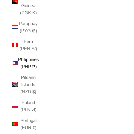
Guinea
(PGK K)
Paraguay
(PYG ₲)
Peru
(PEN S/)
Philippines
(PHP ₱)
Pitcairn
Islands
(NZD $)
Poland
(PLN zł)
Portugal
(EUR €)