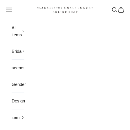
Skip to content
CLASSICS the Small Luxury
Open navigation menu
Open sea
Open 
All
items
Bridal
scene
Gender
Design
item