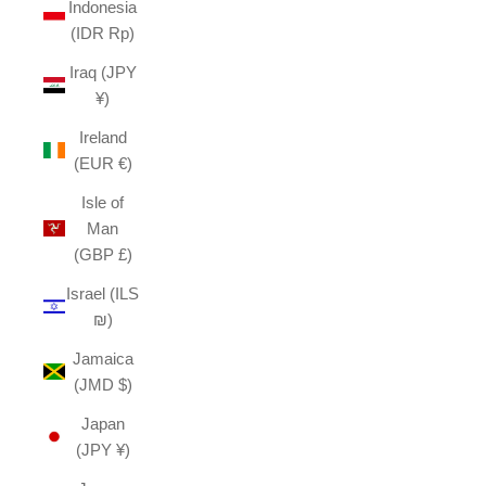
Indonesia
(IDR Rp)
Iraq (JPY
¥)
Ireland
(EUR €)
Isle of
Man
(GBP £)
Israel (ILS
₪)
Jamaica
(JMD $)
Japan
(JPY ¥)