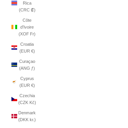
Rica
(CRC ₡)
Côte
d’Ivoire
(XOF Fr)
Croatia
(EUR €)
Curaçao
(ANG ƒ)
Cyprus
(EUR €)
Czechia
(CZK Kč)
Denmark
(DKK kr.)