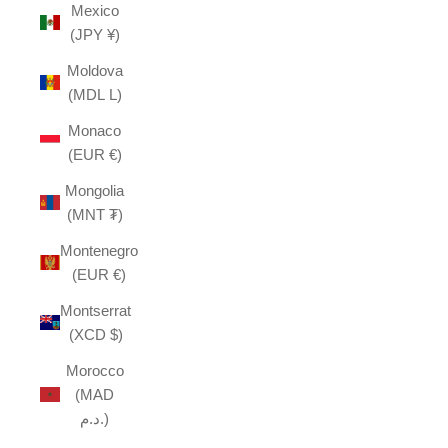
Mexico
(JPY ¥)
Moldova
(MDL L)
Monaco
(EUR €)
Mongolia
(MNT ₮)
Montenegro
(EUR €)
Montserrat
(XCD $)
Morocco
(MAD
د.م.)