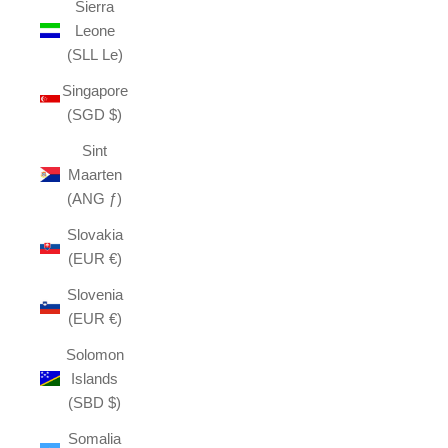
Sierra
Leone
(SLL Le)
Singapore
(SGD $)
Sint
Maarten
(ANG ƒ)
Slovakia
(EUR €)
Slovenia
(EUR €)
Solomon
Islands
(SBD $)
Somalia