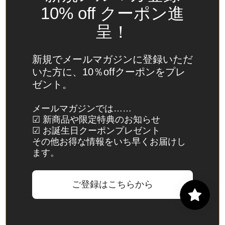
Spain
10% off クーポン進
(EUR €)
呈！
Sri Lanka
(LKR ₨)
新規でメールマガジンに登録いただ
St.
いた方に、10％offクーポンをプレ
Barthélemy
ゼント。
(EUR €)
St. Helena
メールマガジンでは……
☑ 新商品や限定特典のお知らせ
(SHP £)
☑ お誕生日クーポンプレゼント
St. Kitts &
その他お得な情報をいち早くお届けし
Nevis
ます。
(XCD $)
St. Lucia
ご登録はこちらから
(XCD $)
St. Martin
(EUR €)