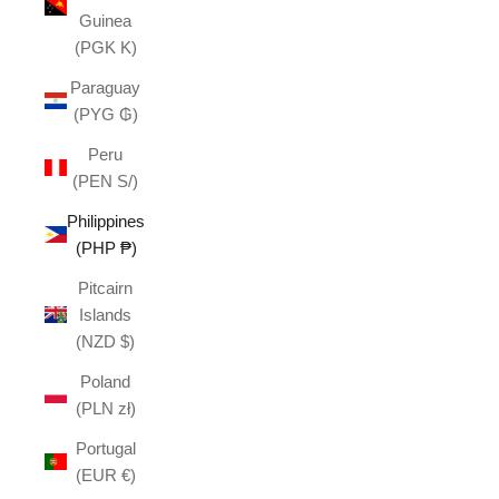
Guinea
(PGK K)
Paraguay
(PYG ₲)
Peru
(PEN S/)
Philippines
(PHP ₱)
Pitcairn
Islands
(NZD $)
Poland
(PLN zł)
Portugal
(EUR €)