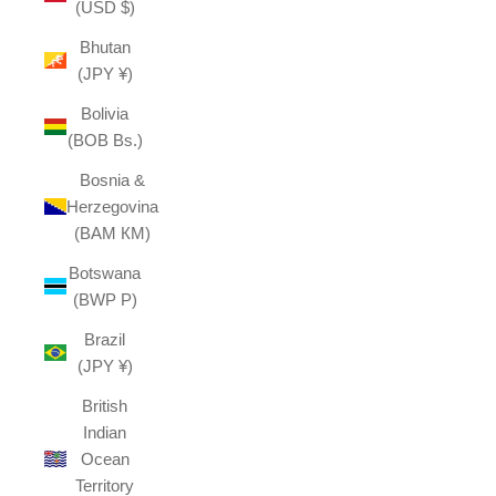
(USD $)
Bhutan
(JPY ¥)
Bolivia
(BOB Bs.)
Bosnia &
Herzegovina
(BAM КМ)
Botswana
(BWP P)
Brazil
(JPY ¥)
British
Indian
Ocean
Territory