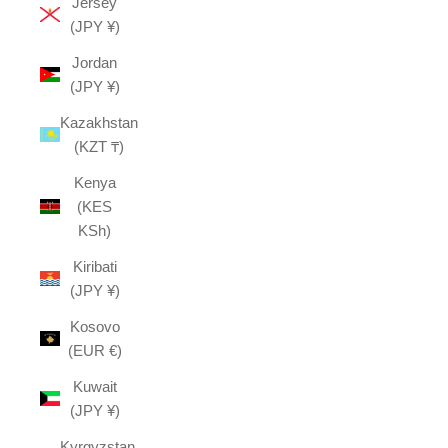
Jersey
(JPY ¥)
Jordan
(JPY ¥)
Kazakhstan
(KZT ₸)
Kenya
(KES
KSh)
Kiribati
(JPY ¥)
Kosovo
(EUR €)
Kuwait
(JPY ¥)
Kyrgyzstan