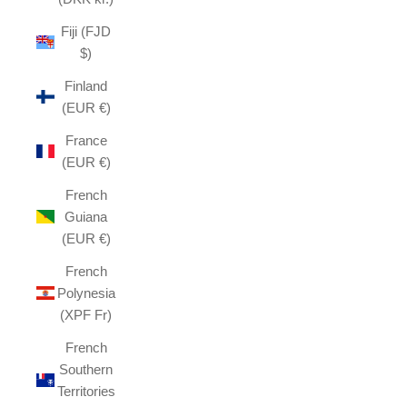
Fiji (FJD
$)
Finland
(EUR €)
France
(EUR €)
French
Guiana
(EUR €)
French
Polynesia
(XPF Fr)
French
Southern
Territories