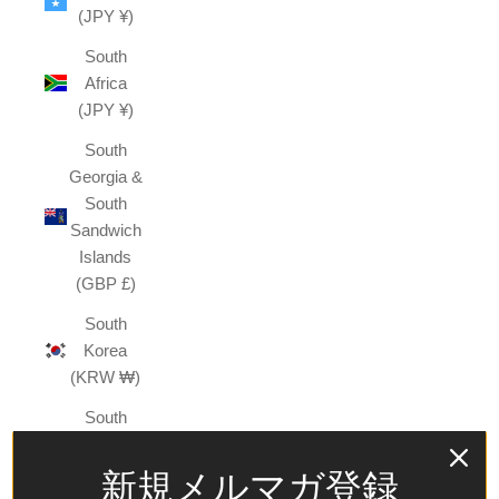
(JPY ¥)
South
Africa
(JPY ¥)
South
Georgia &
South
Sandwich
Islands
(GBP £)
South
Korea
(KRW ₩)
South
Sudan
(JPY ¥)
新規メルマガ登録