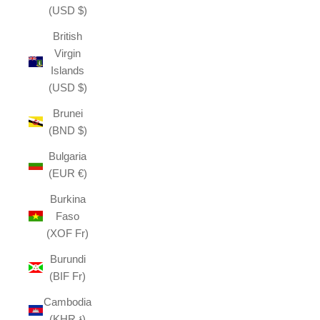
(USD $)
British
Virgin
Islands
(USD $)
Brunei
(BND $)
Bulgaria
(EUR €)
Burkina
Faso
(XOF Fr)
Burundi
(BIF Fr)
Cambodia
(KHR ៛)