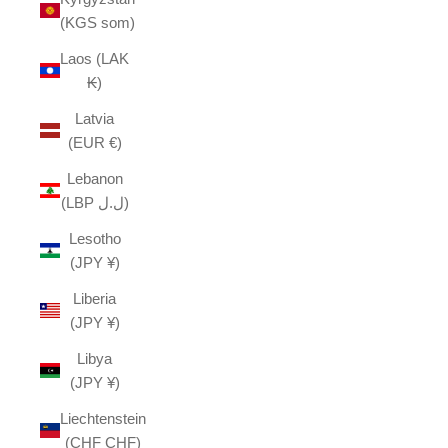
(KGS som)
Laos (LAK
₭)
Latvia
(EUR €)
Lebanon
(LBP ل.ل)
Lesotho
(JPY ¥)
Liberia
(JPY ¥)
Libya
(JPY ¥)
Liechtenstein
(CHF CHF)