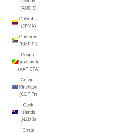
Islands
(AUD $)
Colombia
(JPY ¥)
Comoros
(KMF Fr)
Congo -
Brazzaville
(XAF CFA)
Congo -
Kinshasa
(CDF Fr)
Cook
Islands
(NZD $)
Costa