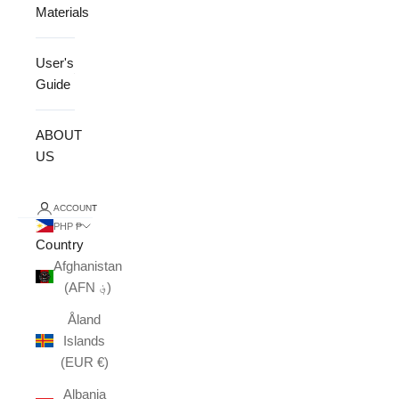
Materials
User's
Guide
ABOUT
US
ACCOUNT
PHP ₱
Country
Afghanistan
(AFN ؋)
Åland
Islands
(EUR €)
Albania