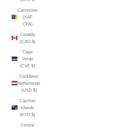
Cameroon
(XAF
CFA)
Canada
(CAD $)
Cape
Verde
(CVE $)
Caribbean
Netherlands
(USD $)
Cayman
Islands
(KYD $)
Central