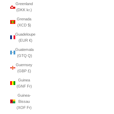
Greenland
(DKK kr.)
Grenada
(XCD $)
Guadeloupe
(EUR €)
Guatemala
(GTQ Q)
Guernsey
(GBP £)
Guinea
(GNF Fr)
Guinea-
Bissau
(XOF Fr)