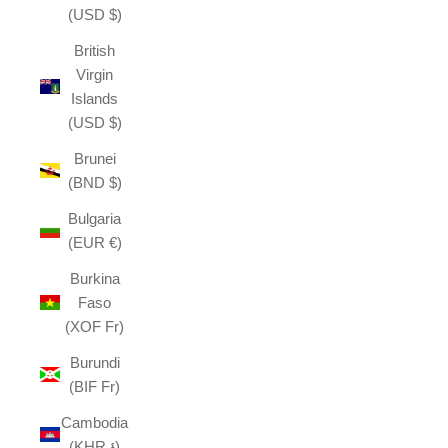
(USD $)
British
Virgin
Islands
(USD $)
Brunei
(BND $)
Bulgaria
(EUR €)
Burkina
Faso
(XOF Fr)
Burundi
(BIF Fr)
Cambodia
(KHR ៛)