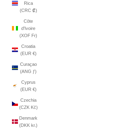
Rica
(CRC ₡)
Côte
d’Ivoire
(XOF Fr)
Croatia
(EUR €)
Curaçao
(ANG ƒ)
Cyprus
(EUR €)
Czechia
(CZK Kč)
Denmark
(DKK kr.)