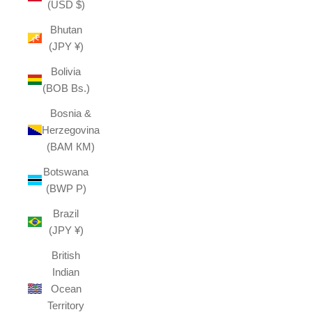
(USD $)
Bhutan
(JPY ¥)
Bolivia
(BOB Bs.)
Bosnia &
Herzegovina
(BAM КМ)
Botswana
(BWP P)
Brazil
(JPY ¥)
British
Indian
Ocean
Territory