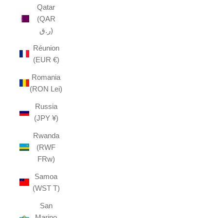
Qatar
(QAR
ر.ق)
Réunion
(EUR €)
Romania
(RON Lei)
Russia
(JPY ¥)
Rwanda
(RWF
FRw)
Samoa
(WST T)
San
Marino