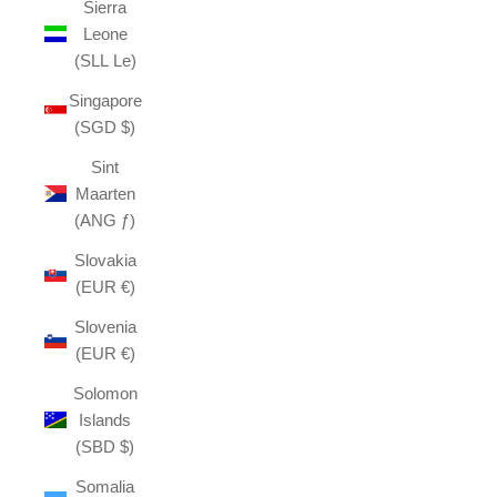
Sierra
Leone
(SLL Le)
Singapore
(SGD $)
Sint
Maarten
(ANG ƒ)
Slovakia
(EUR €)
Slovenia
(EUR €)
Solomon
Islands
(SBD $)
Somalia