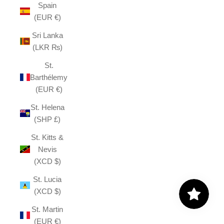
Spain
(EUR €)
Sri Lanka
(LKR ₨)
St.
Barthélemy
(EUR €)
St. Helena
(SHP £)
St. Kitts &
Nevis
(XCD $)
St. Lucia
(XCD $)
St. Martin
(EUR €)