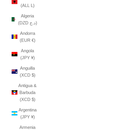
(ALL L)
Algeria
(DZD د.ج)
Andorra
(EUR €)
Angola
(JPY ¥)
Anguilla
(XCD $)
Antigua &
Barbuda
(XCD $)
Argentina
(JPY ¥)
Armenia