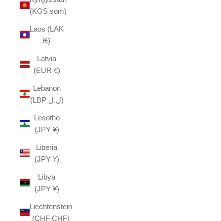
(KGS som)
Laos (LAK
₭)
Latvia
(EUR €)
Lebanon
(LBP ل.ل)
Lesotho
(JPY ¥)
Liberia
(JPY ¥)
Libya
(JPY ¥)
Liechtenstein
(CHF CHF)