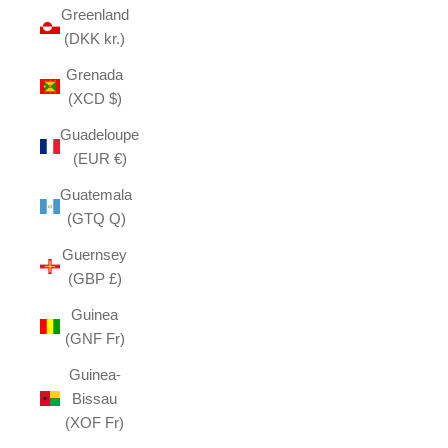
Greenland
(DKK kr.)
Grenada
(XCD $)
Guadeloupe
(EUR €)
Guatemala
(GTQ Q)
Guernsey
(GBP £)
Guinea
(GNF Fr)
Guinea-
Bissau
(XOF Fr)