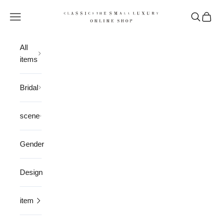
Skip to content
CLASSICS the Small Luxury
Open navigation menu
Open sea
Open 
All
items
Bridal
scene
Gender
Design
item