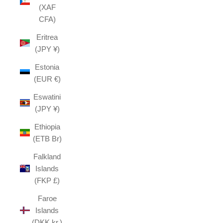
(XAF
CFA)
Eritrea
(JPY ¥)
Estonia
(EUR €)
Eswatini
(JPY ¥)
Ethiopia
(ETB Br)
Falkland
Islands
(FKP £)
Faroe
Islands
(DKK kr.)