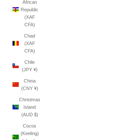
African
Republic
(XAF
CFA)
Chad
(XAF
CFA)
Chile
(JPY ¥)
China
(CNY ¥)
Christmas
Island
(AUD $)
Cocos
(Keeling)