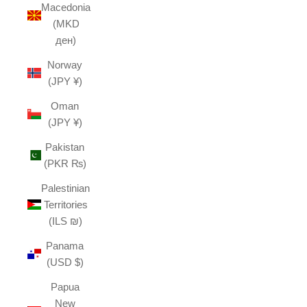
Macedonia
(MKD
ден)
Norway
(JPY ¥)
Oman
(JPY ¥)
Pakistan
(PKR ₨)
Palestinian
Territories
(ILS ₪)
Panama
(USD $)
Papua
New