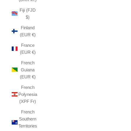
Fiji (FJD
$)
Finland
(EUR €)
France
(EUR €)
French
Guiana
(EUR €)
French
Polynesia
(XPF Fr)
French
Southern
Territories