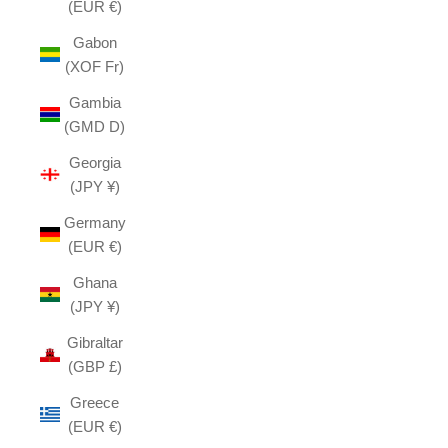
(EUR €)
Gabon
(XOF Fr)
Gambia
(GMD D)
Georgia
(JPY ¥)
Germany
(EUR €)
Ghana
(JPY ¥)
Gibraltar
(GBP £)
Greece
(EUR €)