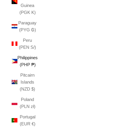
Guinea
(PGK K)
Paraguay
(PYG ₲)
Peru
(PEN S/)
Philippines
(PHP ₱)
Pitcairn
Islands
(NZD $)
Poland
(PLN zł)
Portugal
(EUR €)