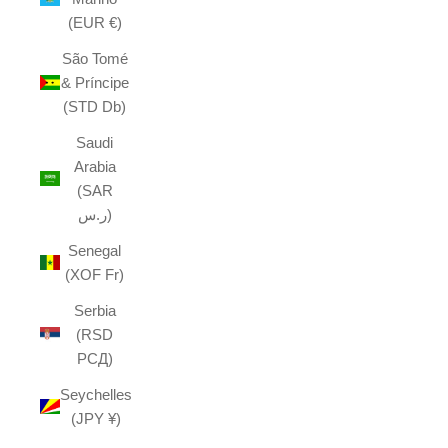
(EUR €)
São Tomé
& Príncipe
(STD Db)
Saudi
Arabia
(SAR
ر.س)
Senegal
(XOF Fr)
Serbia
(RSD
РСД)
Seychelles
(JPY ¥)