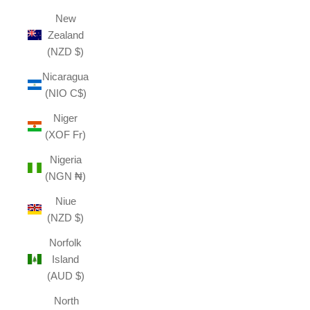
New
Zealand
(NZD $)
Nicaragua
(NIO C$)
Niger
(XOF Fr)
Nigeria
(NGN ₦)
Niue
(NZD $)
Norfolk
Island
(AUD $)
North