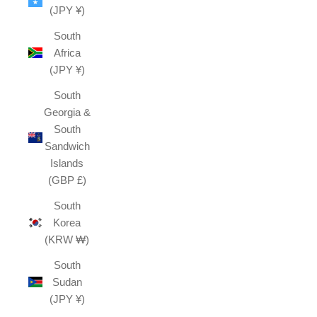
(JPY ¥)
South
Africa
(JPY ¥)
South
Georgia &
South
Sandwich
Islands
(GBP £)
South
Korea
(KRW ₩)
South
Sudan
(JPY ¥)