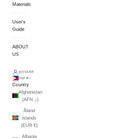
Materials
User's
Guide
ABOUT
US
ACCOUNT
PHP ₱
Country
Afghanistan
(AFN ؋)
Åland
Islands
(EUR €)
Albania