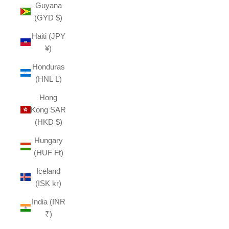
Guyana
(GYD $)
Haiti (JPY
¥)
Honduras
(HNL L)
Hong
Kong SAR
(HKD $)
Hungary
(HUF Ft)
Iceland
(ISK kr)
India (INR
₹)