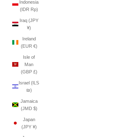
Indonesia
(IDR Rp)
Iraq (JPY
¥)
Ireland
(EUR €)
Isle of
Man
(GBP £)
Israel (ILS
₪)
Jamaica
(JMD $)
Japan
(JPY ¥)