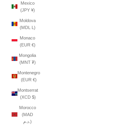
Mexico
(JPY ¥)
Moldova
(MDL L)
Monaco
(EUR €)
Mongolia
(MNT ₮)
Montenegro
(EUR €)
Montserrat
(XCD $)
Morocco
(MAD
د.م.)