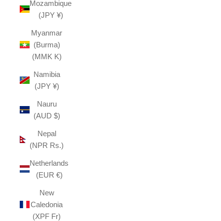
Mozambique
(JPY ¥)
Myanmar
(Burma)
(MMK K)
Namibia
(JPY ¥)
Nauru
(AUD $)
Nepal
(NPR Rs.)
Netherlands
(EUR €)
New
Caledonia
(XPF Fr)