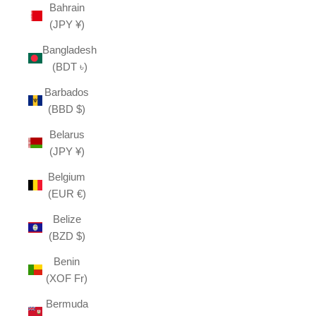
Bahrain
(JPY ¥)
Bangladesh
(BDT ৳)
Barbados
(BBD $)
Belarus
(JPY ¥)
Belgium
(EUR €)
Belize
(BZD $)
Benin
(XOF Fr)
Bermuda