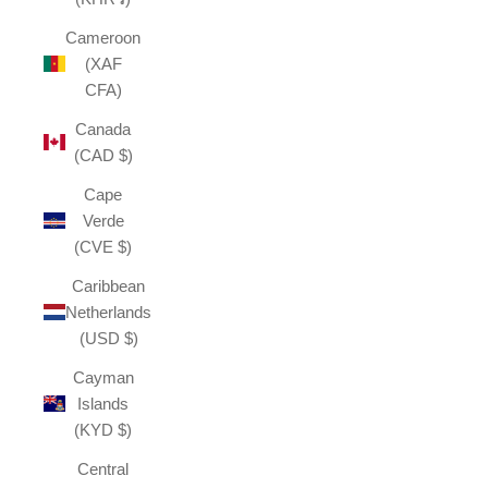
Cameroon
(XAF
CFA)
Canada
(CAD $)
Cape
Verde
(CVE $)
Caribbean
Netherlands
(USD $)
Cayman
Islands
(KYD $)
Central