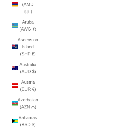
(AMD
դր.)
Aruba
(AWG ƒ)
Ascension
Island
(SHP £)
Australia
(AUD $)
Austria
(EUR €)
Azerbaijan
(AZN ₼)
Bahamas
(BSD $)