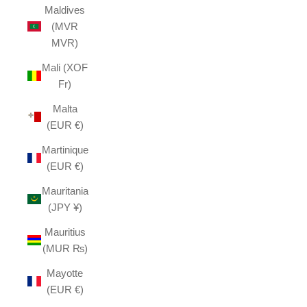
Maldives
(MVR
MVR)
Mali (XOF
Fr)
Malta
(EUR €)
Martinique
(EUR €)
Mauritania
(JPY ¥)
Mauritius
(MUR ₨)
Mayotte
(EUR €)