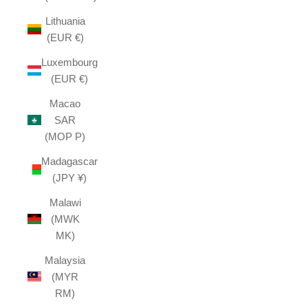
Lithuania
(EUR €)
Luxembourg
(EUR €)
Macao
SAR
(MOP P)
Madagascar
(JPY ¥)
Malawi
(MWK
MK)
Malaysia
(MYR
RM)