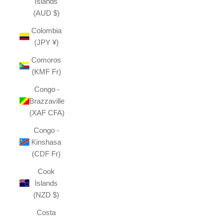
Islands
(AUD $)
Colombia
(JPY ¥)
Comoros
(KMF Fr)
Congo -
Brazzaville
(XAF CFA)
Congo -
Kinshasa
(CDF Fr)
Cook
Islands
(NZD $)
Costa