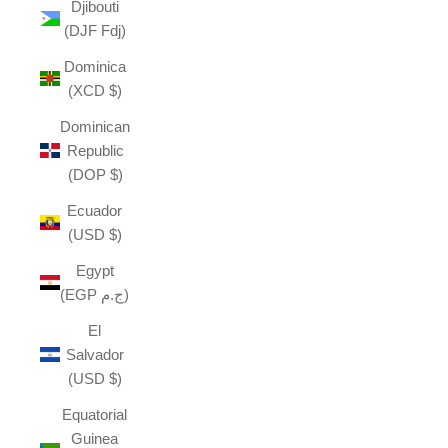
Djibouti
(DJF Fdj)
Dominica
(XCD $)
Dominican
Republic
(DOP $)
Ecuador
(USD $)
Egypt
(EGP ج.م)
El
Salvador
(USD $)
Equatorial
Guinea