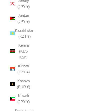
Jersey
(JPY ¥)
Jordan
(JPY ¥)
Kazakhstan
(KZT ₸)
Kenya
(KES
KSh)
Kiribati
(JPY ¥)
Kosovo
(EUR €)
Kuwait
(JPY ¥)
Kyrgyzstan