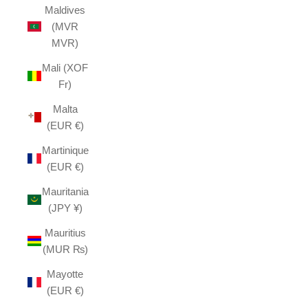
Maldives
(MVR
MVR)
Mali (XOF
Fr)
Malta
(EUR €)
Martinique
(EUR €)
Mauritania
(JPY ¥)
Mauritius
(MUR ₨)
Mayotte
(EUR €)