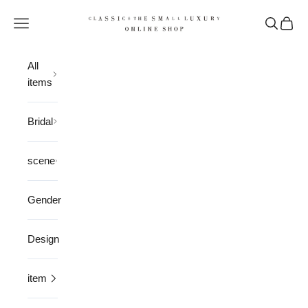
Skip to content
CLASSICS the Small Luxury
Open navigation menu
Open sea
Open 
All
items
Bridal
scene
Gender
Design
item