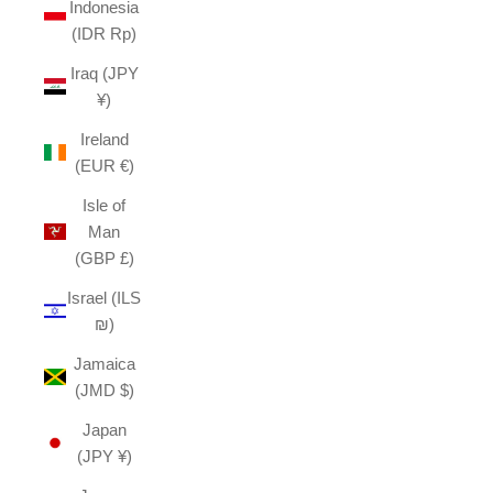
Indonesia
(IDR Rp)
Iraq (JPY
¥)
Ireland
(EUR €)
Isle of
Man
(GBP £)
Israel (ILS
₪)
Jamaica
(JMD $)
Japan
(JPY ¥)