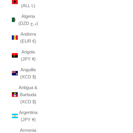
(ALL L)
Algeria
(DZD د.ج)
Andorra
(EUR €)
Angola
(JPY ¥)
Anguilla
(XCD $)
Antigua &
Barbuda
(XCD $)
Argentina
(JPY ¥)
Armenia