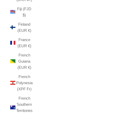
Fiji (FJD
$)
Finland
(EUR €)
France
(EUR €)
French
Guiana
(EUR €)
French
Polynesia
(XPF Fr)
French
Southern
Territories