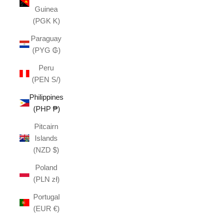
Guinea
(PGK K)
Paraguay
(PYG ₲)
Peru
(PEN S/)
Philippines
(PHP ₱)
Pitcairn
Islands
(NZD $)
Poland
(PLN zł)
Portugal
(EUR €)