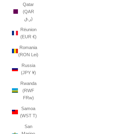
Qatar
(QAR
ر.ق)
Réunion
(EUR €)
Romania
(RON Lei)
Russia
(JPY ¥)
Rwanda
(RWF
FRw)
Samoa
(WST T)
San
Marino