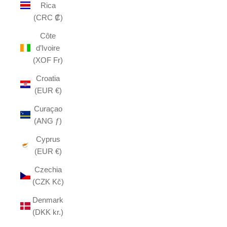
Rica
(CRC ₡)
Côte
d’Ivoire
(XOF Fr)
Croatia
(EUR €)
Curaçao
(ANG ƒ)
Cyprus
(EUR €)
Czechia
(CZK Kč)
Denmark
(DKK kr.)