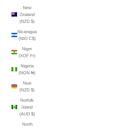
New
Zealand
(NZD $)
Nicaragua
(NIO C$)
Niger
(XOF Fr)
Nigeria
(NGN ₦)
Niue
(NZD $)
Norfolk
Island
(AUD $)
North