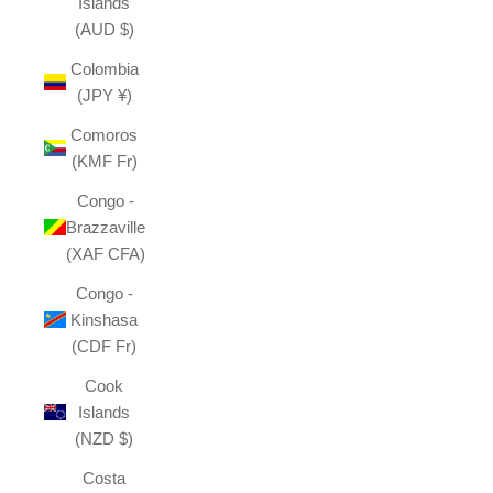
Islands
(AUD $)
Colombia
(JPY ¥)
Comoros
(KMF Fr)
Congo -
Brazzaville
(XAF CFA)
Congo -
Kinshasa
(CDF Fr)
Cook
Islands
(NZD $)
Costa