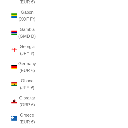
(EUR €)
Gabon
(XOF Fr)
Gambia
(GMD D)
Georgia
(JPY ¥)
Germany
(EUR €)
Ghana
(JPY ¥)
Gibraltar
(GBP £)
Greece
(EUR €)