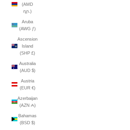
(AMD
դր.)
Aruba
(AWG ƒ)
Ascension
Island
(SHP £)
Australia
(AUD $)
Austria
(EUR €)
Azerbaijan
(AZN ₼)
Bahamas
(BSD $)