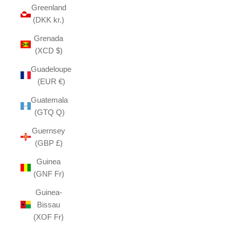
Greenland
(DKK kr.)
Grenada
(XCD $)
Guadeloupe
(EUR €)
Guatemala
(GTQ Q)
Guernsey
(GBP £)
Guinea
(GNF Fr)
Guinea-
Bissau
(XOF Fr)