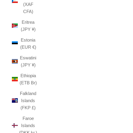
(XAF
CFA)
Eritrea
(JPY ¥)
Estonia
(EUR €)
Eswatini
(JPY ¥)
Ethiopia
(ETB Br)
Falkland
Islands
(FKP £)
Faroe
Islands
(DKK kr.)