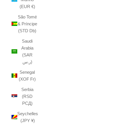
(EUR €)
São Tomé
& Príncipe
(STD Db)
Saudi
Arabia
(SAR
ر.س)
Senegal
(XOF Fr)
Serbia
(RSD
РСД)
Seychelles
(JPY ¥)