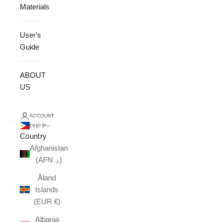
Materials
User's
Guide
ABOUT
US
ACCOUNT
PHP ₱
Country
Afghanistan
(AFN ؋)
Åland
Islands
(EUR €)
Albania