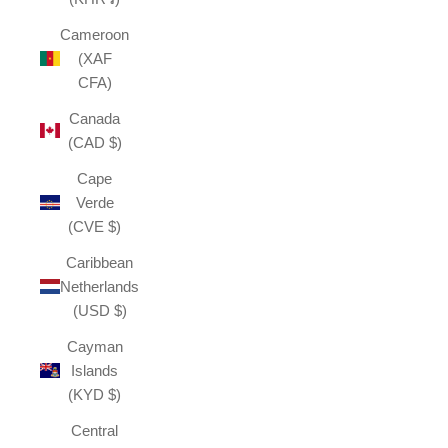
Cameroon
(XAF
CFA)
Canada
(CAD $)
Cape
Verde
(CVE $)
Caribbean
Netherlands
(USD $)
Cayman
Islands
(KYD $)
Central