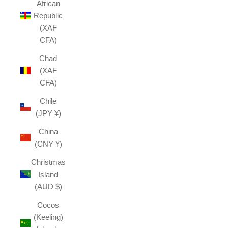
African
Republic
(XAF
CFA)
Chad
(XAF
CFA)
Chile
(JPY ¥)
China
(CNY ¥)
Christmas
Island
(AUD $)
Cocos
(Keeling)