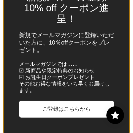
Spain
10% off クーポン進
(EUR €)
呈！
Sri Lanka
(LKR ₨)
新規でメールマガジンに登録いただ
St.
いた方に、10％offクーポンをプレ
Barthélemy
ゼント。
(EUR €)
St. Helena
メールマガジンでは……
☑ 新商品や限定特典のお知らせ
(SHP £)
☑ お誕生日クーポンプレゼント
St. Kitts &
その他お得な情報をいち早くお届けし
Nevis
ます。
(XCD $)
St. Lucia
ご登録はこちらから
(XCD $)
St. Martin
(EUR €)