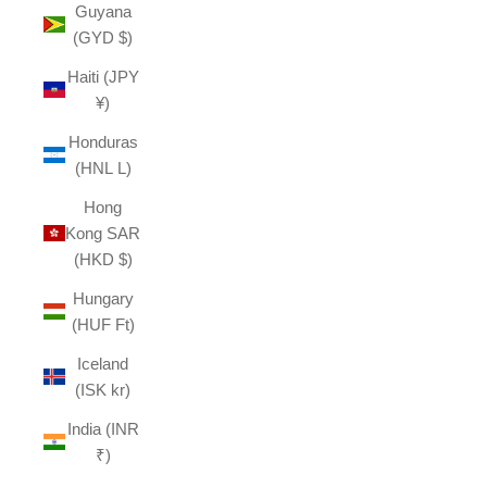
Guyana
(GYD $)
Haiti (JPY
¥)
Honduras
(HNL L)
Hong
Kong SAR
(HKD $)
Hungary
(HUF Ft)
Iceland
(ISK kr)
India (INR
₹)