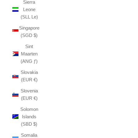
Sierra
Leone
(SLL Le)
Singapore
(SGD $)
Sint
Maarten
(ANG ƒ)
Slovakia
(EUR €)
Slovenia
(EUR €)
Solomon
Islands
(SBD $)
Somalia