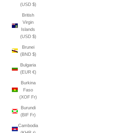
(USD $)
British
Virgin
Islands
(USD $)
Brunei
(BND $)
Bulgaria
(EUR €)
Burkina
Faso
(XOF Fr)
Burundi
(BIF Fr)
Cambodia
(KHR ៛)