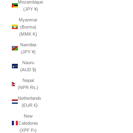
Mozambique
(JPY ¥)
Myanmar
(Burma)
(MMK K)
Namibia
(JPY ¥)
Nauru
(AUD $)
Nepal
(NPR Rs.)
Netherlands
(EUR €)
New
Caledonia
(XPF Fr)