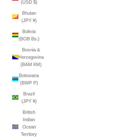
(USD $)
Bhutan
(JPY ¥)
Bolivia
(BOB Bs.)
Bosnia &
Herzegovina
(BAM КМ)
Botswana
(BWP P)
Brazil
(JPY ¥)
British
Indian
Ocean
Territory