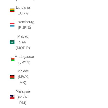
Lithuania
(EUR €)
Luxembourg
(EUR €)
Macao
SAR
(MOP P)
Madagascar
(JPY ¥)
Malawi
(MWK
MK)
Malaysia
(MYR
RM)