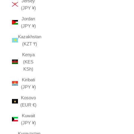
Jersey
(JPY ¥)
Jordan
(JPY ¥)
Kazakhstan
(KZT ₸)
Kenya
(KES
KSh)
Kiribati
(JPY ¥)
Kosovo
(EUR €)
Kuwait
(JPY ¥)
Kyrgyzstan