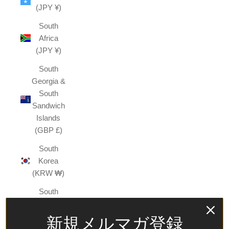
(JPY ¥)
South
Africa
(JPY ¥)
South
Georgia &
South
Sandwich
Islands
(GBP £)
South
Korea
(KRW ₩)
South
Sudan
(JPY ¥)
新規メルマガ登録