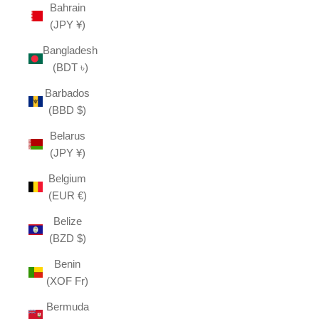
Bahrain
(JPY ¥)
Bangladesh
(BDT ৳)
Barbados
(BBD $)
Belarus
(JPY ¥)
Belgium
(EUR €)
Belize
(BZD $)
Benin
(XOF Fr)
Bermuda