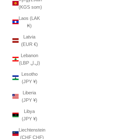
(KGS som)
Laos (LAK
₭)
Latvia
(EUR €)
Lebanon
(LBP ل.ل)
Lesotho
(JPY ¥)
Liberia
(JPY ¥)
Libya
(JPY ¥)
Liechtenstein
(CHF CHF)