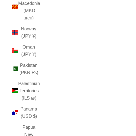
Macedonia
(MKD
ден)
Norway
(JPY ¥)
Oman
(JPY ¥)
Pakistan
(PKR ₨)
Palestinian
Territories
(ILS ₪)
Panama
(USD $)
Papua
New