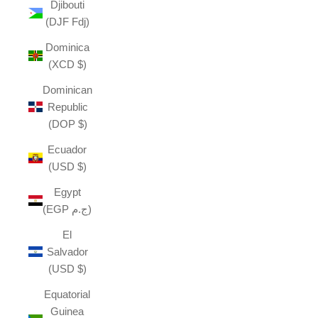
Djibouti
(DJF Fdj)
Dominica
(XCD $)
Dominican
Republic
(DOP $)
Ecuador
(USD $)
Egypt
(EGP ج.م)
El
Salvador
(USD $)
Equatorial
Guinea