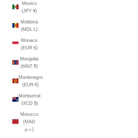
Mexico
(JPY ¥)
Moldova
(MDL L)
Monaco
(EUR €)
Mongolia
(MNT ₮)
Montenegro
(EUR €)
Montserrat
(XCD $)
Morocco
(MAD
د.م.)