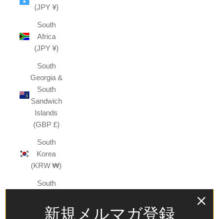
(JPY ¥)
South
Africa
(JPY ¥)
South
Georgia &
South
Sandwich
Islands
(GBP £)
South
Korea
(KRW ₩)
South
Sudan
(JPY ¥)
新規メルマガ登録