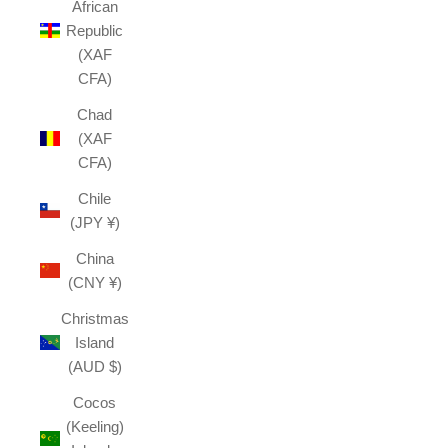
African
Republic
(XAF
CFA)
Chad
(XAF
CFA)
Chile
(JPY ¥)
China
(CNY ¥)
Christmas
Island
(AUD $)
Cocos
(Keeling)