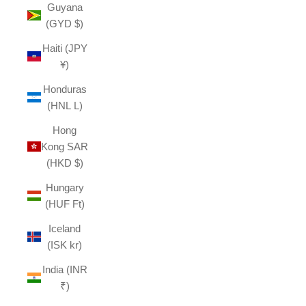
Guyana
(GYD $)
Haiti (JPY
¥)
Honduras
(HNL L)
Hong
Kong SAR
(HKD $)
Hungary
(HUF Ft)
Iceland
(ISK kr)
India (INR
₹)