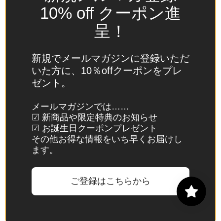
Spain
10% off クーポン進
(EUR €)
呈！
Sri Lanka
(LKR ₨)
新規でメールマガジンに登録いただ
St.
いた方に、10％offクーポンをプレ
Barthélemy
ゼント。
(EUR €)
St. Helena
メールマガジンでは……
☑ 新商品や限定特典のお知らせ
(SHP £)
☑ お誕生日クーポンプレゼント
St. Kitts &
その他お得な情報をいち早くお届けし
Nevis
ます。
(XCD $)
St. Lucia
ご登録はこちらから
(XCD $)
St. Martin
(EUR €)