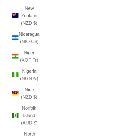
New
Zealand
(NZD $)
Nicaragua
(NIO C$)
Niger
(XOF Fr)
Nigeria
(NGN ₦)
Niue
(NZD $)
Norfolk
Island
(AUD $)
North