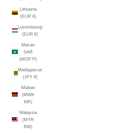
Lithuania
(EUR €)
Luxembourg
(EUR €)
Macao
SAR
(MOP P)
Madagascar
(JPY ¥)
Malawi
(MWK
MK)
Malaysia
(MYR
RM)