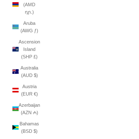
(AMD
դր.)
Aruba
(AWG ƒ)
Ascension
Island
(SHP £)
Australia
(AUD $)
Austria
(EUR €)
Azerbaijan
(AZN ₼)
Bahamas
(BSD $)