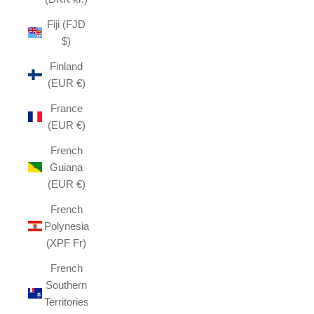
Fiji (FJD
$)
Finland
(EUR €)
France
(EUR €)
French
Guiana
(EUR €)
French
Polynesia
(XPF Fr)
French
Southern
Territories