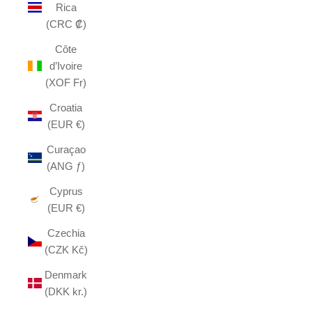
Rica
(CRC ₡)
Côte
d’Ivoire
(XOF Fr)
Croatia
(EUR €)
Curaçao
(ANG ƒ)
Cyprus
(EUR €)
Czechia
(CZK Kč)
Denmark
(DKK kr.)