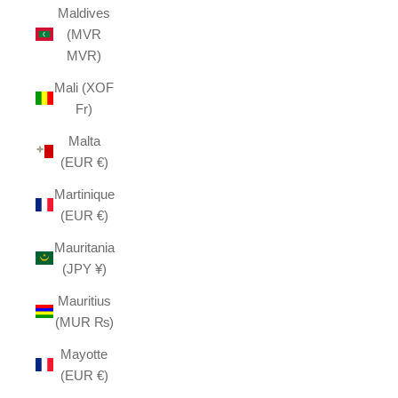
Maldives
(MVR
MVR)
Mali (XOF
Fr)
Malta
(EUR €)
Martinique
(EUR €)
Mauritania
(JPY ¥)
Mauritius
(MUR ₨)
Mayotte
(EUR €)