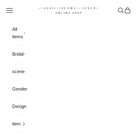
Skip to content
CLASSICS the Small Luxury
Open navigation menu
Open sea
Open 
All
items
Bridal
scene
Gender
Design
item