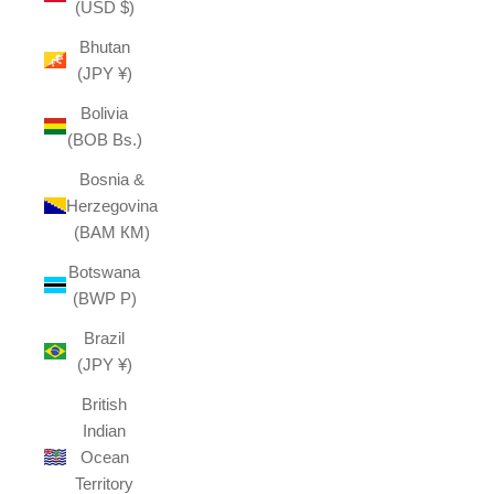
(USD $)
Bhutan
(JPY ¥)
Bolivia
(BOB Bs.)
Bosnia &
Herzegovina
(BAM КМ)
Botswana
(BWP P)
Brazil
(JPY ¥)
British
Indian
Ocean
Territory