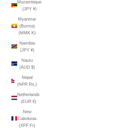
Mozambique
(JPY ¥)
Myanmar
(Burma)
(MMK K)
Namibia
(JPY ¥)
Nauru
(AUD $)
Nepal
(NPR Rs.)
Netherlands
(EUR €)
New
Caledonia
(XPF Fr)