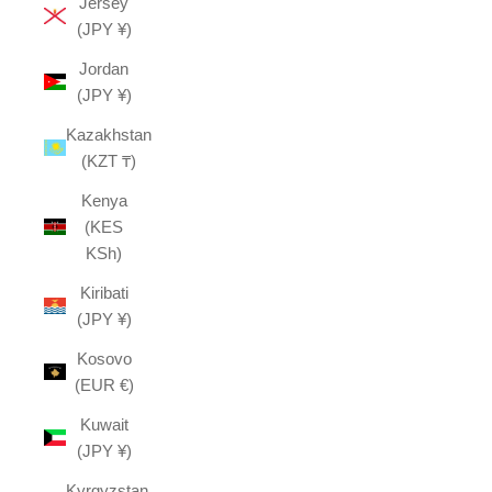
Jersey
(JPY ¥)
Jordan
(JPY ¥)
Kazakhstan
(KZT ₸)
Kenya
(KES
KSh)
Kiribati
(JPY ¥)
Kosovo
(EUR €)
Kuwait
(JPY ¥)
Kyrgyzstan