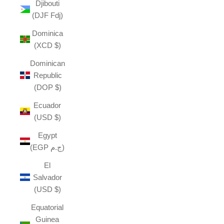
Djibouti
(DJF Fdj)
Dominica
(XCD $)
Dominican
Republic
(DOP $)
Ecuador
(USD $)
Egypt
(EGP ج.م)
El
Salvador
(USD $)
Equatorial
Guinea