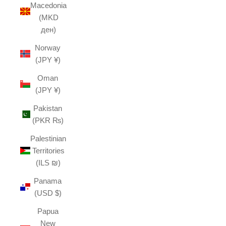
Macedonia
(MKD
ден)
Norway
(JPY ¥)
Oman
(JPY ¥)
Pakistan
(PKR ₨)
Palestinian
Territories
(ILS ₪)
Panama
(USD $)
Papua
New