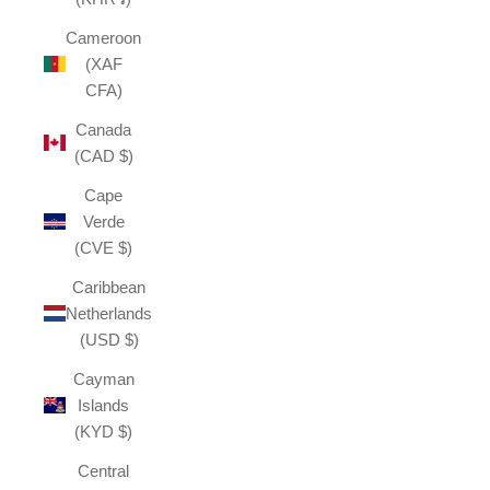
Cameroon
(XAF
CFA)
Canada
(CAD $)
Cape
Verde
(CVE $)
Caribbean
Netherlands
(USD $)
Cayman
Islands
(KYD $)
Central