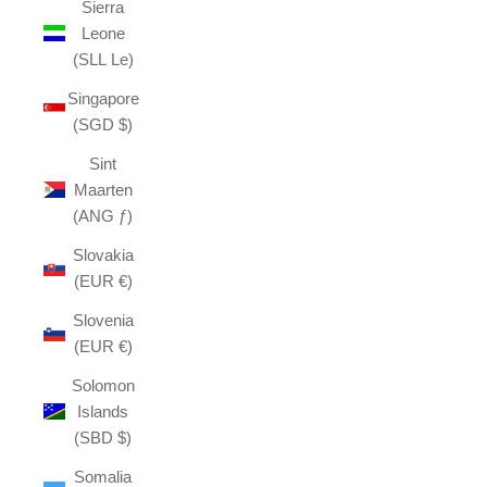
Sierra
Leone
(SLL Le)
Singapore
(SGD $)
Sint
Maarten
(ANG ƒ)
Slovakia
(EUR €)
Slovenia
(EUR €)
Solomon
Islands
(SBD $)
Somalia