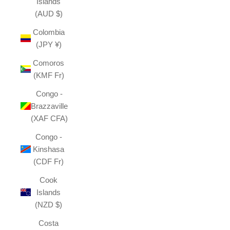
Islands
(AUD $)
Colombia
(JPY ¥)
Comoros
(KMF Fr)
Congo -
Brazzaville
(XAF CFA)
Congo -
Kinshasa
(CDF Fr)
Cook
Islands
(NZD $)
Costa