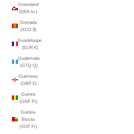
Greenland
(DKK kr.)
Grenada
(XCD $)
Guadeloupe
(EUR €)
Guatemala
(GTQ Q)
Guernsey
(GBP £)
Guinea
(GNF Fr)
Guinea-
Bissau
(XOF Fr)