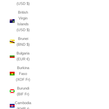
(USD $)
British
Virgin
Islands
(USD $)
Brunei
(BND $)
Bulgaria
(EUR €)
Burkina
Faso
(XOF Fr)
Burundi
(BIF Fr)
Cambodia
(KHR ៛)