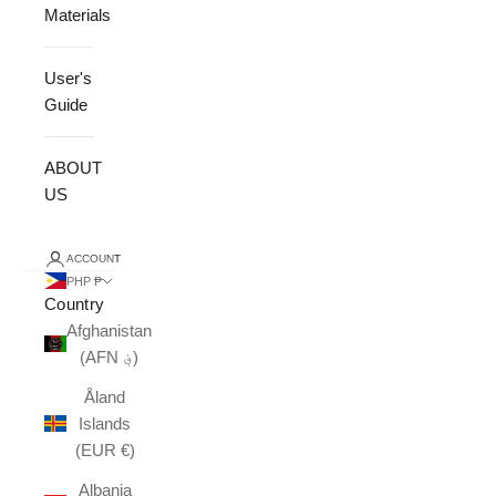
Materials
User's
Guide
ABOUT
US
ACCOUNT
PHP ₱
Country
Afghanistan
(AFN ؋)
Åland
Islands
(EUR €)
Albania