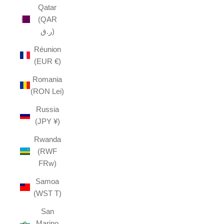
Qatar
(QAR
ر.ق)
Réunion
(EUR €)
Romania
(RON Lei)
Russia
(JPY ¥)
Rwanda
(RWF
FRw)
Samoa
(WST T)
San
Marino