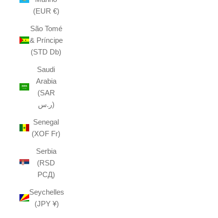
(EUR €)
São Tomé
& Príncipe
(STD Db)
Saudi
Arabia
(SAR
ر.س)
Senegal
(XOF Fr)
Serbia
(RSD
РСД)
Seychelles
(JPY ¥)