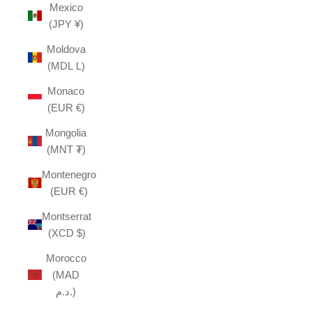
Mexico
(JPY ¥)
Moldova
(MDL L)
Monaco
(EUR €)
Mongolia
(MNT ₮)
Montenegro
(EUR €)
Montserrat
(XCD $)
Morocco
(MAD
د.م.)