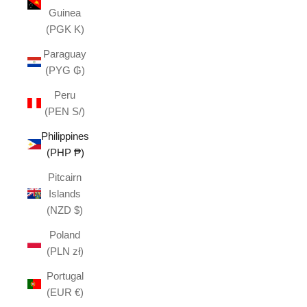
Guinea
(PGK K)
Paraguay
(PYG ₲)
Peru
(PEN S/)
Philippines
(PHP ₱)
Pitcairn
Islands
(NZD $)
Poland
(PLN zł)
Portugal
(EUR €)