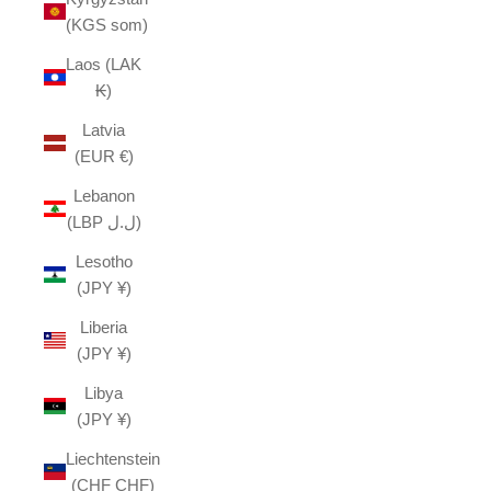
(KGS som)
Laos (LAK
₭)
Latvia
(EUR €)
Lebanon
(LBP ل.ل)
Lesotho
(JPY ¥)
Liberia
(JPY ¥)
Libya
(JPY ¥)
Liechtenstein
(CHF CHF)