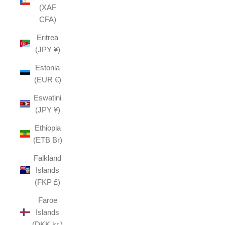
(XAF
CFA)
Eritrea
(JPY ¥)
Estonia
(EUR €)
Eswatini
(JPY ¥)
Ethiopia
(ETB Br)
Falkland
Islands
(FKP £)
Faroe
Islands
(DKK kr.)