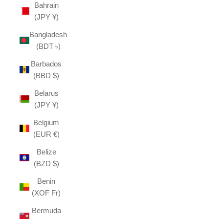
Bahrain
(JPY ¥)
Bangladesh
(BDT ৳)
Barbados
(BBD $)
Belarus
(JPY ¥)
Belgium
(EUR €)
Belize
(BZD $)
Benin
(XOF Fr)
Bermuda