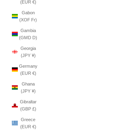
(EUR €)
Gabon
(XOF Fr)
Gambia
(GMD D)
Georgia
(JPY ¥)
Germany
(EUR €)
Ghana
(JPY ¥)
Gibraltar
(GBP £)
Greece
(EUR €)