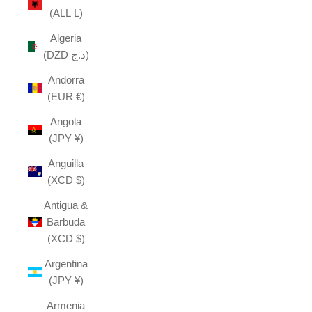
(ALL L)
Algeria
(DZD د.ج)
Andorra
(EUR €)
Angola
(JPY ¥)
Anguilla
(XCD $)
Antigua &
Barbuda
(XCD $)
Argentina
(JPY ¥)
Armenia