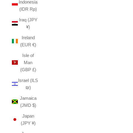
Indonesia
(IDR Rp)
Iraq (JPY
¥)
Ireland
(EUR €)
Isle of
Man
(GBP £)
Israel (ILS
₪)
Jamaica
(JMD $)
Japan
(JPY ¥)