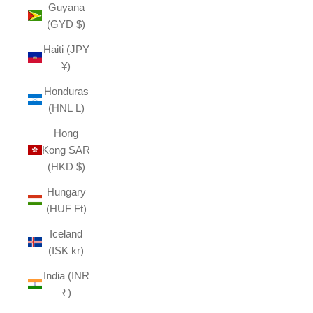
Guyana
(GYD $)
Haiti (JPY
¥)
Honduras
(HNL L)
Hong
Kong SAR
(HKD $)
Hungary
(HUF Ft)
Iceland
(ISK kr)
India (INR
₹)