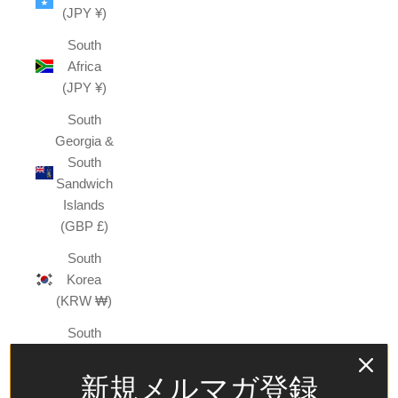
(JPY ¥)
South
Africa
(JPY ¥)
South
Georgia &
South
Sandwich
Islands
(GBP £)
South
Korea
(KRW ₩)
South
Sudan
(JPY ¥)
新規メルマガ登録