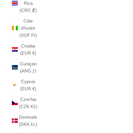
Rica
(CRC ₡)
Côte
d’Ivoire
(XOF Fr)
Croatia
(EUR €)
Curaçao
(ANG ƒ)
Cyprus
(EUR €)
Czechia
(CZK Kč)
Denmark
(DKK kr.)