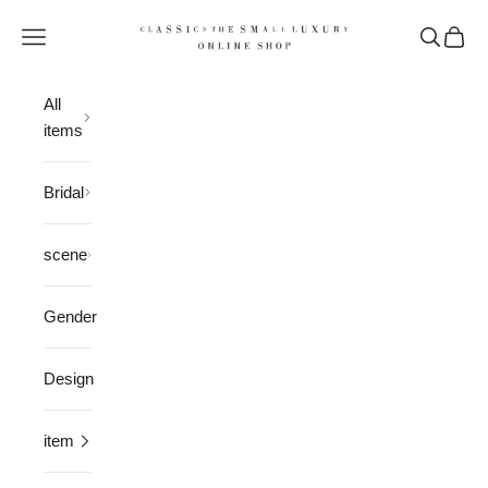
Skip to content
CLASSICS the Small Luxury
Open navigation menu
Open sea
Open 
All
items
Bridal
scene
Gender
Design
item