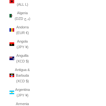
(ALL L)
Algeria
(DZD د.ج)
Andorra
(EUR €)
Angola
(JPY ¥)
Anguilla
(XCD $)
Antigua &
Barbuda
(XCD $)
Argentina
(JPY ¥)
Armenia