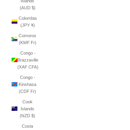
Islands
(AUD $)
Colombia
(JPY ¥)
Comoros
(KMF Fr)
Congo -
Brazzaville
(XAF CFA)
Congo -
Kinshasa
(CDF Fr)
Cook
Islands
(NZD $)
Costa