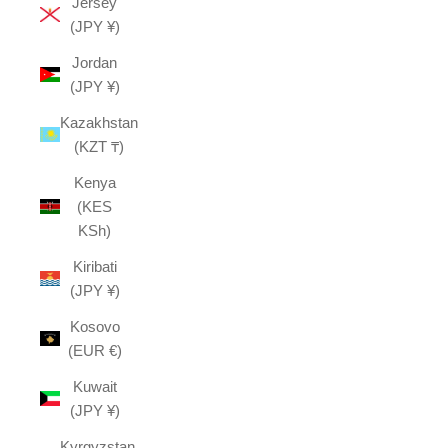
Jersey
(JPY ¥)
Jordan
(JPY ¥)
Kazakhstan
(KZT ₸)
Kenya
(KES
KSh)
Kiribati
(JPY ¥)
Kosovo
(EUR €)
Kuwait
(JPY ¥)
Kyrgyzstan