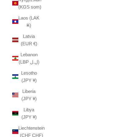
(KGS som)
Laos (LAK
₭)
Latvia
(EUR €)
Lebanon
(LBP ل.ل)
Lesotho
(JPY ¥)
Liberia
(JPY ¥)
Libya
(JPY ¥)
Liechtenstein
(CHF CHF)