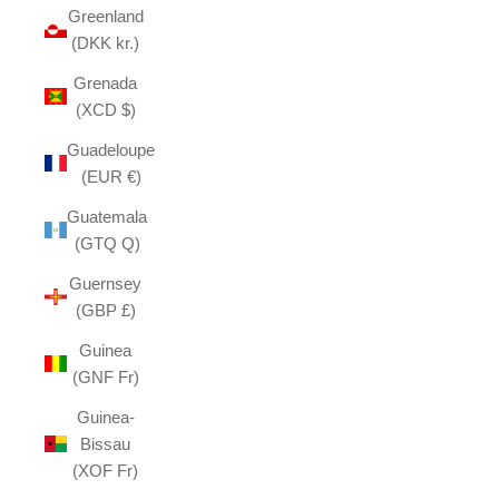
Greenland
(DKK kr.)
Grenada
(XCD $)
Guadeloupe
(EUR €)
Guatemala
(GTQ Q)
Guernsey
(GBP £)
Guinea
(GNF Fr)
Guinea-
Bissau
(XOF Fr)