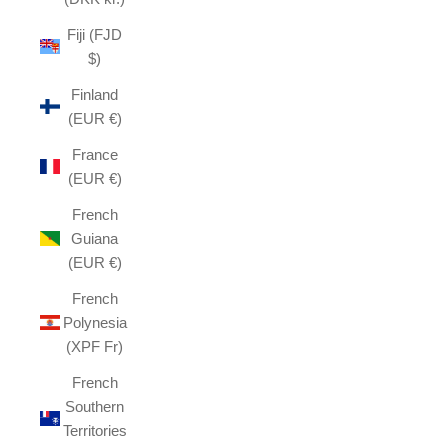
Fiji (FJD
$)
Finland
(EUR €)
France
(EUR €)
French
Guiana
(EUR €)
French
Polynesia
(XPF Fr)
French
Southern
Territories