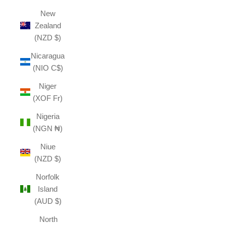
New
Zealand
(NZD $)
Nicaragua
(NIO C$)
Niger
(XOF Fr)
Nigeria
(NGN ₦)
Niue
(NZD $)
Norfolk
Island
(AUD $)
North