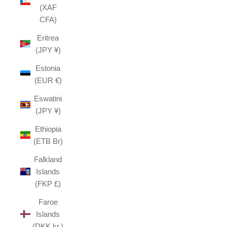
(XAF
CFA)
Eritrea
(JPY ¥)
Estonia
(EUR €)
Eswatini
(JPY ¥)
Ethiopia
(ETB Br)
Falkland
Islands
(FKP £)
Faroe
Islands
(DKK kr.)