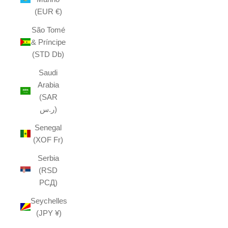
(EUR €)
São Tomé
& Príncipe
(STD Db)
Saudi
Arabia
(SAR
ر.س)
Senegal
(XOF Fr)
Serbia
(RSD
РСД)
Seychelles
(JPY ¥)