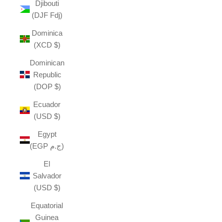
Djibouti
(DJF Fdj)
Dominica
(XCD $)
Dominican
Republic
(DOP $)
Ecuador
(USD $)
Egypt
(EGP ج.م)
El
Salvador
(USD $)
Equatorial
Guinea