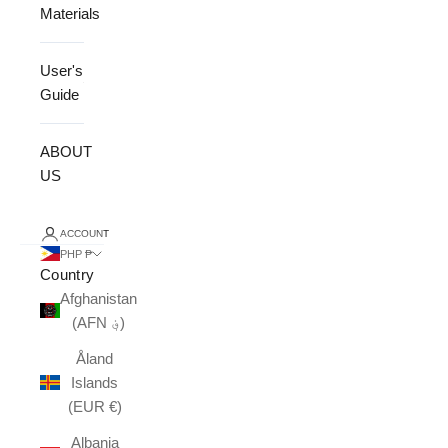
Materials
User's
Guide
ABOUT
US
ACCOUNT
PHP ₱
Country
Afghanistan
(AFN ؋)
Åland
Islands
(EUR €)
Albania