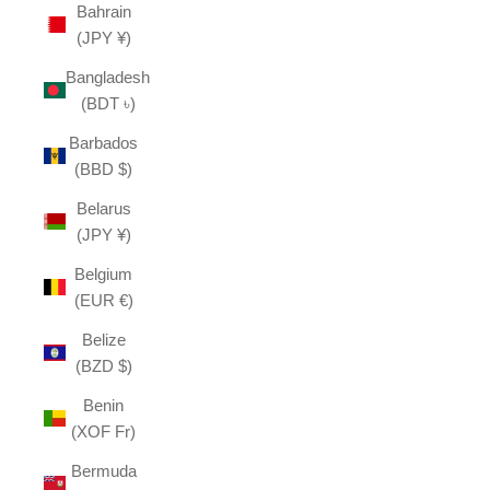
Bahrain
(JPY ¥)
Bangladesh
(BDT ৳)
Barbados
(BBD $)
Belarus
(JPY ¥)
Belgium
(EUR €)
Belize
(BZD $)
Benin
(XOF Fr)
Bermuda