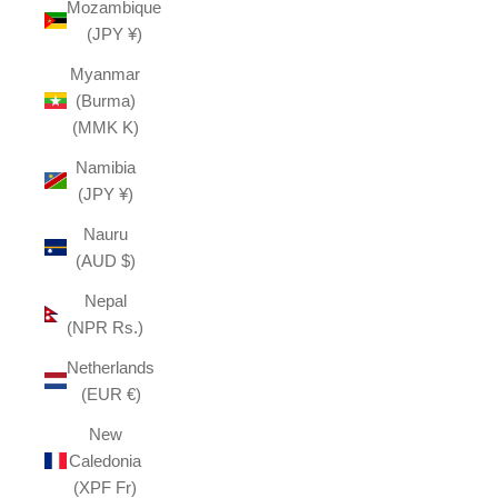
Mozambique
(JPY ¥)
Myanmar
(Burma)
(MMK K)
Namibia
(JPY ¥)
Nauru
(AUD $)
Nepal
(NPR Rs.)
Netherlands
(EUR €)
New
Caledonia
(XPF Fr)