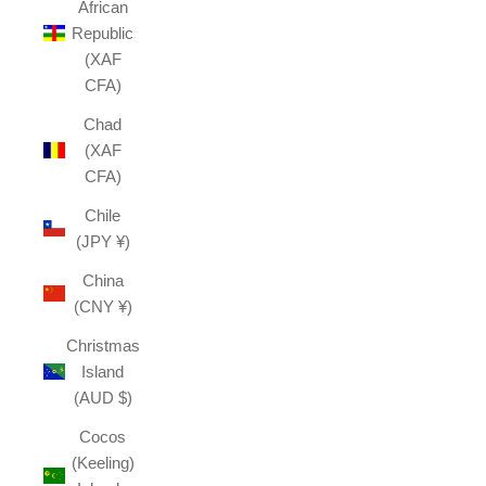
African
Republic
(XAF
CFA)
Chad
(XAF
CFA)
Chile
(JPY ¥)
China
(CNY ¥)
Christmas
Island
(AUD $)
Cocos
(Keeling)