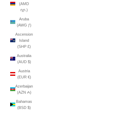
(AMD
դր.)
Aruba
(AWG ƒ)
Ascension
Island
(SHP £)
Australia
(AUD $)
Austria
(EUR €)
Azerbaijan
(AZN ₼)
Bahamas
(BSD $)