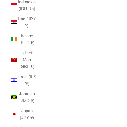
Indonesia
(IDR Rp)
Iraq (JPY
¥)
Ireland
(EUR €)
Isle of
Man
(GBP £)
Israel (ILS
₪)
Jamaica
(JMD $)
Japan
(JPY ¥)