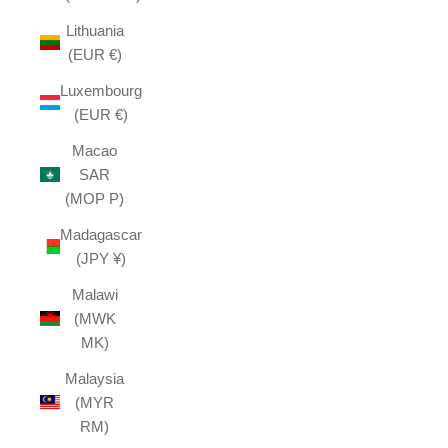
Lithuania
(EUR €)
Luxembourg
(EUR €)
Macao
SAR
(MOP P)
Madagascar
(JPY ¥)
Malawi
(MWK
MK)
Malaysia
(MYR
RM)