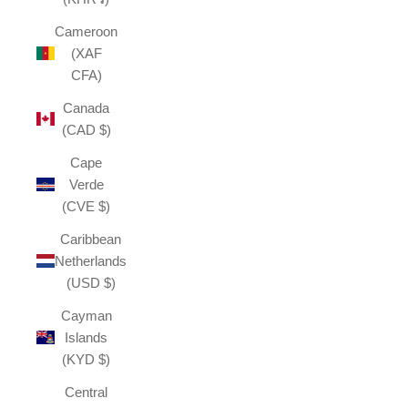
Cameroon
(XAF
CFA)
Canada
(CAD $)
Cape
Verde
(CVE $)
Caribbean
Netherlands
(USD $)
Cayman
Islands
(KYD $)
Central