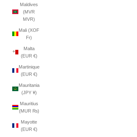
Maldives
(MVR
MVR)
Mali (XOF
Fr)
Malta
(EUR €)
Martinique
(EUR €)
Mauritania
(JPY ¥)
Mauritius
(MUR ₨)
Mayotte
(EUR €)