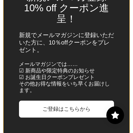
Spain
10% off クーポン進
(EUR €)
呈！
Sri Lanka
(LKR ₨)
新規でメールマガジンに登録いただ
St.
いた方に、10％offクーポンをプレ
Barthélemy
ゼント。
(EUR €)
St. Helena
メールマガジンでは……
☑ 新商品や限定特典のお知らせ
(SHP £)
☑ お誕生日クーポンプレゼント
St. Kitts &
その他お得な情報をいち早くお届けし
Nevis
ます。
(XCD $)
St. Lucia
ご登録はこちらから
(XCD $)
St. Martin
(EUR €)