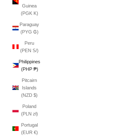
Guinea
(PGK K)
Paraguay
(PYG ₲)
Peru
(PEN S/)
Philippines
(PHP ₱)
Pitcairn
Islands
(NZD $)
Poland
(PLN zł)
Portugal
(EUR €)