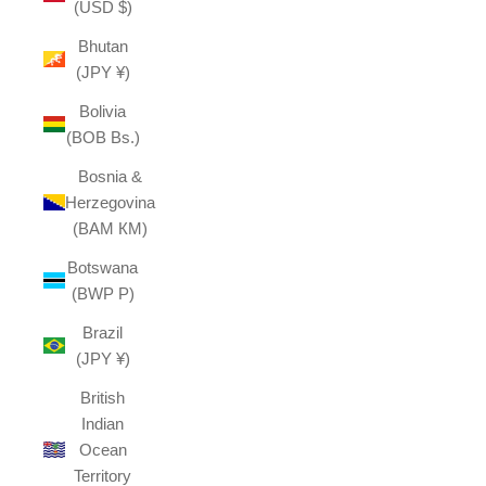
(USD $)
Bhutan
(JPY ¥)
Bolivia
(BOB Bs.)
Bosnia &
Herzegovina
(BAM КМ)
Botswana
(BWP P)
Brazil
(JPY ¥)
British
Indian
Ocean
Territory