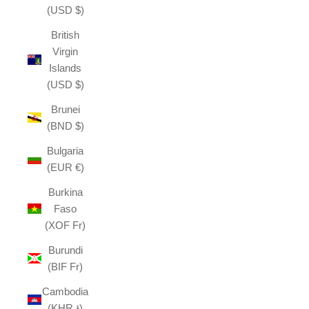
(USD $)
British
Virgin
Islands
(USD $)
Brunei
(BND $)
Bulgaria
(EUR €)
Burkina
Faso
(XOF Fr)
Burundi
(BIF Fr)
Cambodia
(KHR ៛)