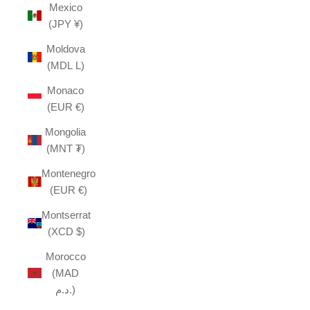
Mexico
(JPY ¥)
Moldova
(MDL L)
Monaco
(EUR €)
Mongolia
(MNT ₮)
Montenegro
(EUR €)
Montserrat
(XCD $)
Morocco
(MAD
د.م.)