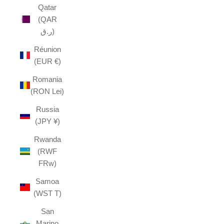
Qatar
(QAR
ر.ق)
Réunion
(EUR €)
Romania
(RON Lei)
Russia
(JPY ¥)
Rwanda
(RWF
FRw)
Samoa
(WST T)
San
Marino