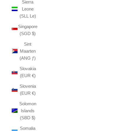
Sierra
Leone
(SLL Le)
Singapore
(SGD $)
Sint
Maarten
(ANG ƒ)
Slovakia
(EUR €)
Slovenia
(EUR €)
Solomon
Islands
(SBD $)
Somalia