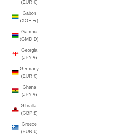
(EUR €)
Gabon
(XOF Fr)
Gambia
(GMD D)
Georgia
(JPY ¥)
Germany
(EUR €)
Ghana
(JPY ¥)
Gibraltar
(GBP £)
Greece
(EUR €)