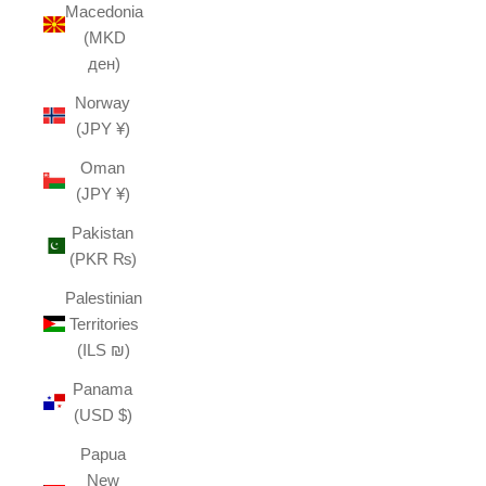
Macedonia
(MKD
ден)
Norway
(JPY ¥)
Oman
(JPY ¥)
Pakistan
(PKR ₨)
Palestinian
Territories
(ILS ₪)
Panama
(USD $)
Papua
New