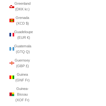
Greenland
(DKK kr.)
Grenada
(XCD $)
Guadeloupe
(EUR €)
Guatemala
(GTQ Q)
Guernsey
(GBP £)
Guinea
(GNF Fr)
Guinea-
Bissau
(XOF Fr)