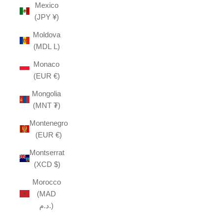
Mexico
(JPY ¥)
Moldova
(MDL L)
Monaco
(EUR €)
Mongolia
(MNT ₮)
Montenegro
(EUR €)
Montserrat
(XCD $)
Morocco
(MAD
د.م.)