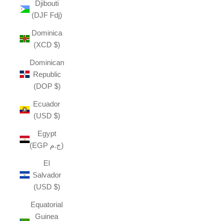
Djibouti
(DJF Fdj)
Dominica
(XCD $)
Dominican
Republic
(DOP $)
Ecuador
(USD $)
Egypt
(EGP ج.م)
El
Salvador
(USD $)
Equatorial
Guinea