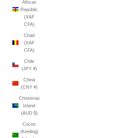
African
Republic
(XAF
CFA)
Chad
(XAF
CFA)
Chile
(JPY ¥)
China
(CNY ¥)
Christmas
Island
(AUD $)
Cocos
(Keeling)