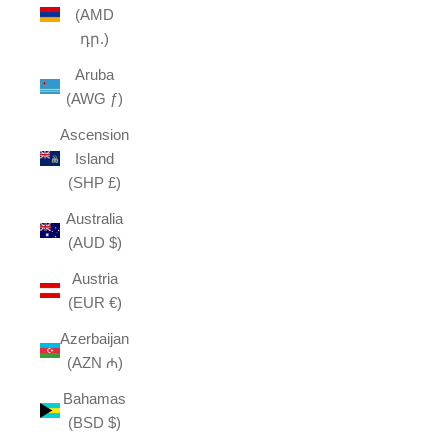
(AMD
դր.)
Aruba
(AWG ƒ)
Ascension
Island
(SHP £)
Australia
(AUD $)
Austria
(EUR €)
Azerbaijan
(AZN ₼)
Bahamas
(BSD $)