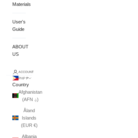
Materials
User's
Guide
ABOUT
US
ACCOUNT
PHP ₱
Country
Afghanistan
(AFN ؋)
Åland
Islands
(EUR €)
Albania