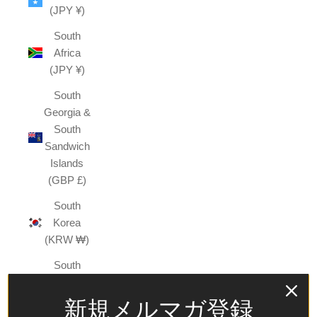
(JPY ¥)
South
Africa
(JPY ¥)
South
Georgia &
South
Sandwich
Islands
(GBP £)
South
Korea
(KRW ₩)
South
Sudan
(JPY ¥)
新規メルマガ登録