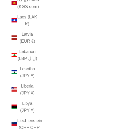
(KGS som)
Laos (LAK
₭)
Latvia
(EUR €)
Lebanon
(LBP ل.ل)
Lesotho
(JPY ¥)
Liberia
(JPY ¥)
Libya
(JPY ¥)
Liechtenstein
(CHF CHF)