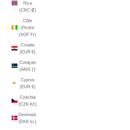
Rica
(CRC ₡)
Côte
d’Ivoire
(XOF Fr)
Croatia
(EUR €)
Curaçao
(ANG ƒ)
Cyprus
(EUR €)
Czechia
(CZK Kč)
Denmark
(DKK kr.)