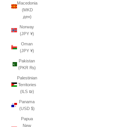
Macedonia
(MKD
ден)
Norway
(JPY ¥)
Oman
(JPY ¥)
Pakistan
(PKR ₨)
Palestinian
Territories
(ILS ₪)
Panama
(USD $)
Papua
New