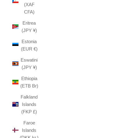
(XAF
CFA)
Eritrea
(JPY ¥)
Estonia
(EUR €)
Eswatini
(JPY ¥)
Ethiopia
(ETB Br)
Falkland
Islands
(FKP £)
Faroe
Islands
(DKK kr.)