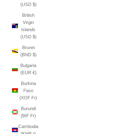
(USD $)
British
Virgin
Islands
(USD $)
Brunei
(BND $)
Bulgaria
(EUR €)
Burkina
Faso
(XOF Fr)
Burundi
(BIF Fr)
Cambodia
(KHR ៛)