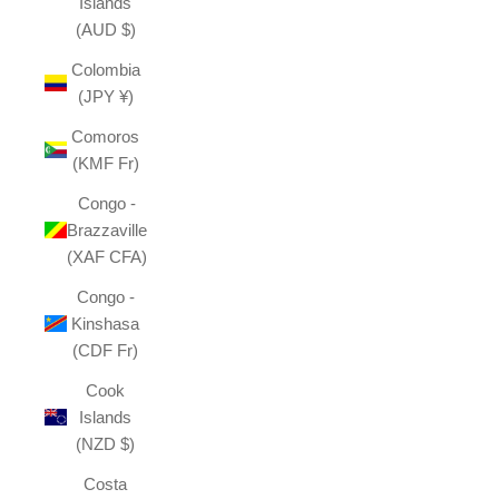
Islands
(AUD $)
Colombia
(JPY ¥)
Comoros
(KMF Fr)
Congo -
Brazzaville
(XAF CFA)
Congo -
Kinshasa
(CDF Fr)
Cook
Islands
(NZD $)
Costa