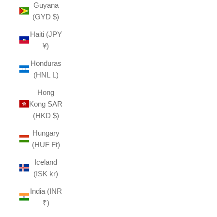
Guyana
(GYD $)
Haiti (JPY
¥)
Honduras
(HNL L)
Hong
Kong SAR
(HKD $)
Hungary
(HUF Ft)
Iceland
(ISK kr)
India (INR
₹)