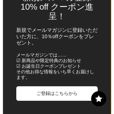
Spain
10% off クーポン進
(EUR €)
呈！
Sri Lanka
(LKR ₨)
新規でメールマガジンに登録いただ
St.
いた方に、10％offクーポンをプレ
Barthélemy
ゼント。
(EUR €)
St. Helena
メールマガジンでは……
☑ 新商品や限定特典のお知らせ
(SHP £)
☑ お誕生日クーポンプレゼント
St. Kitts &
その他お得な情報をいち早くお届けし
Nevis
ます。
(XCD $)
St. Lucia
ご登録はこちらから
(XCD $)
St. Martin
(EUR €)