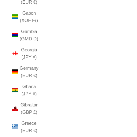
(EUR €)
Gabon
(XOF Fr)
Gambia
(GMD D)
Georgia
(JPY ¥)
Germany
(EUR €)
Ghana
(JPY ¥)
Gibraltar
(GBP £)
Greece
(EUR €)