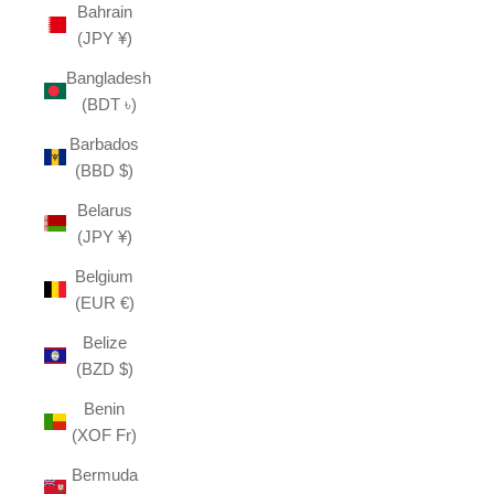
Bahrain
(JPY ¥)
Bangladesh
(BDT ৳)
Barbados
(BBD $)
Belarus
(JPY ¥)
Belgium
(EUR €)
Belize
(BZD $)
Benin
(XOF Fr)
Bermuda