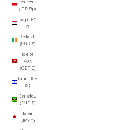
Indonesia
(IDR Rp)
Iraq (JPY
¥)
Ireland
(EUR €)
Isle of
Man
(GBP £)
Israel (ILS
₪)
Jamaica
(JMD $)
Japan
(JPY ¥)