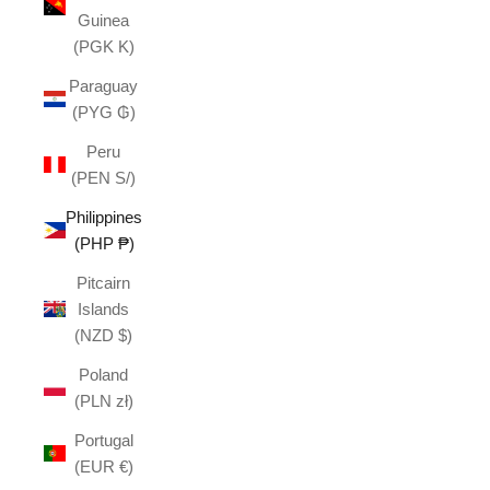
Guinea
(PGK K)
Paraguay
(PYG ₲)
Peru
(PEN S/)
Philippines
(PHP ₱)
Pitcairn
Islands
(NZD $)
Poland
(PLN zł)
Portugal
(EUR €)