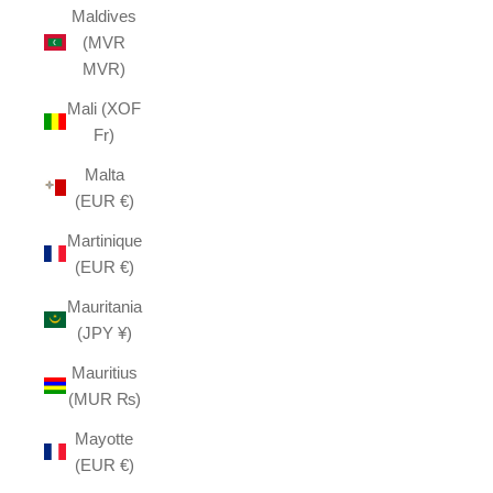
Maldives
(MVR
MVR)
Mali (XOF
Fr)
Malta
(EUR €)
Martinique
(EUR €)
Mauritania
(JPY ¥)
Mauritius
(MUR ₨)
Mayotte
(EUR €)