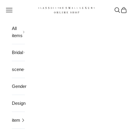
Skip to content
CLASSICS the Small Luxury
Open navigation menu
Open sea
Open 
All
items
Bridal
scene
Gender
Design
item