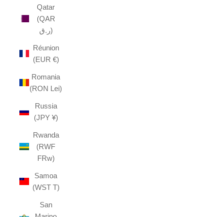
Qatar
(QAR
ر.ق)
Réunion
(EUR €)
Romania
(RON Lei)
Russia
(JPY ¥)
Rwanda
(RWF
FRw)
Samoa
(WST T)
San
Marino