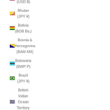
(USD $)
Bhutan
(JPY ¥)
Bolivia
(BOB Bs.)
Bosnia &
Herzegovina
(BAM КМ)
Botswana
(BWP P)
Brazil
(JPY ¥)
British
Indian
Ocean
Territory