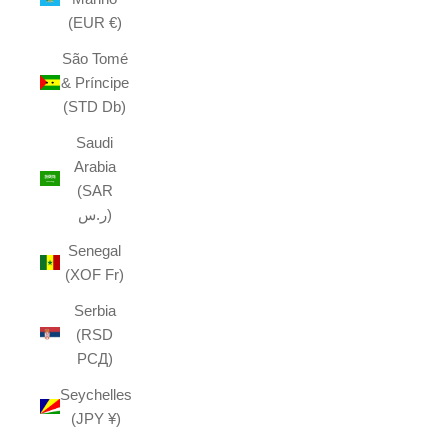
(EUR €)
São Tomé
& Príncipe
(STD Db)
Saudi
Arabia
(SAR
ر.س)
Senegal
(XOF Fr)
Serbia
(RSD
РСД)
Seychelles
(JPY ¥)