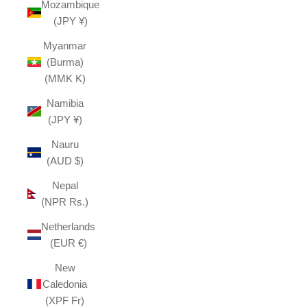
Mozambique
(JPY ¥)
Myanmar
(Burma)
(MMK K)
Namibia
(JPY ¥)
Nauru
(AUD $)
Nepal
(NPR Rs.)
Netherlands
(EUR €)
New
Caledonia
(XPF Fr)