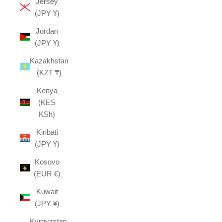
Jersey
(JPY ¥)
Jordan
(JPY ¥)
Kazakhstan
(KZT ₸)
Kenya
(KES
KSh)
Kiribati
(JPY ¥)
Kosovo
(EUR €)
Kuwait
(JPY ¥)
Kyrgyzstan