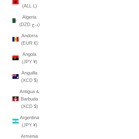
(ALL L)
Algeria
(DZD د.ج)
Andorra
(EUR €)
Angola
(JPY ¥)
Anguilla
(XCD $)
Antigua &
Barbuda
(XCD $)
Argentina
(JPY ¥)
Armenia