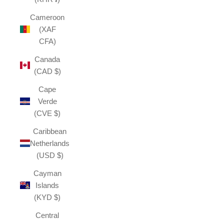
Cameroon
(XAF
CFA)
Canada
(CAD $)
Cape
Verde
(CVE $)
Caribbean
Netherlands
(USD $)
Cayman
Islands
(KYD $)
Central