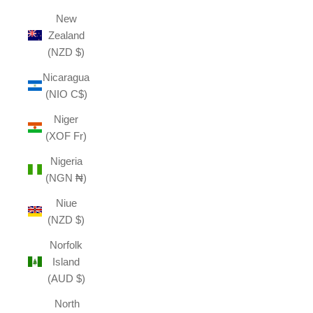
New
Zealand
(NZD $)
Nicaragua
(NIO C$)
Niger
(XOF Fr)
Nigeria
(NGN ₦)
Niue
(NZD $)
Norfolk
Island
(AUD $)
North