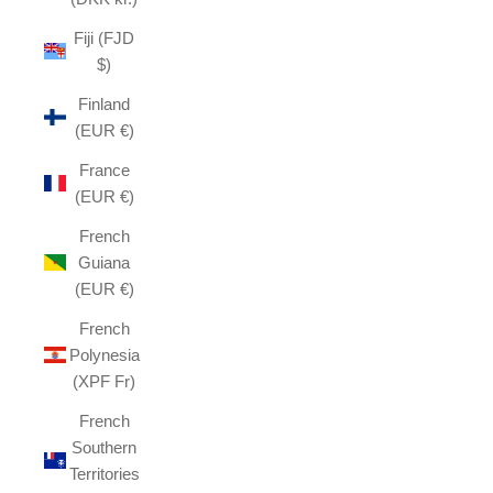
Fiji (FJD
$)
Finland
(EUR €)
France
(EUR €)
French
Guiana
(EUR €)
French
Polynesia
(XPF Fr)
French
Southern
Territories