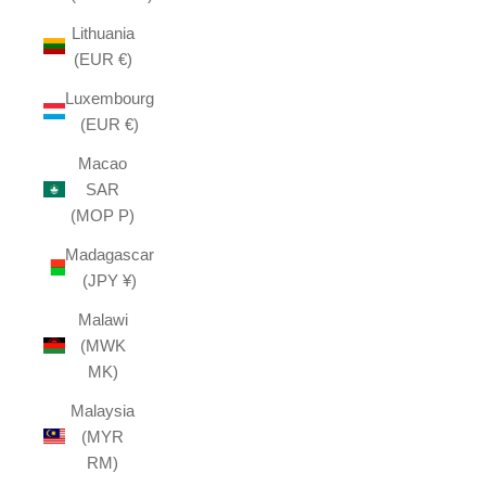
Lithuania
(EUR €)
Luxembourg
(EUR €)
Macao
SAR
(MOP P)
Madagascar
(JPY ¥)
Malawi
(MWK
MK)
Malaysia
(MYR
RM)