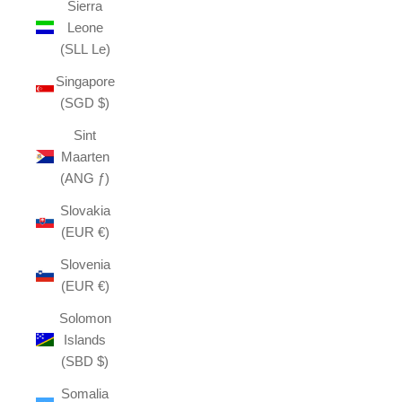
Sierra
Leone
(SLL Le)
Singapore
(SGD $)
Sint
Maarten
(ANG ƒ)
Slovakia
(EUR €)
Slovenia
(EUR €)
Solomon
Islands
(SBD $)
Somalia