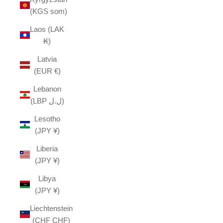
(KGS som)
Laos (LAK
₭)
Latvia
(EUR €)
Lebanon
(LBP ل.ل)
Lesotho
(JPY ¥)
Liberia
(JPY ¥)
Libya
(JPY ¥)
Liechtenstein
(CHF CHF)