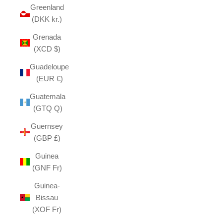
Greenland
(DKK kr.)
Grenada
(XCD $)
Guadeloupe
(EUR €)
Guatemala
(GTQ Q)
Guernsey
(GBP £)
Guinea
(GNF Fr)
Guinea-
Bissau
(XOF Fr)