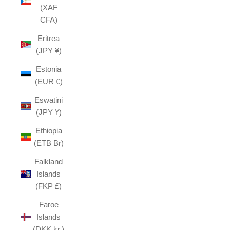
(XAF
CFA)
Eritrea
(JPY ¥)
Estonia
(EUR €)
Eswatini
(JPY ¥)
Ethiopia
(ETB Br)
Falkland
Islands
(FKP £)
Faroe
Islands
(DKK kr.)