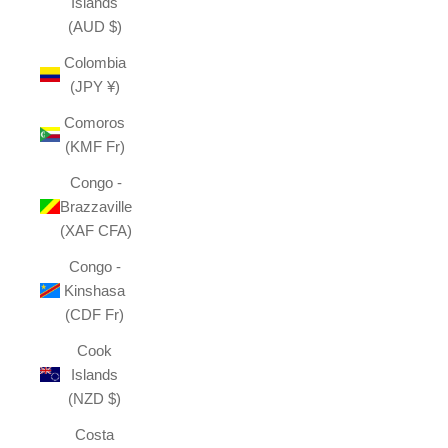
Islands
(AUD $)
Colombia
(JPY ¥)
Comoros
(KMF Fr)
Congo -
Brazzaville
(XAF CFA)
Congo -
Kinshasa
(CDF Fr)
Cook
Islands
(NZD $)
Costa