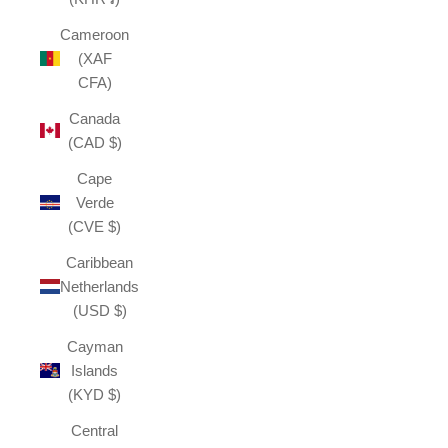
Cameroon
(XAF
CFA)
Canada
(CAD $)
Cape
Verde
(CVE $)
Caribbean
Netherlands
(USD $)
Cayman
Islands
(KYD $)
Central