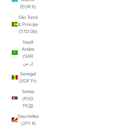
(EUR €)
São Tomé
& Príncipe
(STD Db)
Saudi
Arabia
(SAR
ر.س)
Senegal
(XOF Fr)
Serbia
(RSD
РСД)
Seychelles
(JPY ¥)