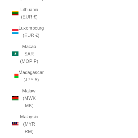
Lithuania
(EUR €)
Luxembourg
(EUR €)
Macao
SAR
(MOP P)
Madagascar
(JPY ¥)
Malawi
(MWK
MK)
Malaysia
(MYR
RM)