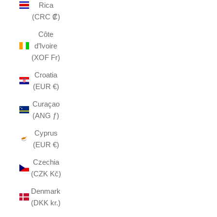
Rica
(CRC ₡)
Côte
d’Ivoire
(XOF Fr)
Croatia
(EUR €)
Curaçao
(ANG ƒ)
Cyprus
(EUR €)
Czechia
(CZK Kč)
Denmark
(DKK kr.)