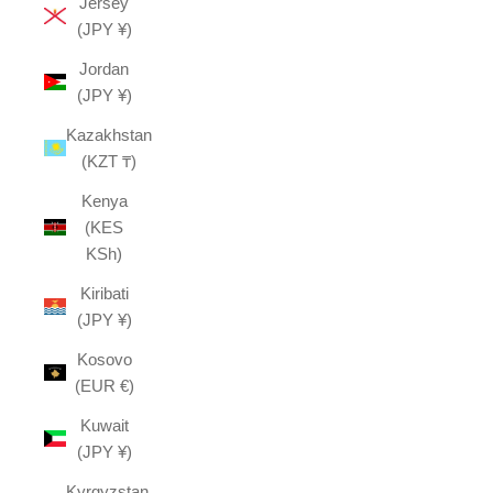
Jersey
(JPY ¥)
Jordan
(JPY ¥)
Kazakhstan
(KZT ₸)
Kenya
(KES
KSh)
Kiribati
(JPY ¥)
Kosovo
(EUR €)
Kuwait
(JPY ¥)
Kyrgyzstan