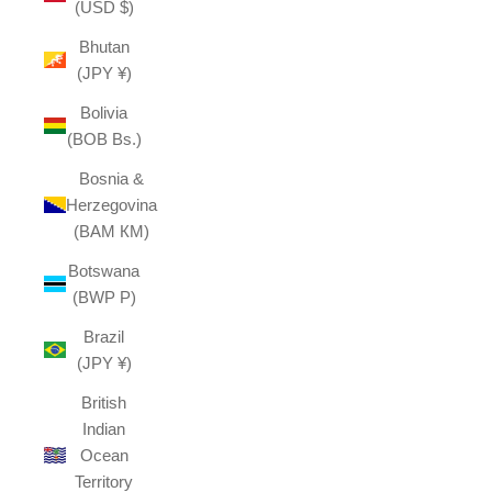
(USD $)
Bhutan
(JPY ¥)
Bolivia
(BOB Bs.)
Bosnia &
Herzegovina
(BAM КМ)
Botswana
(BWP P)
Brazil
(JPY ¥)
British
Indian
Ocean
Territory