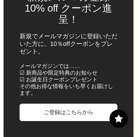
Spain
10% off クーポン進
(EUR €)
呈！
Sri Lanka
(LKR ₨)
新規でメールマガジンに登録いただ
St.
いた方に、10％offクーポンをプレ
Barthélemy
ゼント。
(EUR €)
St. Helena
メールマガジンでは……
☑ 新商品や限定特典のお知らせ
(SHP £)
☑ お誕生日クーポンプレゼント
St. Kitts &
その他お得な情報をいち早くお届けし
Nevis
ます。
(XCD $)
St. Lucia
ご登録はこちらから
(XCD $)
St. Martin
(EUR €)