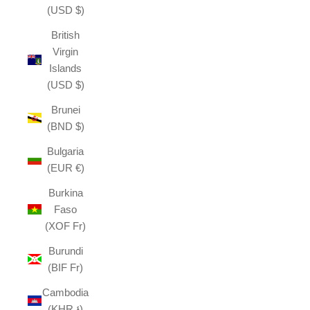
(USD $)
British
Virgin
Islands
(USD $)
Brunei
(BND $)
Bulgaria
(EUR €)
Burkina
Faso
(XOF Fr)
Burundi
(BIF Fr)
Cambodia
(KHR ៛)