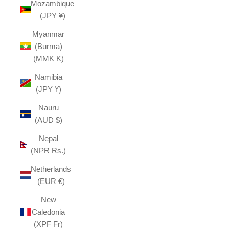
Mozambique
(JPY ¥)
Myanmar
(Burma)
(MMK K)
Namibia
(JPY ¥)
Nauru
(AUD $)
Nepal
(NPR Rs.)
Netherlands
(EUR €)
New
Caledonia
(XPF Fr)