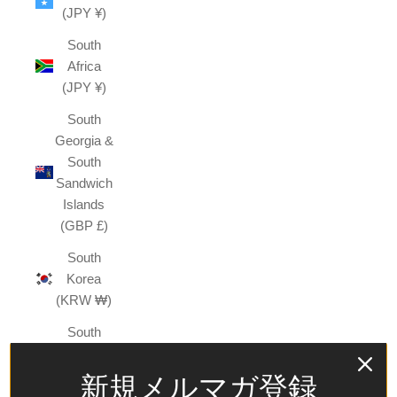
(JPY ¥)
South
Africa
(JPY ¥)
South
Georgia &
South
Sandwich
Islands
(GBP £)
South
Korea
(KRW ₩)
South
Sudan
(JPY ¥)
新規メルマガ登録