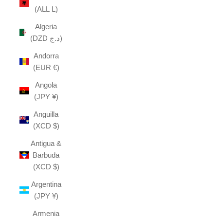
(ALL L)
Algeria
(DZD د.ج)
Andorra
(EUR €)
Angola
(JPY ¥)
Anguilla
(XCD $)
Antigua &
Barbuda
(XCD $)
Argentina
(JPY ¥)
Armenia