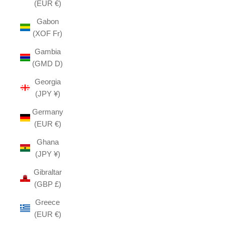
(EUR €)
Gabon
(XOF Fr)
Gambia
(GMD D)
Georgia
(JPY ¥)
Germany
(EUR €)
Ghana
(JPY ¥)
Gibraltar
(GBP £)
Greece
(EUR €)