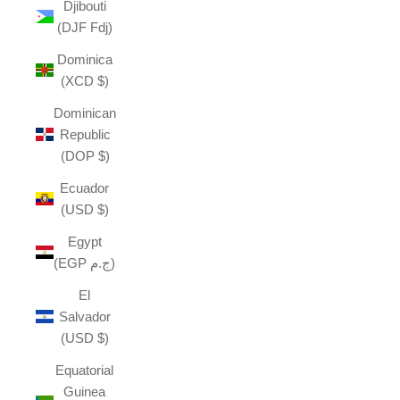
Djibouti
(DJF Fdj)
Dominica
(XCD $)
Dominican
Republic
(DOP $)
Ecuador
(USD $)
Egypt
(EGP ج.م)
El
Salvador
(USD $)
Equatorial
Guinea