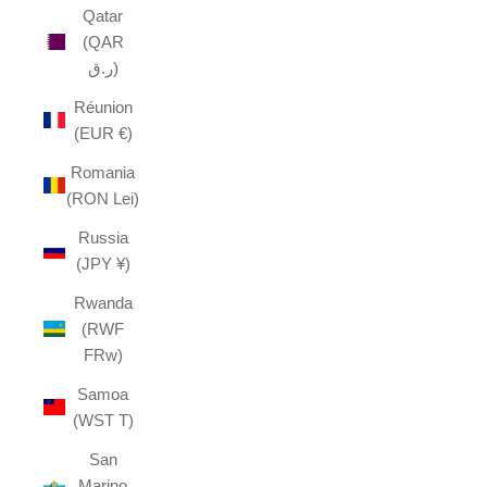
Qatar
(QAR
ر.ق)
Réunion
(EUR €)
Romania
(RON Lei)
Russia
(JPY ¥)
Rwanda
(RWF
FRw)
Samoa
(WST T)
San
Marino