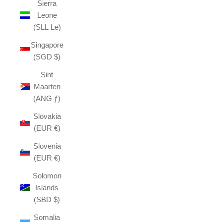
Sierra
Leone
(SLL Le)
Singapore
(SGD $)
Sint
Maarten
(ANG ƒ)
Slovakia
(EUR €)
Slovenia
(EUR €)
Solomon
Islands
(SBD $)
Somalia