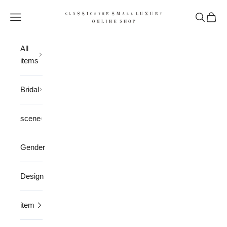
Skip to content
CLASSICS the Small Luxury
Open navigation menu
Open sea
Open 
All
items
Bridal
scene
Gender
Design
item