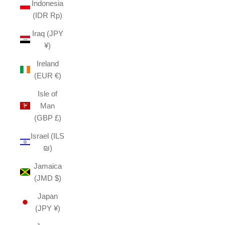
Indonesia
(IDR Rp)
Iraq (JPY
¥)
Ireland
(EUR €)
Isle of
Man
(GBP £)
Israel (ILS
₪)
Jamaica
(JMD $)
Japan
(JPY ¥)