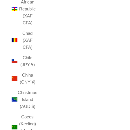
African
Republic
(XAF
CFA)
Chad
(XAF
CFA)
Chile
(JPY ¥)
China
(CNY ¥)
Christmas
Island
(AUD $)
Cocos
(Keeling)