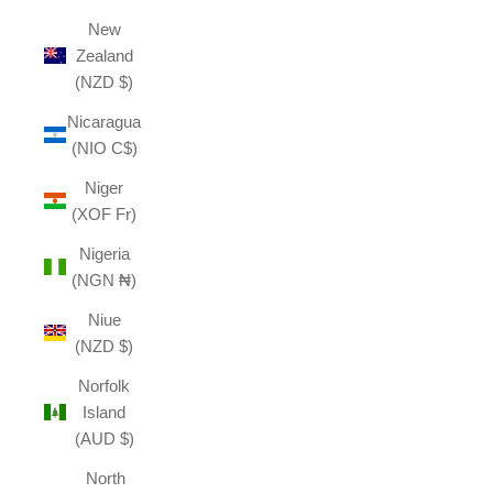
New
Zealand
(NZD $)
Nicaragua
(NIO C$)
Niger
(XOF Fr)
Nigeria
(NGN ₦)
Niue
(NZD $)
Norfolk
Island
(AUD $)
North