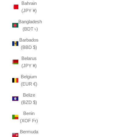
Bahrain
(JPY ¥)
Bangladesh
(BDT ৳)
Barbados
(BBD $)
Belarus
(JPY ¥)
Belgium
(EUR €)
Belize
(BZD $)
Benin
(XOF Fr)
Bermuda