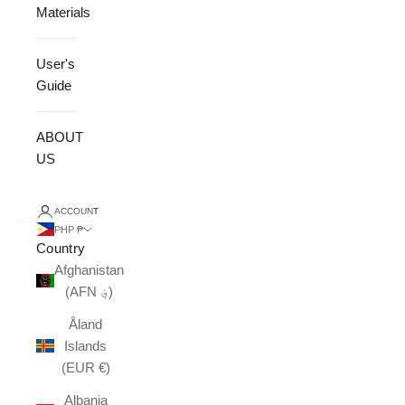
Materials
User's
Guide
ABOUT
US
ACCOUNT
PHP ₱
Country
Afghanistan
(AFN ؋)
Åland
Islands
(EUR €)
Albania