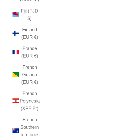
Fiji (FJD
$)
Finland
(EUR €)
France
(EUR €)
French
Guiana
(EUR €)
French
Polynesia
(XPF Fr)
French
Southern
Territories