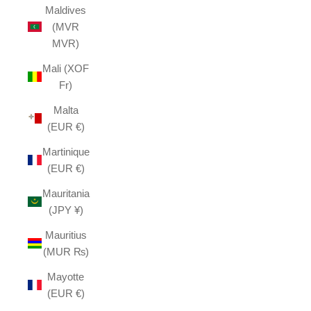
Maldives
(MVR
MVR)
Mali (XOF
Fr)
Malta
(EUR €)
Martinique
(EUR €)
Mauritania
(JPY ¥)
Mauritius
(MUR ₨)
Mayotte
(EUR €)