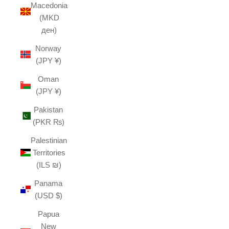
Macedonia
(MKD
ден)
Norway
(JPY ¥)
Oman
(JPY ¥)
Pakistan
(PKR ₨)
Palestinian
Territories
(ILS ₪)
Panama
(USD $)
Papua
New