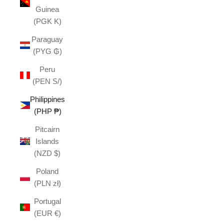
Guinea
(PGK K)
Paraguay
(PYG ₲)
Peru
(PEN S/)
Philippines
(PHP ₱)
Pitcairn
Islands
(NZD $)
Poland
(PLN zł)
Portugal
(EUR €)