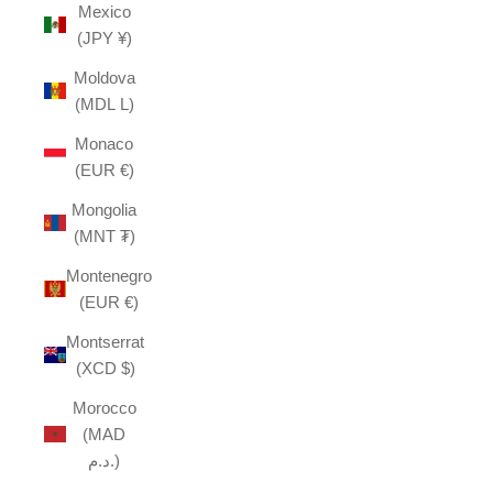
Mexico
(JPY ¥)
Moldova
(MDL L)
Monaco
(EUR €)
Mongolia
(MNT ₮)
Montenegro
(EUR €)
Montserrat
(XCD $)
Morocco
(MAD
د.م.)