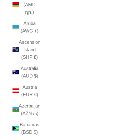
(AMD
դր.)
Aruba
(AWG ƒ)
Ascension
Island
(SHP £)
Australia
(AUD $)
Austria
(EUR €)
Azerbaijan
(AZN ₼)
Bahamas
(BSD $)