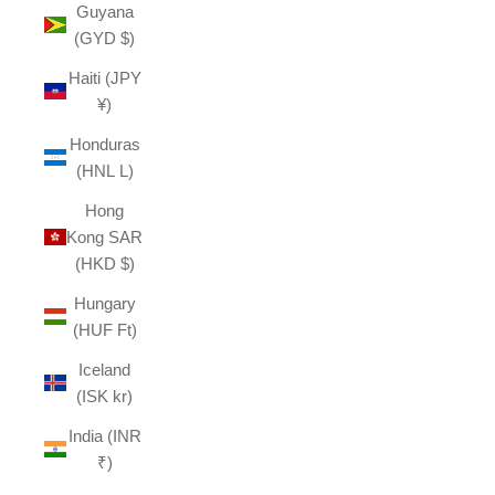
Guyana
(GYD $)
Haiti (JPY
¥)
Honduras
(HNL L)
Hong
Kong SAR
(HKD $)
Hungary
(HUF Ft)
Iceland
(ISK kr)
India (INR
₹)